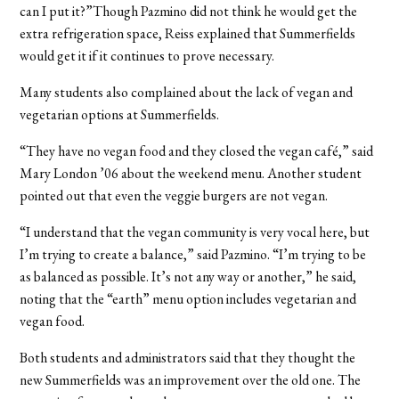
can I put it?”Though Pazmino did not think he would get the
extra refrigeration space, Reiss explained that Summerfields
would get it if it continues to prove necessary.
Many students also complained about the lack of vegan and
vegetarian options at Summerfields.
“They have no vegan food and they closed the vegan café,” said
Mary London ’06 about the weekend menu. Another student
pointed out that even the veggie burgers are not vegan.
“I understand that the vegan community is very vocal here, but
I’m trying to create a balance,” said Pazmino. “I’m trying to be
as balanced as possible. It’s not any way or another,” he said,
noting that the “earth” menu option includes vegetarian and
vegan food.
Both students and administrators said that they thought the
new Summerfields was an improvement over the old one. The