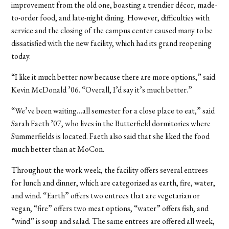
improvement from the old one, boasting a trendier décor, made-
to-order food, and late-night dining. However, difficulties with
service and the closing of the campus center caused many to be
dissatisfied with the new facility, which had its grand reopening
today.
“I like it much better now because there are more options,” said
Kevin McDonald ’06. “Overall, I’d say it’s much better.”
“We’ve been waiting…all semester for a close place to eat,” said
Sarah Faeth ’07, who lives in the Butterfield dormitories where
Summerfields is located. Faeth also said that she liked the food
much better than at MoCon.
Throughout the work week, the facility offers several entrees
for lunch and dinner, which are categorized as earth, fire, water,
and wind. “Earth” offers two entrees that are vegetarian or
vegan, “fire” offers two meat options, “water” offers fish, and
“wind” is soup and salad. The same entrees are offered all week,