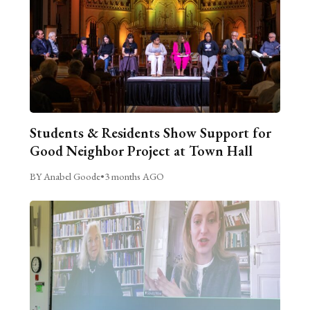
Students & Residents Show Support for
Good Neighbor Project at Town Hall
BY Anabel Goode
•
3 months AGO