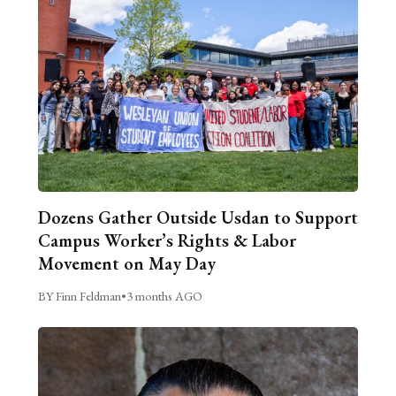
Dozens Gather Outside Usdan to Support
Campus Worker’s Rights & Labor
Movement on May Day
BY Finn Feldman
•
3 months AGO