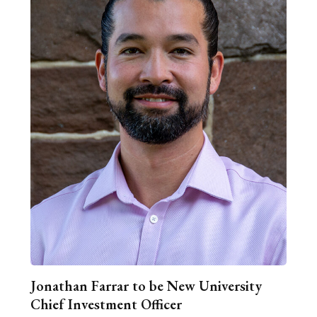
Jonathan Farrar to be New University
Chief Investment Officer