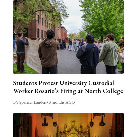
Students Protest University Custodial
Worker Rosario’s Firing at North College
BY Spencer Landers
•
3 months AGO