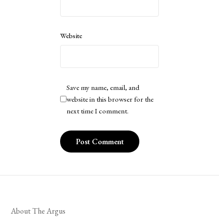
Website
Save my name, email, and
website in this browser for the
next time I comment.
About The Argus