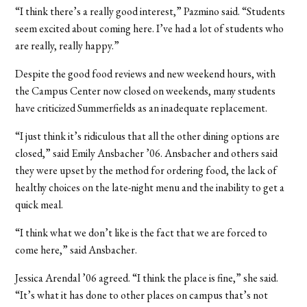
“I think there’s a really good interest,” Pazmino said. “Students
seem excited about coming here. I’ve had a lot of students who
are really, really happy.”
Despite the good food reviews and new weekend hours, with
the Campus Center now closed on weekends, many students
have criticized Summerfields as an inadequate replacement.
“I just think it’s ridiculous that all the other dining options are
closed,” said Emily Ansbacher ’06. Ansbacher and others said
they were upset by the method for ordering food, the lack of
healthy choices on the late-night menu and the inability to get a
quick meal.
“I think what we don’t like is the fact that we are forced to
come here,” said Ansbacher.
Jessica Arendal ’06 agreed. “I think the place is fine,” she said.
“It’s what it has done to other places on campus that’s not