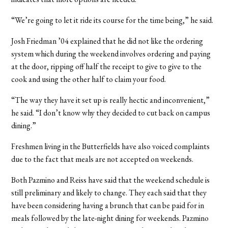
“We’re going to let it ride its course for the time being,” he said.
Josh Friedman ’04 explained that he did not like the ordering
system which during the weekend involves ordering and paying
at the door, ripping off half the receipt to give to give to the
cook and using the other half to claim your food.
“The way they have it set up is really hectic and inconvenient,”
he said. “I don’t know why they decided to cut back on campus
dining.”
Freshmen living in the Butterfields have also voiced complaints
due to the fact that meals are not accepted on weekends.
Both Pazmino and Reiss have said that the weekend schedule is
still preliminary and likely to change. They each said that they
have been considering having a brunch that can be paid for in
meals followed by the late-night dining for weekends. Pazmino