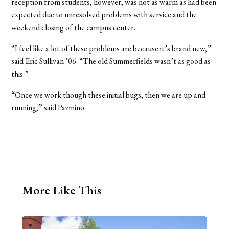
reception from students, however, was not as warm as had been
expected due to unresolved problems with service and the
weekend closing of the campus center.
“I feel like a lot of these problems are because it’s brand new,”
said Eric Sullivan ’06. “The old Summerfields wasn’t as good as
this.”
“Once we work though these initial bugs, then we are up and
running,” said Pazmino.
More Like This