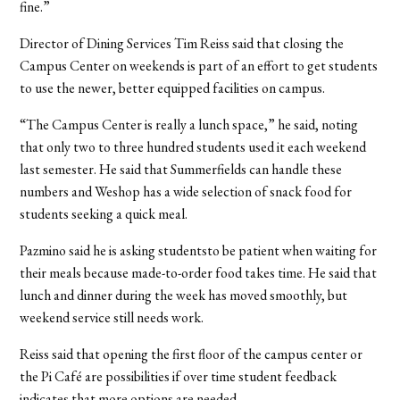
fine.”
Director of Dining Services Tim Reiss said that closing the
Campus Center on weekends is part of an effort to get students
to use the newer, better equipped facilities on campus.
“The Campus Center is really a lunch space,” he said, noting
that only two to three hundred students used it each weekend
last semester. He said that Summerfields can handle these
numbers and Weshop has a wide selection of snack food for
students seeking a quick meal.
Pazmino said he is asking studentsto be patient when waiting for
their meals because made-to-order food takes time. He said that
lunch and dinner during the week has moved smoothly, but
weekend service still needs work.
Reiss said that opening the first floor of the campus center or
the Pi Café are possibilities if over time student feedback
indicates that more options are needed.