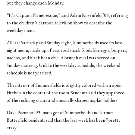
but they change each Monday.
“It’s Captain Planet-esque,” said Adam Rosenfeld ’06, referring
to the children’s cartoon television show to describe the
weekday menu.
All last Saturday and Sunday night, Summerfields used its late-
night menu, made up of assorted snack foods like eggs, burgers,
nachos, and black bean chili. A brunch meal was served on
Sunday morning. Unlike the weekday schedule, the weekend
schedule is not yet fixed.
The interior of Summerfields is brightly colored with an open
kitchen in the center of the room. Students said they approved
of the reclining chairs and unusually shaped napkin holders.
Dave Pazmino ’93, manager of Summerfields and former
Butterfield resident, said that the last week has been “pretty
crazy.”