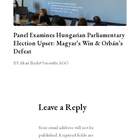
Panel Examines Hungarian Parliamentary
Election Upset: Magyar’s Win & Orbán’s
Defeat
BY Akari Ikeda
•
3 months AGO
Leave a Reply
Alternative:
Your email address will not be
published.
Required fields are