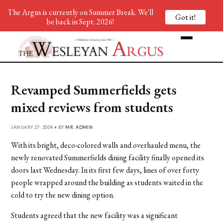
The Argus is currently on Summer Break. We'll
Got it!
be back in Sept. 2026!
Revamped Summerfields gets
mixed reviews from students
JANUARY 27, 2004 • BY
MR. ADMIN
With its bright, deco-colored walls and overhauled menu, the
newly renovated Summerfields dining facility finally opened its
doors last Wednesday. In its first few days, lines of over forty
people wrapped around the building as students waited in the
cold to try the new dining option.
Students agreed that the new facility was a significant