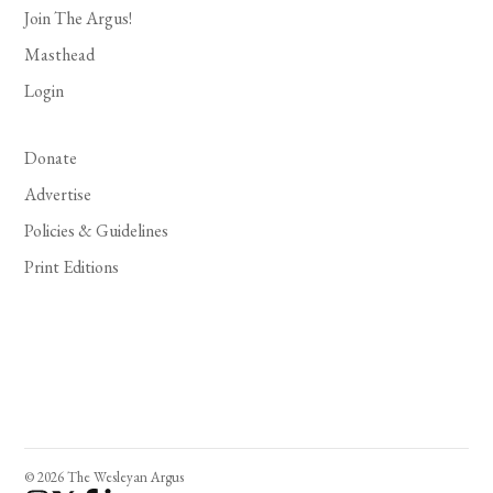
Join The Argus!
Masthead
Login
Donate
Advertise
Policies & Guidelines
Print Editions
© 2026 The Wesleyan Argus