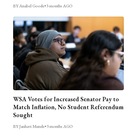
BY Anabel Goode
•
3 months AGO
WSA Votes for Increased Senator Pay to
Match Inflation, No Student Referendum
Sought
BY Janhavi Munde
•
3 months AGO