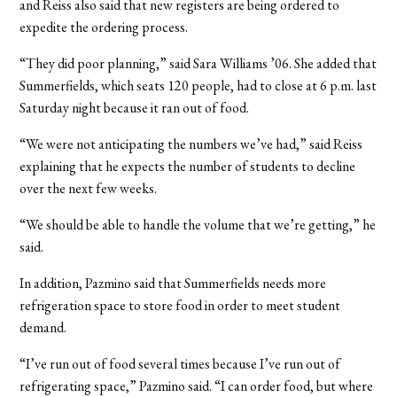
and Reiss also said that new registers are being ordered to
expedite the ordering process.
“They did poor planning,” said Sara Williams ’06. She added that
Summerfields, which seats 120 people, had to close at 6 p.m. last
Saturday night because it ran out of food.
“We were not anticipating the numbers we’ve had,” said Reiss
explaining that he expects the number of students to decline
over the next few weeks.
“We should be able to handle the volume that we’re getting,” he
said.
In addition, Pazmino said that Summerfields needs more
refrigeration space to store food in order to meet student
demand.
“I’ve run out of food several times because I’ve run out of
refrigerating space,” Pazmino said. “I can order food, but where