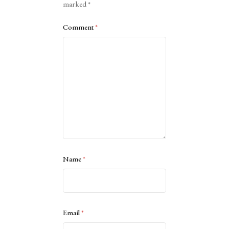
marked
*
Comment
*
Name
*
Email
*