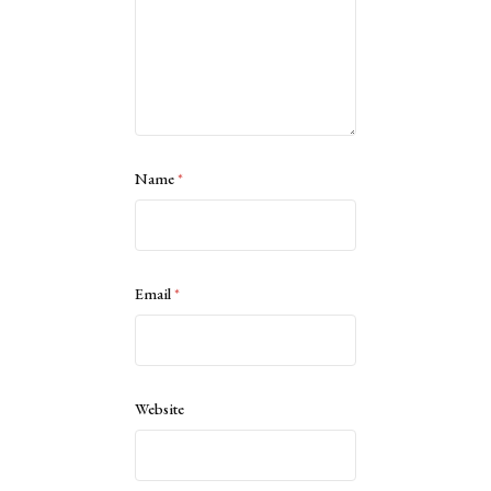
Name
*
Email
*
Website