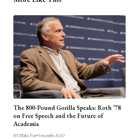
The 800-Pound Gorilla Speaks: Roth ’78
on Free Speech and the Future of
Academia
BY Blake Fox
•
3 months AGO