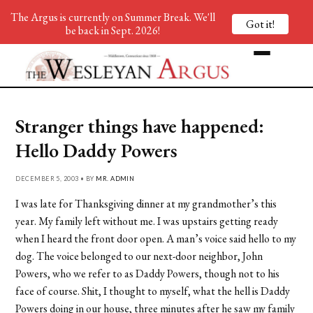
The Argus is currently on Summer Break. We'll
Got it!
be back in Sept. 2026!
Stranger things have happened:
Hello Daddy Powers
DECEMBER 5, 2003 • BY
MR. ADMIN
I was late for Thanksgiving dinner at my grandmother’s this
year. My family left without me. I was upstairs getting ready
when I heard the front door open. A man’s voice said hello to my
dog. The voice belonged to our next-door neighbor, John
Powers, who we refer to as Daddy Powers, though not to his
face of course. Shit, I thought to myself, what the hell is Daddy
Powers doing in our house, three minutes after he saw my family