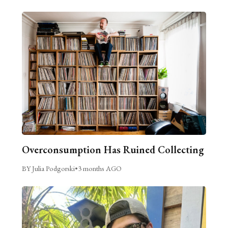
Overconsumption Has Ruined Collecting
BY Julia Podgorski
•
3 months AGO