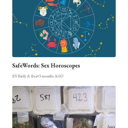
SafeWords: Sex Horoscopes
BY Birdy & Bea
•
3 months AGO