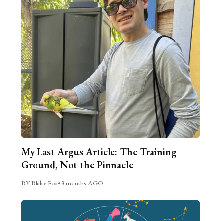
My Last Argus Article: The Training
Ground, Not the Pinnacle
BY Blake Fox
•
3 months AGO