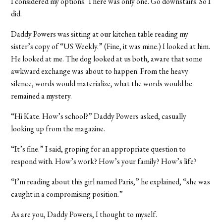
I considered my options. There was only one. Go downstairs. So I
did.
Daddy Powers was sitting at our kitchen table reading my
sister’s copy of “US Weekly.” (Fine, it was mine.) I looked at him.
He looked at me. The dog looked at us both, aware that some
awkward exchange was about to happen. From the heavy
silence, words would materialize, what the words would be
remained a mystery.
“Hi Kate. How’s school?” Daddy Powers asked, casually
looking up from the magazine.
“It’s fine.” I said, groping for an appropriate question to
respond with. How’s work? How’s your family? How’s life?
“I’m reading about this girl named Paris,” he explained, “she was
caught in a compromising position.”
As are you, Daddy Powers, I thought to myself.