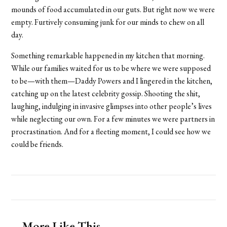
mounds of food accumulated in our guts. But right now we were
empty. Furtively consuming junk for our minds to chew on all
day.
Something remarkable happened in my kitchen that morning.
While our families waited for us to be where we were supposed
to be—with them—Daddy Powers and I lingered in the kitchen,
catching up on the latest celebrity gossip. Shooting the shit,
laughing, indulging in invasive glimpses into other people’s lives
while neglecting our own. For a few minutes we were partners in
procrastination. And for a fleeting moment, I could see how we
could be friends.
More Like This