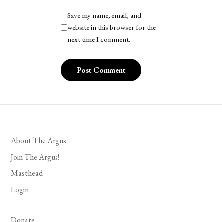
Save my name, email, and
website in this browser for the
next time I comment.
About The Argus
Join The Argus!
Masthead
Login
Donate