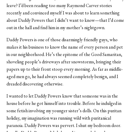
leave? I’d been reading too many Raymond Carver stories
recently and convinced myself I was about to learn something
about Daddy Powers that I didn’t want to know—that I’d come
out in the hall and find him in my mother’s nightgown.
Daddy Powers is one of those disarmingly friendly guys, who
makes it his business to know the name of every person and pet
in our neighborhood. He’s the epitome of the Good Samaritan,
shoveling people’s driveways after snowstorms, bringing their
papers up to their front stoop every morning. As far as middle-
aged men go, he had always seemed completely benign, and I
dreaded discovering otherwise.
I wanted to let Daddy Powers know that someone was in the
house before he got himself into trouble. Before he indulged in
some fetish involving my younger sister’s dolls. On this puritan
holiday, my imagination was running wild with puritanical
paranoia. Daddy Powers was pervert. I shut my bedroom door.