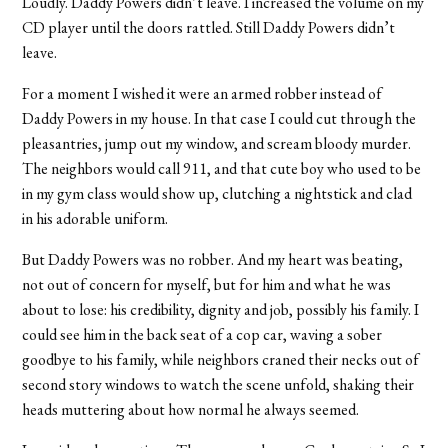
Loudly. Daddy Powers didn’t leave. I increased the volume on my
CD player until the doors rattled. Still Daddy Powers didn’t
leave.
For a moment I wished it were an armed robber instead of
Daddy Powers in my house. In that case I could cut through the
pleasantries, jump out my window, and scream bloody murder.
The neighbors would call 911, and that cute boy who used to be
in my gym class would show up, clutching a nightstick and clad
in his adorable uniform.
But Daddy Powers was no robber. And my heart was beating,
not out of concern for myself, but for him and what he was
about to lose: his credibility, dignity and job, possibly his family. I
could see him in the back seat of a cop car, waving a sober
goodbye to his family, while neighbors craned their necks out of
second story windows to watch the scene unfold, shaking their
heads muttering about how normal he always seemed.