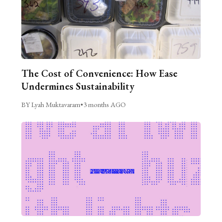
The Cost of Convenience: How Ease
Undermines Sustainability
BY Lyah Muktavaram
•
3 months AGO