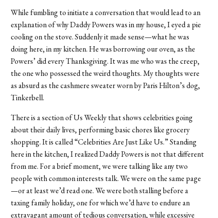
While fumbling to initiate a conversation that would lead to an
explanation of why Daddy Powers was in my house, I eyed a pie
cooling on the stove. Suddenly it made sense—what he was
doing here, in my kitchen. He was borrowing our oven, as the
Powers’ did every Thanksgiving. It was me who was the creep,
the one who possessed the weird thoughts. My thoughts were
as absurd as the cashmere sweater worn by Paris Hilton’s dog,
Tinkerbell.
There is a section of Us Weekly that shows celebrities going
about their daily lives, performing basic chores like grocery
shopping. It is called “Celebrities Are Just Like Us.” Standing
here in the kitchen, I realized Daddy Powers is not that different
from me. For a brief moment, we were talking like any two
people with common interests talk. We were on the same page
—or at least we’d read one. We were both stalling before a
taxing family holiday, one for which we’d have to endure an
extravagant amount of tedious conversation, while excessive