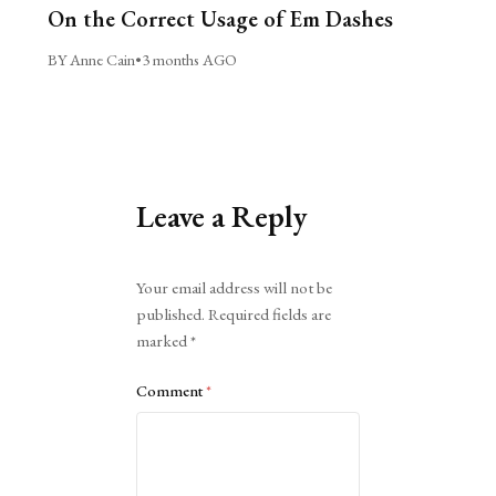
On the Correct Usage of Em Dashes
BY Anne Cain
•
3 months AGO
Leave a Reply
Alternative:
Your email address will not be
published.
Required fields are
marked
*
Comment
*