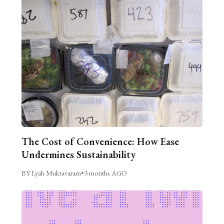
The Cost of Convenience: How Ease
Undermines Sustainability
BY Lyah Muktavaram
•
3 months AGO