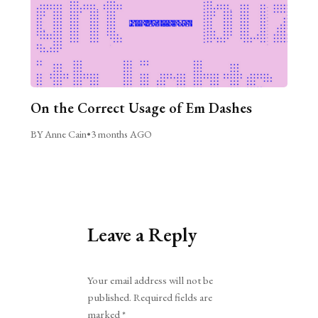
On the Correct Usage of Em Dashes
BY Anne Cain
•
3 months AGO
Leave a Reply
Alternative:
Your email address will not be
published.
Required fields are
marked
*