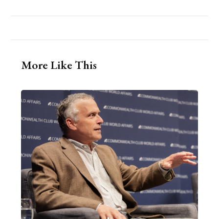
More Like This