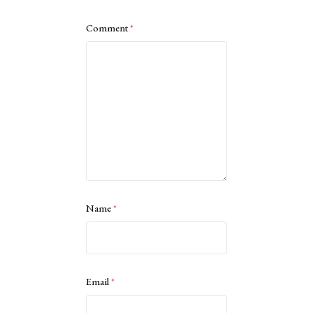
Comment
*
Name
*
Email
*