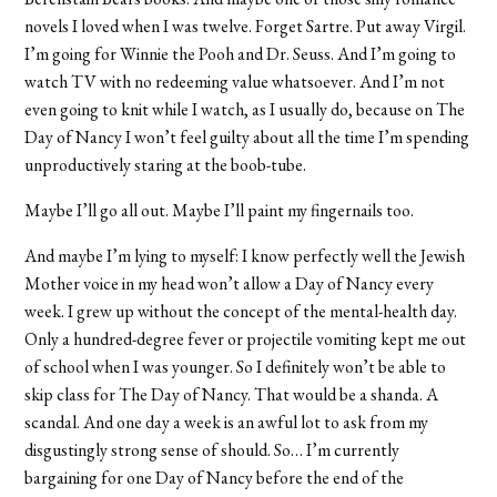
novels I loved when I was twelve. Forget Sartre. Put away Virgil.
I’m going for Winnie the Pooh and Dr. Seuss. And I’m going to
watch TV with no redeeming value whatsoever. And I’m not
even going to knit while I watch, as I usually do, because on The
Day of Nancy I won’t feel guilty about all the time I’m spending
unproductively staring at the boob-tube.
Maybe I’ll go all out. Maybe I’ll paint my fingernails too.
And maybe I’m lying to myself: I know perfectly well the Jewish
Mother voice in my head won’t allow a Day of Nancy every
week. I grew up without the concept of the mental-health day.
Only a hundred-degree fever or projectile vomiting kept me out
of school when I was younger. So I definitely won’t be able to
skip class for The Day of Nancy. That would be a shanda. A
scandal. And one day a week is an awful lot to ask from my
disgustingly strong sense of should. So… I’m currently
bargaining for one Day of Nancy before the end of the