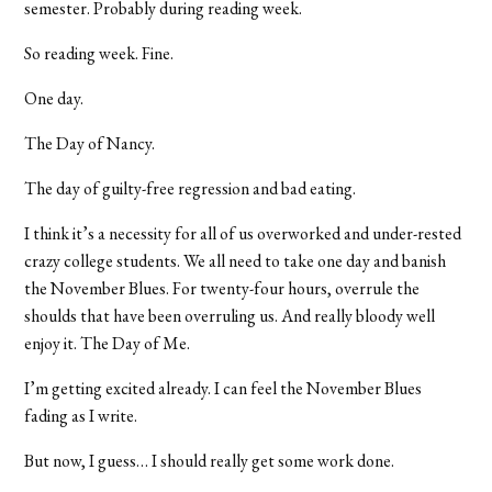
semester. Probably during reading week.
So reading week. Fine.
One day.
The Day of Nancy.
The day of guilty-free regression and bad eating.
I think it’s a necessity for all of us overworked and under-rested
crazy college students. We all need to take one day and banish
the November Blues. For twenty-four hours, overrule the
shoulds that have been overruling us. And really bloody well
enjoy it. The Day of Me.
I’m getting excited already. I can feel the November Blues
fading as I write.
But now, I guess… I should really get some work done.