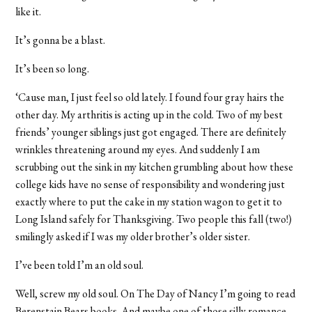
like it.
It’s gonna be a blast.
It’s been so long.
‘Cause man, I just feel so old lately. I found four gray hairs the
other day. My arthritis is acting up in the cold. Two of my best
friends’ younger siblings just got engaged. There are definitely
wrinkles threatening around my eyes. And suddenly I am
scrubbing out the sink in my kitchen grumbling about how these
college kids have no sense of responsibility and wondering just
exactly where to put the cake in my station wagon to get it to
Long Island safely for Thanksgiving. Two people this fall (two!)
smilingly asked if I was my older brother’s older sister.
I’ve been told I’m an old soul.
Well, screw my old soul. On The Day of Nancy I’m going to read
Berenstain Bears books. And maybe one of those silly romance