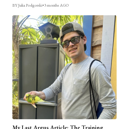
BY Julia Podgorski
•
3 months AGO
My Last Argus Article: The Training