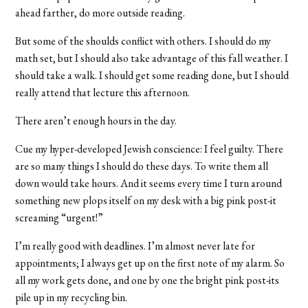
ahead farther, do more outside reading.
But some of the shoulds conflict with others. I should do my
math set, but I should also take advantage of this fall weather. I
should take a walk. I should get some reading done, but I should
really attend that lecture this afternoon.
There aren’t enough hours in the day.
Cue my hyper-developed Jewish conscience: I feel guilty. There
are so many things I should do these days. To write them all
down would take hours. And it seems every time I turn around
something new plops itself on my desk with a big pink post-it
screaming “urgent!”
I’m really good with deadlines. I’m almost never late for
appointments; I always get up on the first note of my alarm. So
all my work gets done, and one by one the bright pink post-its
pile up in my recycling bin.