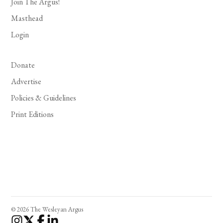
Join The Argus!
Masthead
Login
Donate
Advertise
Policies & Guidelines
Print Editions
© 2026 The Wesleyan Argus