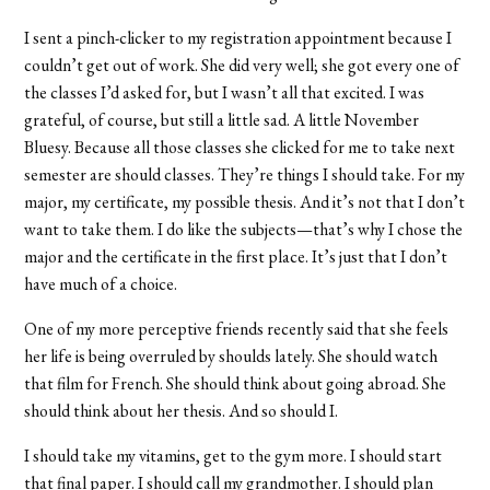
I sent a pinch-clicker to my registration appointment because I
couldn’t get out of work. She did very well; she got every one of
the classes I’d asked for, but I wasn’t all that excited. I was
grateful, of course, but still a little sad. A little November
Bluesy. Because all those classes she clicked for me to take next
semester are should classes. They’re things I should take. For my
major, my certificate, my possible thesis. And it’s not that I don’t
want to take them. I do like the subjects—that’s why I chose the
major and the certificate in the first place. It’s just that I don’t
have much of a choice.
One of my more perceptive friends recently said that she feels
her life is being overruled by shoulds lately. She should watch
that film for French. She should think about going abroad. She
should think about her thesis. And so should I.
I should take my vitamins, get to the gym more. I should start
that final paper. I should call my grandmother. I should plan