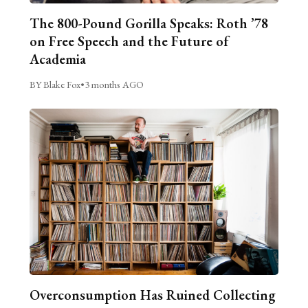
The 800-Pound Gorilla Speaks: Roth ’78
on Free Speech and the Future of
Academia
BY Blake Fox
•
3 months AGO
Overconsumption Has Ruined Collecting