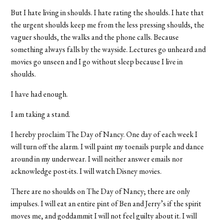
But I hate living in shoulds. I hate rating the shoulds. I hate that
the urgent shoulds keep me from the less pressing shoulds, the
vaguer shoulds, the walks and the phone calls. Because
something always falls by the wayside. Lectures go unheard and
movies go unseen and I go without sleep because I live in
shoulds.
I have had enough.
I am taking a stand.
I hereby proclaim The Day of Nancy. One day of each week I
will turn off the alarm. I will paint my toenails purple and dance
around in my underwear. I will neither answer emails nor
acknowledge post-its. I will watch Disney movies.
There are no shoulds on The Day of Nancy; there are only
impulses. I will eat an entire pint of Ben and Jerry’s if the spirit
moves me, and goddammit I will not feel guilty about it. I will