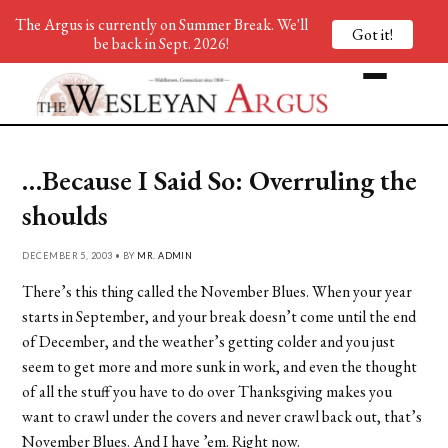
The Argus is currently on Summer Break. We'll
Got it!
be back in Sept. 2026!
…Because I Said So: Overruling the
shoulds
DECEMBER 5, 2003 • BY
MR. ADMIN
There’s this thing called the November Blues. When your year
starts in September, and your break doesn’t come until the end
of December, and the weather’s getting colder and you just
seem to get more and more sunk in work, and even the thought
of all the stuff you have to do over Thanksgiving makes you
want to crawl under the covers and never crawl back out, that’s
November Blues. And I have ’em. Right now.