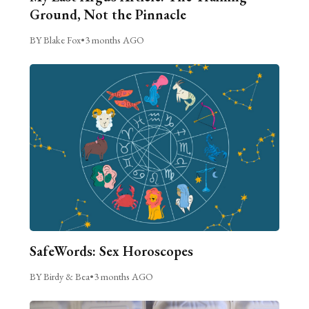
Ground, Not the Pinnacle
BY Blake Fox
•
3 months AGO
SafeWords: Sex Horoscopes
BY Birdy & Bea
•
3 months AGO