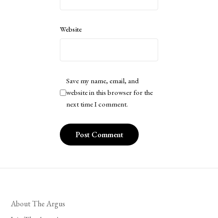
Website
Save my name, email, and
website in this browser for the
next time I comment.
About The Argus