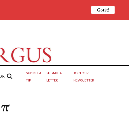
Got it!
SUBMIT A
SUBMIT A
JOIN OUR
OR
TIP
LETTER
NEWSLETTER
 π