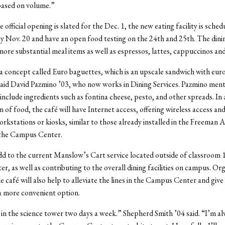
based on volume.”
official opening is slated for the Dec. 1, the new eating facility is sched
 Nov. 20 and have an open food testing on the 24th and 25th. The dini
 more substantial meal items as well as espressos, lattes, cappuccinos and
 a concept called Euro baguettes, which is an upscale sandwich with euro
aid David Pazmino ’03, who now works in Dining Services. Pazmino ment
include ingredients such as fontina cheese, pesto, and other spreads. In 
 of food, the café will have Internet access, offering wireless access and
kstations or kiosks, similar to those already installed in the Freeman A
the Campus Center.
add to the current Manslow’s Cart service located outside of classroom 1
er, as well as contributing to the overall dining facilities on campus. Or
e café will also help to alleviate the lines in the Campus Center and give
 more convenient option.
s in the science tower two days a week.” Shepherd Smith ’04 said. “I’m al