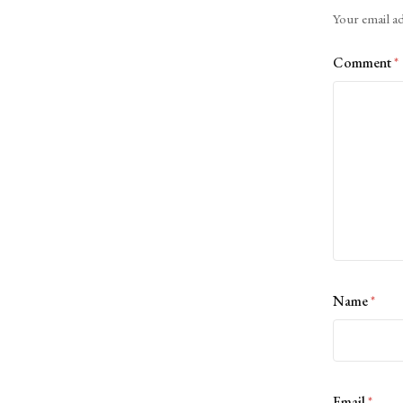
Alternative:
Your email ad
Comment
*
Name
*
Email
*