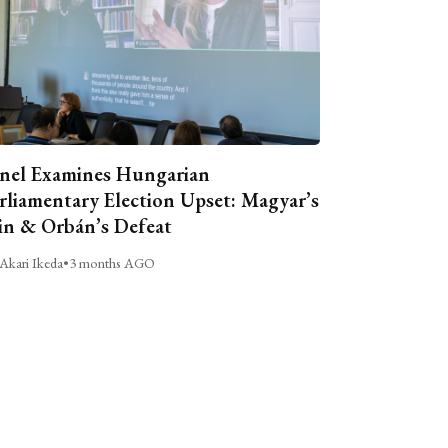
nel Examines Hungarian
rliamentary Election Upset: Magyar’s
n & Orbán’s Defeat
Akari Ikeda
•
3 months AGO