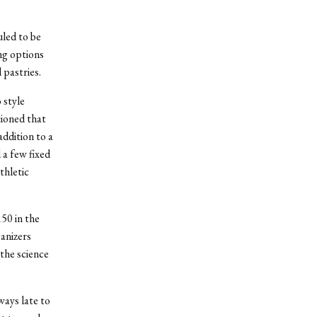
uled to be
ng options
 pastries.
 style
ioned that
addition to a
 a few fixed
thletic
50 in the
ganizers
 the science
ways late to