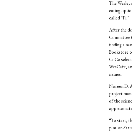
The Wesleyan
eating optio
called “Pi.”
After the de
Committee (
finding a na
Bookstore to
CoCo selecte
WesCafe, and
names.
Noreen D. An
project mana
of the scien
approximate
“To start, t
p.m. on Satu