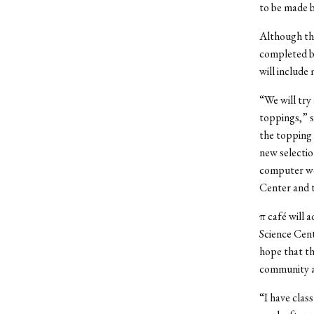
to be made 
Although the 
completed by
will include
“We will try
toppings,” s
the topping 
new selection
computer wor
Center and 
π café will 
Science Cent
hope that th
community a
“I have clas