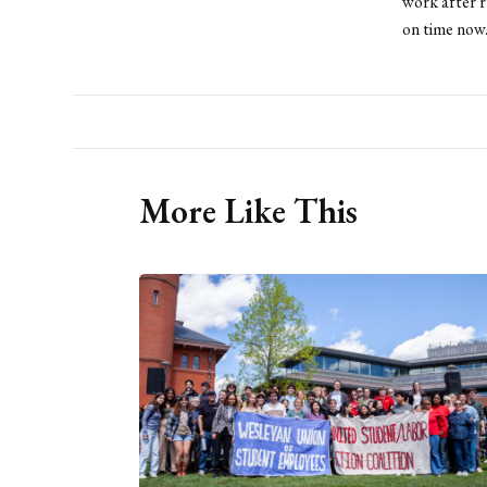
work after r
on time now
More Like This