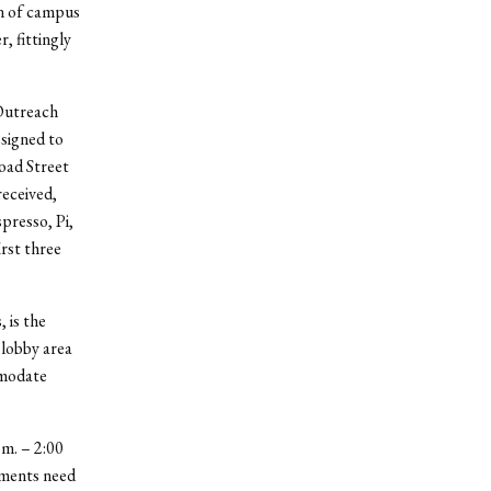
on of campus
, fittingly
 Outreach
signed to
road Street
received,
presso, Pi,
rst three
 is the
 lobby area
mmodate
.m. – 2:00
stments need