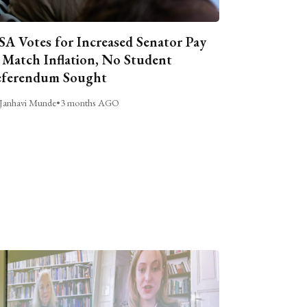
A Votes for Increased Senator Pay
 Match Inflation, No Student
ferendum Sought
Janhavi Munde
•
3 months AGO