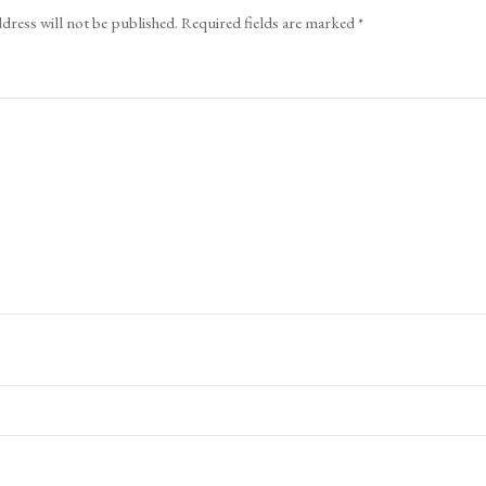
dress will not be published.
Required fields are marked
*