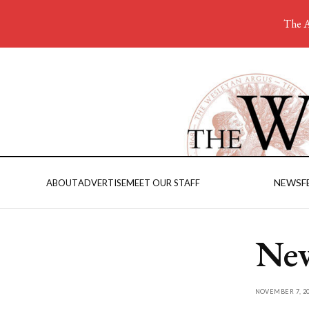
The A
NEWS
F
ABOUT
ADVERTISE
MEET OUR STAFF
New
NOVEMBER 7, 20