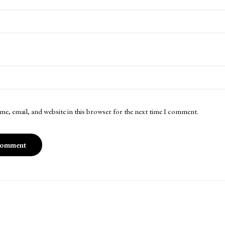
me, email, and website in this browser for the next time I comment.