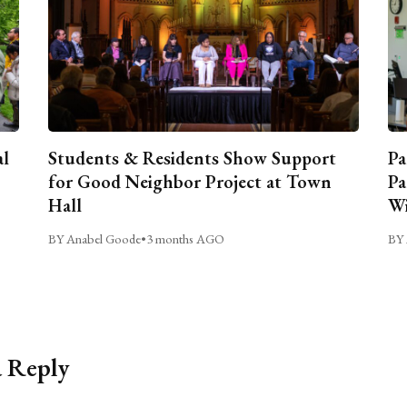
al
Students & Residents Show Support
Pa
for Good Neighbor Project at Town
Pa
Hall
Wi
BY Anabel Goode
•
3 months AGO
BY 
a Reply