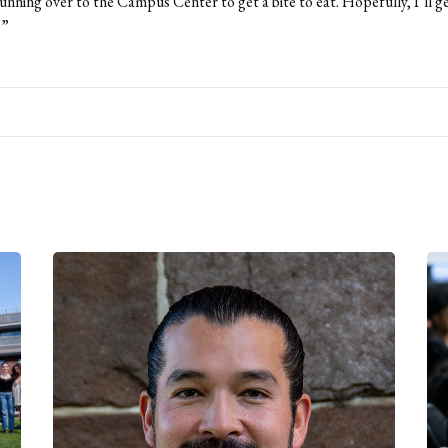
unning over to the Campus Center to get a bite to eat. Hopefully, I’ll g
.”