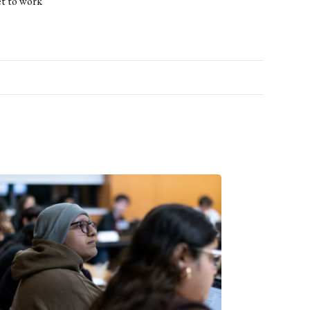
et to work