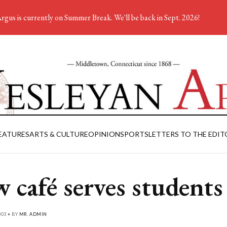
rgus is currently on Summer Break. We'll be back in Sept. 2026!
EATURES
ARTS & CULTURE
OPINION
SPORTS
LETTERS TO THE EDIT
 café serves students
03 • BY
MR. ADMIN