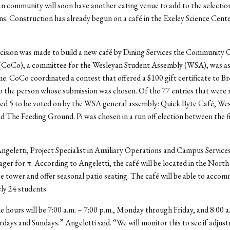
 community will soon have another eating venue to add to the selecti
ns. Construction has already begun on a café in the Exeley Science Center
cision was made to build a new café by Dining Services the Community
CoCo), a committee for the Wesleyan Student Assembly (WSA), was as
me. CoCo coordinated a contest that offered a $100 gift certificate to B
 the person whose submission was chosen. Of the 77 entries that were 
d 5 to be voted on by the WSA general assembly: Quick Byte Café, Wes
 The Feeding Ground. Pi was chosen in a run off election between the fi
geletti, Project Specialist in Auxiliary Operations and Campus Services,
ger for π. According to Angeletti, the café will be located in the North
ce tower and offer seasonal patio seating. The café will be able to acco
ly 24 students.
he hours will be 7:00 a.m. – 7:00 p.m., Monday through Friday, and 8:00 a
rdays and Sundays.” Angeletti said. “We will monitor this to see if adju