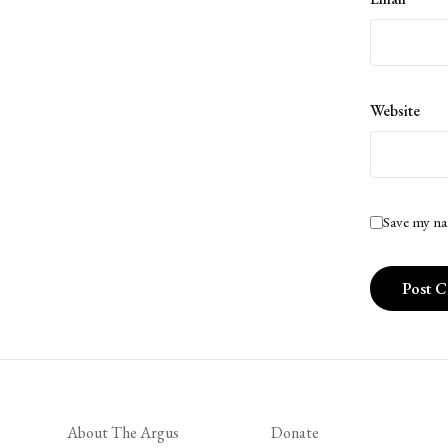
Website
Save my na
About The Argus
Donate