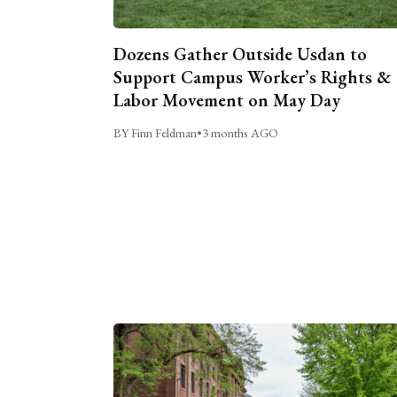
Dozens Gather Outside Usdan to
Support Campus Worker’s Rights &
Labor Movement on May Day
BY Finn Feldman
•
3 months AGO