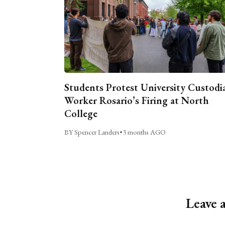
Students Protest University Custodi
Worker Rosario’s Firing at North
College
BY Spencer Landers
•
3 months AGO
Leave 