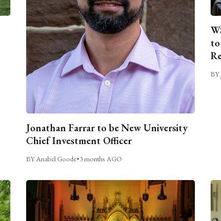
WS
to
Re
BY 
Jonathan Farrar to be New University
Chief Investment Officer
BY Anabel Goode
•
3 months AGO