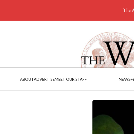
The A
NEWS
F
ABOUT
ADVERTISE
MEET OUR STAFF