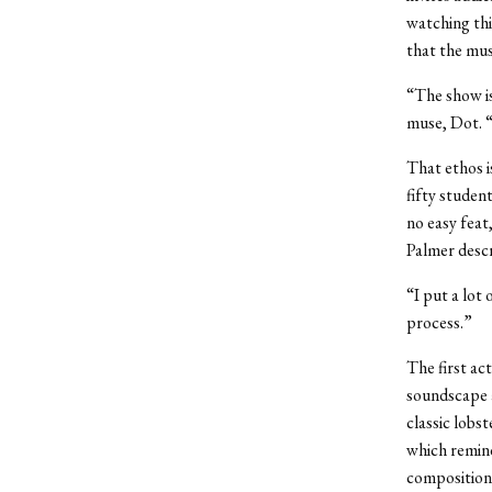
watching thi
that the mus
“The show is
muse, Dot. “
That ethos 
fifty studen
no easy feat,
Palmer descr
“I put a lot 
process.”
The first ac
soundscape a
classic lobst
which remind
composition.