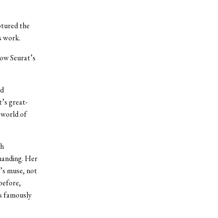
ptured the
is work.
how Seurat’s
nd
t’s great-
 world of
ch
manding. Her
’s muse, not
before,
’s famously