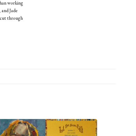
than working
 and Jade
 cut through