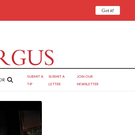
Got it!
SUBMIT A
SUBMIT A
JOIN OUR
OR
TIP
LETTER
NEWSLETTER