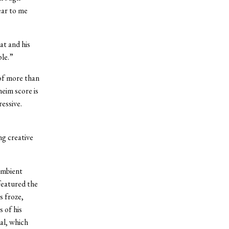
ear to me
at and his
ple.”
of more than
eim score is
ressive.
ng creative
ambient
featured the
s froze,
 of his
al, which