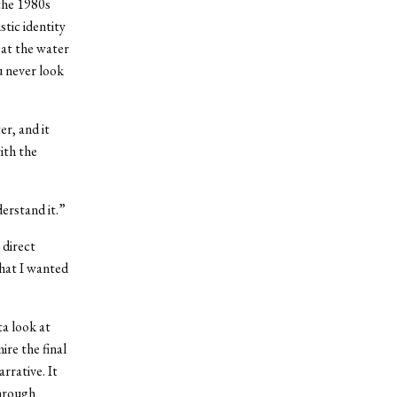
the 1980s
tic identity
 at the water
 never look
er, and it
ith the
derstand it.”
 direct
what I wanted
ta look at
mire the final
rrative. It
Through