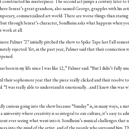
 constructed his masterpiece. The second act jumps a century later to 
here Seurat’s great-grandson, also named George, grapples with his artis
mporary, commercialized art world. There are worse things than staring
, but through Seurat’s character, Sondheim asks what happens when you
 work at all.
inore Palmer ’27 initially pitched the show to Spike Tape last Fall semest
ately rejected. Yet, in the past year, Palmer said that their connection w
arpened.
s been in my life since I was like 12,” Palmer said. “But I didn’t fully un
il their sophomore year that the piece really clicked and their resolve to
. “I was really able to understand it emotionally…and I knew this was 
ally curious going into the show because “Sunday” is, in many ways, a me
t a university where creativity is so integral to our culture, it’s easy to ad
out ever seeing what went into it. Sondheim’s musical challenges that na
ences into the mind of the artist, and of the people who surround him. 