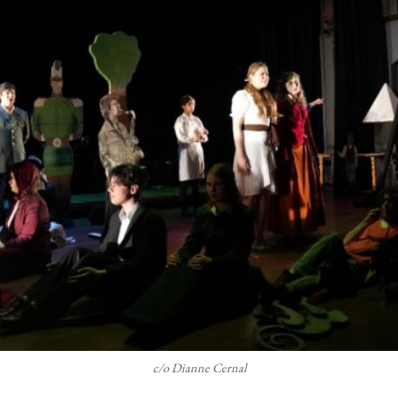
c/o Dianne Cernal