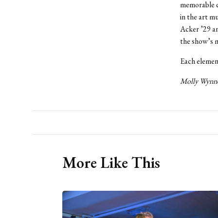
memorable c
in the art m
Acker ’29 an
the show’s m
Each element
Molly Wynne 
More Like This