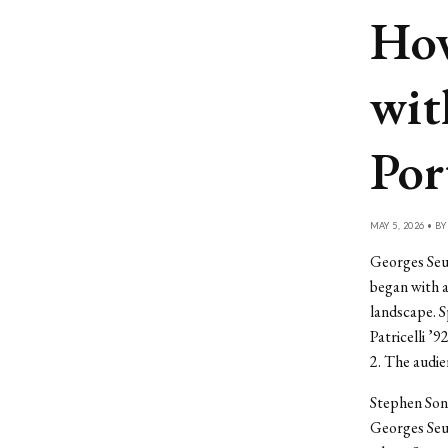
How
wit
Por
MAY 5, 2026 • B
Georges Seu
began with a
landscape. 
Patricelli ’
2. The audie
Stephen Sond
Georges Seur