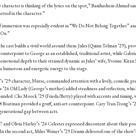
the character is thinking of the lyrics on the spot,” Banihashem-Ahmad sai
ersed in the character.”
f immersion was especially evident in “We Do Not Belong Together” and 
 On.”
the cast builds a vivid world around them. Jules (Quinn Tolman ’29), pro
ounterpoint to George as an established, traditional artist, while Gabri
emotional depth to their strained dynamic as Jules’ wife, Yvonne. Kiran 
a humorous and energetic energy to the stage.
l’s ’29 character, Nurse, commanded attention with a lively, comedic pr
’s ’26 Old Lady (George’s mother) added steadiness and reflection, whic
unded. Clio Moock ’29 (Frieda/Betty) played with accents and timing, w
 Boatman provided a gruff, anti-art counterpoint. Cary Tran-Trong’s ’
generational gap between acts.
27 and Olivia Harley’s ’26 Celestes expressed discontent about their pos
. In the second act, Miles Weiner’s ’29 Dennis delivered one of the show