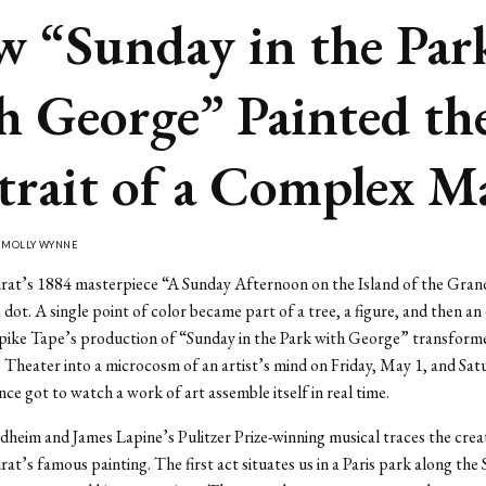
 “Sunday in the Par
h George” Painted th
trait of a Complex 
Y
MOLLY WYNNE
rat’s 1884 masterpiece “A Sunday Afternoon on the Island of the Gran
 dot. A single point of color became part of a tree, a figure, and then an 
Spike Tape’s production of “Sunday in the Park with George” transform
92 Theater into a microcosm of an artist’s mind on Friday, May 1, and Sa
nce got to watch a work of art assemble itself in real time.
heim and James Lapine’s Pulitzer Prize-winning musical traces the crea
at’s famous painting. The first act situates us in a Paris park along the 