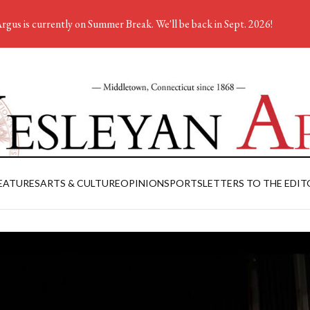
rgus is currently on Summer Break. We'll be back in Sept. 2026!
EATURES
ARTS & CULTURE
OPINION
SPORTS
LETTERS TO THE EDIT