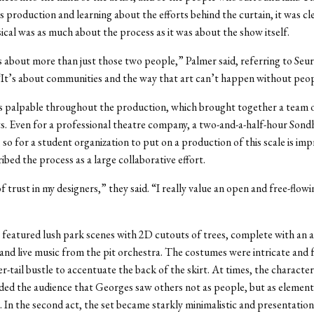
s production and learning about the efforts behind the curtain, it was cl
ical was as much about the process as it was about the show itself.
 about more than just those two people,” Palmer said, referring to Seur
It’s about communities and the way that art can’t happen without peo
is palpable throughout the production, which brought together a team 
ts. Even for a professional theatre company, a two-and-a-half-hour Sondh
 so for a student organization to put on a production of this scale is imp
ibed the process as a large collaborative effort.
of trust in my designers,” they said. “I really value an open and free-flowi
t featured lush park scenes with 2D cutouts of trees, complete with an 
nd live music from the pit orchestra. The costumes were intricate and 
er-tail bustle to accentuate the back of the skirt. At times, the character
ed the audience that Georges saw others not as people, but as elements
 In the second act, the set became starkly minimalistic and presentation