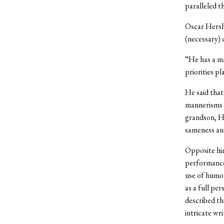
paralleled th
Oscar Hershk
(necessary) 
“He has a ma
priorities p
He said that
mannerisms o
grandson, He
sameness an
Opposite hi
performance
use of humor
as a full pe
described th
intricate wri