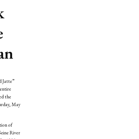
k
e
Man
d Jatte”
entire
ed the
turday, May
tion of
Seine River