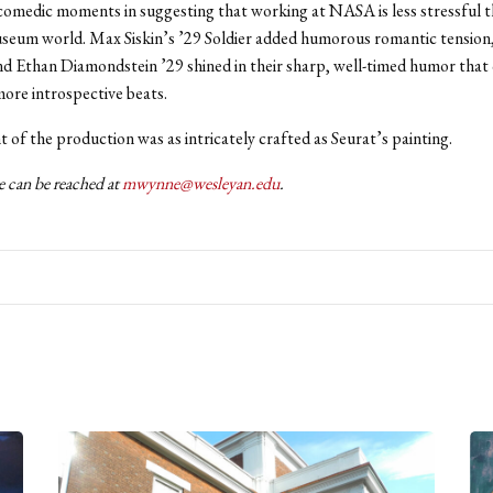
omedic moments in suggesting that working at NASA is less stressful 
useum world. Max Siskin’s ’29 Soldier added humorous romantic tension,
d Ethan Diamondstein ’29 shined in their sharp, well-timed humor that
ore introspective beats.
 of the production was as intricately crafted as Seurat’s painting.
can be reached at
mwynne@wesleyan.edu
.