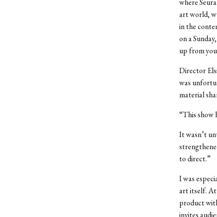
where Seurat
art world, w
in the conte
on a Sunday
up from your
Director Els
was unfortun
material sh
“This show ha
It wasn’t unt
strengthened
to direct.”
I was especi
art itself. A
product with
invites audi