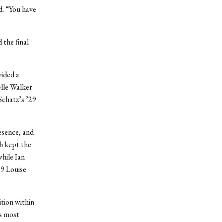
d. “You have
the final
vided a
elle Walker
Schatz’s ’29
esence, and
h kept the
hile Ian
29 Louise
ition within
’s most