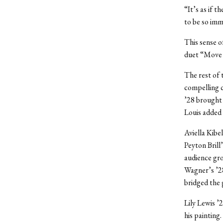
“It’s as if 
to be so imm
This sense o
duet “Move
The rest of 
compelling c
’28 brought 
Louis added 
Aviella Kibe
Peyton Brill
audience gro
Wagner’s ’28
bridged the 
Lily Lewis ’
his painting