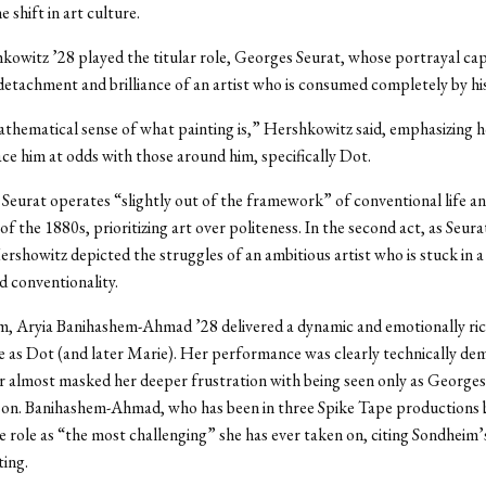
e shift in art culture.
owitz ’28 played the titular role, Georges Seurat, whose portrayal ca
detachment and brilliance of an artist who is consumed completely by h
thematical sense of what painting is,” Hershkowitz said, emphasizing 
lace him at odds with those around him, specifically Dot.
 Seurat operates “slightly out of the framework” of conventional life a
f the 1880s, prioritizing art over politeness. In the second act, as Seura
rshowitz depicted the struggles of an ambitious artist who is stuck in a
d conventionality.
m, Aryia Banihashem-Ahmad ’28 delivered a dynamic and emotionally ri
 as Dot (and later Marie). Her performance was clearly technically de
 almost masked her deeper frustration with being seen only as Georges
rson. Banihashem-Ahmad, who has been in three Spike Tape productions 
e role as “the most challenging” she has ever taken on, citing Sondheim
ting.