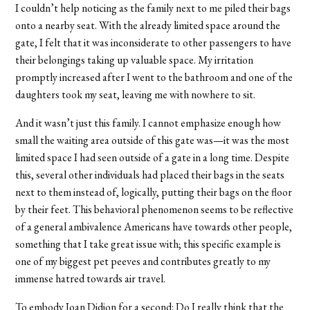
I couldn’t help noticing as the family next to me piled their bags
onto a nearby seat. With the already limited space around the
gate, I felt that it was inconsiderate to other passengers to have
their belongings taking up valuable space. My irritation
promptly increased after I went to the bathroom and one of the
daughters took my seat, leaving me with nowhere to sit.
And it wasn’t just this family. I cannot emphasize enough how
small the waiting area outside of this gate was—it was the most
limited space I had seen outside of a gate in a long time. Despite
this, several other individuals had placed their bags in the seats
next to them instead of, logically, putting their bags on the floor
by their feet. This behavioral phenomenon seems to be reflective
of a general ambivalence Americans have towards other people,
something that I take great issue with; this specific example is
one of my biggest pet peeves and contributes greatly to my
immense hatred towards air travel.
To embody Joan Didion for a second: Do I really think that the