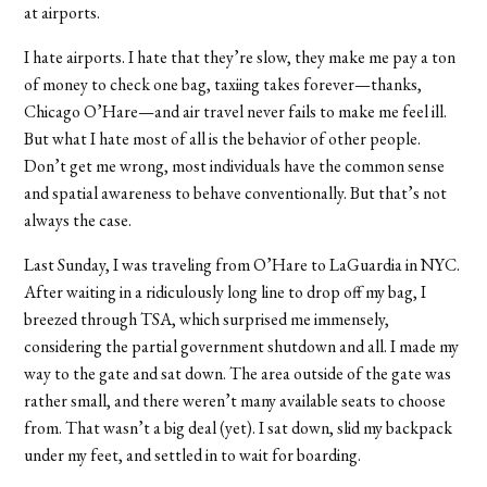
at airports.
I hate airports. I hate that they’re slow, they make me pay a ton
of money to check one bag, taxiing takes forever—thanks,
Chicago O’Hare—and air travel never fails to make me feel ill.
But what I hate most of all is the behavior of other people.
Don’t get me wrong, most individuals have the common sense
and spatial awareness to behave conventionally. But that’s not
always the case.
Last Sunday, I was traveling from O’Hare to LaGuardia in NYC.
After waiting in a ridiculously long line to drop off my bag, I
breezed through TSA, which surprised me immensely,
considering the partial government shutdown and all. I made my
way to the gate and sat down. The area outside of the gate was
rather small, and there weren’t many available seats to choose
from. That wasn’t a big deal (yet). I sat down, slid my backpack
under my feet, and settled in to wait for boarding.