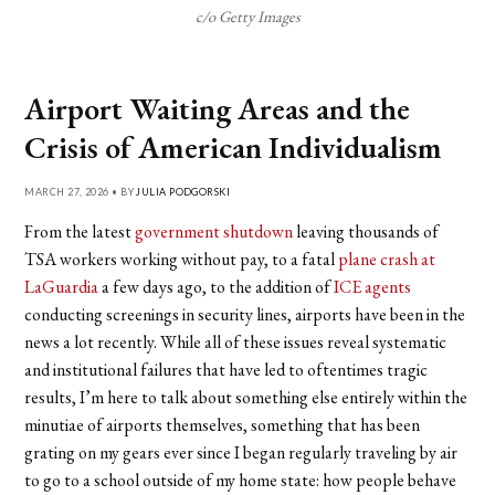
c/o Getty Images
Airport Waiting Areas and the
Crisis of American Individualism
MARCH 27, 2026 • BY
JULIA PODGORSKI
From the latest
government shutdown
leaving thousands of
TSA workers working without pay, to a fatal
plane crash at
LaGuardia
a few days ago, to the addition of
ICE agents
conducting screenings in security lines, airports have been in the
news a lot recently. While all of these issues reveal systematic
and institutional failures that have led to oftentimes tragic
results, I’m here to talk about something else entirely within the
minutiae of airports themselves, something that has been
grating on my gears ever since I began regularly traveling by air
to go to a school outside of my home state: how people behave