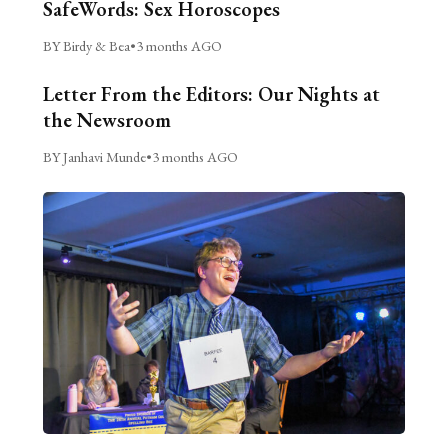
SafeWords: Sex Horoscopes
BY Birdy & Bea
•
3 months AGO
Letter From the Editors: Our Nights at
the Newsroom
BY Janhavi Munde
•
3 months AGO