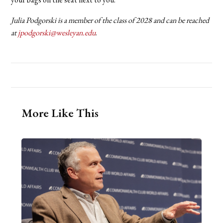
Julia Podgorski is a member of the class of 2028 and can be reached
at
jpodgorski@wesleyan.edu
.
More Like This