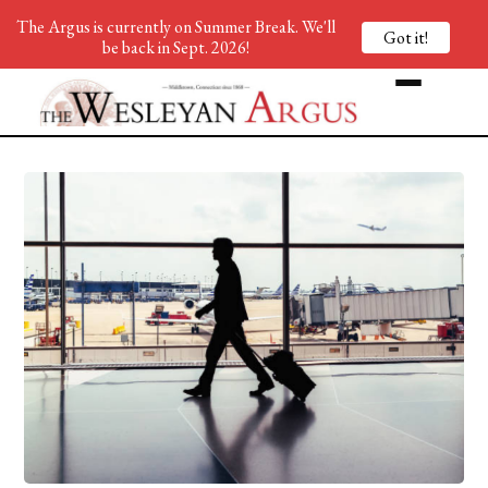
The Argus is currently on Summer Break. We'll
Got it!
be back in Sept. 2026!