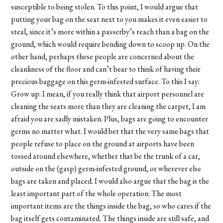
susceptible to being stolen. To this point, I would argue that
putting your bag on the seat next to you makes it even easier to
steal, since it’s more within a passerby’s reach than a bag on the
ground, which would require bending down to scoop up. On the
other hand, perhaps these people are concerned about the
cleanliness of the floor and can’t bear to think of having their
precious baggage on this germ-infested surface. To this I say:
Grow up. I mean, if you really think that airport personnel are
cleaning the seats more than they are cleaning the carpet, I am
afraid you are sadly mistaken. Plus, bags are going to encounter
germs no matter what. I would bet that the very same bags that
people refuse to place on the ground at airports have been
tossed around elsewhere, whether that be the trunk of a car,
outside on the (gasp) germ-infested ground, or wherever else
bags are taken and placed. I would also argue that the bag is the
least important part of the whole operation: The most
important items are the things inside the bag, so who cares if the
bag itself gets contaminated. The things inside are still safe, and