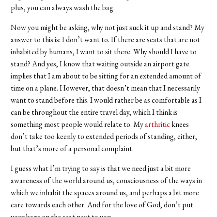
plus, you can always wash the bag.
Now you might be asking, why not just suck it up and stand? My
answer to this is: I don’t want to. If there are seats that are not
inhabited by humans, I want to sit there. Why should I have to
stand? And yes, I know that waiting outside an airport gate
implies that I am about to be sitting for an extended amount of
time on a plane. However, that doesn’t mean that I necessarily
want to stand before this. I would rather be as comfortable as I
can be throughout the entire travel day, which I think is
something most people would relate to. My
arthritic
knees
don’t take too keenly to extended periods of standing, either,
but that’s more of a personal complaint.
I guess what I’m trying to say is that we need just a bit more
awareness of the world around us, consciousness of the ways in
which we inhabit the spaces around us, and perhaps a bit more
care towards each other. And for the love of God, don’t put
your bags on the seat next to you.