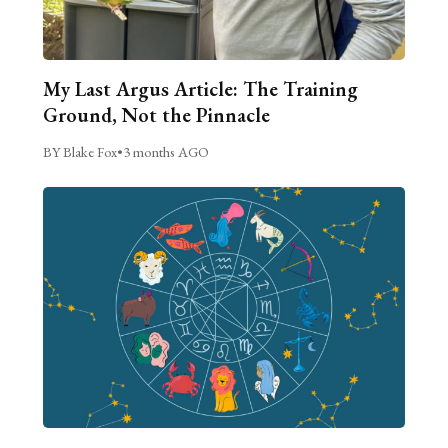
My Last Argus Article: The Training
Ground, Not the Pinnacle
BY Blake Fox
•
3 months AGO