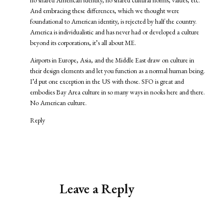
no shared American identity, no shared cultural norms, values, etc.
And embracing these differences, which we thought were
foundational to American identity, is rejected by half the country.
America is individualistic and has never had or developed a culture
beyond its corporations, it’s all about ME.
Airports in Europe, Asia, and the Middle East draw on culture in
their design elements and let you function as a normal human being.
I’d put one exception in the US with those. SFO is great and
embodies Bay Area culture in so many ways in nooks here and there.
No American culture.
Reply
Leave a Reply
Alternative: