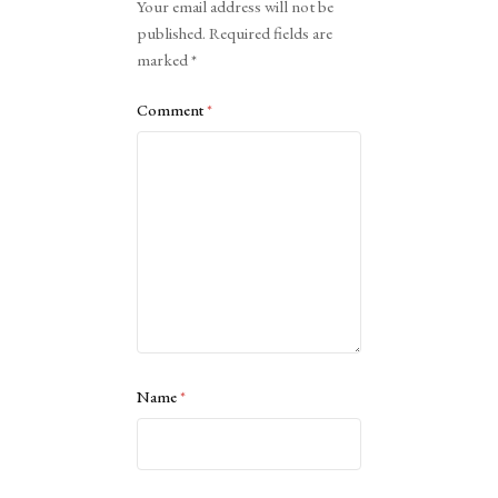
Your email address will not be
published.
Required fields are
marked
*
Comment
*
Name
*