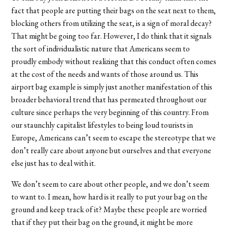
fact that people are putting their bags on the seat next to them,
blocking others from utilizing the seat, is a sign of moral decay?
That might be going too far. However, I do think that it signals
the sort of individualistic nature that Americans seem to
proudly embody without realizing that this conduct often comes
at the cost of the needs and wants of those around us. This
airport bag example is simply just another manifestation of this
broader behavioral trend that has permeated throughout our
culture since perhaps the very beginning of this country. From
our staunchly capitalist lifestyles to being loud tourists in
Europe, Americans can’t seem to escape the stereotype that we
don’t really care about anyone but ourselves and that everyone
else just has to deal with it.
We don’t seem to care about other people, and we don’t seem
to want to. I mean, how hard is it really to put your bag on the
ground and keep track of it? Maybe these people are worried
that if they put their bag on the ground, it might be more