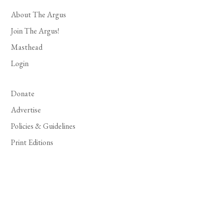
About The Argus
Join The Argus!
Masthead
Login
Donate
Advertise
Policies & Guidelines
Print Editions