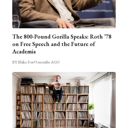
The 800-Pound Gorilla Speaks: Roth ’78
on Free Speech and the Future of
Academia
BY Blake Fox
•
3 months AGO