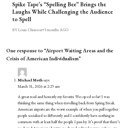
Spike Tape’s “Spelling Bee” Brings the
Laughs While Challenging the Audience
to Spell
BY Louis Chiasson
•
3 months AGO
One response to “Airport Waiting Areas and the
Crisis of American Individualism”
Michael Moth
says:
March 31, 2026 at 2:29 am
A great read and honestly my favorite Wes op-ed so far! I was
thinking the same thing when travelling back from Spring Break.
American airports are the worst example of when you pull together
people socialized so differently and I confidently have nothing in
common with at least half the people I pass by. It’s proof that there’s