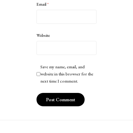
Email
*
Website
Save my name, email, and
website in this browser for the
next time I comment.