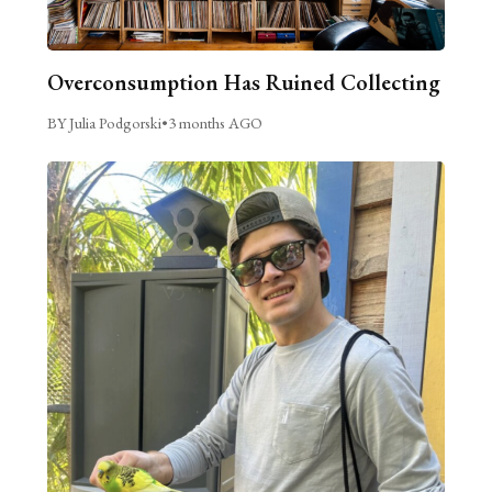
Overconsumption Has Ruined Collecting
BY Julia Podgorski
•
3 months AGO