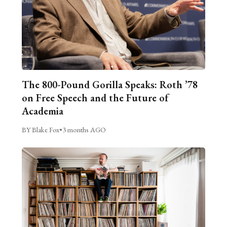
The 800-Pound Gorilla Speaks: Roth ’78
on Free Speech and the Future of
Academia
BY Blake Fox
•
3 months AGO