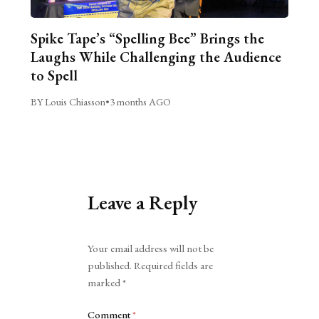
Spike Tape’s “Spelling Bee” Brings the
Laughs While Challenging the Audience
to Spell
BY Louis Chiasson
•
3 months AGO
Leave a Reply
Alternative:
Your email address will not be
published.
Required fields are
marked
*
Comment
*