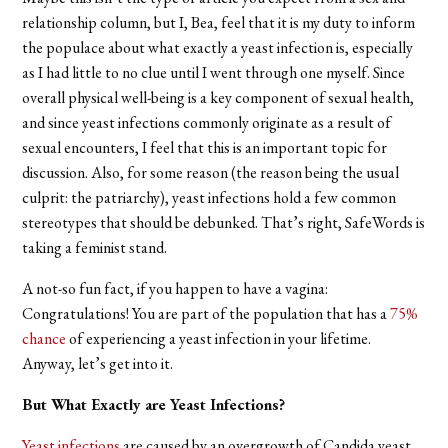
relationship column, but I, Bea, feel that it is my duty to inform
the populace about what exactly a yeast infection is, especially
as I had little to no clue until I went through one myself. Since
overall physical well-being is a key component of sexual health,
and since yeast infections commonly originate as a result of
sexual encounters, I feel that this is an important topic for
discussion. Also, for some reason (the reason being the usual
culprit: the patriarchy), yeast infections hold a few common
stereotypes that should be debunked. That’s right, SafeWords is
taking a feminist stand.
A not-so fun fact, if you happen to have a vagina:
Congratulations! You are part of the population that has a
75%
chance
of experiencing a yeast infection in your lifetime.
Anyway, let’s get into it.
But What Exactly are Yeast Infections?
Yeast infections
are caused by an overgrowth of Candida yeast,