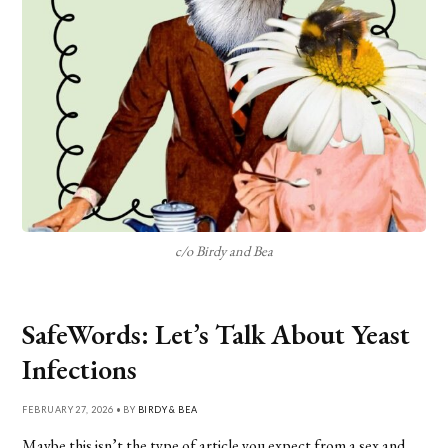
c/o Birdy and Bea
SafeWords: Let’s Talk About Yeast
Infections
FEBRUARY 27, 2026 • BY
BIRDY & BEA
Maybe this isn’t the type of article you expect from a sex and