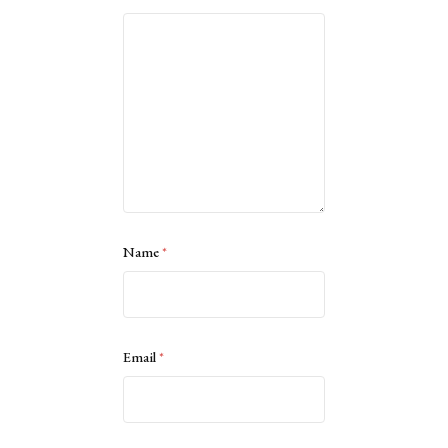
Name
*
Email
*