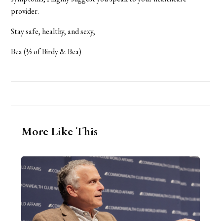
provider.
Stay safe, healthy, and sexy,
Bea (½ of Birdy & Bea)
More Like This