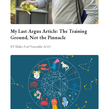
My Last Argus Article: The Training
Ground, Not the Pinnacle
BY Blake Fox
•
3 months AGO