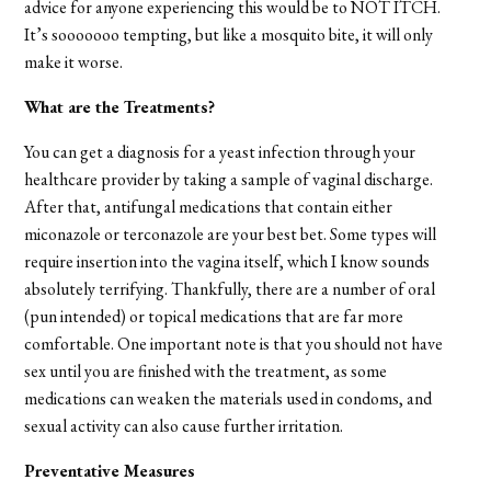
advice for anyone experiencing this would be to NOT ITCH.
It’s sooooooo tempting, but like a mosquito bite, it will only
make it worse.
What are the Treatments?
You can get a diagnosis for a yeast infection through your
healthcare provider by taking a sample of vaginal discharge.
After that, antifungal medications that contain either
miconazole or terconazole are your best bet. Some types will
require insertion into the vagina itself, which I know sounds
absolutely terrifying. Thankfully, there are a number of oral
(pun intended) or topical medications that are far more
comfortable. One important note is that you should not have
sex until you are finished with the treatment, as some
medications can weaken the materials used in condoms, and
sexual activity can also cause further irritation.
Preventative Measures