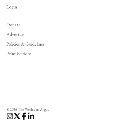
Login
Donate
Advertise
Policies & Guidelines
Print Editions
© 2026 The Wesleyan Argus