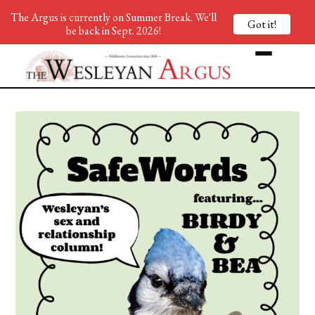
The Argus is currently on Summer Break. We'll
Got it!
be back in Sept. 2026!