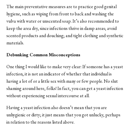
The main preventative measures are to practice good genital
hygiene, such as wiping from front to back and washing the
vulva with water or unscented soap. It’s also recommended to
keep the area dry, since infections thrive in damp areas; avoid
scented products and douching; and tight clothing and synthetic
materials.
Debunking Common Misconceptions
One thing I would like to make very clear: If someone has a yeast
infection, it is not an indicator of whether that individual is
having a lot of or a little sex with many or few people. No slut
shaming around here, folks! In fact, you can get a yeast infection
without experiencing sexual intercourse at all.
Having a yeast infection also doesn’t mean that you are
unhygienic or dirty; it just means that you got unlucky, perhaps
in relation to the reasons listed above.