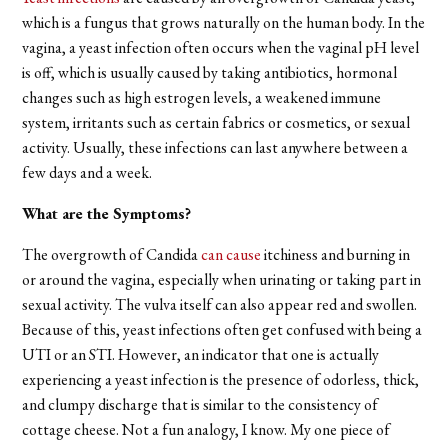
which is a fungus that grows naturally on the human body. In the
vagina, a yeast infection often occurs when the vaginal pH level
is off, which is usually caused by taking antibiotics, hormonal
changes such as high estrogen levels, a weakened immune
system, irritants such as certain fabrics or cosmetics, or sexual
activity. Usually, these infections can last anywhere between a
few days and a week.
What are the Symptoms?
The overgrowth of Candida
can cause
itchiness and burning in
or around the vagina, especially when urinating or taking part in
sexual activity. The vulva itself can also appear red and swollen.
Because of this, yeast infections often get confused with being a
UTI or an STI. However, an indicator that one is actually
experiencing a yeast infection is the presence of odorless, thick,
and clumpy discharge that is similar to the consistency of
cottage cheese. Not a fun analogy, I know. My one piece of