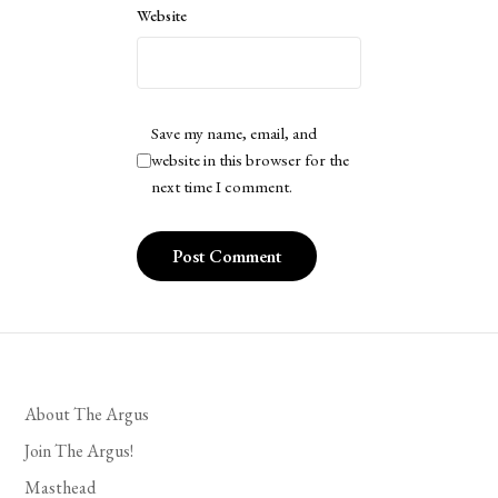
Website
Save my name, email, and
website in this browser for the
next time I comment.
About The Argus
Join The Argus!
Masthead