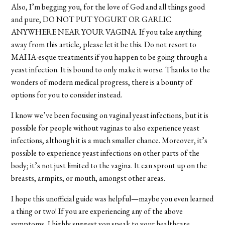
Also, I’m begging you, for the love of God and all things good
and pure, DO NOT PUT YOGURT OR GARLIC
ANYWHERE NEAR YOUR VAGINA. If you take anything
away from this article, please let it be this. Do not resort to
MAHA-esque treatments if you happen to be going through a
yeast infection. It is bound to only make it worse. Thanks to the
wonders of modern medical progress, there is a bounty of
options for you to consider instead.
I know we’ve been focusing on vaginal yeast infections, but it is
possible for people without vaginas to also experience yeast
infections, although it is a much smaller chance. Moreover, it’s
possible to experience yeast infections on other parts of the
body; it’s not just limited to the vagina. It can sprout up on the
breasts, armpits, or mouth, amongst other areas.
I hope this unofficial guide was helpful—maybe you even learned
a thing or two! If you are experiencing any of the above
symptoms, I highly suggest you speak to your healthcare