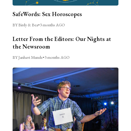
SafeWords: Sex Horoscopes
BY Birdy & Bea
•
3 months AGO
Letter From the Editors: Our Nights at
the Newsroom
BY Janhavi Munde
•
3 months AGO