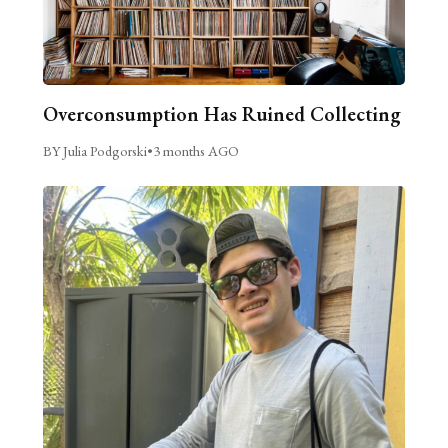
Overconsumption Has Ruined Collecting
BY Julia Podgorski
•
3 months AGO