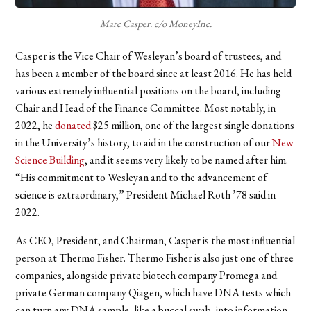
Marc Casper. c/o MoneyInc.
Casper is the Vice Chair of Wesleyan’s board of trustees, and
has been a member of the board since at least 2016. He has held
various extremely influential positions on the board, including
Chair and Head of the Finance Committee. Most notably, in
2022, he
donated
$25 million, one of the largest single donations
in the University’s history, to aid in the construction of our
New
Science Building
, and it seems very likely to be named after him.
“His commitment to Wesleyan and to the advancement of
science is extraordinary,” President Michael Roth ’78 said in
2022.
As CEO, President, and Chairman, Casper is the most influential
person at Thermo Fisher. Thermo Fisher is also just one of three
companies, alongside private biotech company Promega and
private German company Qiagen, which have DNA tests which
can turn any DNA sample, like a buccal swab, into information