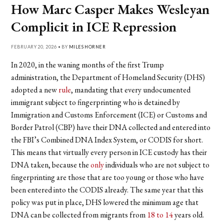
How Marc Casper Makes Wesleyan
Complicit in ICE Repression
FEBRUARY 20, 2026 • BY
MILES HORNER
In 2020, in the waning months of the first Trump
administration, the Department of Homeland Security (DHS)
adopted a new
rule
, mandating that every undocumented
immigrant subject to fingerprinting who is detained by
Immigration and Customs Enforcement (ICE) or Customs and
Border Patrol (CBP) have their DNA collected and entered into
the FBI’s Combined DNA Index System, or CODIS for short.
This means that virtually every person in ICE custody has their
DNA taken, because the
only
individuals who are not subject to
fingerprinting are those that are too young or those who have
been entered into the CODIS already. The same year that this
policy was put in place, DHS lowered the minimum age that
DNA can be collected from migrants from
18 to 14
years old.