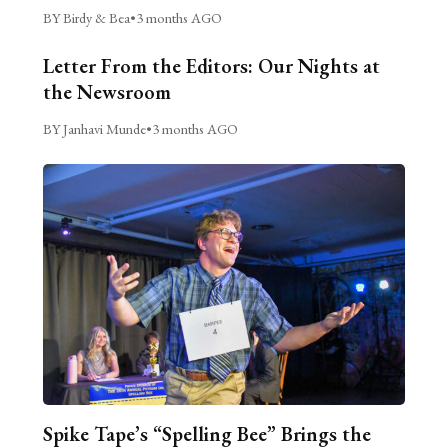
BY Birdy & Bea
•
3 months AGO
Letter From the Editors: Our Nights at
the Newsroom
BY Janhavi Munde
•
3 months AGO
Spike Tape’s “Spelling Bee” Brings the