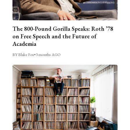
The 800-Pound Gorilla Speaks: Roth ’78
on Free Speech and the Future of
Academia
BY Blake Fox
•
3 months AGO