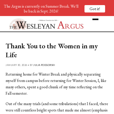
The Argus is currently on Summer Break. We'll
Got it!
be back in Sept. 2026!
Thank You to the Women in my
Life
JANUARY 30, 2026 • BY
JULIA PODGORSKI
Returning home for Winter Break and physically separating
myself from campus before returning for Winter Session, I, like
many others, spent a good chunk of my time reflecting on the
Fall semester.
Out of the many trials (and some tribulations) that I faced, there
were still countless bright spots that made me almost (emphasis