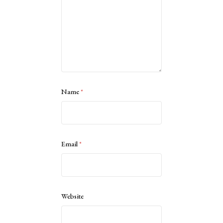
Name
*
Email
*
Website