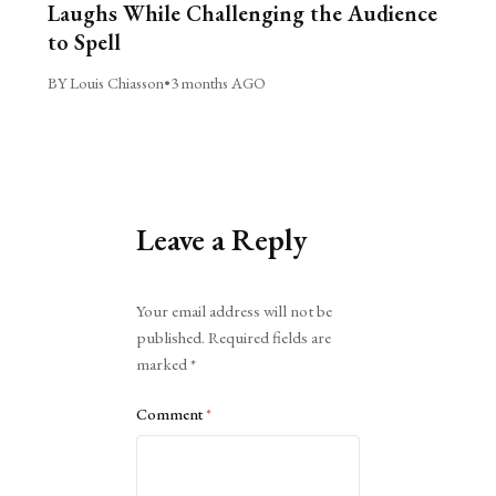
Laughs While Challenging the Audience
to Spell
BY Louis Chiasson
•
3 months AGO
Leave a Reply
Alternative:
Your email address will not be
published.
Required fields are
marked
*
Comment
*