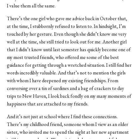
I value them all the same.
There’s the one girl who gave me advice back in October that,
at the time, I stubbornly refused to listen to. In hindsight, I’m
touched by her gesture. Even though she didn’t know me very
well at the time, she still tried to look out for me. Another girl
that I didn’t know until last semester has quickly become one of
my most trusted friends, who offered me some of the best
guidance for getting through a wretched situation. I still find her
words incredibly valuable. And that’s not to mention the girls
with whom I have deepened my existing friendships. From
conversing over a tin of sardines and a bag of crackers to day
trips to New Haven, I look back fondly on my many moments of
happiness that are attached to my friends.
And it’s not just at school where I find these connections.
There’s my childhood friend, someone whom I view as an older
sister, who invited me to spend the night at her new apartment