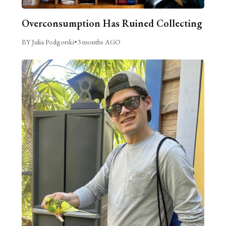
Overconsumption Has Ruined Collecting
BY Julia Podgorski
•
3 months AGO