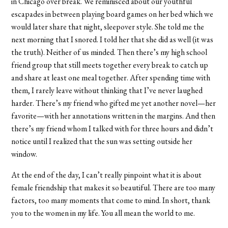
in Chicago over break. We reminisced about our youthful
escapades in between playing board games on her bed which we
would later share that night, sleepover style. She told me the
next morning that I snored. I told her that she did as well (it was
the truth). Neither of us minded. Then there’s my high school
friend group that still meets together every break to catch up
and share at least one meal together. After spending time with
them, I rarely leave without thinking that I’ve never laughed
harder. There’s my friend who gifted me yet another novel—her
favorite—with her annotations written in the margins. And then
there’s my friend whom I talked with for three hours and didn’t
notice until I realized that the sun was setting outside her
window.
At the end of the day, I can’t really pinpoint what it is about
female friendship that makes it so beautiful. There are too many
factors, too many moments that come to mind. In short, thank
you to the women in my life. You all mean the world to me.