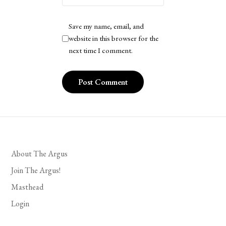
Save my name, email, and
website in this browser for the
next time I comment.
About The Argus
Join The Argus!
Masthead
Login