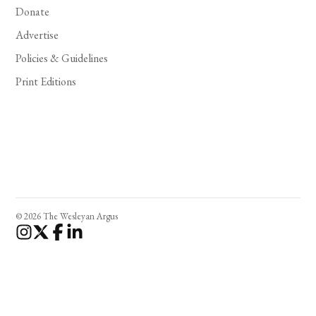
Donate
Advertise
Policies & Guidelines
Print Editions
© 2026 The Wesleyan Argus