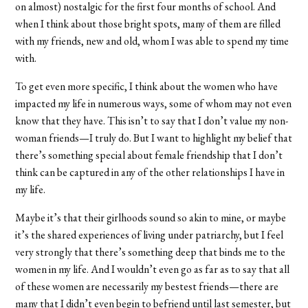
on almost) nostalgic for the first four months of school. And
when I think about those bright spots, many of them are filled
with my friends, new and old, whom I was able to spend my time
with.
To get even more specific, I think about the women who have
impacted my life in numerous ways, some of whom may not even
know that they have. This isn’t to say that I don’t value my non-
woman friends—I truly do. But I want to highlight my belief that
there’s something special about female friendship that I don’t
think can be captured in any of the other relationships I have in
my life.
Maybe it’s that their girlhoods sound so akin to mine, or maybe
it’s the shared experiences of living under patriarchy, but I feel
very strongly that there’s something deep that binds me to the
women in my life. And I wouldn’t even go as far as to say that all
of these women are necessarily my bestest friends—there are
many that I didn’t even begin to befriend until last semester, but