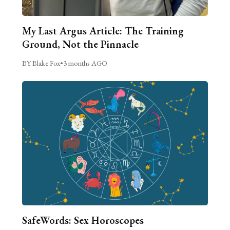
My Last Argus Article: The Training
Ground, Not the Pinnacle
BY Blake Fox
•
3 months AGO
SafeWords: Sex Horoscopes