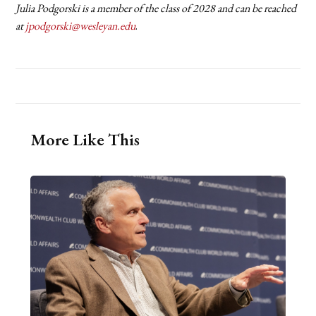
Julia Podgorski is a member of the class of 2028 and can be reached
at
jpodgorski@wesleyan.edu
.
More Like This