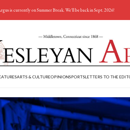
rgus is currently on Summer Break. We'll be back in Sept. 2026!
EATURES
ARTS & CULTURE
OPINION
SPORTS
LETTERS TO THE EDIT