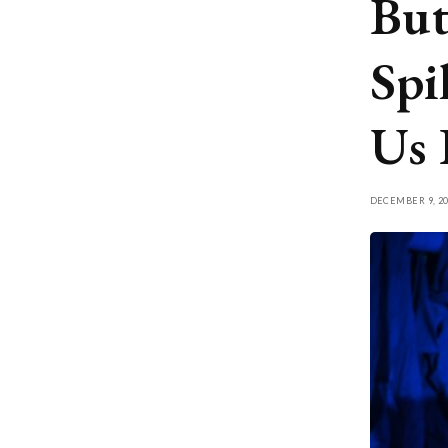
But
Spi
Us 
DECEMBER 9, 20