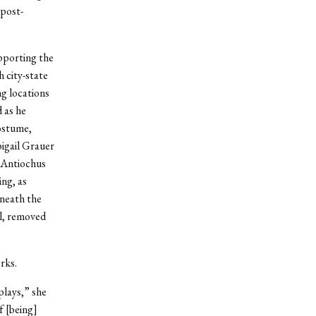
 post-
pporting the
 city-state
g locations
 as he
costume,
bigail Grauer
. Antiochus
ng, as
eneath the
al, removed
rks.
plays,” she
f [being]