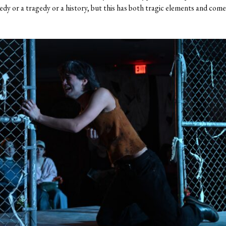
edy or a tragedy or a history, but this has both tragic elements and come