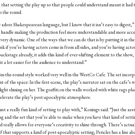
 that setting the play up so that people could understand meant it had 
n the round.
y adore Shakespearean language, but I know that it isn’t easy to digest,” 
handle making the production feel more understandable and more access
 very dynamic. One of the ways that we can do that is by putting it in th
ink if you’re having actors come in from all sides, and you’re having acto
backstage already, it adds this kind of ever-shifting element to the show,
it a lot easier for the audience to understand.”
in-the-round style worked very well in the WestCo Cafe. The set incor
t of the space: In the first scene, the play’s narrator sat on the cafe’s 
 light shining on her. The graffiti on the walls worked with white rags pl
elevate the play’s post-apocalyptic atmosphere.
 just a really fun kind of setting to play with,” Konings said. “Just the aes
g and the set that you’re able to make when you have that kind of settin
 really allows for everyone’s creativity to shine through. There’s actuall
lf that supports a kind of post-apocalyptic setting; Pericles has a line ab