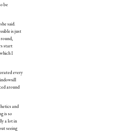
to be
she said.
ible is just
e round,
rs start
 which I
porated every
windowsill
aced around
thetics and
g is so
y a lot in
out seeing