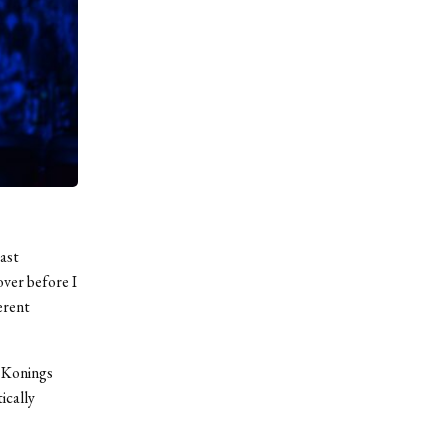
past
ver before I
ferent
a Konings
ically