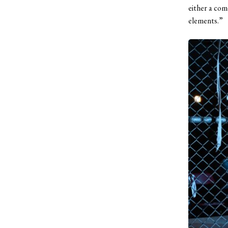
either a com
elements.”