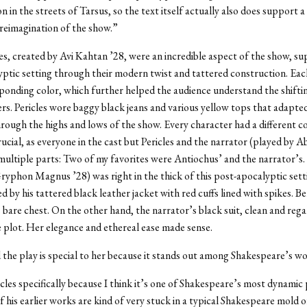
n in the streets of Tarsus, so the text itself actually also does support a
reimagination of the show.”
, created by Avi Kahtan ’28, were an incredible aspect of the show, su
ptic setting through their modern twist and tattered construction. Each
ponding color, which further helped the audience understand the shiftin
rs. Pericles wore baggy black jeans and various yellow tops that adapted
rough the highs and lows of the show. Every character had a different 
ucial, as everyone in the cast but Pericles and the narrator (played by A
multiple parts: Two of my favorites were Antiochus’ and the narrator’s
ryphon Magnus ’28) was right in the thick of this post-apocalyptic setti
 by his tattered black leather jacket with red cuffs lined with spikes. B
is bare chest. On the other hand, the narrator’s black suit, clean and reg
 plot. Her elegance and ethereal ease made sense.
 the play is special to her because it stands out among Shakespeare’s wo
icles specifically because I think it’s one of Shakespeare’s most dynamic 
of his earlier works are kind of very stuck in a typical Shakespeare mold o