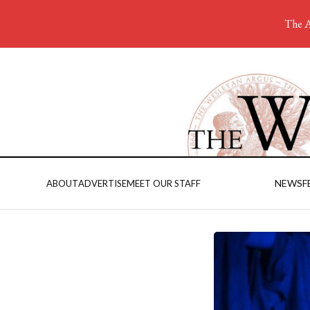
The A
NEWS
F
ABOUT
ADVERTISE
MEET OUR STAFF