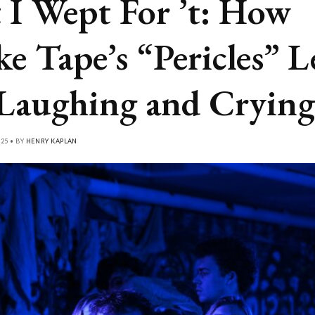
 I Wept For ’t: How
ke Tape’s “Pericles” L
Laughing and Crying
25 • BY
HENRY KAPLAN