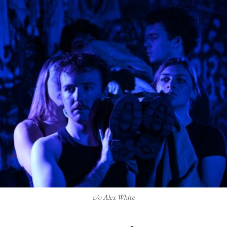
c/o Alex White