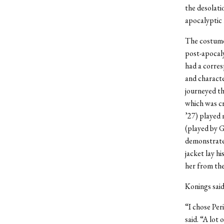
the desolatio
apocalyptic 
The costumes
post-apocaly
had a corres
and characte
journeyed th
which was cr
’27) played 
(played by G
demonstrated
jacket lay h
her from the
Konings said
“I chose Per
said. “A lot 