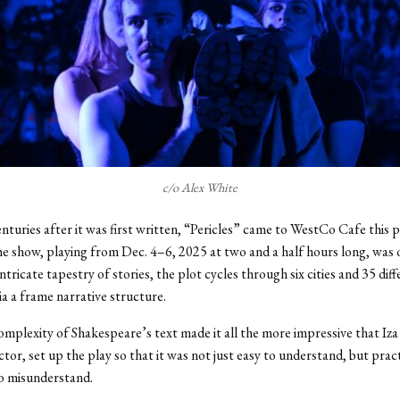
c/o Alex White
nturies after it was first written, “Pericles” came to WestCo Cafe this 
 show, playing from Dec. 4–6, 2025 at two and a half hours long, was o
ntricate tapestry of stories, the plot cycles through six cities and 35 dif
ia a frame narrative structure.
omplexity of Shakespeare’s text made it all the more impressive that Iz
ctor, set up the play so that it was not just easy to understand, but pract
o misunderstand.