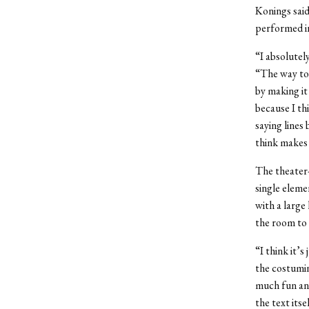
Konings said
performed i
“I absolutel
“The way to 
by making it
because I th
saying lines 
think makes 
The theater-
single elemen
with a large
the room to 
“I think it’s
the costumin
much fun and
the text itse