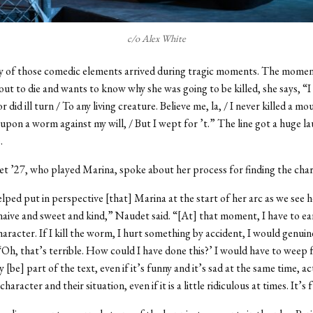
c/o Alex White
y of those comedic elements arrived during tragic moments. The mome
out to die and wants to know why she was going to be killed, she says, “
 did ill turn / To any living creature. Believe me, la, / I never killed a mo
od upon a worm against my will, / But I wept for ’t.” The line got a huge 
e.
 ’27, who played Marina, spoke about her process for finding the char
elped put in perspective [that] Marina at the start of her arc as we see h
 naive and sweet and kind,” Naudet said. “[At] that moment, I have to ea
character. If I kill the worm, I hurt something by accident, I would genuin
 ‘Oh, that’s terrible. How could I have done this?’ I would have to weep f
y [be] part of the text, even if it’s funny and it’s sad at the same time, ac
character and their situation, even if it is a little ridiculous at times. It’s 