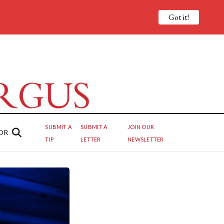
Got it!
SUBMIT A
SUBMIT A
JOIN OUR
OR
TIP
LETTER
NEWSLETTER