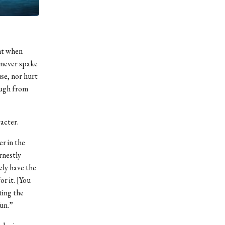
nt when
I never spake
use, nor hurt
laugh from
acter.
er in the
rnestly
ely have the
or it. [You
ting the
fun.”