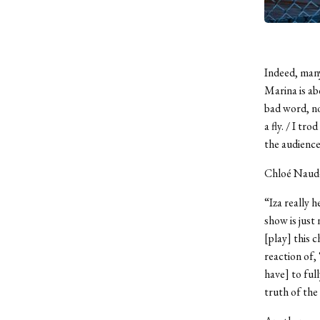
Indeed, man
Marina is ab
bad word, nor
a fly. / I tr
the audienc
Chloé Naudet
“Iza really h
show is just
[play] this 
reaction of,
have] to full
truth of the 