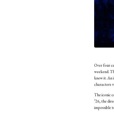
Over four ce
weekend. The
knew it. An i
characters v
The iconic c
’26, the dire
impossible t