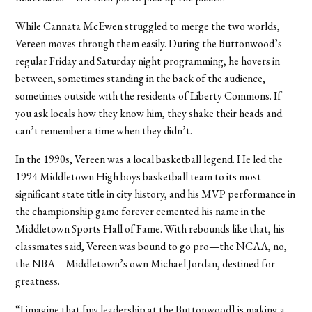
While Cannata McEwen struggled to merge the two worlds,
Vereen moves through them easily. During the Buttonwood’s
regular Friday and Saturday night programming, he hovers in
between, sometimes standing in the back of the audience,
sometimes outside with the residents of Liberty Commons. If
you ask locals how they know him, they shake their heads and
can’t remember a time when they didn’t.
In the 1990s, Vereen was a local basketball legend. He led the
1994 Middletown High boys basketball team to its most
significant state title in city history, and his MVP performance in
the championship game forever cemented his name in the
Middletown Sports Hall of Fame. With rebounds like that, his
classmates said, Vereen was bound to go pro—the NCAA, no,
the NBA—Middletown’s own Michael Jordan, destined for
greatness.
“I imagine that [my leadership at the Buttonwood] is making a