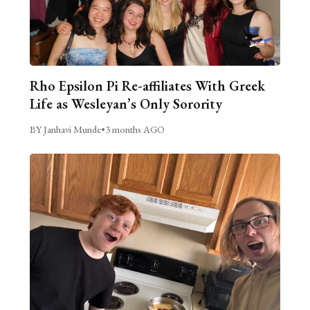
Rho Epsilon Pi Re-affiliates With Greek
Life as Wesleyan’s Only Sorority
BY Janhavi Munde
•
3 months AGO