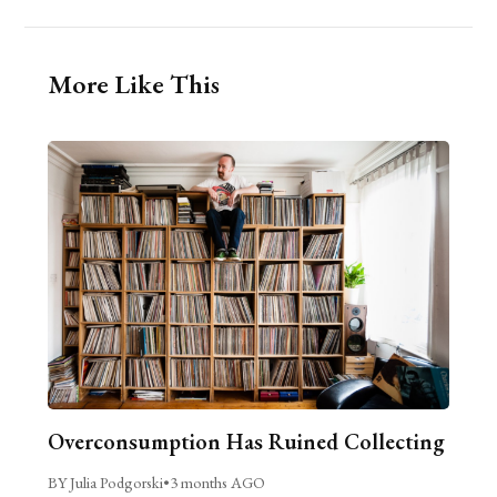
More Like This
Overconsumption Has Ruined Collecting
BY Julia Podgorski
•
3 months AGO