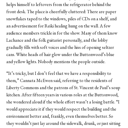
helps himself to leftovers from the refrigerator behind the
front desk. The place is cheerfully cluttered: There are paper
snowflakes taped to the windows, piles of CDs on a shelf, and
an advertisement for Reiki healing hung on the wall. A few
audience members trickle in for the show. Many of them know
Lachance and the folk guitarist personally, and the lobby
gradually fills with soft voices and the hiss of opening seltzer
cans. White heads of hair glow under the Buttonwood’s blue
and yellow lights. Nobody mentions the people outside.
“It’s tricky, but I don’t feel that we have a responsibility to
them,” Cannata McEwen said, referring to the residents of
Liberty Commons and the patrons of St. Vincent de Paul’s soup
kitchen. After fifteen years in various roles at the Buttonwood,
she wondered aloud if the whole effort wasn’t a losing battle. “I
would appreciate it if they would respect the building and the
environment better and, frankly, even themselves better. So
they wouldn’t just lay around the sidewalk, drunk, or just sitting