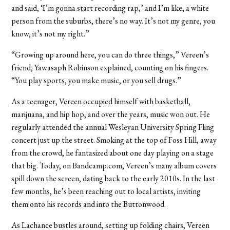
and said, ‘I’m gonna start recording rap,’ and I’m like, a white
person from the suburbs, there’s no way. It’s not my genre, you
know, it’s not my right.”
“Growing up around here, you can do three things,” Vereen’s
friend, Yawasaph Robinson explained, counting on his fingers.
“You play sports, you make music, or you sell drugs.”
As a teenager, Vereen occupied himself with basketball,
marijuana, and hip hop, and over the years, music won out. He
regularly attended the annual Wesleyan University Spring Fling
concert just up the street. Smoking at the top of Foss Hill, away
from the crowd, he fantasized about one day playing on a stage
that big. Today, on Bandcamp.com, Vereen’s many album covers
spill down the screen, dating back to the early 2010s. In the last
few months, he’s been reaching out to local artists, inviting
them onto his records and into the Buttonwood.
As Lachance bustles around, setting up folding chairs, Vereen