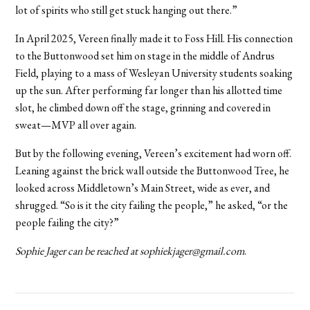
lot of spirits who still get stuck hanging out there.”
In April 2025, Vereen finally made it to Foss Hill. His connection
to the Buttonwood set him on stage in the middle of Andrus
Field, playing to a mass of Wesleyan University students soaking
up the sun. After performing far longer than his allotted time
slot, he climbed down off the stage, grinning and covered in
sweat—MVP all over again.
But by the following evening, Vereen’s excitement had worn off.
Leaning against the brick wall outside the Buttonwood Tree, he
looked across Middletown’s Main Street, wide as ever, and
shrugged. “So is it the city failing the people,” he asked, “or the
people failing the city?”
Sophie Jager can be reached at sophiekjager@gmail.com
.