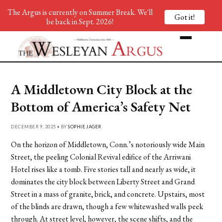
The Argus is currently on Summer Break. We'll
Got it!
be back in Sept. 2026!
A Middletown City Block at the
Bottom of America’s Safety Net
DECEMBER 9, 2025 • BY
SOPHIE JAGER
On the horizon of Middletown, Conn.’s notoriously wide Main
Street, the peeling Colonial Revival edifice of the Arriwani
Hotel rises like a tomb. Five stories tall and nearly as wide, it
dominates the city block between Liberty Street and Grand
Street in a mass of granite, brick, and concrete. Upstairs, most
of the blinds are drawn, though a few whitewashed walls peek
through. At street level, however, the scene shifts, and the