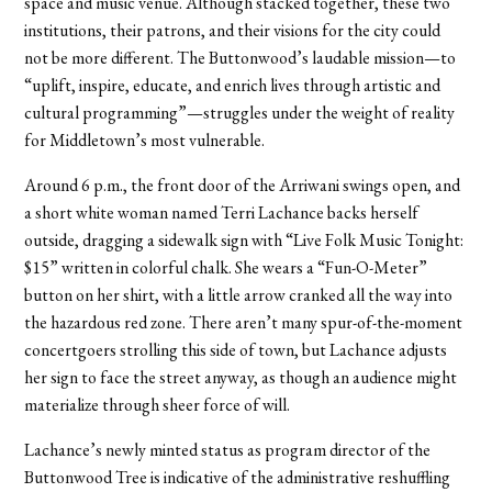
space and music venue. Although stacked together, these two
institutions, their patrons, and their visions for the city could
not be more different. The Buttonwood’s laudable mission—to
“uplift, inspire, educate, and enrich lives through artistic and
cultural programming”—struggles under the weight of reality
for Middletown’s most vulnerable.
Around 6 p.m., the front door of the Arriwani swings open, and
a short white woman named Terri Lachance backs herself
outside, dragging a sidewalk sign with “Live Folk Music Tonight:
$15” written in colorful chalk. She wears a “Fun-O-Meter”
button on her shirt, with a little arrow cranked all the way into
the hazardous red zone. There aren’t many spur-of-the-moment
concertgoers strolling this side of town, but Lachance adjusts
her sign to face the street anyway, as though an audience might
materialize through sheer force of will.
Lachance’s newly minted status as program director of the
Buttonwood Tree is indicative of the administrative reshuffling