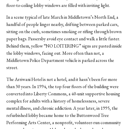
floor-to-ceiling lobby windows are filled with inviting light.
In a scene typical of late March in Middletown’s North End, a
handful of people linger nearby, drifting between parked cars,
sitting on the curb, sometimes smoking or rifling through brown
paper bags. Passersby avoid eye contact and walk a little faster.
Behind them, yellow “NO LOITERING” signs are pasted inside
the lobby windows, facing out. More often than not, a
Middletown Police Department vehicle is parked across the
street.
The Arriwani Hotel is not a hotel, and it hasn’t been for more
than 30 years. In 1994, the top four floors of the building were
converted into Liberty Commons, a 40-unit supportive housing
complex for adults with a history of homelessness, severe
mental illness, and chronic addiction. A year later, in 1995, the
refurbished lobby became home to the Buttonwood Tree
Performing Arts Center, a nonprofit, volunteer-run community