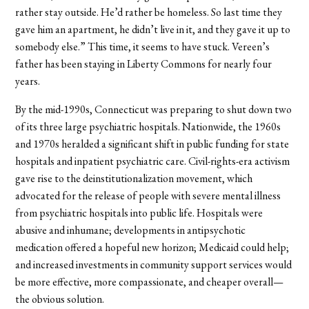
rather stay outside. He’d rather be homeless. So last time they
gave him an apartment, he didn’t live in it, and they gave it up to
somebody else.” This time, it seems to have stuck. Vereen’s
father has been staying in Liberty Commons for nearly four
years.
By the mid-1990s, Connecticut was preparing to shut down two
of its three large psychiatric hospitals. Nationwide, the 1960s
and 1970s heralded a significant shift in public funding for state
hospitals and inpatient psychiatric care. Civil-rights-era activism
gave rise to the deinstitutionalization movement, which
advocated for the release of people with severe mental illness
from psychiatric hospitals into public life. Hospitals were
abusive and inhumane; developments in antipsychotic
medication offered a hopeful new horizon; Medicaid could help;
and increased investments in community support services would
be more effective, more compassionate, and cheaper overall—
the obvious solution.