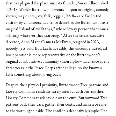
that has plagued the place since its founder, Susan Allison, died
in 2018. Weekly Buttonwood events––open mic nights, comedy
shows, magic acts, jazz, folk, reggae, R&B––are facilitated
entirely by volunteers. Lachance describes the Buttonwood as a
magical “island of misfit toys,” where “every person that comes
in brings whatever they can bring.” After the latest executive
director, Anne-Marie Cannata McEwen, resigned in 2023,
nobody gets paid. But, Lachance adds, this uncompensated, ad
hoc operation is more representative of the Buttonwood’s
original collaborative community vision anyhow. Lachance spent
three years in the Peace Corps after college, so she knows a
little something about giving back.
Despite their physical proximity, Buttonwood Tree patrons and
Liberty Commons residents rarely interact with one another.
Liberty Commons residents idle on the curb; Buttonwood Tree
patrons park their cars, gather their coats, and make a beeline
to the warm light inside. The conflict is deceptively simple: The