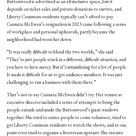
Buttonwood is advertised as an all-inclusive space, but it
depends on ticket sales and private donations to survive, and
Liberty Commons residents typically can’t afford to pay.
Cannata McEwen’s resignation in 2023 came following a series
of workplace and personal upheavals, partly because the
neighborhood had worn her down.
“It was really difficult to blend the two worlds,” she said.
“They’re just people stuck in a different, difficult situation, and
you have to have mercy. But it’s intimidating for a lot of people.
It made it difficult for us to get audience members. It was just
challenging to run a business with them there.”
That’s not to say Cannata McEwen didn’t try. Her tenure as
executive director included a series of attempts to bring the
people outside and inside the Buttonwood’s giant windows
together. She tried to entice people to come volunteer, tried to
get Liberty Commons residents to watch the shows, and at one
point even tried to organize a livestream upstairs. She ran into