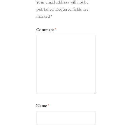
Your email address will not be
published.
Required fields are
marked
*
Comment
*
Name
*