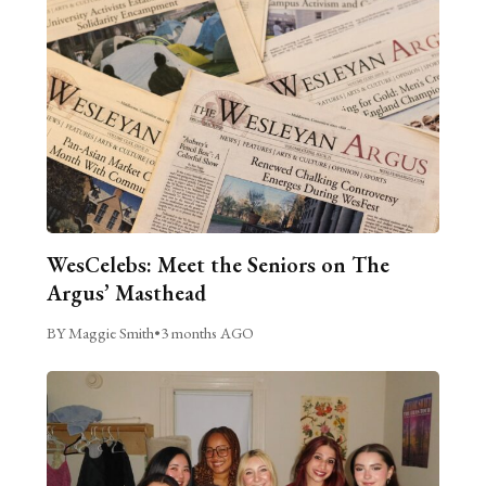
WesCelebs: Meet the Seniors on The
Argus’ Masthead
BY Maggie Smith
•
3 months AGO