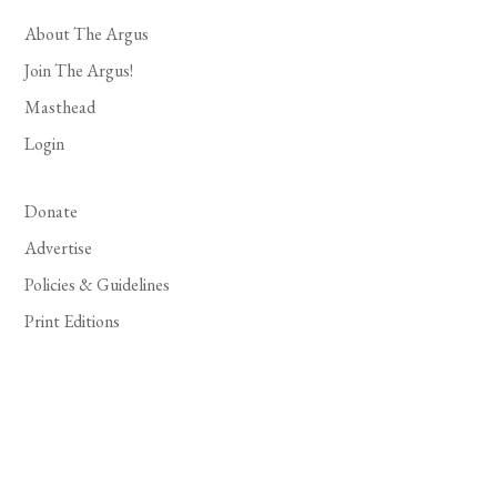
About The Argus
Join The Argus!
Masthead
Login
Donate
Advertise
Policies & Guidelines
Print Editions