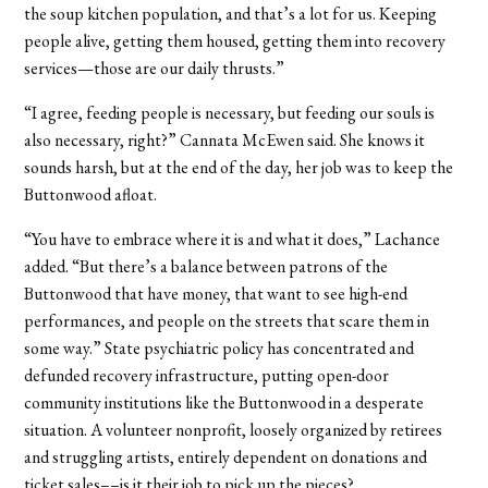
the soup kitchen population, and that’s a lot for us. Keeping
people alive, getting them housed, getting them into recovery
services—those are our daily thrusts.”
“I agree, feeding people is necessary, but feeding our souls is
also necessary, right?” Cannata McEwen said. She knows it
sounds harsh, but at the end of the day, her job was to keep the
Buttonwood afloat.
“You have to embrace where it is and what it does,” Lachance
added. “But there’s a balance between patrons of the
Buttonwood that have money, that want to see high-end
performances, and people on the streets that scare them in
some way.” State psychiatric policy has concentrated and
defunded recovery infrastructure, putting open-door
community institutions like the Buttonwood in a desperate
situation. A volunteer nonprofit, loosely organized by retirees
and struggling artists, entirely dependent on donations and
ticket sales––is it their job to pick up the pieces?