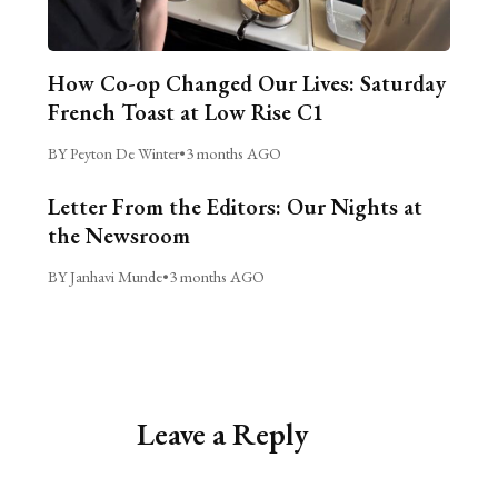
How Co-op Changed Our Lives: Saturday
French Toast at Low Rise C1
BY Peyton De Winter
•
3 months AGO
Letter From the Editors: Our Nights at
the Newsroom
BY Janhavi Munde
•
3 months AGO
Leave a Reply
Alternative: