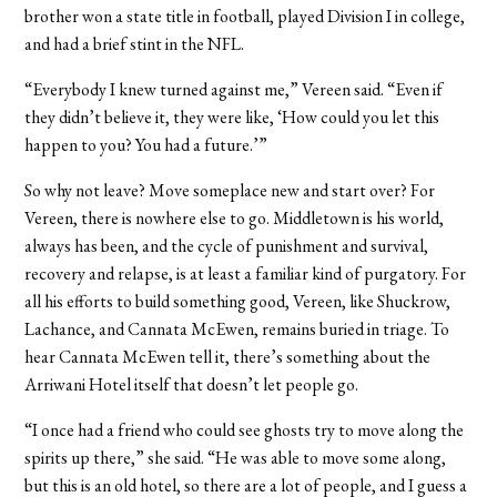
brother won a state title in football, played Division I in college,
and had a brief stint in the NFL.
“Everybody I knew turned against me,” Vereen said. “Even if
they didn’t believe it, they were like, ‘How could you let this
happen to you? You had a future.’”
So why not leave? Move someplace new and start over? For
Vereen, there is nowhere else to go. Middletown is his world,
always has been, and the cycle of punishment and survival,
recovery and relapse, is at least a familiar kind of purgatory. For
all his efforts to build something good, Vereen, like Shuckrow,
Lachance, and Cannata McEwen, remains buried in triage. To
hear Cannata McEwen tell it, there’s something about the
Arriwani Hotel itself that doesn’t let people go.
“I once had a friend who could see ghosts try to move along the
spirits up there,” she said. “He was able to move some along,
but this is an old hotel, so there are a lot of people, and I guess a