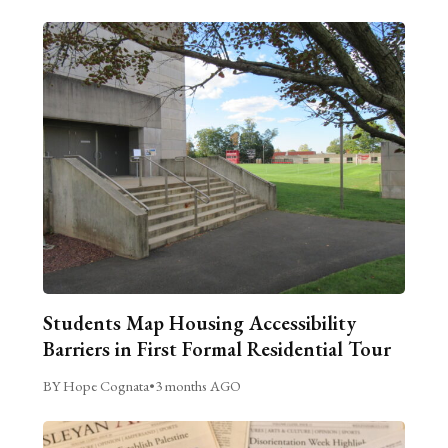
Students Map Housing Accessibility
Barriers in First Formal Residential Tour
BY Hope Cognata
•
3 months AGO