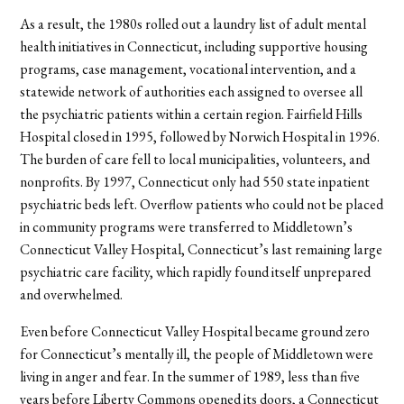
As a result, the 1980s rolled out a laundry list of adult mental
health initiatives in Connecticut, including supportive housing
programs, case management, vocational intervention, and a
statewide network of authorities each assigned to oversee all
the psychiatric patients within a certain region. Fairfield Hills
Hospital closed in 1995, followed by Norwich Hospital in 1996.
The burden of care fell to local municipalities, volunteers, and
nonprofits. By 1997, Connecticut only had 550 state inpatient
psychiatric beds left. Overflow patients who could not be placed
in community programs were transferred to Middletown’s
Connecticut Valley Hospital, Connecticut’s last remaining large
psychiatric care facility, which rapidly found itself unprepared
and overwhelmed.
Even before Connecticut Valley Hospital became ground zero
for Connecticut’s mentally ill, the people of Middletown were
living in anger and fear. In the summer of 1989, less than five
years before Liberty Commons opened its doors, a Connecticut