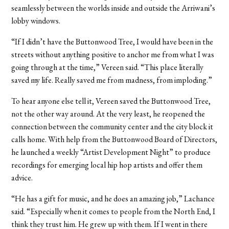
seamlessly between the worlds inside and outside the Arriwani’s
lobby windows.
“If I didn’t have the Buttonwood Tree, I would have been in the
streets without anything positive to anchor me from what I was
going through at the time,” Vereen said. “This place literally
saved my life. Really saved me from madness, from imploding.”
To hear anyone else tell it, Vereen saved the Buttonwood Tree,
not the other way around. At the very least, he reopened the
connection between the community center and the city block it
calls home. With help from the Buttonwood Board of Directors,
he launched a weekly “Artist Development Night” to produce
recordings for emerging local hip hop artists and offer them
advice.
“He has a gift for music, and he does an amazing job,” Lachance
said. “Especially when it comes to people from the North End, I
think they trust him. He grew up with them. If I went in there