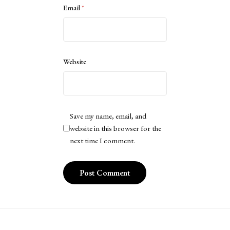
Email
*
Website
Save my name, email, and
website in this browser for the
next time I comment.