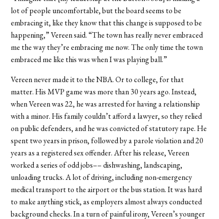
lot of people uncomfortable, but the board seems to be
embracing it, like they know that this change is supposed to be
happening,” Vereen said. “The town has really never embraced
me the way they’re embracing me now. The only time the town
embraced me like this was when I was playing ball.”
Vereen never made it to the NBA. Or to college, for that
matter. His MVP game was more than 30 years ago. Instead,
when Vereen was 22, he was arrested for having a relationship
with a minor. His family couldn’t afford a lawyer, so they relied
on public defenders, and he was convicted of statutory rape. He
spent two years in prison, followed by a parole violation and 20
years as a registered sex offender. After his release, Vereen
worked a series of odd jobs–– dishwashing, landscaping,
unloading trucks. A lot of driving, including non-emergency
medical transport to the airport or the bus station. It was hard
to make anything stick, as employers almost always conducted
background checks. In a turn of painful irony, Vereen’s younger