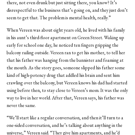
there, not even drunk but just sitting there, you know? It’s
disrespectful to the business that’s going on, and they just don’t
seem to get that. The problem is mental health, really.”
When Vereen was about eight years old, he lived with his family
in his aunt’s third-floor apartment on Green Street. Waking up
early for school one day, he noticed ten fingers gripping the
balcony railing outside. Vereen ran to get his mother, to tell her
that his father was hanging from the bannister and foaming at
the mouth. As the story goes, someone slipped his father some
kind of high-potency drug that addled his brain and sent him
crawling over the balcony, but Vereen knows his dad had started
using before then, to stay close to Vereen’s mom. It was the only
way to live in her world. After that, Vereen says, his father was
never the same.
“We’ll start like a regular conversation, and then it’ll turn to a
one-sided conversation, and he’s talking about anything in the
universe,” Vereen said. “They give him apartments, and he’d