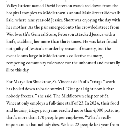
Valley Patient named David Peterson wandered down from the
hospital complex to Middletown’s annual Main Street Sidewalk
Sale, where nine year-old Jessica Short was enjoying the day with
her mother. As the pair emerged onto the crowded street from
Woolworth’s General Store, Peterson attacked Jessica with a
knife, stabbing her more than thirty times. He was later found
not guilty of Jessica’s murder by reason of insanity, but the
event looms large in Middletown’s collective memory,
tempering community tolerance for the unhoused and mentally
ill to this day.
For Maryellen Shuckrow, St. Vincent de Paul’s “triage” work
has boiled down to basic survival. “Our goal right now is that
nobody freezes,” she said. The Middletown chapter of St.
Vincent only employs a full-time staff of 23. In 2024, their food
and housing triage programs reached more than 4,000 patrons;
that’s more than 170 people per employee. “What’s really
important is that nobody dies. We lost 22 people last year from