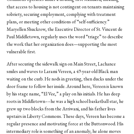
that access to housing is not contingent on tenants maintaining
sobriety, securing employment, complying with treatment
plans, or meeting other conditions of “self-sufficiency.”
Maryellen Shuckrow, the Executive Director of St. Vincent de
Paul Middletown, regularly uses the word “triage” to describe
the work that her organization does—supporting the most
vulnerable first.
After securing the sidewalk sign on Main Street, Lachance
smiles and waves to Larami Vereen, a 49-year-old Black man
waiting on the curb. He nods in greeting, then ducks under the
door frame to follow her inside. Around here, Vereen is known
by his stage name, “El Vee,” a play on his initials. He has deep
roots in Middletown––he was a high school basketball star, he
grew up two blocks from the Arriwani, and his father lives
upstairs in Liberty Commons. These days, Vereen has become a
regular presence and motivating force at the Buttonwood. His
intermediary role is something of an anomaly; he alone moves