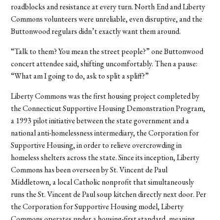
roadblocks and resistance at every turn. North End and Liberty
Commons volunteers were unreliable, even disruptive, and the
Buttonwood regulars didn’t exactly want them around.
“Talk to them? You mean the street people?” one Buttonwood
concert attendee said, shifting uncomfortably. Then a pause:
“What am I going to do, ask to split a spliff?”
Liberty Commons was the first housing project completed by
the Connecticut Supportive Housing Demonstration Program,
a 1993 pilot initiative between the state government and a
national anti-homelessness intermediary, the Corporation for
Supportive Housing, in order to relieve overcrowding in
homeless shelters across the state. Since its inception, Liberty
Commons has been overseen by St. Vincent de Paul
Middletown, a local Catholic nonprofit that simultaneously
runs the St. Vincent de Paul soup kitchen directly next door. Per
the Corporation for Supportive Housing model, Liberty
Commons operates under a housing-first standard, meaning