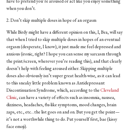
have to pretend you’re aroused or act like you enjoy something
when you don’t.
2. Don’t skip multiple doses in hope of an orgasm
While Birdy might have a different opinion on this, I, Bea, will say
that when I tried to skip multiple doses in hopes of an eventual
orgasm (desperate, I know), it just made me feel depressed and
anxious (ironic, right? I hope you can sense my sarcasm through
the print/screen, wherever you’re reading this), and that clearly
doesn’t help with feeling aroused either. Skipping multiple
doses also obviously isn’t super great health-wise, as it can lead
to this sneaky little problem known as Antidepressant
Discontinuation Syndrome, which, according to the
Cleveland
Clinic
, can have a variety of effects such as insomnia, nausea,
dizziness, headaches, flu-like symptoms, mood changes, brain
zaps, etc., etc…the list goes on and on. But you get the point—
it’s not a worthwhile thing to do. Put yourself first, bae (kissy
face emoji).