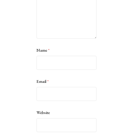
Name
*
Email
*
Website