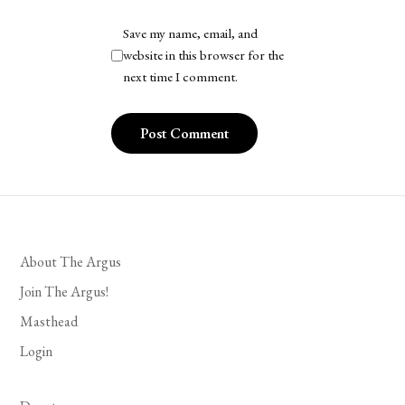
Save my name, email, and
website in this browser for the
next time I comment.
About The Argus
Join The Argus!
Masthead
Login