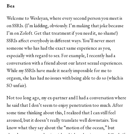
Bea
Welcome to Wesleyan, where every second person you meet is
on SSRIs. (I’m kidding, obviously. I’m making that joke because
I’m on Zoloft. Get that treatment if you need it, no shame!)
SSRIs affect everybody in different ways. You’ll never meet
someone who has had the exact same experience as you,
especially with regard to sex. For example, I recently had a
conversation with a friend about our latest sexual experiences.
While my SSRIs have made it nearly impossible for me to
orgasm, she has had no issues with being able to do so (which is
SO unfair).
Not too long ago, my ex-partner and I had a conversation where
he said that I don’t seem to enjoy penetration too much. After
some time thinking about this, I realized that I can still feel
aroused, but it doesn’t really translate well downstairs. You
know what they say about the “motion of the ocean,” but