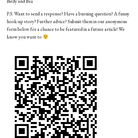
Birdy and Bea
P.S. Want to send a response? Have a burning question? A funny
hook-up story? Further advice? Submit them in our anonymous
form below for a chance to be featured in a future article! We
know you want to