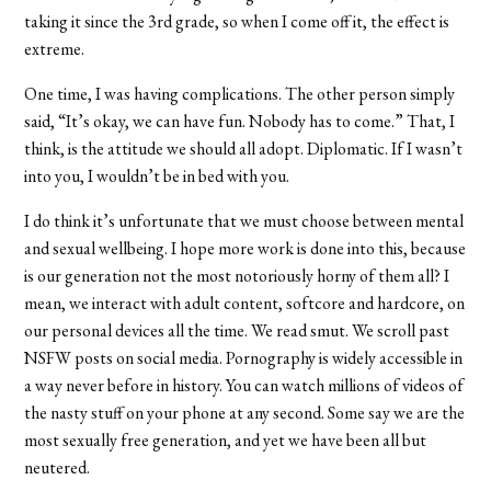
taking it since the 3rd grade, so when I come off it, the effect is
extreme.
One time, I was having complications. The other person simply
said, “It’s okay, we can have fun. Nobody has to come.” That, I
think, is the attitude we should all adopt. Diplomatic. If I wasn’t
into you, I wouldn’t be in bed with you.
I do think it’s unfortunate that we must choose between mental
and sexual wellbeing. I hope more work is done into this, because
is our generation not the most notoriously horny of them all? I
mean, we interact with adult content, softcore and hardcore, on
our personal devices all the time. We read smut. We scroll past
NSFW posts on social media. Pornography is widely accessible in
a way never before in history. You can watch millions of videos of
the nasty stuff on your phone at any second. Some say we are the
most sexually free generation, and yet we have been all but
neutered.