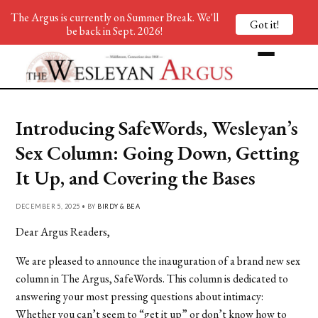
The Argus is currently on Summer Break. We'll
Got it!
be back in Sept. 2026!
Introducing SafeWords, Wesleyan’s
Sex Column: Going Down, Getting
It Up, and Covering the Bases
DECEMBER 5, 2025 • BY
BIRDY & BEA
Dear Argus Readers,
We are pleased to announce the inauguration of a brand new sex
column in The Argus, SafeWords. This column is dedicated to
answering your most pressing questions about intimacy:
Whether you can’t seem to “get it up” or don’t know how to