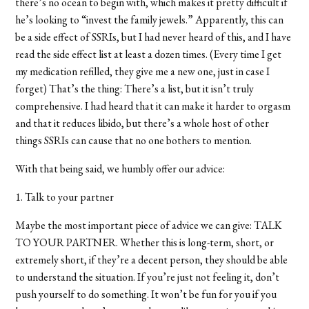
there’s no ocean to begin with, which makes it pretty difficult if
he’s looking to “invest the family jewels.” Apparently, this can
be a side effect of SSRIs, but I had never heard of this, and I have
read the side effect list at least a dozen times. (Every time I get
my medication refilled, they give me a new one, just in case I
forget) That’s the thing: There’s a list, but it isn’t truly
comprehensive. I had heard that it can make it harder to orgasm
and that it reduces libido, but there’s a whole host of other
things SSRIs can cause that no one bothers to mention.
With that being said, we humbly offer our advice:
1. Talk to your partner
Maybe the most important piece of advice we can give: TALK
TO YOUR PARTNER. Whether this is long-term, short, or
extremely short, if they’re a decent person, they should be able
to understand the situation. If you’re just not feeling it, don’t
push yourself to do something. It won’t be fun for you if you