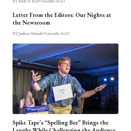
BY Birdy & Bea
•
3 months AGO
Letter From the Editors: Our Nights at
the Newsroom
BY Janhavi Munde
•
3 months AGO
Spike Tape’s “Spelling Bee” Brings the
Laughs While Challenging the Audience