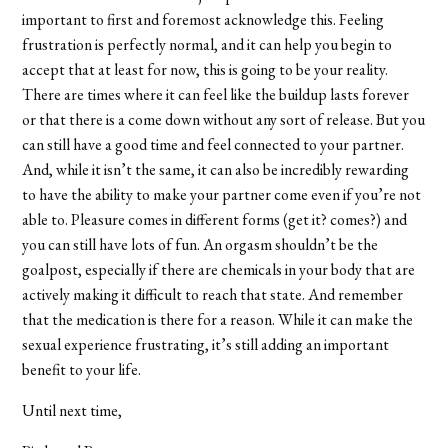
important to first and foremost acknowledge this. Feeling
frustration is perfectly normal, and it can help you begin to
accept that at least for now, this is going to be your reality.
There are times where it can feel like the buildup lasts forever
or that there is a come down without any sort of release. But you
can still have a good time and feel connected to your partner.
And, while it isn’t the same, it can also be incredibly rewarding
to have the ability to make your partner come even if you’re not
able to. Pleasure comes in different forms (get it? comes?) and
you can still have lots of fun. An orgasm shouldn’t be the
goalpost, especially if there are chemicals in your body that are
actively making it difficult to reach that state. And remember
that the medication is there for a reason. While it can make the
sexual experience frustrating, it’s still adding an important
benefit to your life.
Until next time,