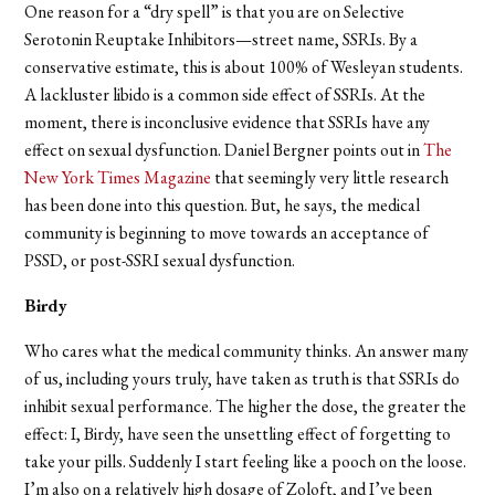
One reason for a “dry spell” is that you are on Selective
Serotonin Reuptake Inhibitors—street name, SSRIs. By a
conservative estimate, this is about 100% of Wesleyan students.
A lackluster libido is a common side effect of SSRIs. At the
moment, there is inconclusive evidence that SSRIs have any
effect on sexual dysfunction. Daniel Bergner points out in
The
New York Times Magazine
that seemingly very little research
has been done into this question. But, he says, the medical
community is beginning to move towards an acceptance of
PSSD, or post-SSRI sexual dysfunction.
Birdy
Who cares what the medical community thinks. An answer many
of us, including yours truly, have taken as truth is that SSRIs do
inhibit sexual performance. The higher the dose, the greater the
effect: I, Birdy, have seen the unsettling effect of forgetting to
take your pills. Suddenly I start feeling like a pooch on the loose.
I’m also on a relatively high dosage of Zoloft, and I’ve been