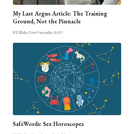
My Last Argus Article: The Training
Ground, Not the Pinnacle
BY Blake Fox
•
3 months AGO
SafeWords: Sex Horoscopes