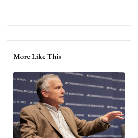
More Like This