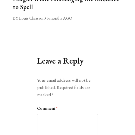
to Spell
BY Louis Chiasson
•
3 months AGO
Leave a Reply
Alternative:
Your email address will not be
published.
Required fields are
marked
*
Comment
*