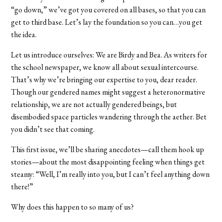
“go down,” we’ve got you covered on all bases, so that you can
get to third base. Let’s lay the foundation so you can…you get
the idea.
Let us introduce ourselves: We are Birdy and Bea. As writers for
the school newspaper, we know all about sexual intercourse.
That’s why we’re bringing our expertise to you, dear reader.
Though our gendered names might suggest a heteronormative
relationship, we are not actually gendered beings, but
disembodied space particles wandering through the aether. Bet
you didn’t see that coming.
This first issue, we’ll be sharing anecdotes—call them hook up
stories—about the most disappointing feeling when things get
steamy: “Well, I’m really into you, but I can’t feel anything down
there!”
Why does this happen to so many of us?