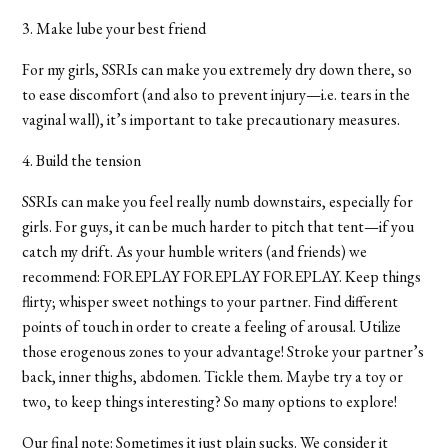
3. Make lube your best friend
For my girls, SSRIs can make you extremely dry down there, so
to ease discomfort (and also to prevent injury—i.e. tears in the
vaginal wall), it’s important to take precautionary measures.
4. Build the tension
SSRIs can make you feel really numb downstairs, especially for
girls. For guys, it can be much harder to pitch that tent—if you
catch my drift. As your humble writers (and friends) we
recommend: FOREPLAY FOREPLAY FOREPLAY. Keep things
flirty; whisper sweet nothings to your partner. Find different
points of touch in order to create a feeling of arousal. Utilize
those erogenous zones to your advantage! Stroke your partner’s
back, inner thighs, abdomen. Tickle them. Maybe try a toy or
two, to keep things interesting? So many options to explore!
Our final note: Sometimes it just plain sucks. We consider it