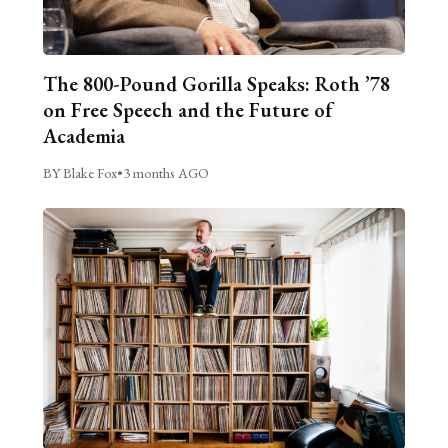
The 800-Pound Gorilla Speaks: Roth ’78
on Free Speech and the Future of
Academia
BY Blake Fox
•
3 months AGO