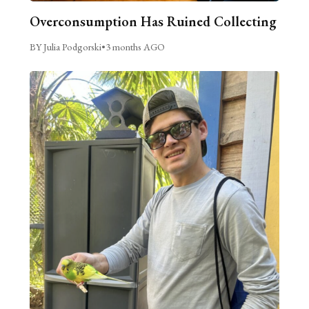
Overconsumption Has Ruined Collecting
BY Julia Podgorski
•
3 months AGO