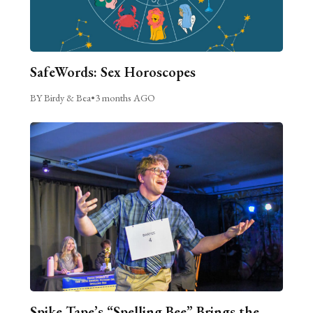
SafeWords: Sex Horoscopes
BY Birdy & Bea
•
3 months AGO
Spike Tape’s “Spelling Bee” Brings the