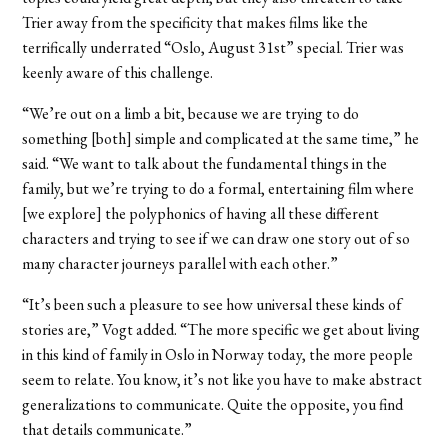
Trier away from the specificity that makes films like the
terrifically underrated “Oslo, August 31st” special. Trier was
keenly aware of this challenge.
“We’re out on a limb a bit, because we are trying to do
something [both] simple and complicated at the same time,” he
said. “We want to talk about the fundamental things in the
family, but we’re trying to do a formal, entertaining film where
[we explore] the polyphonics of having all these different
characters and trying to see if we can draw one story out of so
many character journeys parallel with each other.”
“It’s been such a pleasure to see how universal these kinds of
stories are,” Vogt added. “The more specific we get about living
in this kind of family in Oslo in Norway today, the more people
seem to relate. You know, it’s not like you have to make abstract
generalizations to communicate. Quite the opposite, you find
that details communicate.”