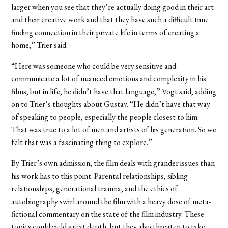
larger when you see that they’re actually doing good in their art
and their creative work and that they have such a difficult time
finding connection in their private life in terms of creating a
home,” Trier said.
“Here was someone who could be very sensitive and
communicate a lot of nuanced emotions and complexity in his
films, but in life, he didn’t have that language,” Vogt said, adding
on to Trier’s thoughts about Gustav. “He didn’t have that way
of speaking to people, especially the people closest to him.
That was true to a lot of men and artists of his generation. So we
felt that was a fascinating thing to explore.”
By Trier’s own admission, the film deals with grander issues than
his work has to this point. Parental relationships, sibling
relationships, generational trauma, and the ethics of
autobiography swirl around the film with a heavy dose of meta-
fictional commentary on the state of the film industry. These
topics could yield great depth, but they also threaten to take