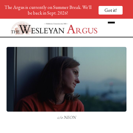
The Argus is currently on Summer Break. We'll
Got it!
be back in Sept. 2026!
c/o NEON