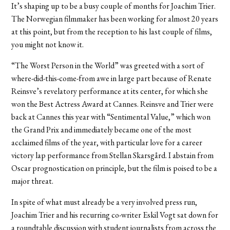
It’s shaping up to be a busy couple of months for Joachim Trier.
The Norwegian filmmaker has been working for almost 20 years
at this point, but from the reception to his last couple of films,
you might not know it.
“The Worst Person in the World” was greeted with a sort of
where-did-this-come-from awe in large part because of Renate
Reinsve’s revelatory performance at its center, for which she
won the Best Actress Award at Cannes. Reinsve and Trier were
back at Cannes this year with “Sentimental Value,” which won
the Grand Prix and immediately became one of the most
acclaimed films of the year, with particular love for a career
victory lap performance from Stellan Skarsgård. I abstain from
Oscar prognostication on principle, but the film is poised to be a
major threat.
In spite of what must already be a very involved press run,
Joachim Trier and his recurring co-writer Eskil Vogt sat down for
a roundtable discussion with student journalists from across the