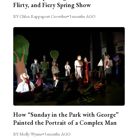
Flirty, and Fiery Spring Show
BY Chloe Rappaport Crowther
•
3 months AGO
How “Sunday in the Park with George”
Painted the Portrait of a Complex Man
BY Molly Wynne
•
3 months AGO