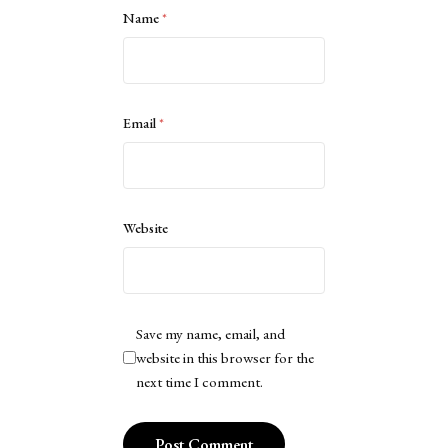
Name
*
Email
*
Website
Save my name, email, and
website in this browser for the
next time I comment.