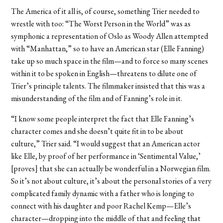
The America of it all is, of course, something Trier needed to
wrestle with too: “The Worst Person in the World” was as
symphonic a representation of Oslo as Woody Allen attempted
with “Manhattan,” so to have an American star (Elle Fanning)
take up so much space in the film—and to force so many scenes
within it to be spoken in English—threatens to dilute one of
Trier’s principle talents. The filmmaker insisted that this was a
misunderstanding of the film and of Fanning’s role in it.
“I know some people interpret the fact that Elle Fanning’s
character comes and she doesn’t quite fit in to be about
culture,” Trier said. “I would suggest that an American actor
like Elle, by proof of her performance in ‘Sentimental Value,’
[proves] that she can actually be wonderful in a Norwegian film.
So it’s not about culture, it’s about the personal stories of a very
complicated family dynamic with a father who is longing to
connect with his daughter and poor Rachel Kemp—Elle’s
character—dropping into the middle of that and feeling that