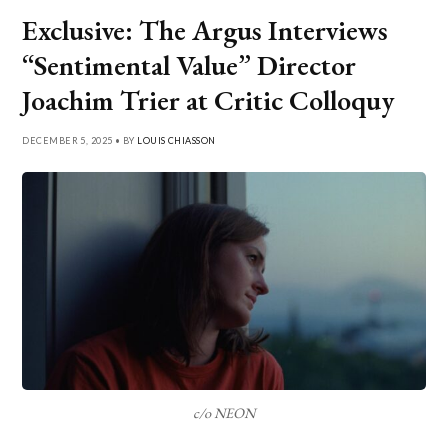
Exclusive: The Argus Interviews
“Sentimental Value” Director
Joachim Trier at Critic Colloquy
DECEMBER 5, 2025 • BY
LOUIS CHIASSON
c/o NEON