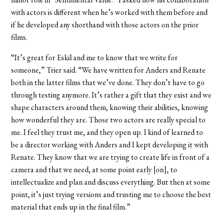
with actors is different when he’s worked with them before and
if he developed any shorthand with those actors on the prior
films.
“It’s great for Eskil and me to know that we write for
someone,” Trier said. “We have written for Anders and Renate
both in the latter films that we’ve done. They don’t have to go
through testing anymore. It’s rather a gift that they exist and we
shape characters around them, knowing their abilities, knowing
how wonderful they are. Those two actors are really special to
me. I feel they trust me, and they open up. I kind of learned to
be a director working with Anders and I kept developing it with
Renate. They know that we are trying to create life in front of a
camera and that we need, at some point early [on], to
intellectualize and plan and discuss everything. But then at some
point, it’s just trying versions and trusting me to choose the best
material that ends up in the final film.”