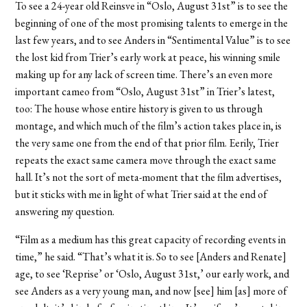
To see a 24-year old Reinsve in “Oslo, August 31st” is to see the
beginning of one of the most promising talents to emerge in the
last few years, and to see Anders in “Sentimental Value” is to see
the lost kid from Trier’s early work at peace, his winning smile
making up for any lack of screen time. There’s an even more
important cameo from “Oslo, August 31st” in Trier’s latest,
too: The house whose entire history is given to us through
montage, and which much of the film’s action takes place in, is
the very same one from the end of that prior film. Eerily, Trier
repeats the exact same camera move through the exact same
hall. It’s not the sort of meta-moment that the film advertises,
but it sticks with me in light of what Trier said at the end of
answering my question.
“Film as a medium has this great capacity of recording events in
time,” he said. “That’s what it is. So to see [Anders and Renate]
age, to see ‘Reprise’ or ‘Oslo, August 31st,’ our early work, and
see Anders as a very young man, and now [see] him [as] more of