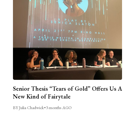
Senior Thesis “Tears of Gold” Offers Us A
New Kind of Fairytale
BY Julia Chadwick
•
3 months AGO