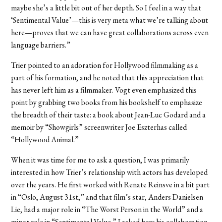
maybe she’s a little bit out of her depth. So I feel in a way that
‘Sentimental Value’—this is very meta what we’re talking about
here—proves that we can have great collaborations across even
language barriers.”
Trier pointed to an adoration for Hollywood filmmaking as a
part of his formation, and he noted that this appreciation that
has never left him as a filmmaker. Vogt even emphasized this
point by grabbing two books from his bookshelf to emphasize
the breadth of their taste: a book about Jean-Luc Godard and a
memoir by “Showgirls” screenwriter Joe Eszterhas called
“Hollywood Animal.”
When it was time for me to ask a question, I was primarily
interested in how Trier’s relationship with actors has developed
over the years. He first worked with Renate Reinsve in a bit part
in “Oslo, August 31st,” and that film’s star, Anders Danielsen
Lie, had a major role in “The Worst Person in the World” and a
minor role in “Sentimental Value.” I asked how his collaboration