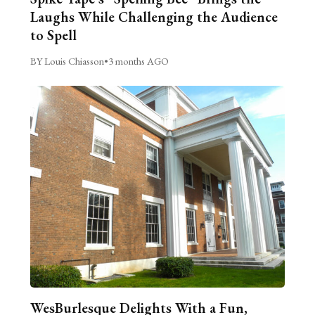
Laughs While Challenging the Audience
to Spell
BY Louis Chiasson
•
3 months AGO
WesBurlesque Delights With a Fun,