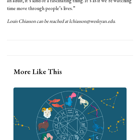
an adult, it’s kind of a fascinating thing. It’s as if we’re watching
time move through people’s lives.”
Louis Chiasson can be reached at lchiasson@wesleyan.edu
.
More Like This