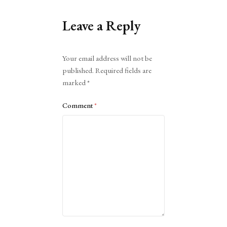
Leave a Reply
Alternative:
Your email address will not be
published.
Required fields are
marked
*
Comment
*