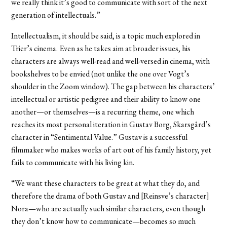
we really think it’s good to communicate with sort of the next
generation of intellectuals.”
Intellectualism, it should be said, is a topic much explored in
Trier’s cinema. Even as he takes aim at broader issues, his
characters are always well-read and well-versed in cinema, with
bookshelves to be envied (not unlike the one over Vogt’s
shoulder in the Zoom window). The gap between his characters’
intellectual or artistic pedigree and their ability to know one
another—or themselves—is a recurring theme, one which
reaches its most personal iteration in Gustav Borg, Skarsgård’s
character in “Sentimental Value.” Gustav is a successful
filmmaker who makes works of art out of his family history, yet
fails to communicate with his living kin.
“We want these characters to be great at what they do, and
therefore the drama of both Gustav and [Reinsve’s character]
Nora—who are actually such similar characters, even though
they don’t know how to communicate—becomes so much