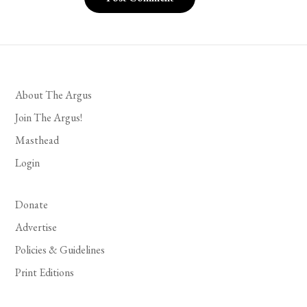
About The Argus
Join The Argus!
Masthead
Login
Donate
Advertise
Policies & Guidelines
Print Editions