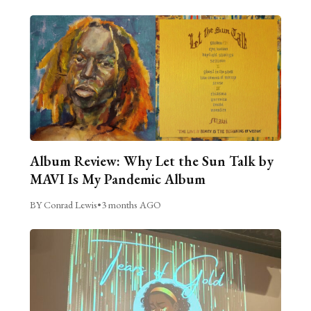
Album Review: Why Let the Sun Talk by
MAVI Is My Pandemic Album
BY Conrad Lewis
•
3 months AGO