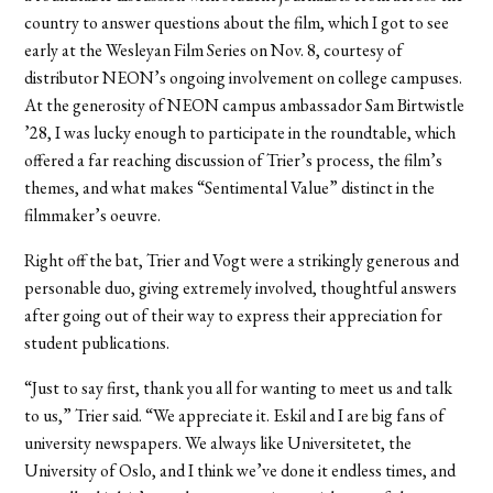
country to answer questions about the film, which I got to see
early at the Wesleyan Film Series on Nov. 8, courtesy of
distributor NEON’s ongoing involvement on college campuses.
At the generosity of NEON campus ambassador Sam Birtwistle
’28, I was lucky enough to participate in the roundtable, which
offered a far reaching discussion of Trier’s process, the film’s
themes, and what makes “Sentimental Value” distinct in the
filmmaker’s oeuvre.
Right off the bat, Trier and Vogt were a strikingly generous and
personable duo, giving extremely involved, thoughtful answers
after going out of their way to express their appreciation for
student publications.
“Just to say first, thank you all for wanting to meet us and talk
to us,” Trier said. “We appreciate it. Eskil and I are big fans of
university newspapers. We always like Universitetet, the
University of Oslo, and I think we’ve done it endless times, and