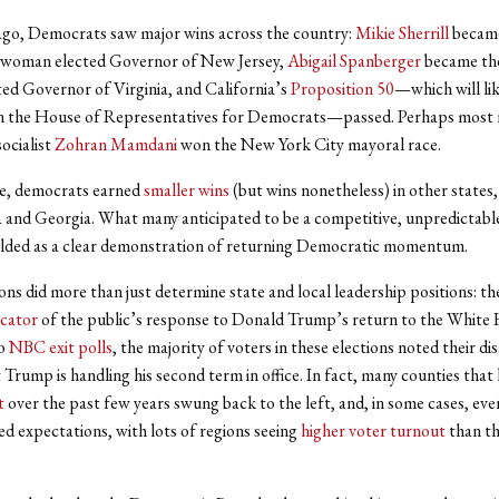
go, Democrats saw major wins across the country:
Mikie Sherrill
became
woman elected Governor of New Jersey,
Abigail Spanberger
became the
d Governor of Virginia, and California’s
Proposition 50
—which will lik
in the House of Representatives for Democrats—passed. Perhaps most 
ocialist
Zohran Mamdani
won the New York City mayoral race.
e, democrats earned
smaller wins
(but wins nonetheless) in other states,
 and Georgia. What many anticipated to be a competitive, unpredictabl
olded as a clear demonstration of returning Democratic momentum.
ons did more than just determine state and local leadership positions: th
icator
of the public’s response to Donald Trump’s return to the White
to
NBC exit polls
, the majority of voters in these elections noted their di
 Trump is handling his second term in office. In fact, many counties that
t
over the past few years swung back to the left, and, in some cases, eve
 expectations, with lots of regions seeing
higher voter turnout
than th