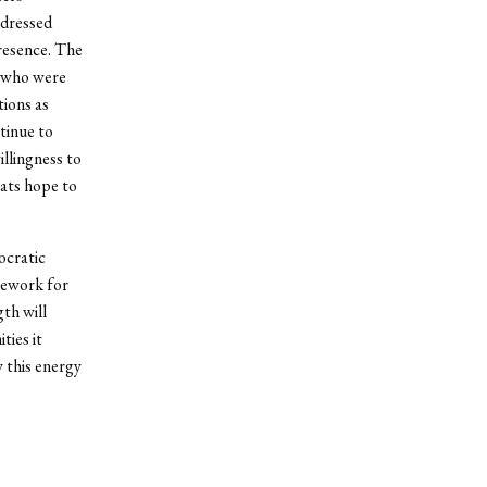
ddressed
presence. The
s who were
tions as
tinue to
llingness to
ats hope to
ocratic
mework for
th will
ties it
y this energy