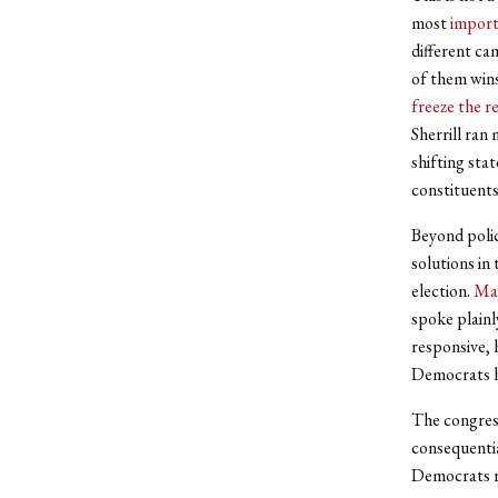
most
import
different ca
of them wins
freeze the r
Sherrill ran
shifting sta
constituents
Beyond polic
solutions in
election.
Ma
spoke plainl
responsive, 
Democrats ha
The congress
consequentia
Democrats ra