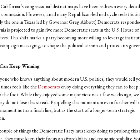
, California’s congressional district maps have been redrawn every decad
t
commission. However, amid many Republican-led mid-cycle redistricting
ly the one in Texas led by Governor Greg Abbott) Democrats responde
nia is projected to gain five more Democratic seats in the U.S. House of
ves. This shift marks a party becoming more willing to leverage instituti
 campaign messaging, to shape the political terrain and protect its gove
Can Keep Winning
nyone who knows anything about modern U.S. politics, they would tell y
times feels like the
Democrats
enjoy doing everything they can to keep
in the foot. While they enjoyed some major victories a few weeks ago, w
ey do not lose this streak. Propelling this momentum even further will 
 moment not as a finish line, but as the start of a longer-term strategic
on.
couple of things the Democratic Party must keep doing to prolong this r
, they must keep their focus on affordability and economic stability. Vo