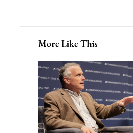
More Like This