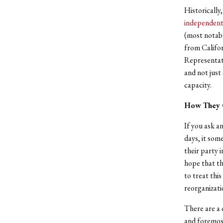
Historically
independen
(most notab
from Califor
Representati
and not just
capacity.
How They 
If you ask a
days, it some
their party 
hope that th
to treat this
reorganizati
There are a 
and foremost