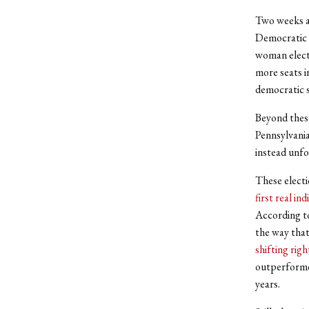
Two weeks a
Democratic 
woman electe
more seats 
democratic s
Beyond thes
Pennsylvania
instead unf
These electi
first real ind
According 
the way that
shifting righ
outperformed
years.