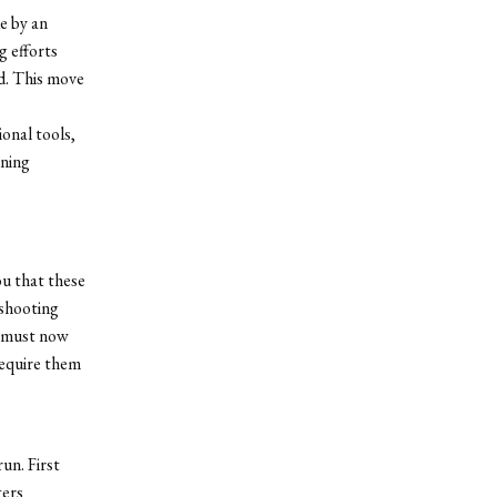
e by an
 efforts
d. This move
onal tools,
rning
ou that these
 shooting
e must now
require them
un. First
ters