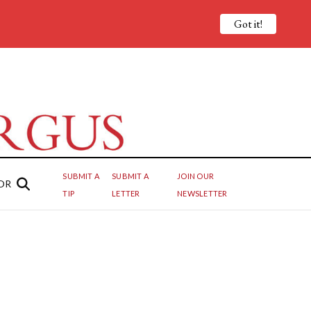
Got it!
SUBMIT A
SUBMIT A
JOIN OUR
OR
TIP
LETTER
NEWSLETTER