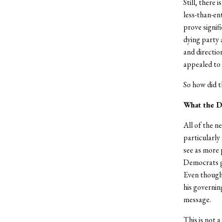
Still, there 
less-than-en
prove signif
dying party 
and directio
appealed to 
So how did t
What the D
All of the 
particularly
see as more 
Democrats ga
Even thoug
his governin
message.
This is not 