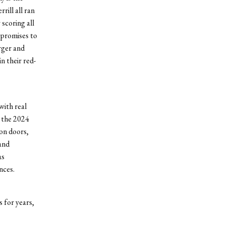
rill all ran
 scoring all
g promises to
rger and
n their red-
with real
 the 2024
on doors,
and
as
nces.
s for years,