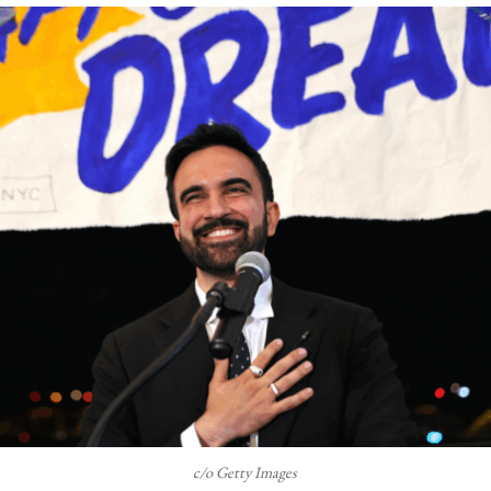
c/o Getty Images