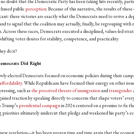
is no doubt that the Democratic Party has been taking hits recently, partic
thused public
perception
. Because of this narrative, the results of these
icant: these victories are exactly what the Democrats need to revive a d
and to signal that the coalition may actually, finally, be regrouping with
n. Across these races, Democrats executed a disciplined, values-led stra
shifting voter desires for stability, competence, and practicality.
hey do it?
emocrats Did Right
newly-elected Democrats focused on economic policies during their cam
affordability
. While Republicans have focused their energy on other issu
pressing, such as
the perceived threats of immigration
and
transgender
A
ined traction by speaking directly to concerns that shape voters’ every
h Trump’s
presidential campaign
in 2024 centered on a promise to fix t
g priorities ultimately undercut that pledge and weakened his party’s 
a new revelation—it has been proven time and time again that the econom