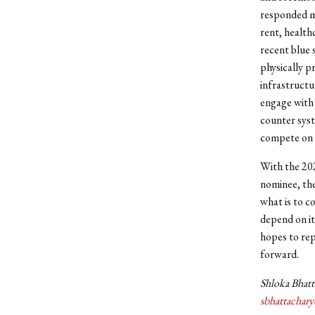
responded mo
rent, health
recent blue 
physically p
infrastructu
engage with 
counter syst
compete on a
With the 202
nominee, the
what is to c
depend on it
hopes to rep
forward.
Shloka Bhatta
sbhattachar