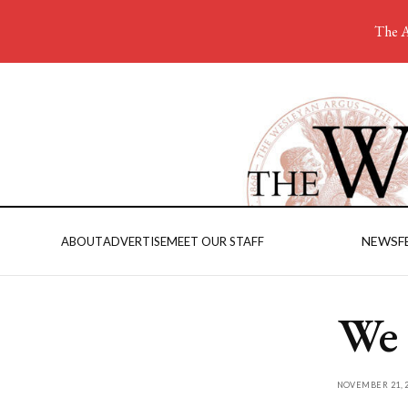
The A
NEWS
F
ABOUT
ADVERTISE
MEET OUR STAFF
We
NOVEMBER 21, 2