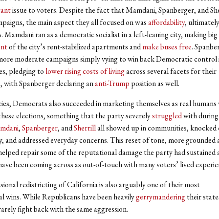
ant
issue to voters. Despite the fact that Mamdani, Spanberger, and Sher
mpaigns, the main aspect they all focused on was
affordability
, ultimately
. Mamdani ran as a democratic socialist in a left-leaning city, making bi
ent
of the city’s rent-stabilized apartments and
make buses free
. Spanbe
 more moderate campaigns simply vying to win back Democratic control i
tes, pledging to
lower rising costs of living
across several facets for their
, with Spanberger declaring an
anti-Trump
position as well.
ies, Democrats also succeeded in marketing themselves as real humans 
 these elections, something that the party severely
struggled
with during
mdani
,
Spanberger
, and
Sherrill
all showed up in communities, knocked 
y, and addressed everyday concerns. This reset of tone, more grounded 
helped repair some of the reputational damage the party had sustained 
ve been coming across as out-of-touch with many voters’ lived experie
ional redistricting of California is also arguably one of their most
l wins. While Republicans have been heavily
gerrymandering
their state
rely fight back with the same aggression.