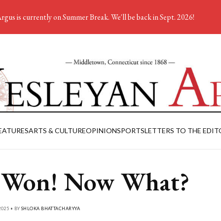
rgus is currently on Summer Break. We'll be back in Sept. 2026!
EATURES
ARTS & CULTURE
OPINION
SPORTS
LETTERS TO THE EDIT
 Won! Now What?
025 • BY
SHLOKA BHATTACHARYYA