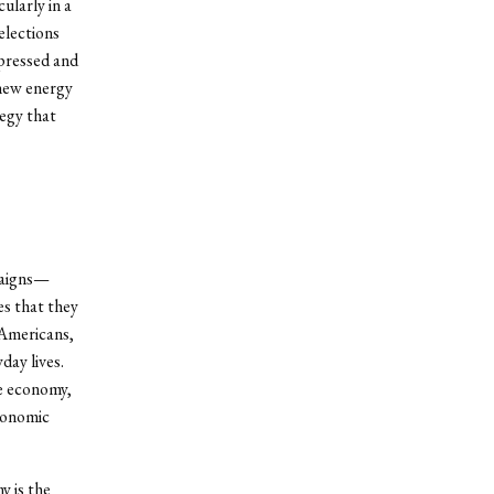
ularly in a
 elections
epressed and
 new energy
tegy that
paigns—
es that they
mericans,
day lives.
he economy,
economic
y is the