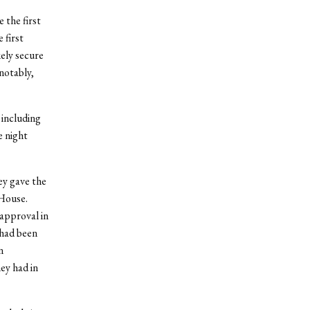
 the first
 first
ely secure
notably,
 including
e night
ey gave the
 House.
sapproval in
 had been
n
ey had in