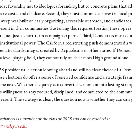
st favorably not to ideological branding, but to concrete plans that a
care costs, and childcare. Second, they must continue to invest in local 
sweep was built on early organizing, accessible outreach, and candidate
resent in their communities. Sustaining this requires treating these opera
re, not just a short-term campaign expense. Third, Democrats must con
institutional power. The California redistricting push demonstrated a wi
ematic disadvantages created by Republicans in other states. If Democr
 level playing field, they cannot rely on their moral high ground alone.
8 presidential election looming ahead and still no clear choice of a Dem
se elections do offer a sense of renewed confidence and a strategic fra
ome next. Whether the party can convert this moment into lasting streng
s willingness to stay focused, disciplined, and committed to the communi
resent. The strategy is clear, the question now is whether they can carr
charyya is a member of the class of 2028 and can be reached at
y@wesleyan.edu
.