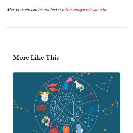
Max Forstein can be reached at
mforstein@wesleyan.edu
.
More Like This