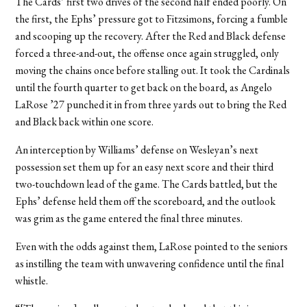
The Cards’ first two drives of the second half ended poorly. On
the first, the Ephs’ pressure got to Fitzsimons, forcing a fumble
and scooping up the recovery. After the Red and Black defense
forced a three-and-out, the offense once again struggled, only
moving the chains once before stalling out. It took the Cardinals
until the fourth quarter to get back on the board, as Angelo
LaRose ’27 punched it in from three yards out to bring the Red
and Black back within one score.
An interception by Williams’ defense on Wesleyan’s next
possession set them up for an easy next score and their third
two-touchdown lead of the game. The Cards battled, but the
Ephs’ defense held them off the scoreboard, and the outlook
was grim as the game entered the final three minutes.
Even with the odds against them, LaRose pointed to the seniors
as instilling the team with unwavering confidence until the final
whistle.