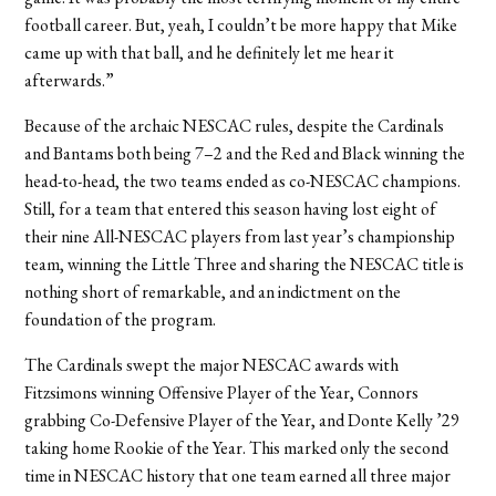
football career. But, yeah, I couldn’t be more happy that Mike
came up with that ball, and he definitely let me hear it
afterwards.”
Because of the archaic NESCAC rules, despite the Cardinals
and Bantams both being 7–2 and the Red and Black winning the
head-to-head, the two teams ended as co-NESCAC champions.
Still, for a team that entered this season having lost eight of
their nine All-NESCAC players from last year’s championship
team, winning the Little Three and sharing the NESCAC title is
nothing short of remarkable, and an indictment on the
foundation of the program.
The Cardinals swept the major NESCAC awards with
Fitzsimons winning Offensive Player of the Year, Connors
grabbing Co-Defensive Player of the Year, and Donte Kelly ’29
taking home Rookie of the Year. This marked only the second
time in NESCAC history that one team earned all three major