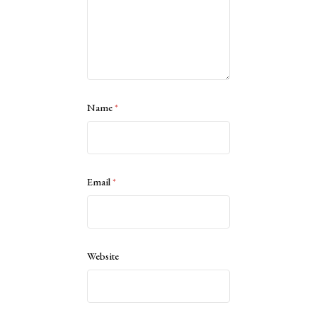
Name
*
Email
*
Website