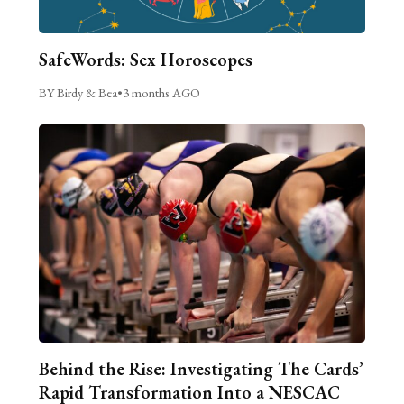
SafeWords: Sex Horoscopes
BY Birdy & Bea
•
3 months AGO
Behind the Rise: Investigating The Cards’
Rapid Transformation Into a NESCAC