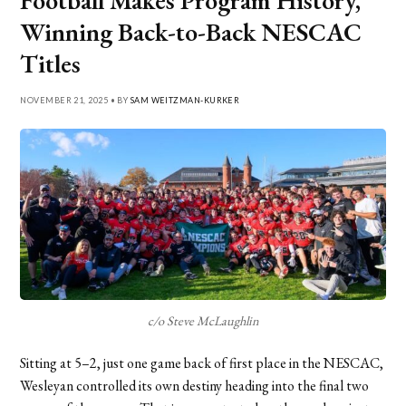
Football Makes Program History,
Winning Back-to-Back NESCAC
Titles
NOVEMBER 21, 2025 • BY
SAM WEITZMAN-KURKER
c/o Steve McLaughlin
Sitting at 5–2, just one game back of first place in the NESCAC,
Wesleyan controlled its own destiny heading into the final two