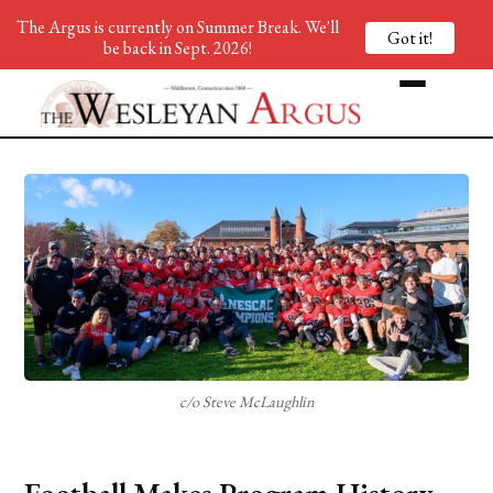
The Argus is currently on Summer Break. We'll
Got it!
be back in Sept. 2026!
c/o Steve McLaughlin