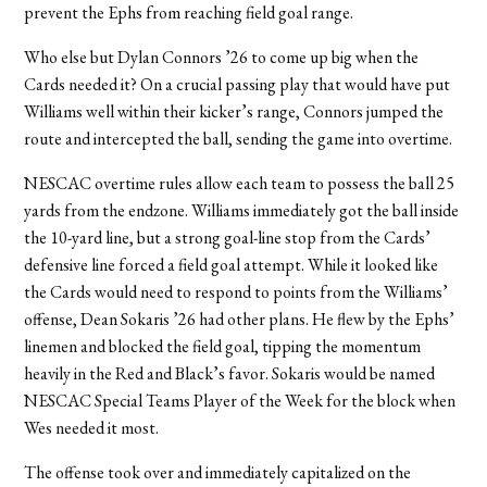
prevent the Ephs from reaching field goal range.
Who else but Dylan Connors ’26 to come up big when the
Cards needed it? On a crucial passing play that would have put
Williams well within their kicker’s range, Connors jumped the
route and intercepted the ball, sending the game into overtime.
NESCAC overtime rules allow each team to possess the ball 25
yards from the endzone. Williams immediately got the ball inside
the 10-yard line, but a strong goal-line stop from the Cards’
defensive line forced a field goal attempt. While it looked like
the Cards would need to respond to points from the Williams’
offense, Dean Sokaris ’26 had other plans. He flew by the Ephs’
linemen and blocked the field goal, tipping the momentum
heavily in the Red and Black’s favor. Sokaris would be named
NESCAC Special Teams Player of the Week for the block when
Wes needed it most.
The offense took over and immediately capitalized on the