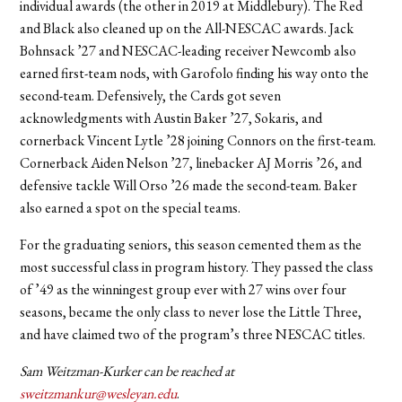
individual awards (the other in 2019 at Middlebury). The Red
and Black also cleaned up on the All-NESCAC awards. Jack
Bohnsack ’27 and NESCAC-leading receiver Newcomb also
earned first-team nods, with Garofolo finding his way onto the
second-team. Defensively, the Cards got seven
acknowledgments with Austin Baker ’27, Sokaris, and
cornerback Vincent Lytle ’28 joining Connors on the first-team.
Cornerback Aiden Nelson ’27, linebacker AJ Morris ’26, and
defensive tackle Will Orso ’26 made the second-team. Baker
also earned a spot on the special teams.
For the graduating seniors, this season cemented them as the
most successful class in program history. They passed the class
of ’49 as the winningest group ever with 27 wins over four
seasons, became the only class to never lose the Little Three,
and have claimed two of the program’s three NESCAC titles.
Sam Weitzman-Kurker can be reached at
sweitzmankur@wesleyan.edu
.