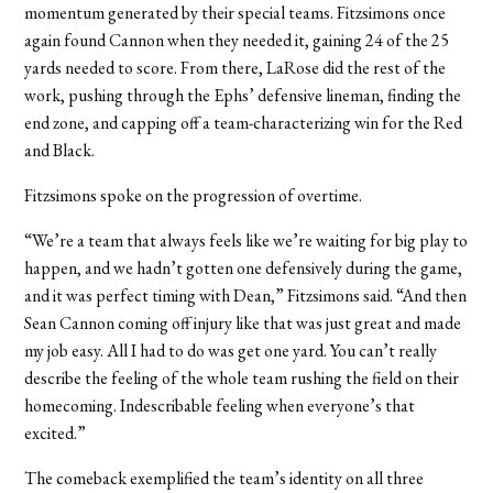
momentum generated by their special teams. Fitzsimons once
again found Cannon when they needed it, gaining 24 of the 25
yards needed to score. From there, LaRose did the rest of the
work, pushing through the Ephs’ defensive lineman, finding the
end zone, and capping off a team-characterizing win for the Red
and Black.
Fitzsimons spoke on the progression of overtime.
“We’re a team that always feels like we’re waiting for big play to
happen, and we hadn’t gotten one defensively during the game,
and it was perfect timing with Dean,” Fitzsimons said. “And then
Sean Cannon coming off injury like that was just great and made
my job easy. All I had to do was get one yard. You can’t really
describe the feeling of the whole team rushing the field on their
homecoming. Indescribable feeling when everyone’s that
excited.”
The comeback exemplified the team’s identity on all three