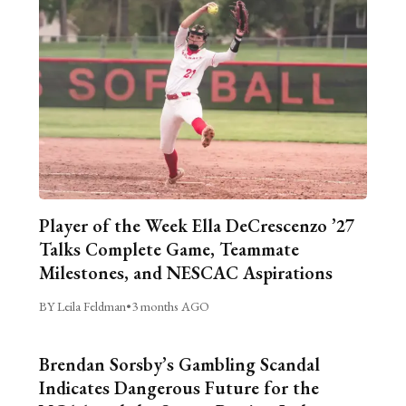
Player of the Week Ella DeCrescenzo ’27
Talks Complete Game, Teammate
Milestones, and NESCAC Aspirations
BY Leila Feldman
•
3 months AGO
Brendan Sorsby’s Gambling Scandal
Indicates Dangerous Future for the