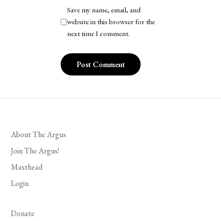
Save my name, email, and
website in this browser for the
next time I comment.
About The Argus
Join The Argus!
Masthead
Login
Donate