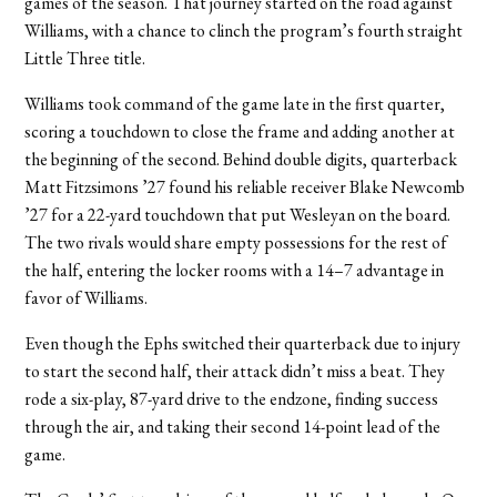
games of the season. That journey started on the road against
Williams, with a chance to clinch the program’s fourth straight
Little Three title.
Williams took command of the game late in the first quarter,
scoring a touchdown to close the frame and adding another at
the beginning of the second. Behind double digits, quarterback
Matt Fitzsimons ’27 found his reliable receiver Blake Newcomb
’27 for a 22-yard touchdown that put Wesleyan on the board.
The two rivals would share empty possessions for the rest of
the half, entering the locker rooms with a 14–7 advantage in
favor of Williams.
Even though the Ephs switched their quarterback due to injury
to start the second half, their attack didn’t miss a beat. They
rode a six-play, 87-yard drive to the endzone, finding success
through the air, and taking their second 14-point lead of the
game.