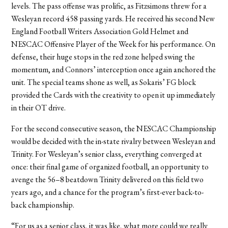
levels. The pass offense was prolific, as Fitzsimons threw for a
Wesleyan record 458 passing yards. He received his second New
England Football Writers Association Gold Helmet and
NESCAC Offensive Player of the Week for his performance. On
defense, their huge stops in the red zone helped swing the
momentum, and Connors’ interception once again anchored the
unit. The special teams shone as well, as Sokaris’ FG block
provided the Cards with the creativity to open it up immediately
in their OT drive.
For the second consecutive season, the NESCAC Championship
would be decided with the in-state rivalry between Wesleyan and
Trinity. For Wesleyan’s senior class, everything converged at
once: their final game of organized football, an opportunity to
avenge the 56–8 beatdown Trinity delivered on this field two
years ago, and a chance for the program’s first-ever back-to-
back championship.
“For us as a senior class, it was like, what more could we really