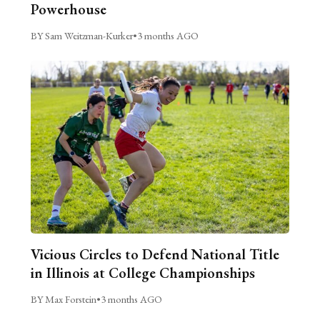
Powerhouse
BY Sam Weitzman-Kurker
•
3 months AGO
Vicious Circles to Defend National Title
in Illinois at College Championships
BY Max Forstein
•
3 months AGO