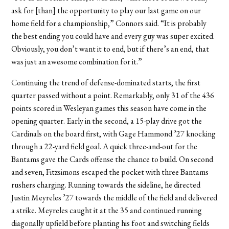
ask for [than] the opportunity to play our last game on our
home field for a championship,” Connors said. “It is probably
the best ending you could have and every guy was super excited.
Obviously, you don’t want it to end, but if there’s an end, that
was just an awesome combination for it.”
Continuing the trend of defense-dominated starts, the first
quarter passed without a point. Remarkably, only 31 of the 436
points scored in Wesleyan games this season have come in the
opening quarter. Early in the second, a 15-play drive got the
Cardinals on the board first, with Gage Hammond ’27 knocking
through a 22-yard field goal. A quick three-and-out for the
Bantams gave the Cards offense the chance to build. On second
and seven, Fitzsimons escaped the pocket with three Bantams
rushers charging. Running towards the sideline, he directed
Justin Meyreles ’27 towards the middle of the field and delivered
a strike. Meyreles caught it at the 35 and continued running
diagonally upfield before planting his foot and switching fields