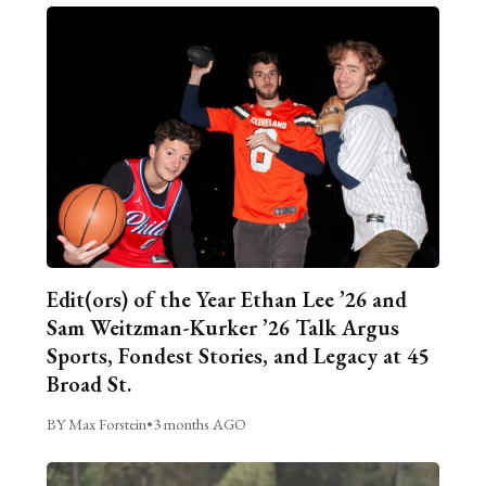
Edit(ors) of the Year Ethan Lee ’26 and
Sam Weitzman-Kurker ’26 Talk Argus
Sports, Fondest Stories, and Legacy at 45
Broad St.
BY Max Forstein
•
3 months AGO