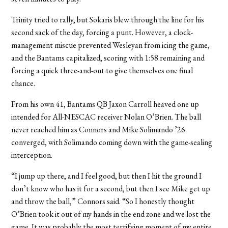
Trinity tried to rally, but Sokaris blew through the line for his
second sack of the day, forcing a punt. However, a clock-
management miscue prevented Wesleyan from icing the game,
and the Bantams capitalized, scoring with 1:58 remaining and
forcing a quick three-and-out to give themselves one final
chance.
From his own 41, Bantams QB Jaxon Carroll heaved one up
intended for All-NESCAC receiver Nolan O’Brien. The ball
never reached him as Connors and Mike Solimando ’26
converged, with Solimando coming down with the game-sealing
interception.
“I jump up there, and I feel good, but then I hit the ground I
don’t know who has it for a second, but then I see Mike get up
and throw the ball,” Connors said. “So I honestly thought
O’Brien took it out of my hands in the end zone and we lost the
game. It was probably the most terrifying moment of my entire