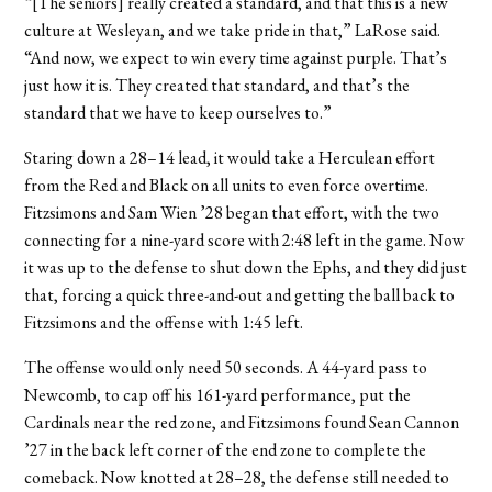
“[The seniors] really created a standard, and that this is a new
culture at Wesleyan, and we take pride in that,” LaRose said.
“And now, we expect to win every time against purple. That’s
just how it is. They created that standard, and that’s the
standard that we have to keep ourselves to.”
Staring down a 28–14 lead, it would take a Herculean effort
from the Red and Black on all units to even force overtime.
Fitzsimons and Sam Wien ’28 began that effort, with the two
connecting for a nine-yard score with 2:48 left in the game. Now
it was up to the defense to shut down the Ephs, and they did just
that, forcing a quick three-and-out and getting the ball back to
Fitzsimons and the offense with 1:45 left.
The offense would only need 50 seconds. A 44-yard pass to
Newcomb, to cap off his 161-yard performance, put the
Cardinals near the red zone, and Fitzsimons found Sean Cannon
’27 in the back left corner of the end zone to complete the
comeback. Now knotted at 28–28, the defense still needed to