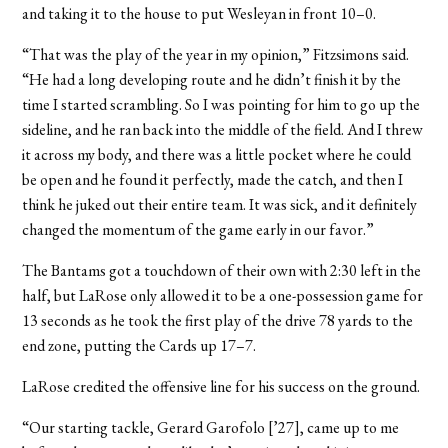
and taking it to the house to put Wesleyan in front 10–0.
“That was the play of the year in my opinion,” Fitzsimons said.
“He had a long developing route and he didn’t finish it by the
time I started scrambling. So I was pointing for him to go up the
sideline, and he ran back into the middle of the field. And I threw
it across my body, and there was a little pocket where he could
be open and he found it perfectly, made the catch, and then I
think he juked out their entire team. It was sick, and it definitely
changed the momentum of the game early in our favor.”
The Bantams got a touchdown of their own with 2:30 left in the
half, but LaRose only allowed it to be a one-possession game for
13 seconds as he took the first play of the drive 78 yards to the
end zone, putting the Cards up 17–7.
LaRose credited the offensive line for his success on the ground.
“Our starting tackle, Gerard Garofolo [’27], came up to me