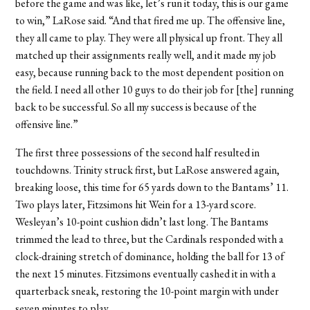
before the game and was like, let’s run it today, this is our game
to win,” LaRose said. “And that fired me up. The offensive line,
they all came to play. They were all physical up front. They all
matched up their assignments really well, and it made my job
easy, because running back to the most dependent position on
the field. I need all other 10 guys to do their job for [the] running
back to be successful. So all my success is because of the
offensive line.”
The first three possessions of the second half resulted in
touchdowns. Trinity struck first, but LaRose answered again,
breaking loose, this time for 65 yards down to the Bantams’ 11.
Two plays later, Fitzsimons hit Wein for a 13-yard score.
Wesleyan’s 10-point cushion didn’t last long. The Bantams
trimmed the lead to three, but the Cardinals responded with a
clock-draining stretch of dominance, holding the ball for 13 of
the next 15 minutes. Fitzsimons eventually cashed it in with a
quarterback sneak, restoring the 10-point margin with under
seven minutes to play.