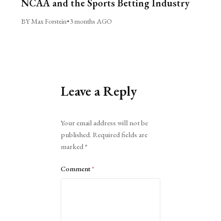
NCAA and the Sports Betting Industry
BY Max Forstein
•
3 months AGO
Leave a Reply
Alternative:
Your email address will not be
published.
Required fields are
marked
*
Comment
*