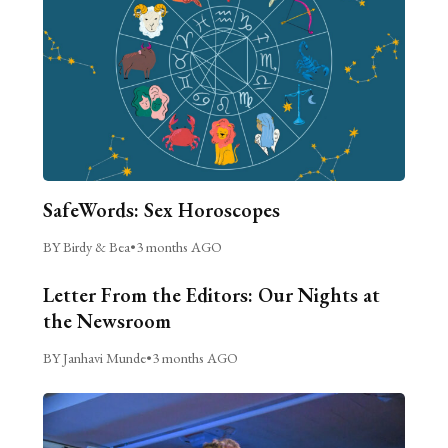
SafeWords: Sex Horoscopes
BY Birdy & Bea
•
3 months AGO
Letter From the Editors: Our Nights at
the Newsroom
BY Janhavi Munde
•
3 months AGO