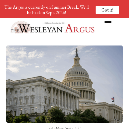
The Argus is currently on Summer Break. We'll
Got it!
be back in Sept. 2026!
c/o Mark Stebnicki