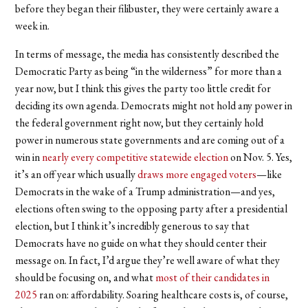
before they began their filibuster, they were certainly aware a
week in.
In terms of message, the media has consistently described the
Democratic Party as being “in the wilderness” for more than a
year now, but I think this gives the party too little credit for
deciding its own agenda. Democrats might not hold any power in
the federal government right now, but they certainly hold
power in numerous state governments and are coming out of a
win in
nearly every competitive statewide election
on Nov. 5. Yes,
it’s an off year which usually
draws more engaged voters
—like
Democrats in the wake of a Trump administration—and yes,
elections often swing to the opposing party after a presidential
election, but I think it’s incredibly generous to say that
Democrats have no guide on what they should center their
message on. In fact, I’d argue they’re well aware of what they
should be focusing on, and what
most of their candidates in
2025
ran on: affordability. Soaring healthcare costs is, of course,