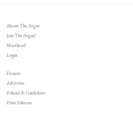
About The Argus
Join The Argus!
Masthead
Login
Donate
Advertise
Policies & Guidelines
Print Editions