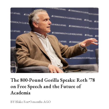
The 800-Pound Gorilla Speaks: Roth ’78
on Free Speech and the Future of
Academia
BY Blake Fox
•
3 months AGO