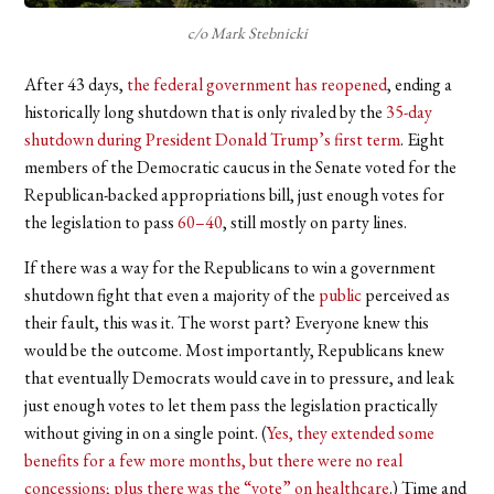
c/o Mark Stebnicki
After 43 days,
the federal government has reopened
, ending a
historically long shutdown that is only rivaled by the
35-day
shutdown during President Donald Trump’s first term
. Eight
members of the Democratic caucus in the Senate voted for the
Republican-backed appropriations bill, just enough votes for
the legislation to pass
60–40
, still mostly on party lines.
If there was a way for the Republicans to win a government
shutdown fight that even a majority of the
public
perceived as
their fault, this was it. The worst part? Everyone knew this
would be the outcome. Most importantly, Republicans knew
that eventually Democrats would cave in to pressure, and leak
just enough votes to let them pass the legislation practically
without giving in on a single point. (
Yes, they extended some
benefits for a few more months, but there were no real
concessions; plus there was the “vote” on healthcare
.) Time and