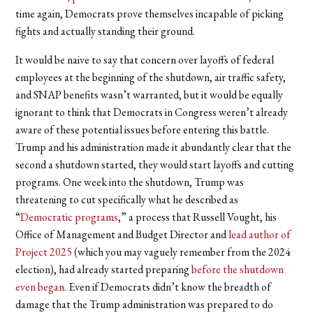
time again, Democrats prove themselves incapable of picking
fights and actually standing their ground.
It would be naive to say that concern over layoffs of federal
employees at the beginning of the shutdown, air traffic safety,
and SNAP benefits wasn’t warranted, but it would be equally
ignorant to think that Democrats in Congress weren’t already
aware of these potential issues before entering this battle.
Trump and his administration made it abundantly clear that the
second a shutdown started, they would start layoffs and cutting
programs. One week into the shutdown, Trump was
threatening to cut specifically what he described as
“
Democratic programs
,” a process that Russell Vought, his
Office of Management and Budget Director and
lead author of
Project 2025
(which you may vaguely remember from the 2024
election), had already started preparing
before the shutdown
even began
. Even if Democrats didn’t know the breadth of
damage that the Trump administration was prepared to do