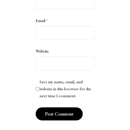
Email
*
Website
Save my name, email, and
website in this browser for the
next time I comment.