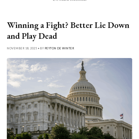
Winning a Fight? Better Lie Down
and Play Dead
NOVEMBER 18, 2025 • BY
PEYTON DE WINTER