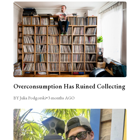
Overconsumption Has Ruined Collecting
BY Julia Podgorski
•
3 months AGO