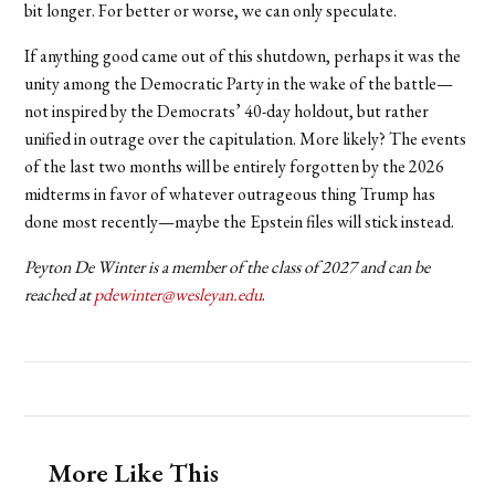
bit longer. For better or worse, we can only speculate.
If anything good came out of this shutdown, perhaps it was the
unity among the Democratic Party in the wake of the battle—
not inspired by the Democrats’ 40-day holdout, but rather
unified in outrage over the capitulation. More likely? The events
of the last two months will be entirely forgotten by the 2026
midterms in favor of whatever outrageous thing Trump has
done most recently—maybe the Epstein files will stick instead.
Peyton De Winter is a member of the class of 2027 and can be
reached at
pdewinter@wesleyan.edu
.
More Like This