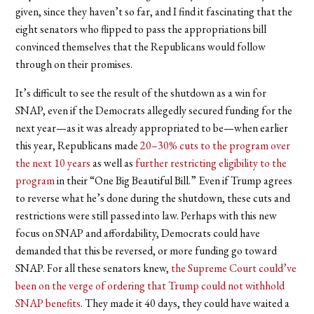
given, since they haven’t so far, and I find it fascinating that the
eight senators who flipped to pass the appropriations bill
convinced themselves that the Republicans would follow
through on their promises.
It’s difficult to see the result of the shutdown as a win for
SNAP, even if the Democrats allegedly secured funding for the
next year—as it was already appropriated to be—when earlier
this year, Republicans made
20–30% cuts to the program over
the next 10 years
as well as
further restricting eligibility to the
program
in their “One Big Beautiful Bill.” Even if Trump agrees
to reverse what he’s done during the shutdown, these cuts and
restrictions were still passed into law. Perhaps with this new
focus on SNAP and affordability, Democrats could have
demanded that this be reversed, or more funding go toward
SNAP. For all these senators knew,
the Supreme Court could’ve
been on the verge of ordering that Trump could not withhold
SNAP benefits
. They made it 40 days, they could have waited a