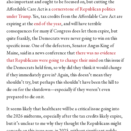
also important and ought to be focused on, but cutting the
Affordable Care Act is a
cornerstone of Republican politics
under Trump
. Yes, tax credits from the Affordable Care Act are
expiring at the
end of the year
, and will have terrible
consequences for many if Congress does let them expire, but
quite frankly, the Democrats were never going to win on this
specific issue. One of the defectors, Senator Angus King of
Maine, said in a news conference that
there was no evidence
that Republicans were going to change their mind
on this issue if
the Democrats held firm, so why did they think it would change
if they immediately gave in? Again, this doesn’t mean they
shouldn’t try, but perhaps this shouldn’t have been the hill to
die on for the shutdown—especially if they weren’t even
prepared to die on it.
It seems likely that healthcare will be a critical issue going into
the 2026 midterms, especially after the tax credits likely expire,
but it’s unclear to me why they thought the Republicans might
concede on this issue now, in 2025, without significant public