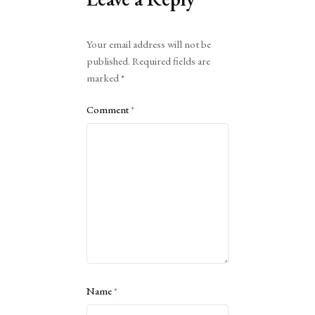
Alternative:
Your email address will not be
published.
Required fields are
marked
*
Comment
*
Name
*