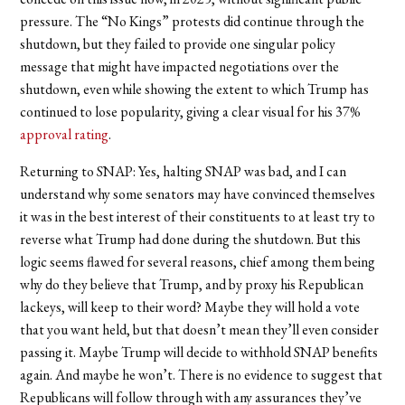
pressure. The “No Kings” protests did continue through the
shutdown, but they failed to provide one singular policy
message that might have impacted negotiations over the
shutdown, even while showing the extent to which Trump has
continued to lose popularity, giving a clear visual for his 37%
approval rating
.
Returning to SNAP: Yes, halting SNAP was bad, and I can
understand why some senators may have convinced themselves
it was in the best interest of their constituents to at least try to
reverse what Trump had done during the shutdown. But this
logic seems flawed for several reasons, chief among them being
why do they believe that Trump, and by proxy his Republican
lackeys, will keep to their word? Maybe they will hold a vote
that you want held, but that doesn’t mean they’ll even consider
passing it. Maybe Trump will decide to withhold SNAP benefits
again. And maybe he won’t. There is no evidence to suggest that
Republicans will follow through with any assurances they’ve