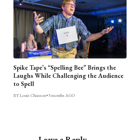
Spike Tape’s “Spelling Bee” Brings the
Laughs While Challenging the Audience
to Spell
BY Louis Chiasson
•
3 months AGO
Leave a Reply