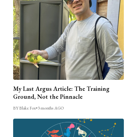
My Last Argus Article: The Training
Ground, Not the Pinnacle
BY Blake Fox
•
3 months AGO