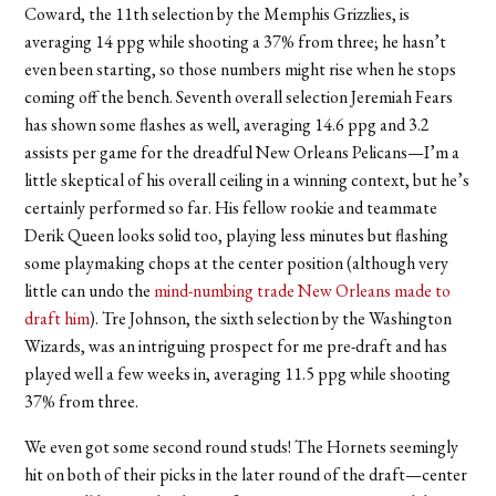
Coward, the 11th selection by the Memphis Grizzlies, is
averaging 14 ppg while shooting a 37% from three; he hasn’t
even been starting, so those numbers might rise when he stops
coming off the bench. Seventh overall selection Jeremiah Fears
has shown some flashes as well, averaging 14.6 ppg and 3.2
assists per game for the dreadful New Orleans Pelicans—I’m a
little skeptical of his overall ceiling in a winning context, but he’s
certainly performed so far. His fellow rookie and teammate
Derik Queen looks solid too, playing less minutes but flashing
some playmaking chops at the center position (although very
little can undo the
mind-numbing trade New Orleans made to
draft him
). Tre Johnson, the sixth selection by the Washington
Wizards, was an intriguing prospect for me pre-draft and has
played well a few weeks in, averaging 11.5 ppg while shooting
37% from three.
We even got some second round studs! The Hornets seemingly
hit on both of their picks in the later round of the draft—center