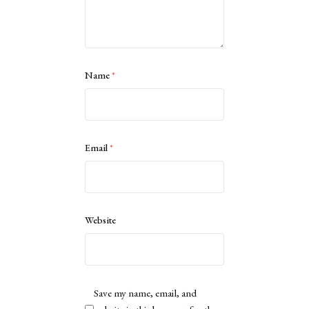
Name
*
Email
*
Website
Save my name, email, and