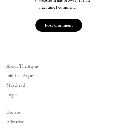
website in this browser for the
next time I comment.
About The Argus
Join The Argus!
Masthead
Login
Donate
Advertise