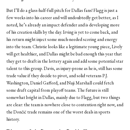
But I’ll do a glass-half-full pitch for Dallas fans! Flagg is just a
few weeks into his career and will undoubtedly get better; as I
noted, he’s already an impact defender and is developing more
of his creation skills by the day. Irving is yet to come back, and
his return might inject some much-needed scoring and energy
into the team. Christie looks like a legitimate young piece, Lively
will get healthier, and Dallas might be bad enough this year that
they get to draft in the lottery again and add some potential star
talent to this group. Davis, as injury-prone as he is, still has some
trade value if they decide to pivot, and solid veterans P.J.
Washington, Daniel Gafford, and Naji Marshall could fetch
some draft capital from playoff teams. The future is still
somewhat bright in Dallas, mainly due to Flagg, but two things
are clear: the team is nowhere close to contention right now, and
the Dončić trade remains one of the worst deals in sports
history.