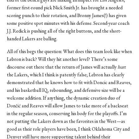
former first-round pick Nick Smith Jr. has brought a needed
scoring punch to their rotation, and Bronny James(!) has given
some positive spot minutes with his defense. Second-year coach
J.J. Redick is pushing all of the right buttons, and the short-
handed Lakers are balling.
All of this begs the question: What does this team look like when
Lebron is back? Will they hit another level? There’s some
discourse out there that the return of James will actually
hurt
the Lakers, which I think is patently false; Lebron has clearly
demonstrated that he knows how to fit with Doncic and Reaves,
and his basketball IQ, rebounding, and defensive size will be a
welcome addition. If anything, the dynamic creation duo of
Dončić and Reaves will allow James to take more of a backseat
in the regular season, conserving his body for the playoffs. I’m
not putting the Lakers down as the favorites in the West—as
good as their role players have been, I think Oklahoma City and
Denver still have more supporting talent behind their