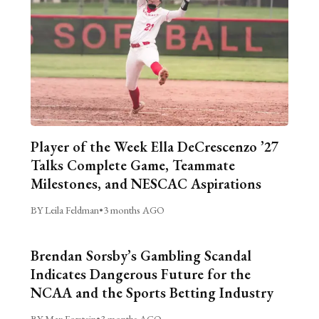
Player of the Week Ella DeCrescenzo ’27
Talks Complete Game, Teammate
Milestones, and NESCAC Aspirations
BY Leila Feldman
•
3 months AGO
Brendan Sorsby’s Gambling Scandal
Indicates Dangerous Future for the
NCAA and the Sports Betting Industry
BY Max Forstein
•
3 months AGO