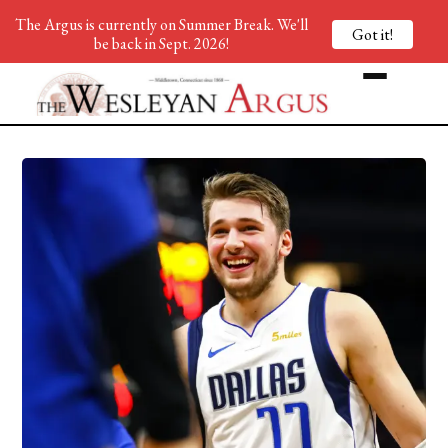
The Argus is currently on Summer Break. We'll
Got it!
be back in Sept. 2026!