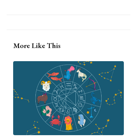
More Like This