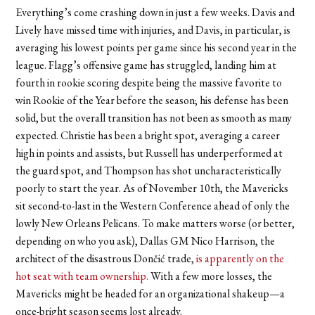
Everything’s come crashing down in just a few weeks. Davis and
Lively have missed time with injuries, and Davis, in particular, is
averaging his lowest points per game since his second year in the
league. Flagg’s offensive game has struggled, landing him at
fourth in rookie scoring despite being the massive favorite to
win Rookie of the Year before the season; his defense has been
solid, but the overall transition has not been as smooth as many
expected. Christie has been a bright spot, averaging a career
high in points and assists, but Russell has underperformed at
the guard spot, and Thompson has shot uncharacteristically
poorly to start the year. As of November 10th, the Mavericks
sit second-to-last in the Western Conference ahead of only the
lowly New Orleans Pelicans. To make matters worse (or better,
depending on who you ask), Dallas GM Nico Harrison, the
architect of the disastrous Dončić trade,
is apparently on the
hot seat with team ownership.
With a few more losses, the
Mavericks might be headed for an organizational shakeup—a
once-bright season seems lost already.