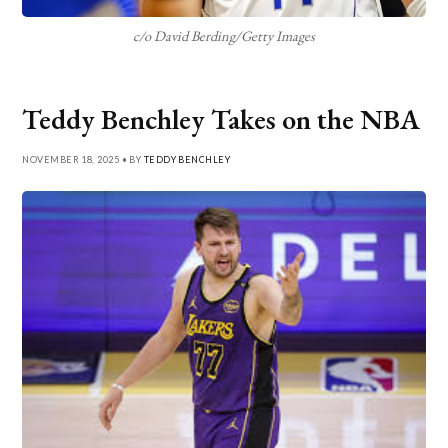
c/o David Berding/Getty Images
Teddy Benchley Takes on the NBA
NOVEMBER 18, 2025 • BY
TEDDY BENCHLEY