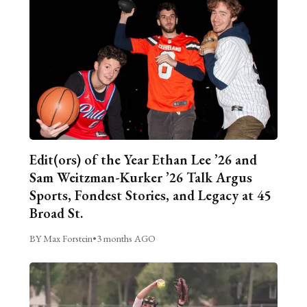
Edit(ors) of the Year Ethan Lee ’26 and
Sam Weitzman-Kurker ’26 Talk Argus
Sports, Fondest Stories, and Legacy at 45
Broad St.
BY Max Forstein
•
3 months AGO