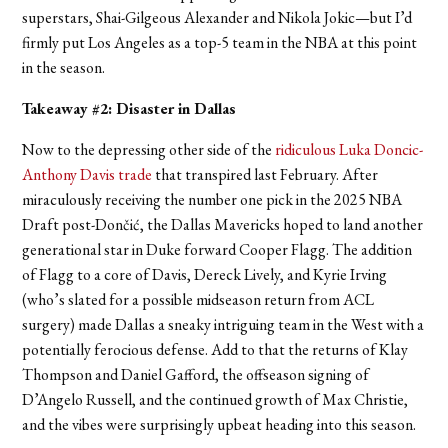
superstars, Shai-Gilgeous Alexander and Nikola Jokic—but I’d
firmly put Los Angeles as a top-5 team in the NBA at this point
in the season.
Takeaway #2: Disaster in Dallas
Now to the depressing other side of the
ridiculous Luka Doncic-
Anthony Davis trade
that transpired last February. After
miraculously receiving the number one pick in the 2025 NBA
Draft post-Dončić, the Dallas Mavericks hoped to land another
generational star in Duke forward Cooper Flagg. The addition
of Flagg to a core of Davis, Dereck Lively, and Kyrie Irving
(who’s slated for a possible midseason return from ACL
surgery) made Dallas a sneaky intriguing team in the West with a
potentially ferocious defense. Add to that the returns of Klay
Thompson and Daniel Gafford, the offseason signing of
D’Angelo Russell, and the continued growth of Max Christie,
and the vibes were surprisingly upbeat heading into this season.