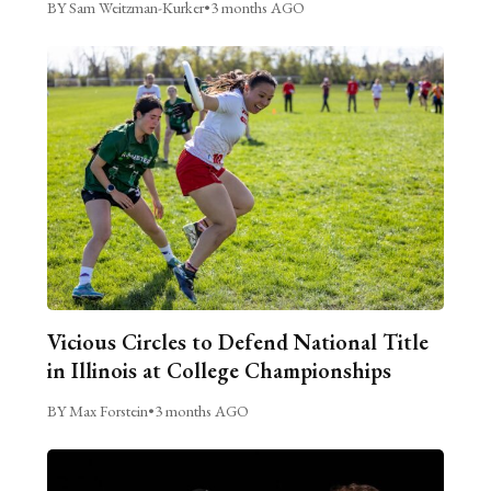
BY Sam Weitzman-Kurker
•
3 months AGO
Vicious Circles to Defend National Title
in Illinois at College Championships
BY Max Forstein
•
3 months AGO