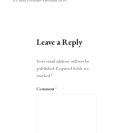
Leave a Reply
Alternative:
Your email address will not be
published.
Required fields are
marked
*
Comment
*