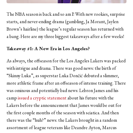
The NBA season is back and so am I! With new rookies, surprise
starts, and never-ending drama (gambling, Ja Morant, Jaylen
Brown’s hairline) the league’s regular season has returned with
a bang. Here are my three biggest takeaways after a few weeks!
Takeaway #1: A New Era in Los Angeles?
As always, the offseason for the Los Angeles Lakers was packed
with intrigue and drama. There was good news: the birth of
“Skinny Luka”, as superstar Luka Dončić debuted a slimmer,
more athletic frame after an offseason of intense training. There
was ominous and potentially bad news: Lebron James and his
camp
issued a cryptic statement
about his future with the
Lakers before the announcement that James would be out for
the first couple months of the season with sciatica. And then
there was the “huh?” news: the Lakers brought in a random
assortment of league veterans like Deandre Ayton, Marcus