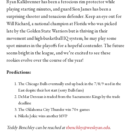
Ryan Kalkbrenner has been a ferocious rim protector while
playing starting minutes, and guard Sion James has been a
surprising shooter and tenacious defender. Keep an eye out for
Will Richard, a national champion at Florida who was picked
late by the Golden State Warriors but is thriving in their
movement and high-basketball IQ system; he may play some
spot minutes in the playoffs for a hopeful contender. The future
seems bright in the league, and we’re excited to see these
rookies evolve over the course of the year!
Predictions:
The Chicago Bulls eventually end up back in the 7/8/9 seed in the
East despite their hot start (sorry Bulls fans)
DeMar Derozan is traded from the Sacramento Kings by the trade
deadline
The Oklahoma City Thunder win 70+ games
Nikola Jokic wins another MVP
Teddy Benchley can be reached at
tbenchley@wesleyan.edu
.