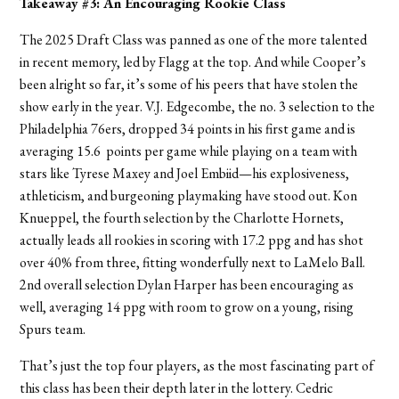
Takeaway #3: An Encouraging Rookie Class
The 2025 Draft Class was panned as one of the more talented
in recent memory, led by Flagg at the top. And while Cooper’s
been alright so far, it’s some of his peers that have stolen the
show early in the year. V.J. Edgecombe, the no. 3 selection to the
Philadelphia 76ers, dropped 34 points in his first game and is
averaging 15.6 points per game while playing on a team with
stars like Tyrese Maxey and Joel Embiid—his explosiveness,
athleticism, and burgeoning playmaking have stood out. Kon
Knueppel, the fourth selection by the Charlotte Hornets,
actually leads all rookies in scoring with 17.2 ppg and has shot
over 40% from three, fitting wonderfully next to LaMelo Ball.
2nd overall selection Dylan Harper has been encouraging as
well, averaging 14 ppg with room to grow on a young, rising
Spurs team.
That’s just the top four players, as the most fascinating part of
this class has been their depth later in the lottery. Cedric