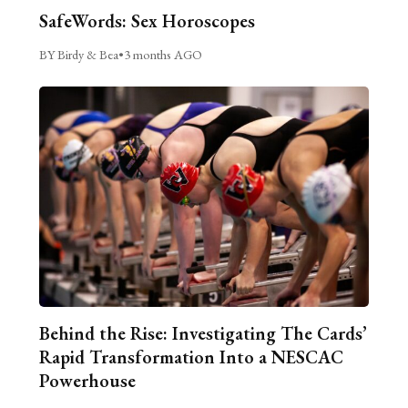
SafeWords: Sex Horoscopes
BY Birdy & Bea
•
3 months AGO
Behind the Rise: Investigating The Cards’
Rapid Transformation Into a NESCAC
Powerhouse