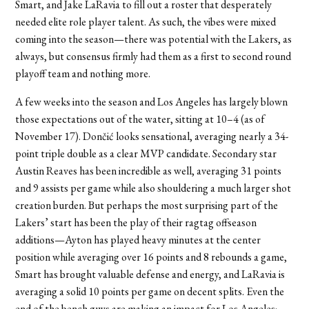
Smart, and Jake LaRavia to fill out a roster that desperately
needed elite role player talent. As such, the vibes were mixed
coming into the season—there was potential with the Lakers, as
always, but consensus firmly had them as a first to second round
playoff team and nothing more.
A few weeks into the season and Los Angeles has largely blown
those expectations out of the water, sitting at 10–4 (as of
November 17). Dončić looks sensational, averaging nearly a 34-
point triple double as a clear MVP candidate. Secondary star
Austin Reaves has been incredible as well, averaging 31 points
and 9 assists per game while also shouldering a much larger shot
creation burden. But perhaps the most surprising part of the
Lakers’ start has been the play of their ragtag offseason
additions—Ayton has played heavy minutes at the center
position while averaging over 16 points and 8 rebounds a game,
Smart has brought valuable defense and energy, and LaRavia is
averaging a solid 10 points per game on decent splits. Even the
end of the bench guys are making an impact for Los Angeles;