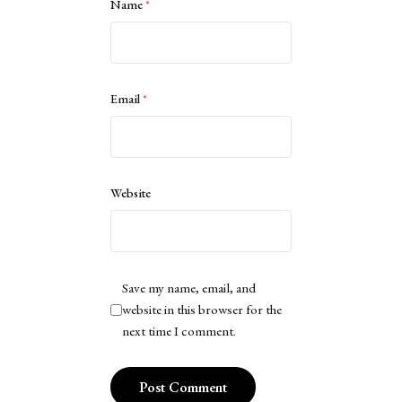
Name
*
Email
*
Website
Save my name, email, and
website in this browser for the
next time I comment.