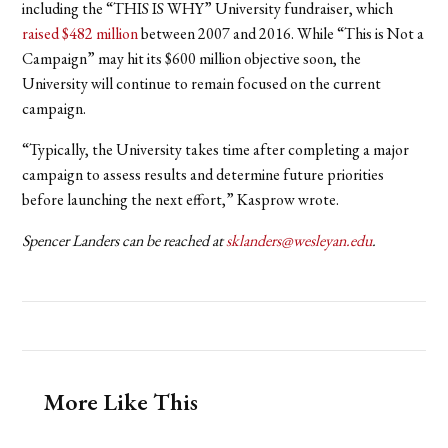
including the “THIS IS WHY” University fundraiser, which
raised $482 million
between 2007 and 2016. While “This is Not a
Campaign” may hit its $600 million objective soon, the
University will continue to remain focused on the current
campaign.
“Typically, the University takes time after completing a major
campaign to assess results and determine future priorities
before launching the next effort,” Kasprow wrote.
Spencer Landers can be reached at
sklanders@wesleyan.edu
.
More Like This