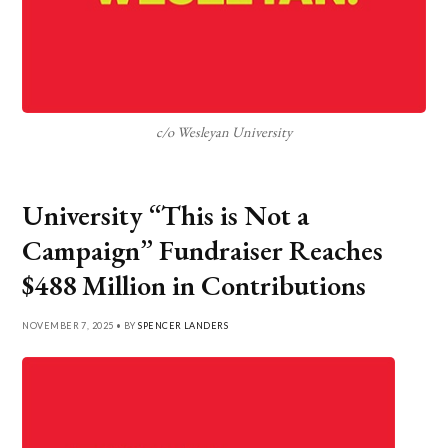
c/o Wesleyan University
University “This is Not a
Campaign” Fundraiser Reaches
$488 Million in Contributions
NOVEMBER 7, 2025 • BY
SPENCER LANDERS