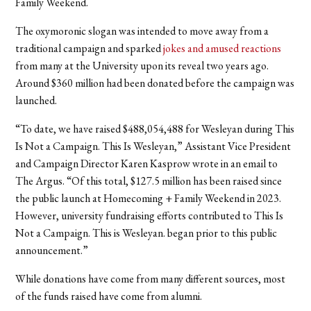
Family Weekend.
The oxymoronic slogan was intended to move away from a
traditional campaign and sparked
jokes and amused reactions
from many at the University upon its reveal two years ago.
Around $360 million had been donated before the campaign was
launched.
“To date, we have raised $488,054,488 for Wesleyan during This
Is Not a Campaign. This Is Wesleyan,” Assistant Vice President
and Campaign Director Karen Kasprow wrote in an email to
The Argus. “Of this total, $127.5 million has been raised since
the public launch at Homecoming + Family Weekend in 2023.
However, university fundraising efforts contributed to This Is
Not a Campaign. This is Wesleyan. began prior to this public
announcement.”
While donations have come from many different sources, most
of the funds raised have come from alumni.