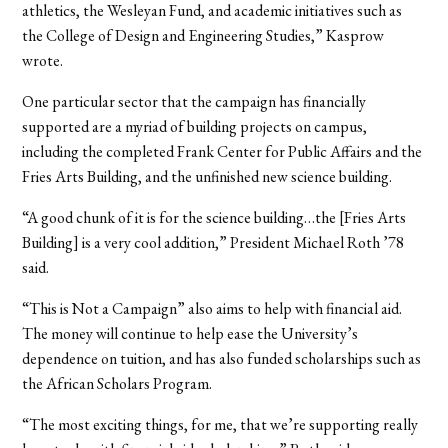
athletics, the Wesleyan Fund, and academic initiatives such as
the College of Design and Engineering Studies,” Kasprow
wrote.
One particular sector that the campaign has financially
supported are a myriad of building projects on campus,
including the completed Frank Center for Public Affairs and the
Fries Arts Building, and the unfinished new science building.
“A good chunk of it is for the science building…the [Fries Arts
Building] is a very cool addition,” President Michael Roth ’78
said.
“This is Not a Campaign” also aims to help with financial aid.
The money will continue to help ease the University’s
dependence on tuition, and has also funded scholarships such as
the African Scholars Program.
“The most exciting things, for me, that we’re supporting really