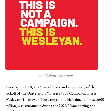
c/o Wesleyan University
Tuesday, Oct. 28, 2025, was the second anniversary of the
kickoff of the University’s “This is Not a Campaign. This is
Wesleyan” fundraiser. The campaign, which aimed to raise $600
million, was announced during the 2023 Homecoming and