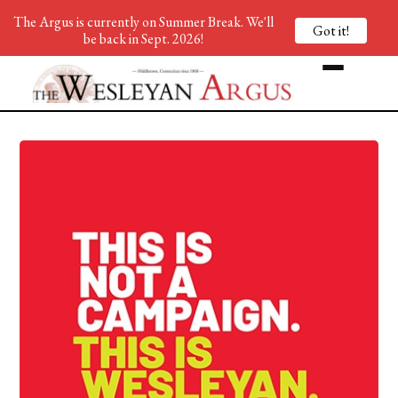
The Argus is currently on Summer Break. We'll
Got it!
be back in Sept. 2026!