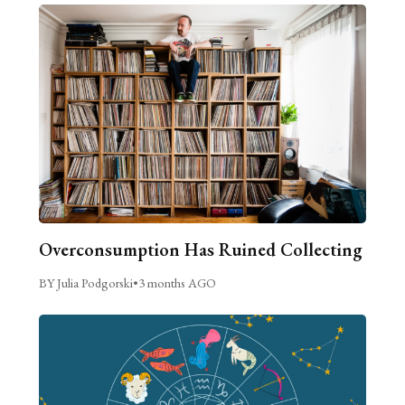
Overconsumption Has Ruined Collecting
BY Julia Podgorski
•
3 months AGO