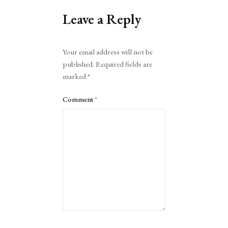
Leave a Reply
Alternative:
Your email address will not be
published.
Required fields are
marked
*
Comment
*