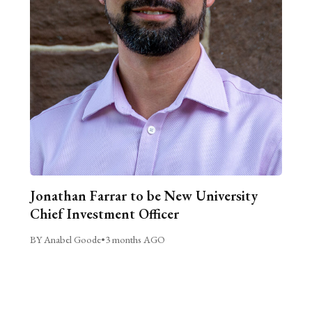
Jonathan Farrar to be New University
Chief Investment Officer
BY Anabel Goode
•
3 months AGO