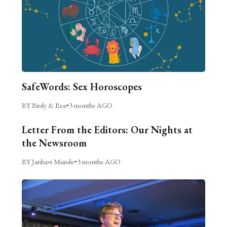
SafeWords: Sex Horoscopes
BY Birdy & Bea
•
3 months AGO
Letter From the Editors: Our Nights at
the Newsroom
BY Janhavi Munde
•
3 months AGO