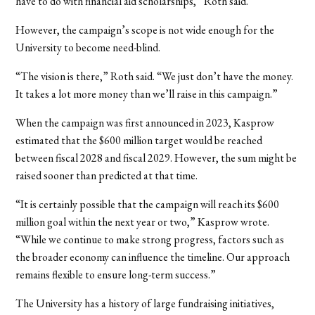
have to do with financial aid scholarships,” Roth said.
However, the campaign’s scope is not wide enough for the
University to become need-blind.
“The vision is there,” Roth said. “We just don’t have the money.
It takes a lot more money than we’ll raise in this campaign.”
When the campaign was first announced in 2023, Kasprow
estimated that the $600 million target would be reached
between fiscal 2028 and fiscal 2029. However, the sum might be
raised sooner than predicted at that time.
“It is certainly possible that the campaign will reach its $600
million goal within the next year or two,” Kasprow wrote.
“While we continue to make strong progress, factors such as
the broader economy can influence the timeline. Our approach
remains flexible to ensure long-term success.”
The University has a history of large fundraising initiatives,