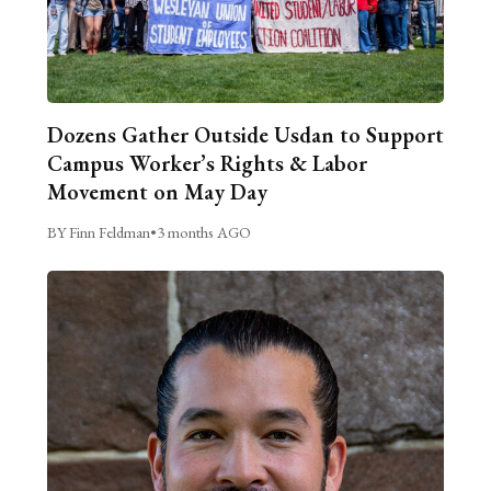
Dozens Gather Outside Usdan to Support
Campus Worker’s Rights & Labor
Movement on May Day
BY Finn Feldman
•
3 months AGO