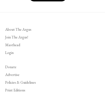
About The Argus
Join The Argus!
Masthead
Login
Donate
Advertise
Policies & Guidelines
Print Editions