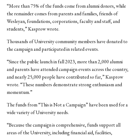
“More than 75% of the funds come from alumni donors, while
the remainder comes from parents and families, friends of
Wesleyan, foundations, corporations, faculty and staff, and
students,” Kasprow wrote.
Thousands of University community members have donated to
the campaign and participated in related events.
“Since the public launch in fall 2023, more than 2,000 alumni
and parents have attended campaign events across the country,
and nearly 25,000 people have contributed so far,” Kasprow
wrote. “These numbers demonstrate strong enthusiasm and
momentum.”
The funds from “This is Not a Campaign” have been used for a
wide variety of University needs.
“Because the campaign is comprehensive, funds support all
areas of the University, including financial aid, facilities,