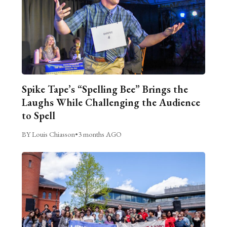
Spike Tape’s “Spelling Bee” Brings the
Laughs While Challenging the Audience
to Spell
BY Louis Chiasson
•
3 months AGO