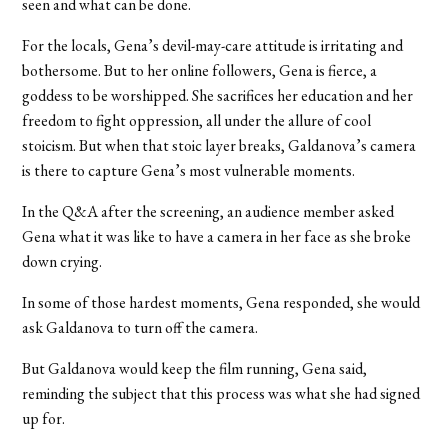
seen and what can be done.
For the locals, Gena’s devil-may-care attitude is irritating and
bothersome. But to her online followers, Gena is fierce, a
goddess to be worshipped. She sacrifices her education and her
freedom to fight oppression, all under the allure of cool
stoicism. But when that stoic layer breaks, Galdanova’s camera
is there to capture Gena’s most vulnerable moments.
In the Q&A after the screening, an audience member asked
Gena what it was like to have a camera in her face as she broke
down crying.
In some of those hardest moments, Gena responded, she would
ask Galdanova to turn off the camera.
But Galdanova would keep the film running, Gena said,
reminding the subject that this process was what she had signed
up for.