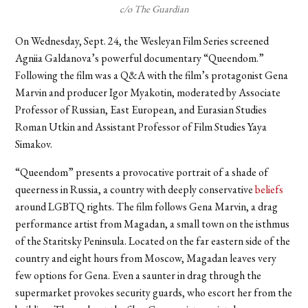
c/o The Guardian
On Wednesday, Sept. 24, the Wesleyan Film Series screened
Agniia Galdanova’s powerful documentary “Queendom.”
Following the film was a Q&A with the film’s protagonist Gena
Marvin and producer Igor Myakotin, moderated by Associate
Professor of Russian, East European, and Eurasian Studies
Roman Utkin and Assistant Professor of Film Studies Yaya
Simakov.
“Queendom” presents a provocative portrait of a shade of
queerness in Russia, a country with deeply conservative
beliefs
around LGBTQ rights. The film follows Gena Marvin, a drag
performance artist from Magadan, a small town on the isthmus
of the Staritsky Peninsula. Located on the far eastern side of the
country and eight hours from Moscow, Magadan leaves very
few options for Gena. Even a saunter in drag through the
supermarket provokes security guards, who escort her from the