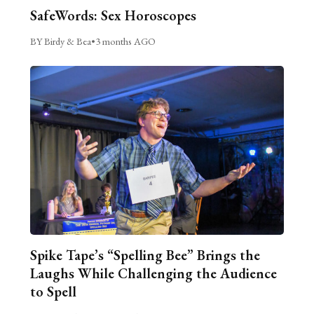
SafeWords: Sex Horoscopes
BY Birdy & Bea
•
3 months AGO
Spike Tape’s “Spelling Bee” Brings the
Laughs While Challenging the Audience
to Spell