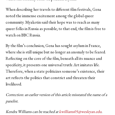
When describing her travels to different film festivals, Gena
noted the immense excitement among the global queer
community. Myakotin said their hope was to reach as many
queer folks in Russia as possible; to that end, the film is free to
watch on BBC Russia.
By the film’s conclusion, Gena has sought asylum in France,
where she is still unique but no longer an anomaly to be feared.
Reflecting on the core of the film, beneath all its nuance and
specificity, it presents one universal truth: Art imitates life.
Therefore, when a state politicizes someone’s existence, their
art reflects the politics that constrict and threaten their
livelihood.
Correction: an earlier version of this article misstated the name of a
panelist.
Kendra Williams can be reached at
kwilliams05@wesleyan.edu
.