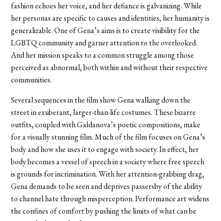
fashion echoes her voice, and her defiance is galvanizing. While
her personas are specific to causes and identities, her humanity is
generalizable. One of Gena’s aims is to create visibility for the
LGBTQ community and garner attention to the overlooked.
And her mission speaks to a common struggle among those
perceived as abnormal, both within and without their respective
communities.
Several sequences in the film show Gena walking down the
street in exuberant, larger-than-life costumes. These bizarre
outfits, coupled with Galdanova’s poetic compositions, make
for a visually stunning film. Much of the film focuses on Gena’s
body and how she uses it to engage with society. In effect, her
body becomes a vessel of speech in a society where free speech
is grounds for incrimination. With her attention-grabbing drag,
Gena demands to be seen and deprives passersby of the ability
to channel hate through misperception. Performance art widens
the confines of comfort by pushing the limits of what can be