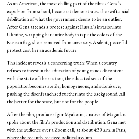
As an American, the most chilling part of the film is Gena’s
expulsion from school, because it demonstrates the swift social
debilitation of what the government deems to be an outlier.
After Gena attends a protest against Russia’s invasion into
Ukraine, wrapping her entire body in tape the colors of the
Russian flag, she is removed from university. A silent, peaceful
protest cost her an academic future.
This incident reveals a concerning truth: When a country
refuses to invest in the education of young minds discontent
with the state of their nation, the educated sect of the
population becomes sterile, homogeneous, and submissive,
pushing the disenfranchised further into the background. All
the better for the state, but not for the people.
After the film, producer Igor Myakotin, a native of Magadan,
spoke about the film’s production and distribution. Gena met
with the audience over a Zoom call, at about 4:30 a.m. in Paris,
where she recently received political asylum.