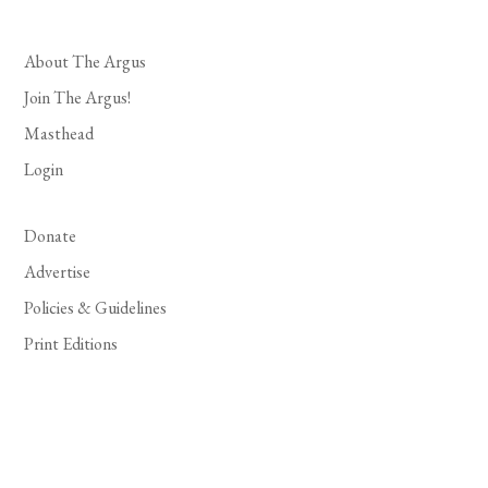
About The Argus
Join The Argus!
Masthead
Login
Donate
Advertise
Policies & Guidelines
Print Editions