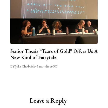
Senior Thesis “Tears of Gold” Offers Us A
New Kind of Fairytale
BY Julia Chadwick
•
3 months AGO
Leave a Reply