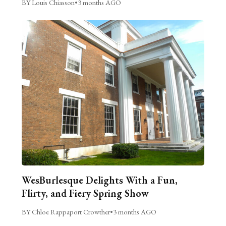
BY Louis Chiasson
•
3 months AGO
WesBurlesque Delights With a Fun,
Flirty, and Fiery Spring Show
BY Chloe Rappaport Crowther
•
3 months AGO