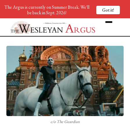
The Argus is currently on Summer Break. We'll
Got it!
be back in Sept. 2026!
c/o The Guardian