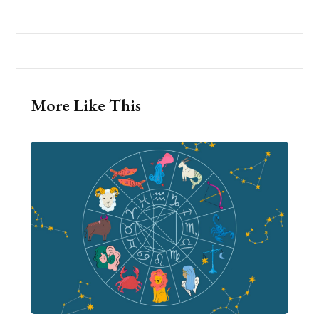
More Like This