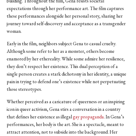
building. Throughout the film, Gena resists societal
expectations through her performance art. The film captures
these performances alongside her personal story, sharing her
journey toward self-discovery and acceptance as a transgender
woman.
Early in the film, neighbors subject Gena to casual cruelty.
Although some refer to her as a monster, others become
enamored by her ethereality. While some admire her resilience,
they don’t respect her existence. This dual perception of a
single person creates a stark dichotomy in her identity, a unique
pain in trying to defend one’s existence while not perpetuating
those stereotypes.
Whether perceived as a caricature of queerness or an inspiring
icon in queer activism, Gena stirs a conversation in a country
that defines her existence as illegal
gay propaganda
. In Gena’s
performances, her body is the art. She is a spectacle, meant to
attract attention, not to subside into the background. Her