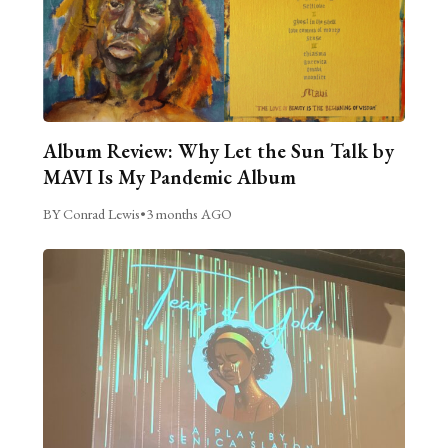
Album Review: Why Let the Sun Talk by
MAVI Is My Pandemic Album
BY Conrad Lewis
•
3 months AGO