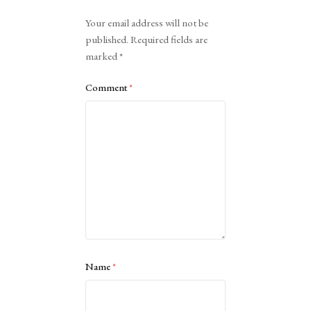
Alternative:
Your email address will not be
published.
Required fields are
marked
*
Comment
*
Name
*