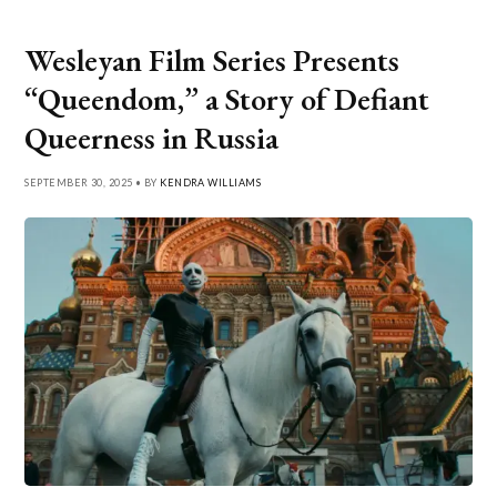
Wesleyan Film Series Presents
“Queendom,” a Story of Defiant
Queerness in Russia
SEPTEMBER 30, 2025 • BY
KENDRA WILLIAMS