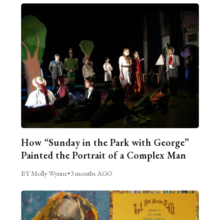
How “Sunday in the Park with George”
Painted the Portrait of a Complex Man
BY Molly Wynne
•
3 months AGO