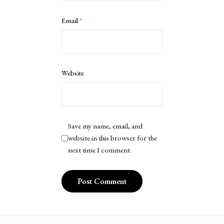
Email
*
Website
Save my name, email, and
website in this browser for the
next time I comment.