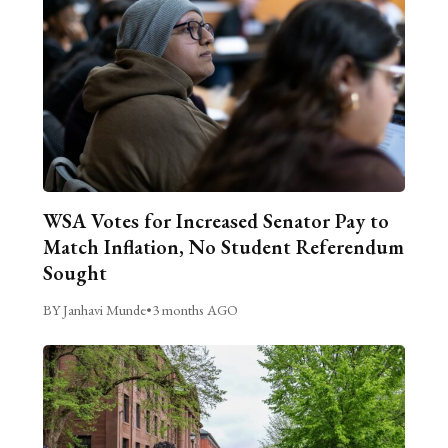
WSA Votes for Increased Senator Pay to
Match Inflation, No Student Referendum
Sought
BY Janhavi Munde
•
3 months AGO