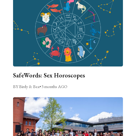
SafeWords: Sex Horoscopes
BY Birdy & Bea
•
3 months AGO