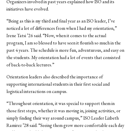
Organizers involved in past years explained how ISO and its
initiatives have evolved.
“Being as this is my third and final year as an ISO leader, I’ve
noticed a lot of differences from when I had my orientation,”
Irene Tatsi ’26 said. “Now, when it comes to the actual
program, I am so blessed to have seen it flourish so much in the
past 4 years. The schedule is more fun, adventurous, and easy on
the students. My orientation had a lot of events that consisted
of back-to-back lectures.”
Orientation leaders also described the importance of
supporting international students in their first social and
logistical interactions on campus.
“Throughout orientation, it was special to support them in
those first steps, whether it was moving in, joining activities, or
simply finding their way around campus,” ISO Leader Lizbeth
Ramirez ’28 said. “Seeing them grow more comfortable each day