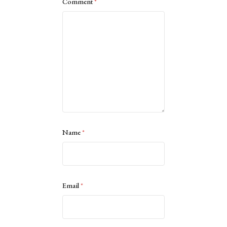
Comment
*
Name
*
Email
*