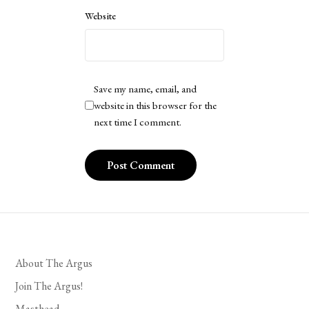
Website
Save my name, email, and
website in this browser for the
next time I comment.
About The Argus
Join The Argus!
Masthead