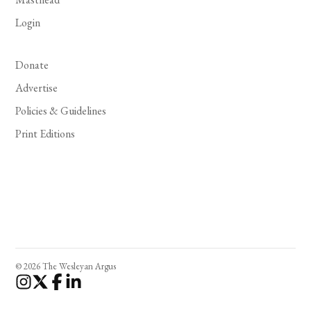
Login
Donate
Advertise
Policies & Guidelines
Print Editions
© 2026 The Wesleyan Argus