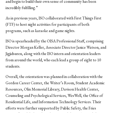
and begin to build their own sense of community has been
incredibly fulfilling.”
As in previous years, ISO collaborated with First Things First
(FTF) to host night activities for participants of both
programs, such as karaoke and game nights.
ISO is spearheaded by the OISA Professional Staff, comprising
Director Morgan Keller, Associate Director Janice Watson, and
Jigjidsuren, along with the ISO intern and orientation leaders
from around the world, who each lead a group of eight to 10
students.
Overall, the orientation was planned in collaboration with the
Gordon Career Center, the Writer’s Room, Student Academic
Resources, Olin Memorial Library, Davison Health Center,
Counseling and Psychological Services, WesWell, the Office of
Residential Life, and Information Technology Services. Their
efforts were further supported by Public Safety, the Fries