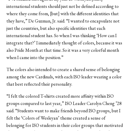
international students should just not be defined according to
where they come from, [but] with the different identities that
they have,” De Guzman, Jr. said. “I wanted to encapsulate not
just the countries, but also specific identities that each
international student has. So when I was thinking ‘How can I
integrate that?’ I immediately thought of colors, because it was
also Pride Month at that time. So it was a very colorful month
when I came into the position.”
The colors also intended to create a shared sense of belonging
among the new Cardinals, with each ISO leader wearing a color
that best reflected their personality.
“I felt the colored T-shirts created more affinity within ISO
groups compared to last year,” ISO Leader Carolyn Cheng ’28
said. “Students want to make friends beyond ISO groups, but I
felt the ‘Colors of Wesleyan’ theme created a sense of
belonging for ISO students in their color groups that motivated