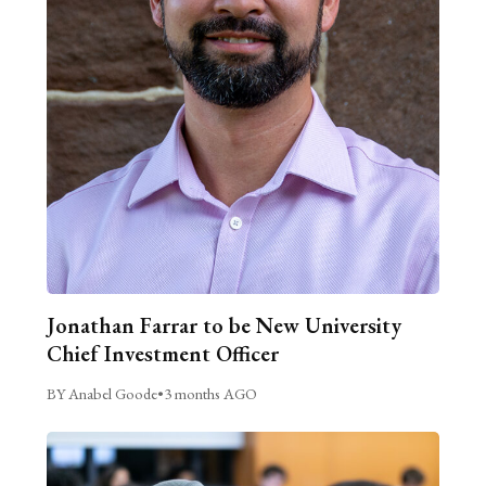
Jonathan Farrar to be New University
Chief Investment Officer
BY Anabel Goode
•
3 months AGO