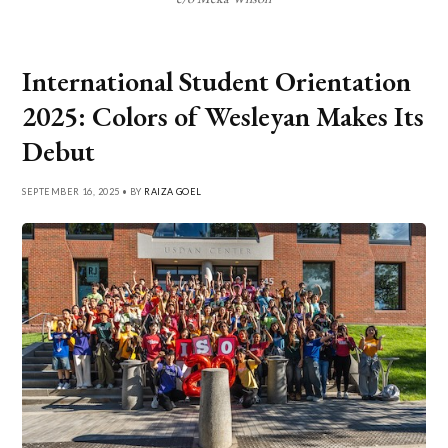
International Student Orientation
2025: Colors of Wesleyan Makes Its
Debut
SEPTEMBER 16, 2025 • BY
RAIZA GOEL