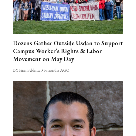
Dozens Gather Outside Usdan to Support
Campus Worker’s Rights & Labor
Movement on May Day
BY Finn Feldman
•
3 months AGO