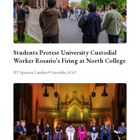
Students Protest University Custodial
Worker Rosario’s Firing at North College
BY Spencer Landers
•
3 months AGO