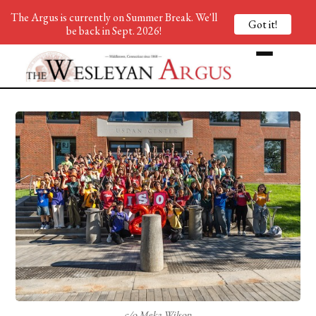
The Argus is currently on Summer Break. We'll
Got it!
be back in Sept. 2026!
c/o Meka Wilson