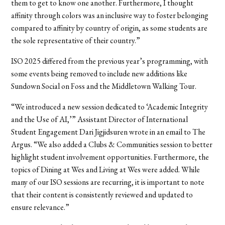
them to get to know one another. Furthermore, I thought
affinity through colors was an inclusive way to foster belonging
compared to affinity by country of origin, as some students are
the sole representative of their country.”
ISO 2025 differed from the previous year’s programming, with
some events being removed to include new additions like
Sundown Social on Foss and the Middletown Walking Tour.
“We introduced a new session dedicated to ‘Academic Integrity
and the Use of AI,’” Assistant Director of International
Student Engagement Dari Jigjidsuren wrote in an email to The
Argus. “We also added a Clubs & Communities session to better
highlight student involvement opportunities. Furthermore, the
topics of Dining at Wes and Living at Wes were added. While
many of our ISO sessions are recurring, it is important to note
that their content is consistently reviewed and updated to
ensure relevance.”