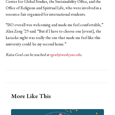
Center for Global Studies, the Sustainability Office, and the
Office of Religious and Spiritual Life, who were involved in a
resource fair organized for international students.
“ISO overall was welcoming and made me feel comfortable,”
Alan Zeng ’29 said. “But if I have to choose one [event], the
karaoke night was really the one that made me feel like this
university could be my second home.”
Raiza Goel can be reached at
rgoel@wesleyan.edu
.
More Like This