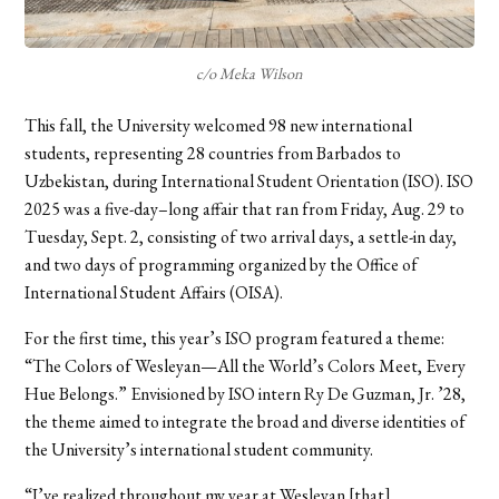
c/o Meka Wilson
This fall, the University welcomed 98 new international
students, representing 28 countries from Barbados to
Uzbekistan, during International Student Orientation (ISO). ISO
2025 was a five-day–long affair that ran from Friday, Aug. 29 to
Tuesday, Sept. 2, consisting of two arrival days, a settle-in day,
and two days of programming organized by the Office of
International Student Affairs (OISA).
For the first time, this year’s ISO program featured a theme:
“The Colors of Wesleyan—All the World’s Colors Meet, Every
Hue Belongs.” Envisioned by ISO intern Ry De Guzman, Jr. ’28,
the theme aimed to integrate the broad and diverse identities of
the University’s international student community.
“I’ve realized throughout my year at Wesleyan [that]