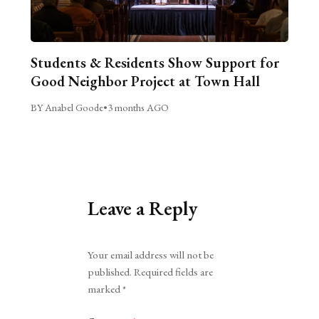
Students & Residents Show Support for
Good Neighbor Project at Town Hall
BY Anabel Goode
•
3 months AGO
Leave a Reply
Alternative:
Your email address will not be
published.
Required fields are
marked
*