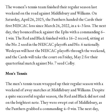
The women’s tennis team finished their regular season last
weekend on the road against Middlebury and Williams. On
Saturday, April 26, 2025, the Panthers handed the Cards their
first NESCAC loss since March 26, 2022, in a 4–3 loss. The next
day, they bounced back against the Ephs with a commanding 6–
1 win. The Red and Black finished with a 16–2 record, sitting at
the No. 2 seed in the NESCAC playoffs and No. 6 nationally.
Wesleyan will host the NESCAC playoffs through the weekend,
and the Cards will take the court on Friday, May 2 for their
quarterfinal match against No. 7 seed Colby.
Men’s Tennis
The men’s tennis team wrapped up their regular season with a
weekend of away matches at Middlebury and Williams. Despite
a quite successful regular season, the Red and Black did not end
on the brightest note. They were swept out of Middlebury, as
the Panthers grabbed a commanding 4–0 win. The next day,