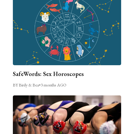
SafeWords: Sex Horoscopes
BY Birdy & Bea
•
3 months AGO