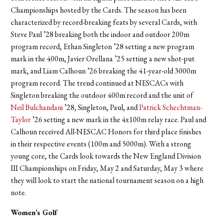
Championships hosted by the Cards. The season has been
characterized by record-breaking feats by several Cards, with
Steve Paul ’28 breaking both the indoor and outdoor 200m
program record, Ethan Singleton ’28 setting a new program
mark in the 400m, Javier Orellana ’25 setting a new shot-put
mark, and Liam Calhoun ’26 breaking the 41-year-old 3000m
program record. The trend continued at NESCACs with
Singleton breaking the outdoor 400m record and the unit of
Neil Bulchandani
’28, Singleton, Paul, and
Patrick Schechtman-
Taylor
’26 setting a new mark in the 4x100m relay race. Paul and
Calhoun received All-NESCAC Honors for third place finishes
in their respective events (100m and 5000m). With a strong
young core, the Cards look towards the New England Division
III Championships on Friday, May 2 and Saturday, May 3 where
they will look to start the national tournament season on a high
note.
Women’s Golf