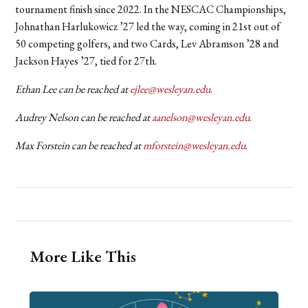
tournament finish since 2022. In the NESCAC Championships,
Johnathan Harlukowicz ’27 led the way, coming in 21st out of
50 competing golfers, and two Cards, Lev Abramson ’28 and
Jackson Hayes ’27, tied for 27th.
Ethan Lee can be reached at
ejlee@wesleyan.edu
.
Audrey Nelson can be reached at
aanelson@wesleyan.edu
.
Max Forstein can be reached at
mforstein@wesleyan.edu
.
More Like This