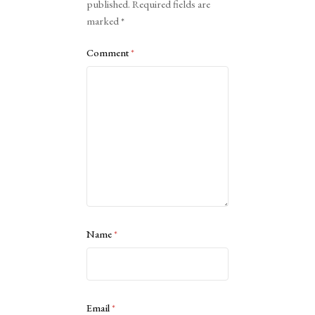
published.
Required fields are
marked
*
Comment
*
Name
*
Email
*