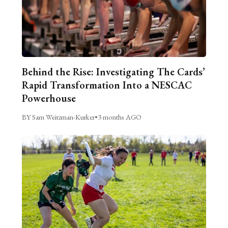
Behind the Rise: Investigating The Cards’
Rapid Transformation Into a NESCAC
Powerhouse
BY Sam Weitzman-Kurker
•
3 months AGO