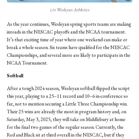
c/o Wesleyan Athletics
As the year continues, Wesleyan spring sports teams are making
inroads in the NESCAC playoffs and the NCAA tournament.
It’s that exciting time of year where one weekend can make or
break a whole season. Six teams have qualified for the NESCAC
Championships, and several more are likely to participate in the
NCAA Tournament.
Softball
After a tough 2024 season, Wesleyan softball flipped the script
this year, playing to a 25–11 record and 10–6 in-conference so
far, not to mention securing a Little Three Championship win.
Their 25 wins are already the most in program history and, on
Saturday, May 3, 2025, they will take on Middlebury at home
for the final two games of the regular season. Currently, the
Red and Black sit at third overall in the NESCAC, but if they