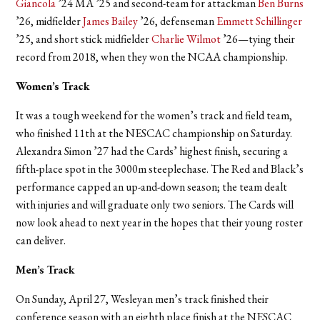
Giancola
’24 MA ’25 and second-team for attackman
Ben Burns
’26, midfielder
James Bailey
’26, defenseman
Emmett Schillinger
’25, and short stick midfielder
Charlie Wilmot
’26—tying their
record from 2018, when they won the NCAA championship.
Women’s Track
It was a tough weekend for the women’s track and field team,
who finished 11th at the NESCAC championship on Saturday.
Alexandra Simon ’27 had the Cards’ highest finish, securing a
fifth-place spot in the 3000m steeplechase. The Red and Black’s
performance capped an up-and-down season; the team dealt
with injuries and will graduate only two seniors. The Cards will
now look ahead to next year in the hopes that their young roster
can deliver.
Men’s Track
On Sunday, April 27, Wesleyan men’s track finished their
conference season with an eighth place finish at the NESCAC