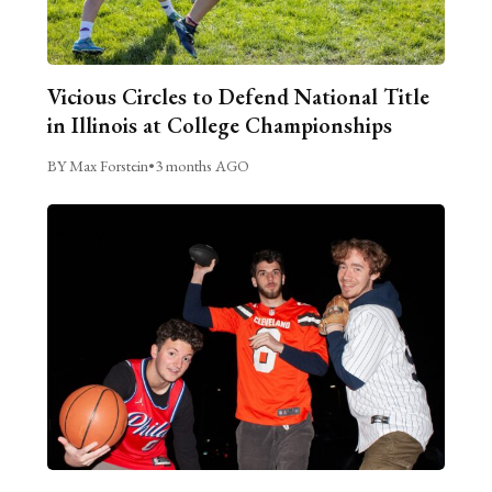
Vicious Circles to Defend National Title
in Illinois at College Championships
BY Max Forstein
•
3 months AGO