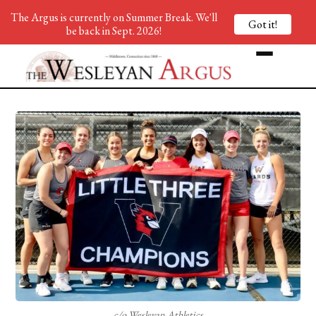
The Argus is currently on Summer Break. We'll
Got it!
be back in Sept. 2026!
c/o Wesleyan Athletics