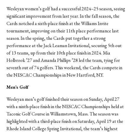
Wesleyan women’s golf had a successful 2024–25 season, seeing
significant improvement from last year. In the fall season, the
Cards notched a sixth-place finish at the Williams Invite
tournament, improving on their 11th place performance last
season. In the spring, the Cards put together a strong
performance at the Jack Leaman Invitational, securing 5th out
of 13 teams, up from their 10th place finish in 2024. Mia
Holbrook ’27 and Amanda Phillips ’28 led the team, tying for
seventh out of 74 golfers. This weekend, the Cards compete in
the NESCAC Championships in New Hartford, N.Y.
Men’s Golf
Wesleyan men’s golf finished their season on Sunday, April 27
with a ninth-place finish in the NESCAC Championships held at
Taconic Golf Course in Williamstown, Mass. The season was
highlighted with a third-place finish on Saturday, April 19 at the
Rhode Island College Spring Invitational, the team’s highest