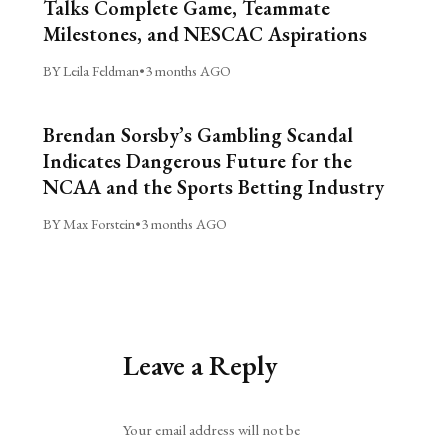
Talks Complete Game, Teammate
Milestones, and NESCAC Aspirations
BY Leila Feldman
•
3 months AGO
Brendan Sorsby’s Gambling Scandal
Indicates Dangerous Future for the
NCAA and the Sports Betting Industry
BY Max Forstein
•
3 months AGO
Leave a Reply
Alternative:
Your email address will not be