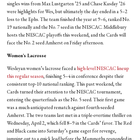
singles wins from Max Lustgarten ’25 and Chase Kasday ’26
were highlights for Wes, but ultimately the day ended in a 5–2
loss to the Ephs. The team finished the year at 9–6, ranked No.
19 nationally and the No. 7 seed in the NESCAC. Middlebury
hosts the NESCAC playoffs this weekend, and the Cards will
face the No. 2 seed Amherst on Friday afternoon.
Women’s Lacrosse
Wesleyan women’s lacrosse faced a
high-level NESCAC lineup
this regular season
, finishing 5–4 in conference despite their
consistent top-10 national ranking. This past weekend, the
Cards turned their attention to the NESCAC tournament,
entering the quarterfinals as the No. 5 seed. Their first game
was a much-anticipated rematch against fourth-seeded
Amherst. The two teams last met in a triple-overtime thriller on
Wednesday, April 2, which fell 8–9 in the Cards’ favor. The Red
and Black came into Saturday’s game eager for revenge,
jumping out to a quick lead before the Mammoths responded in