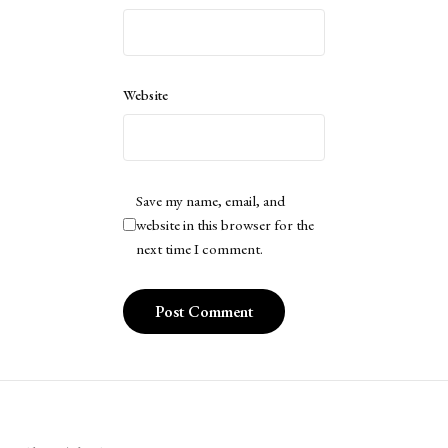
Website
Save my name, email, and
website in this browser for the
next time I comment.