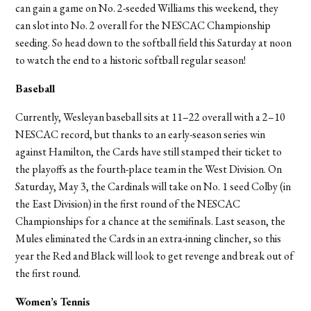
can gain a game on No. 2-seeded Williams this weekend, they
can slot into No. 2 overall for the NESCAC Championship
seeding. So head down to the softball field this Saturday at noon
to watch the end to a historic softball regular season!
Baseball
Currently, Wesleyan baseball sits at 11–22 overall with a 2–10
NESCAC record, but thanks to an early-season series win
against Hamilton, the Cards have still stamped their ticket to
the playoffs as the fourth-place team in the West Division. On
Saturday, May 3, the Cardinals will take on No. 1 seed Colby (in
the East Division) in the first round of the NESCAC
Championships for a chance at the semifinals. Last season, the
Mules eliminated the Cards in an extra-inning clincher, so this
year the Red and Black will look to get revenge and break out of
the first round.
Women’s Tennis