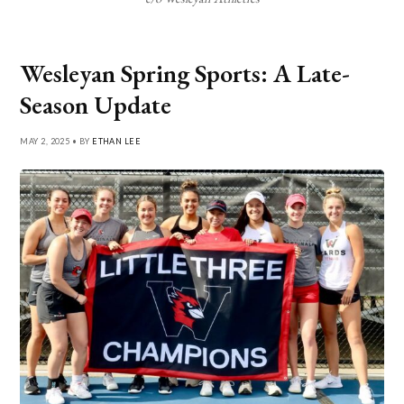
Wesleyan Spring Sports: A Late-
Season Update
MAY 2, 2025 • BY
ETHAN LEE