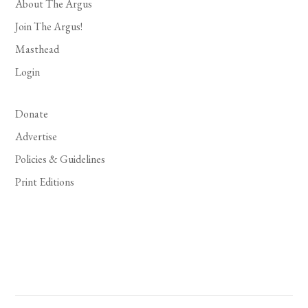
About The Argus
Join The Argus!
Masthead
Login
Donate
Advertise
Policies & Guidelines
Print Editions