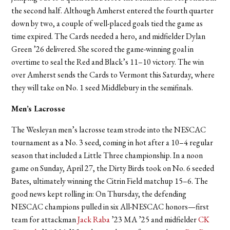
the second half. Although Amherst entered the fourth quarter
down by two, a couple of well-placed goals tied the game as
time expired. The Cards needed a hero, and midfielder Dylan
Green ’26 delivered. She scored the game-winning goal in
overtime to seal the Red and Black’s 11–10 victory. The win
over Amherst sends the Cards to Vermont this Saturday, where
they will take on No. 1 seed Middlebury in the semifinals.
Men’s Lacrosse
The Wesleyan men’s lacrosse team strode into the NESCAC
tournament as a No. 3 seed, coming in hot after a 10–4 regular
season that included a Little Three championship. In a noon
game on Sunday, April 27, the Dirty Birds took on No. 6 seeded
Bates, ultimately winning the Citrin Field matchup 15–6. The
good news kept rolling in: On Thursday, the defending
NESCAC champions pulled in six All-NESCAC honors—first
team for attackman
Jack Raba
’23 MA ’25 and midfielder
CK