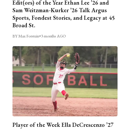
Edit(ors) of the Year Ethan Lee ’26 and
Sam Weitzman-Kurker ’26 Talk Argus
Sports, Fondest Stories, and Legacy at 45
Broad St.
BY Max Forstein
•
3 months AGO
Player of the Week Ella DeCrescenzo ’27