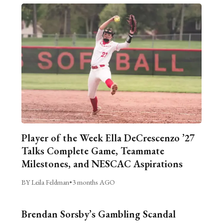
Player of the Week Ella DeCrescenzo ’27
Talks Complete Game, Teammate
Milestones, and NESCAC Aspirations
BY Leila Feldman
•
3 months AGO
Brendan Sorsby’s Gambling Scandal