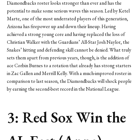
Diamondbacks roster looks stronger than ever and has the
potential to make some serious waves this season. Led by Ketel
Marte, one of the most underrated players of this generation,
Arizona has firepower up and down their lineup. Having
achieved a strong young core and having replaced the loss of
Christian Walker with the Guardians’ All-Star Josh Naylor, the
Snakes’ hitting and defending skill cannot be denied. What truly
sets them apart from previous years, though, is the addition of
ace Corbin Burnes to a rotation that already has strong starters
in Zac Gallen and Merrill Kelly. With a much-improved roster in
comparison to last season, the Diamondbacks will shock people
by earning the second-best record in the National League.
3: Red Sox Win the