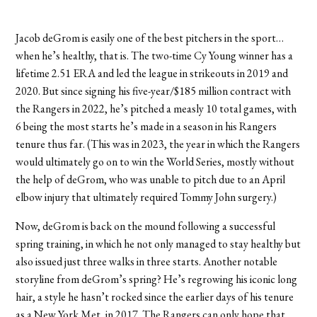
Jacob deGrom is easily one of the best pitchers in the sport…
when he’s healthy, that is. The two-time Cy Young winner has a
lifetime 2.51 ERA and led the league in strikeouts in 2019 and
2020. But since signing his five-year/$185 million contract with
the Rangers in 2022, he’s pitched a measly 10 total games, with
6 being the most starts he’s made in a season in his Rangers
tenure thus far. (This was in 2023, the year in which the Rangers
would ultimately go on to win the World Series, mostly without
the help of deGrom, who was unable to pitch due to an April
elbow injury that ultimately required Tommy John surgery.)
Now, deGrom is back on the mound following a successful
spring training, in which he not only managed to stay healthy but
also issued just three walks in three starts. Another notable
storyline from deGrom’s spring? He’s regrowing his iconic long
hair, a style he hasn’t rocked since the earlier days of his tenure
as a New York Met, in 2017. The Rangers can only hope that