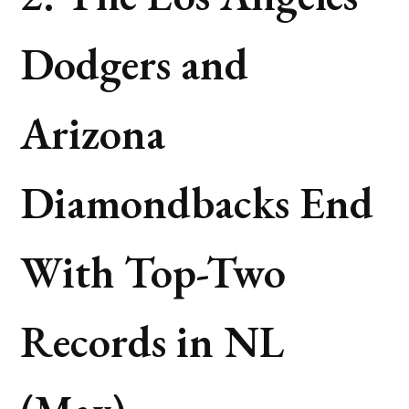
Dodgers and
Arizona
Diamondbacks End
With Top-Two
Records in NL