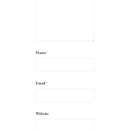
Name
*
Email
*
Website