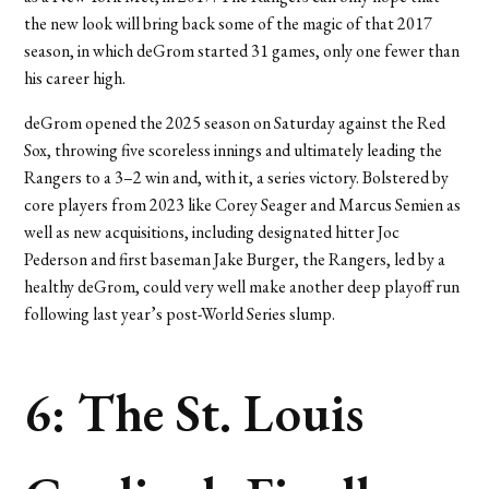
the new look will bring back some of the magic of that 2017
season, in which deGrom started 31 games, only one fewer than
his career high.
deGrom opened the 2025 season on Saturday against the Red
Sox, throwing five scoreless innings and ultimately leading the
Rangers to a 3–2 win and, with it, a series victory. Bolstered by
core players from 2023 like Corey Seager and Marcus Semien as
well as new acquisitions, including designated hitter Joc
Pederson and first baseman Jake Burger, the Rangers, led by a
healthy deGrom, could very well make another deep playoff run
following last year’s post-World Series slump.
6: The St. Louis