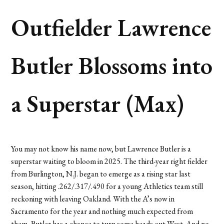
Outfielder Lawrence
Butler Blossoms into
a Superstar (Max)
You may not know his name now, but Lawrence Butler is a
superstar waiting to bloom in 2025. The third-year right fielder
from Burlington, N.J. began to emerge as a rising star last
season, hitting .262/.317/.490 for a young Athletics team still
reckoning with leaving Oakland. With the A’s now in
Sacramento for the year and nothing much expected from
them, Butler has a chance to turn some heads out West. And no,