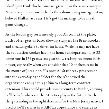
I don’t just think this because we grew up in the same county in
New Jersey or because he had a three-home run game against my
beloved Phillies last year. He’s got the makings to be a real
game-changer.
As the leadoff guy for a sneakily good A’s team at the plate,
Butler often gets on base, allowing sluggers like Brent Rooker
and Shea Langeliers to drive him home. While he may not have
the reputation Rooker has in the home run department, his 22
home runs in 125 games last year show real improvement in his
power, especially when you consider that 10 of them came in
the month of July alone. His post-All-Star-break progression
into the everyday right fielder for the A’s showed the
organization enough to sign him to a long-term contract
extension. This should provide some security to Butler, knowing
he’ll be safe wherever the Athletics play in the future. With
things trending in the right direction for the New Jersey native, I
predict he’ll earn his first All-Star appearance and emerge as