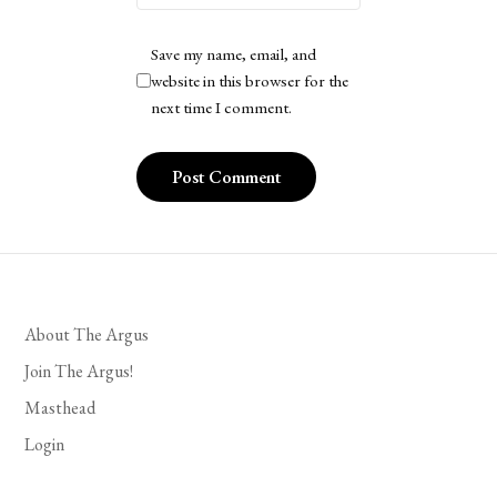
Save my name, email, and
website in this browser for the
next time I comment.
About The Argus
Join The Argus!
Masthead
Login