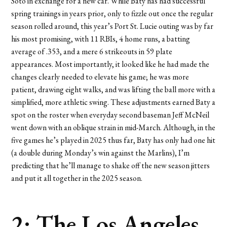
Soto in exchange for a new car. While Baty has had successful
spring trainings in years prior, only to fizzle out once the regular
season rolled around, this year’s Port St. Lucie outing was by far
his most promising, with 11 RBIs, 4 home runs, a batting
average of .353, and a mere 6 strikeouts in 59 plate
appearances. Most importantly, it looked like he had made the
changes clearly needed to elevate his game; he was more
patient, drawing eight walks, and was lifting the ball more with a
simplified, more athletic swing. These adjustments earned Baty a
spot on the roster when everyday second baseman Jeff McNeil
went down with an oblique strain in mid-March. Although, in the
five games he’s played in 2025 thus far, Baty has only had one hit
(a double during Monday’s win against the Marlins), I’m
predicting that he’ll manage to shake off the new season jitters
and put it all together in the 2025 season.
2: The Los Angeles