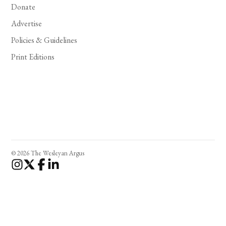
Donate
Advertise
Policies & Guidelines
Print Editions
© 2026 The Wesleyan Argus