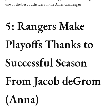
one of the best outfielders in the American League.
5: Rangers Make
Playoffs Thanks to
Successful Season
From Jacob deGrom
(Anna)