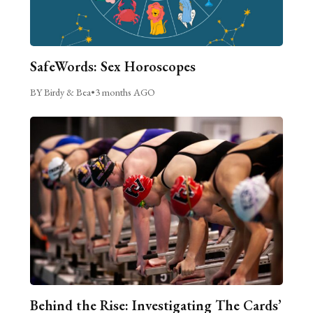
SafeWords: Sex Horoscopes
BY Birdy & Bea
•
3 months AGO
Behind the Rise: Investigating The Cards’