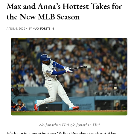
Max and Anna’s Hottest Takes for
the New MLB Season
APRIL 4, 2025 • BY
MAX FORSTEIN
c/o Jonathan Hui c/o Jonathan Hui
It’s been five months since Walker Buehler struck out Alex