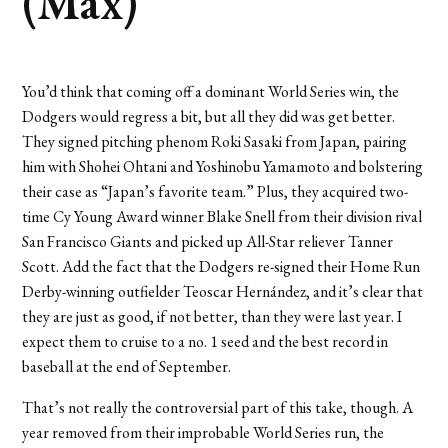
(Max)
You’d think that coming off a dominant World Series win, the
Dodgers would regress a bit, but all they did was get better.
They signed pitching phenom Roki Sasaki from Japan, pairing
him with Shohei Ohtani and Yoshinobu Yamamoto and bolstering
their case as “Japan’s favorite team.” Plus, they acquired two-
time Cy Young Award winner Blake Snell from their division rival
San Francisco Giants and picked up All-Star reliever Tanner
Scott. Add the fact that the Dodgers re-signed their Home Run
Derby-winning outfielder Teoscar Hernández, and it’s clear that
they are just as good, if not better, than they were last year. I
expect them to cruise to a no. 1 seed and the best record in
baseball at the end of September.
That’s not really the controversial part of this take, though. A
year removed from their improbable World Series run, the