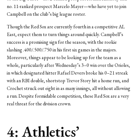
no. 11-ranked prospect Marcelo Mayer—who have yet to join
Campbell on the club’s big league roster.
Though the Red Sox are currently fourth in a competitive AL
East, expect them to turn things around quickly. Campbell’s
success is a promising sign for the season, with the rookie
slashing .400/.500/.750 in his first six games in the majors.
Moreover, things appear to be looking up for the team as a
whole, particularly after Wednesday’s 3–0 win over the Orioles,
in which designated hitter Rafael Devers broke his 0–21 streak
with an RBI double, shortstop Trevor Story hit a home run, and
Crochet struck out eight in as many innings, all without allowing
a run. Despite formidable competition, these Red Sox are a very
real threat for the division crown.
4: Athletics’