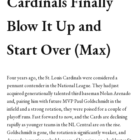
Cardinals Finally
Blow It Up and
Start Over (Max)
Four years ago, the St. Louis Cardinals were considered a
pennant contender in the National League. They had just
acquired generationally talented third baseman Nolan Arenado
and, pairing him with future MVP Paul Goldschmidt in the
infield and a strong rotation, they were poised for a couple of
playoff runs. Fast forward to now, and the Cards are declining
rapidly as younger teams in the NL Central are on the rise.
Goldschmidt is gone, the rotation is significantly weaker, and