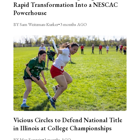
Rapid Transformation Into a NESCAC
Powerhouse
BY Sam Weitzman-Kurker
•
3 months AGO
Vicious Circles to Defend National Title
in Illinois at College Championships
BY Max Forstein
•
3 months AGO