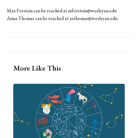
Max Forstein can be reached at mforstein@wesleyan.edu.
Anna Thomas can be reached at asthomas@wesleyan.edu.
More Like This