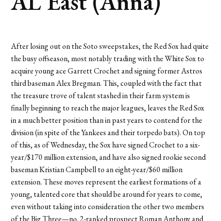
AL East (Anna)
After losing out on the Soto sweepstakes, the Red Sox had quite
the busy offseason, most notably trading with the White Sox to
acquire young ace Garrett Crochet and signing former Astros
third baseman Alex Bregman. This, coupled with the fact that
the treasure trove of talent stashed in their farm system is
finally beginning to reach the major leagues, leaves the Red Sox
in a much better position than in past years to contend for the
division (in spite of the Yankees and their torpedo bats). On top
of this, as of Wednesday, the Sox have signed Crochet to a six-
year/$170 million extension, and have also signed rookie second
baseman Kristian Campbell to an eight-year/$60 million
extension. These moves represent the earliest formations of a
young, talented core that should be around for years to come,
even without taking into consideration the other two members
of the Big Three—no. 2-ranked prospect Roman Anthony and