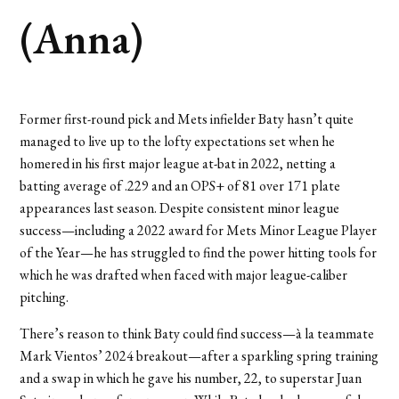
(Anna)
Former first-round pick and Mets infielder Baty hasn’t quite
managed to live up to the lofty expectations set when he
homered in his first major league at-bat in 2022, netting a
batting average of .229 and an OPS+ of 81 over 171 plate
appearances last season. Despite consistent minor league
success—including a 2022 award for Mets Minor League Player
of the Year—he has struggled to find the power hitting tools for
which he was drafted when faced with major league-caliber
pitching.
There’s reason to think Baty could find success—à la teammate
Mark Vientos’ 2024 breakout—after a sparkling spring training
and a swap in which he gave his number, 22, to superstar Juan