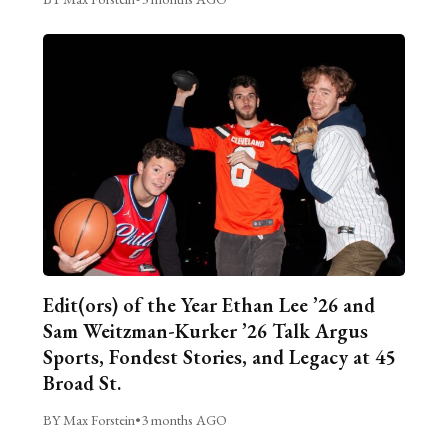
Edit(ors) of the Year Ethan Lee ’26 and
Sam Weitzman-Kurker ’26 Talk Argus
Sports, Fondest Stories, and Legacy at 45
Broad St.
BY Max Forstein
•
3 months AGO