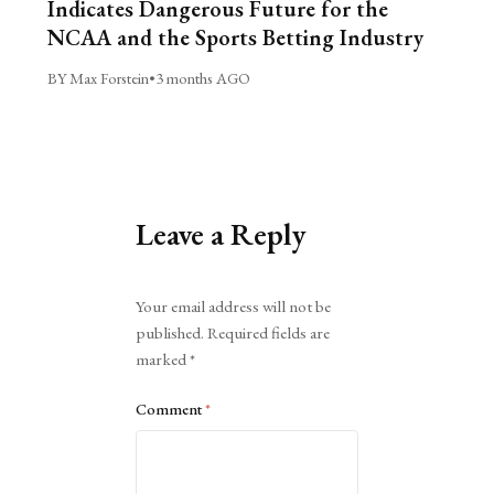
Indicates Dangerous Future for the
NCAA and the Sports Betting Industry
BY Max Forstein
•
3 months AGO
Leave a Reply
Alternative:
Your email address will not be
published.
Required fields are
marked
*
Comment
*