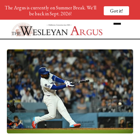
The Argus is currently on Summer Break. We'll
Got it!
be back in Sept. 2026!