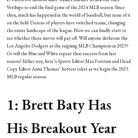
Verdugo to end the final game of the 2024 MLB season. Since
then, much has happened in the world of baseball, but none of it
on the field. Dozens of players have switched teams, changing
the entire landscape of the league. Now we can finally start to
see whether those moves will pay off. Will anyone dethrone the
Los Angeles Dodgers as the reigning MLB Champions in 2025?
Or will the Blue and White repeat their success from last
season? Either way, here’s Sports Editor Max Forstein and Head
Copy Editor Anna Thomas’ hottest takes as we begin the 2025
MLB regular season.
1: Brett Baty Has
His Breakout Year