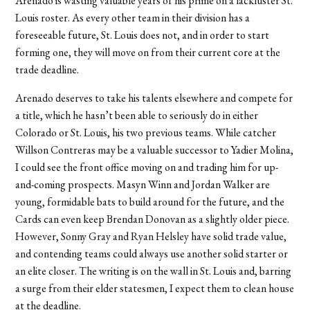
Arenado is wasting valuable years of his prime on a lackluster St.
Louis roster. As every other team in their division has a
foreseeable future, St. Louis does not, and in order to start
forming one, they will move on from their current core at the
trade deadline.
Arenado deserves to take his talents elsewhere and compete for
a title, which he hasn’t been able to seriously do in either
Colorado or St. Louis, his two previous teams. While catcher
Willson Contreras may be a valuable successor to Yadier Molina,
I could see the front office moving on and trading him for up-
and-coming prospects. Masyn Winn and Jordan Walker are
young, formidable bats to build around for the future, and the
Cards can even keep Brendan Donovan as a slightly older piece.
However, Sonny Gray and Ryan Helsley have solid trade value,
and contending teams could always use another solid starter or
an elite closer. The writing is on the wall in St. Louis and, barring
a surge from their elder statesmen, I expect them to clean house
at the deadline.