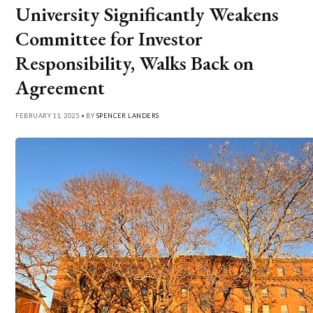
University Significantly Weakens
Committee for Investor
Responsibility, Walks Back on
Agreement
FEBRUARY 11, 2025 • BY
SPENCER LANDERS