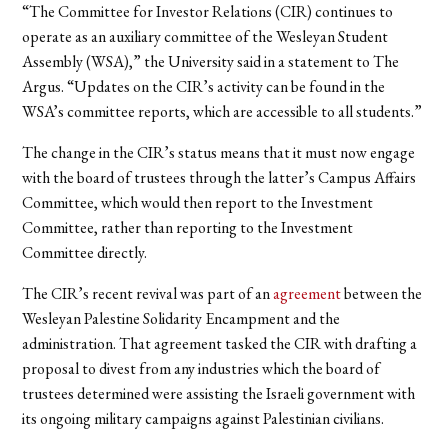
“The Committee for Investor Relations (CIR) continues to
operate as an auxiliary committee of the Wesleyan Student
Assembly (WSA),” the University said in a statement to The
Argus. “Updates on the CIR’s activity can be found in the
WSA’s committee reports, which are accessible to all students.”
The change in the CIR’s status means that it must now engage
with the board of trustees through the latter’s Campus Affairs
Committee, which would then report to the Investment
Committee, rather than reporting to the Investment
Committee directly.
The CIR’s recent revival was part of an
agreement
between the
Wesleyan Palestine Solidarity Encampment and the
administration. That agreement tasked the CIR with drafting a
proposal to divest from any industries which the board of
trustees determined were assisting the Israeli government with
its ongoing military campaigns against Palestinian civilians.