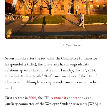
c/o Sam Hilton
Seven months after the revival of the Committee for Investor
Responsibility (CIR), the University has downgraded its
relationship with the committee. On Tuesday, Dec. 17, 2024,
President Michael Roth ’78 informed members of the CIR of
this decision, although no campus-wide announcement has been
made.
First created in
2009
, the CIR
resumed its operation
as an
auxiliary committee of the Wesleyan Student Assembly (WSA) in