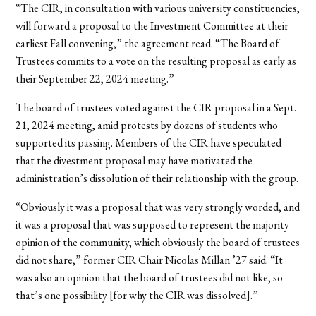
“The CIR, in consultation with various university constituencies,
will forward a proposal to the Investment Committee at their
earliest Fall convening,” the agreement read. “The Board of
Trustees commits to a vote on the resulting proposal as early as
their September 22, 2024 meeting.”
The board of trustees voted against the CIR proposal in a Sept.
21, 2024 meeting, amid protests by dozens of students who
supported its passing. Members of the CIR have speculated
that the divestment proposal may have motivated the
administration’s dissolution of their relationship with the group.
“Obviously it was a proposal that was very strongly worded, and
it was a proposal that was supposed to represent the majority
opinion of the community, which obviously the board of trustees
did not share,” former CIR Chair Nicolas Millan ’27 said. “It
was also an opinion that the board of trustees did not like, so
that’s one possibility [for why the CIR was dissolved].”