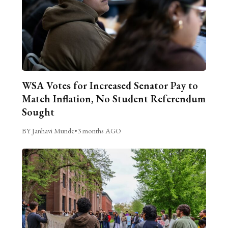
WSA Votes for Increased Senator Pay to
Match Inflation, No Student Referendum
Sought
BY Janhavi Munde
•
3 months AGO