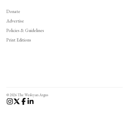
Donate
Advertise
Policies & Guidelines
Print Editions
© 2026 The Wesleyan Argus