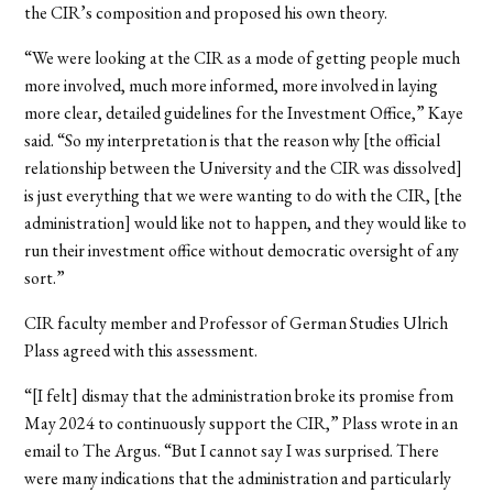
the CIR’s composition and proposed his own theory.
“We were looking at the CIR as a mode of getting people much
more involved, much more informed, more involved in laying
more clear, detailed guidelines for the Investment Office,” Kaye
said. “So my interpretation is that the reason why [the official
relationship between the University and the CIR was dissolved]
is just everything that we were wanting to do with the CIR, [the
administration] would like not to happen, and they would like to
run their investment office without democratic oversight of any
sort.”
CIR faculty member and Professor of German Studies Ulrich
Plass agreed with this assessment.
“[I felt] dismay that the administration broke its promise from
May 2024 to continuously support the CIR,” Plass wrote in an
email to The Argus. “But I cannot say I was surprised. There
were many indications that the administration and particularly