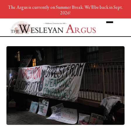
The Argus is currently on Summer Break. We'll be back in Sept.
2026!