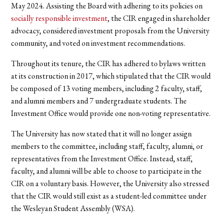
May 2024.
Assisting the Board with adhering to its policies on
socially responsible investment
, the CIR engaged in shareholder
advocacy, considered investment proposals from the University
community, and voted on investment recommendations.
Throughout its tenure, the CIR has adhered to bylaws written
at its construction in 2017, which stipulated that the CIR would
be composed of 13 voting members, including 2 faculty, staff,
and alumni members and 7 undergraduate students. The
Investment Office would provide one non-voting representative.
The University has now stated that it will no longer assign
members to the committee, including staff, faculty, alumni, or
representatives from the Investment Office. Instead, staff,
faculty, and alumni will be able to choose to participate in the
CIR on a voluntary basis. However, the University also stressed
that the CIR would still exist as a student-led committee under
the Wesleyan Student Assembly (WSA).