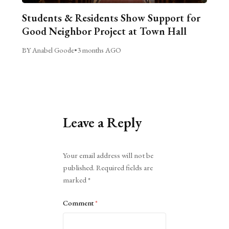
Students & Residents Show Support for
Good Neighbor Project at Town Hall
BY Anabel Goode
•
3 months AGO
Leave a Reply
Alternative:
Your email address will not be
published.
Required fields are
marked
*
Comment
*