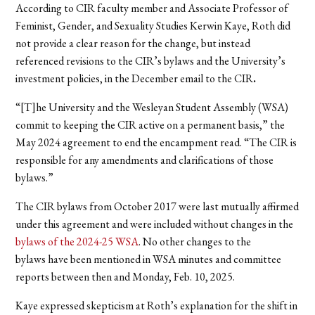
According to CIR faculty member and Associate Professor of
Feminist, Gender, and Sexuality Studies Kerwin Kaye, Roth did
not provide a clear reason for the change, but instead
referenced revisions to the CIR’s bylaws and the University’s
investment policies, in the December email to the CIR
.
“[T]he University and the Wesleyan Student Assembly (WSA)
commit to keeping the CIR active on a permanent basis,” the
May 2024 agreement to end the encampment read. “The CIR is
responsible for any amendments and clarifications of those
bylaws.”
The CIR bylaws from October 2017 were last mutually affirmed
under this agreement and were included without changes in the
bylaws of the 2024-25 WSA
. No other changes to the
bylaws have been mentioned in WSA minutes and committee
reports between then and Monday, Feb. 10, 2025.
Kaye expressed skepticism at Roth’s explanation for the shift in