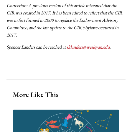
Correction: A previous version of this article misstated that the
CIR was created in 2017. It has been edited to reflect that the CIR
was in fact formed in 2009 to replace the Endowment Advisory
Committee, and the last update to the CIR’s bylaws occurred in
2017.
Spencer Landers can be reached at
sklanders@wesleyan.edu
.
More Like This