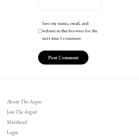
Save my name, email, and
website in this browser for the
next time I comment.
About The Argus
Join The Argus!
Masthead
Login