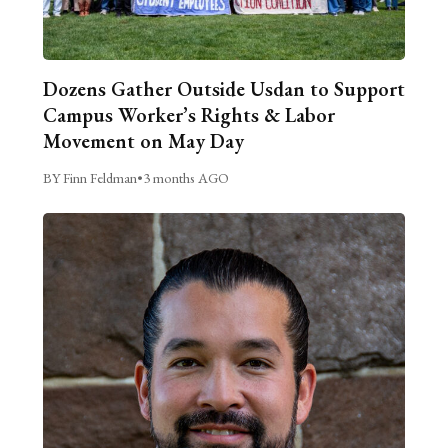
Dozens Gather Outside Usdan to Support
Campus Worker’s Rights & Labor
Movement on May Day
BY Finn Feldman
•
3 months AGO