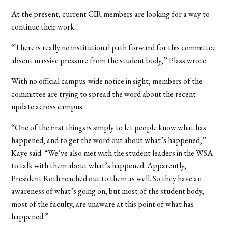
At the present, current CIR members are looking for a way to
continue their work.
“There is really no institutional path forward for this committee
absent massive pressure from the student body,” Plass wrote.
With no official campus-wide notice in sight, members of the
committee are trying to spread the word about the recent
update across campus.
“One of the first things is simply to let people know what has
happened, and to get the word out about what’s happened,”
Kaye said. “We’ve also met with the student leaders in the WSA
to talk with them about what’s happened. Apparently,
President Roth reached out to them as well. So they have an
awareness of what’s going on, but most of the student body,
most of the faculty, are unaware at this point of what has
happened.”