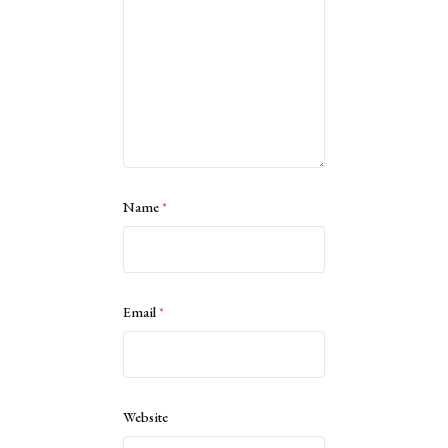
Name
*
Email
*
Website