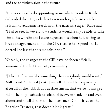
and the administration in the future.
“It was especially disappointing to me when President Roth
disbanded the CIR, as he has taken such significant stands in
relation to academic freedom on the national stage,” Kaye said.
“I fail to see, however, how students would really be able to take
him at his word in any future negotiations when he is willing to
break an agreement about the CIR that he had signed on the
dotted line less than six months prior.”
Notably, the changes to the CIR have not been officially
announced to the University community.
“[The CIR] seems like something that everybody would want,”
Millan said. “I think if [Roth] said all of a sudden, especially
after all of the hubbub about divestment, that we’re gonna get
rid of the only institutional channel between students and even
alumni and small donors to the Investment Committee of the
Board of Trustees, that doesn’t look great.”