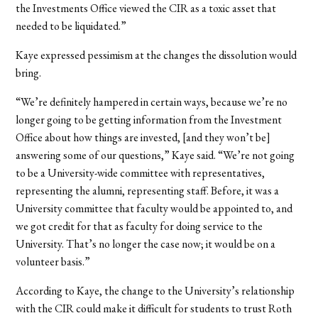
the Investments Office viewed the CIR as a toxic asset that
needed to be liquidated.”
Kaye expressed pessimism at the changes the dissolution would
bring.
“We’re definitely hampered in certain ways, because we’re no
longer going to be getting information from the Investment
Office about how things are invested, [and they won’t be]
answering some of our questions,” Kaye said. “We’re not going
to be a University-wide committee with representatives,
representing the alumni, representing staff. Before, it was a
University committee that faculty would be appointed to, and
we got credit for that as faculty for doing service to the
University. That’s no longer the case now; it would be on a
volunteer basis.”
According to Kaye, the change to the University’s relationship
with the CIR could make it difficult for students to trust Roth