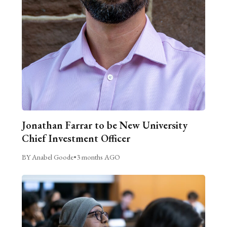
Jonathan Farrar to be New University
Chief Investment Officer
BY Anabel Goode
•
3 months AGO