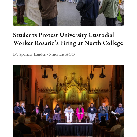
Students Protest University Custodial
Worker Rosario’s Firing at North College
BY Spencer Landers
•
3 months AGO