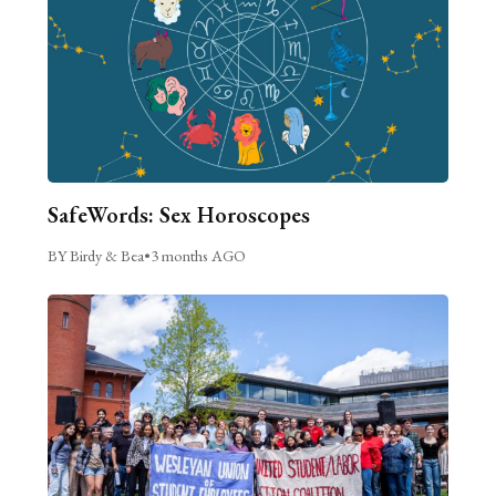
SafeWords: Sex Horoscopes
BY Birdy & Bea
•
3 months AGO