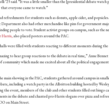
li ’25 said. “It was a little smaller than the [presidential debate watch 
 that everyone came to watch.”
d refreshments for students such as donuts, apple cider, and popsicles
Department also had other merchandise like pins for government majo
inding people to vote. Student activist groups on campus, such as the 
r Harris,
also placed posters around the PAC.
halls were filled with students reacting to different moments during the
mazing to hear group reactions to the debate in real time,” Anne Bennet ’
 of community which made me excited about all the political engagement
he main showing in the PAC, students gathered around campus in small
bate, including a watch party in the Albritton building hosted by Wesle
ng the event, members of the club and other students filled out bingo ca
ents in the debate and chanted pro-Harris slogans over pizza and refr
 on Main Street.