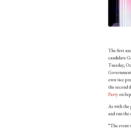
The first an
candidate G
Tuesday, Oct
Government D
own vice pre
the second d
Party
on Sep
As with the
and run the 
“The event 