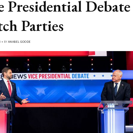
e Presidential Debate
ch Parties
4 • BY
ANABEL GOODE