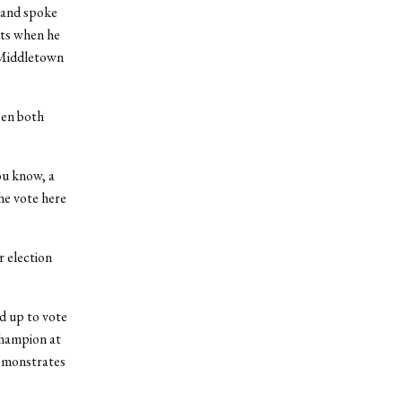
 and spoke
ts when he
f Middletown
een both
ou know, a
he vote here
 election
d up to vote
champion at
demonstrates