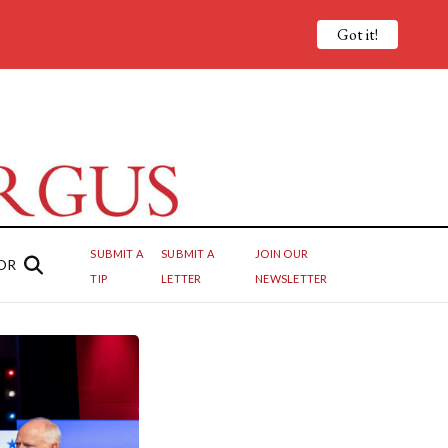
Got it!
SUBMIT A
SUBMIT A
JOIN OUR
OR
TIP
LETTER
NEWSLETTER