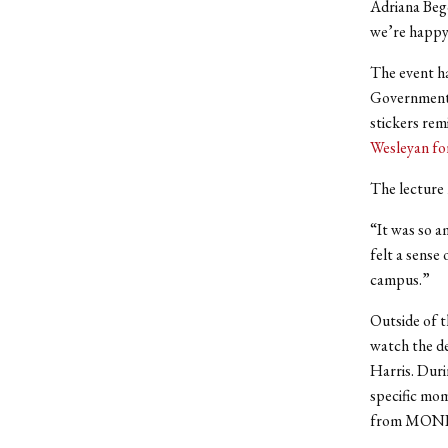
Adriana Begol
we’re happy
The event ha
Government 
stickers rem
Wesleyan fo
The lecture 
“It was so a
felt a sense
campus.”
Outside of t
watch the de
Harris. Duri
specific mom
from MONDO