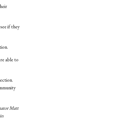
heir
see if they
tion.
re able to
ection.
ommunity
enator Matt
in