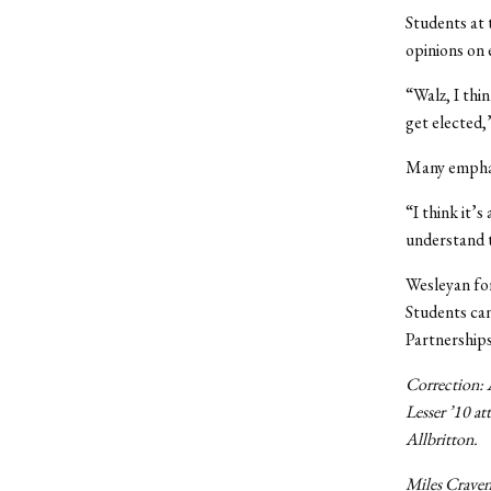
Students at 
opinions on
“Walz, I thi
get elected,
Many emphasi
“I think it’
understand t
Wesleyan for
Students can
Partnership
Correction: A
Lesser ’10 at
Allbritton.
Miles Craven