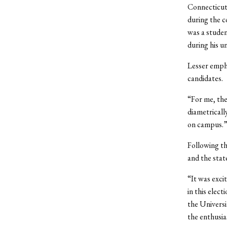
Connecticut
during the 
was a studen
during his u
Lesser empha
candidates.
“For me, the
diametricall
on campus.
Following th
and the stat
“It was exci
in this elec
the Universi
the enthusi