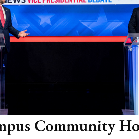
mpus Community Ho