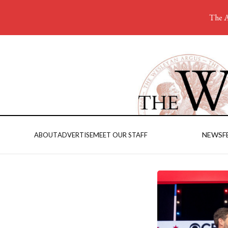
The A
NEWS
F
ABOUT
ADVERTISE
MEET OUR STAFF