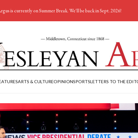
rgus is currently on Summer Break. We'll be back in Sept. 2026!
EATURES
ARTS & CULTURE
OPINION
SPORTS
LETTERS TO THE EDIT