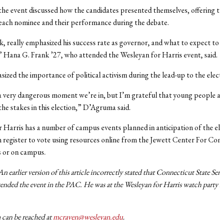
the event discussed how the candidates presented themselves, offering t
 each nominee and their performance during the debate.
nk, really emphasized his success rate as governor, and what to expect to 
” Hana G. Frank ’27, who attended the Wesleyan for Harris event, said.
zed the importance of political activism during the lead-up to the elec
s a very dangerous moment we’re in, but I’m grateful that young people a
he stakes in this election,” D’Agruma said.
 Harris has a number of campus events planned in anticipation of the el
 register to vote using resources online from the Jewett Center For C
s or on campus.
n earlier version of this article incorrectly stated that Connecticut State S
tended the event in the PAC. He was at the Wesleyan for Harris watch party 
 can be reached at
mcraven@wesleyan.edu
.