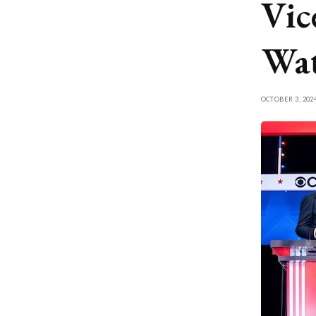
Vic
Wat
OCTOBER 3, 202