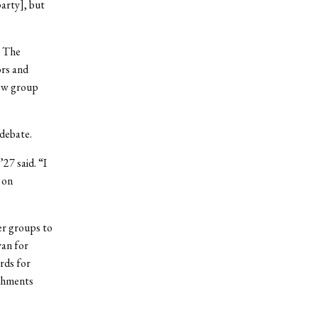
party], but
. The
rs and
new group
 debate.
27 said. “I
 on
er groups to
yan for
rds for
eshments