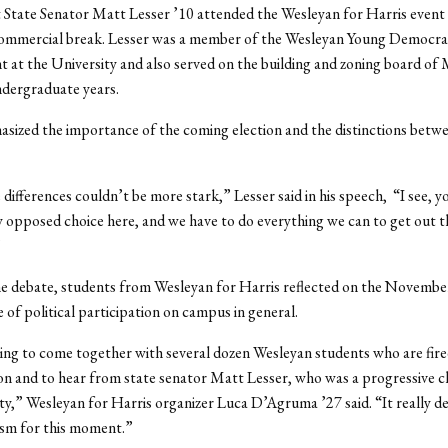
 State Senator Matt Lesser ’10 attended the Wesleyan for Harris event
commercial break. Lesser was a member of the Wesleyan Young Democra
t at the University and also served on the building and zoning board o
ndergraduate years.
sized the importance of the coming election and the distinctions betw
 differences couldn’t be more stark,” Lesser said in his speech, “I see, y
y opposed choice here, and we have to do everything we can to get out t
”
e debate, students from Wesleyan for Harris reflected on the November
e of political participation on campus in general.
ting to come together with several dozen Wesleyan students who are fire
tion and to hear from state senator Matt Lesser, who was a progressive 
ty,” Wesleyan for Harris organizer Luca D’Agruma ’27 said. “It really 
asm for this moment.”