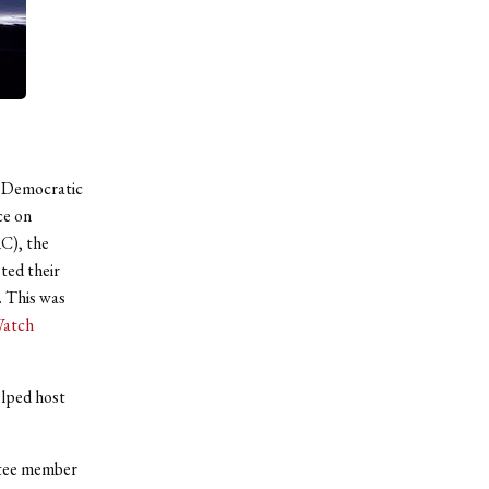
en Democratic
ce on
AC), the
ted their
. This was
Watch
lped host
ttee member