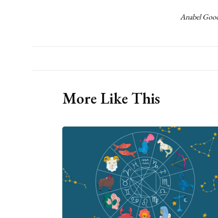
Anabel Goode
More Like This