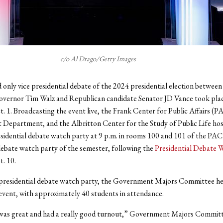
c/o Al Drago/Getty Images
d only vice presidential debate of the 2024 presidential election betwe
overnor Tim Walz and Republican candidate Senator JD Vance took pla
. 1. Broadcasting the event live, the Frank Center for Public Affairs (P
epartment, and the Albritton Center for the Study of Public Life hos
sidential debate watch party at 9 p.m. in rooms 100 and 101 of the PAC
ebate watch party of the semester, following the
Presidential Debate 
t. 10.
 presidential debate watch party, the Government Majors Committee he
event, with approximately 40 students in attendance.
was great and had a really good turnout,” Government Majors Commi