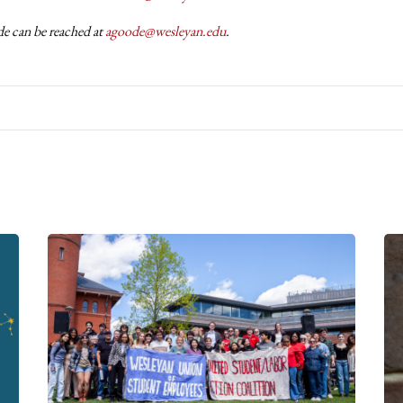
 can be reached at
agoode@wesleyan.edu
.