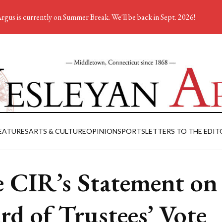
rgus is currently on Summer Break. We'll be back in Sept. 2026!
EATURES
ARTS & CULTURE
OPINION
SPORTS
LETTERS TO THE EDIT
 CIR’s Statement on
rd of Trustees’ Vote