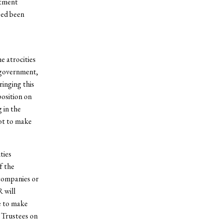
stment
eed been
e atrocities
i government,
inging this
position on
 in the
ot to make
ties
f the
companies or
 will
e to make
 Trustees on