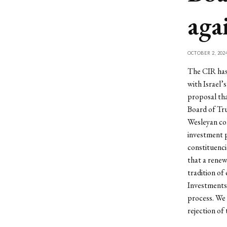
aga
OCTOBER 2, 202
The CIR has 
with Israel’s
proposal tha
Board of Tru
Wesleyan com
investment 
constituenci
that a rene
tradition of
Investments 
process. We 
rejection of