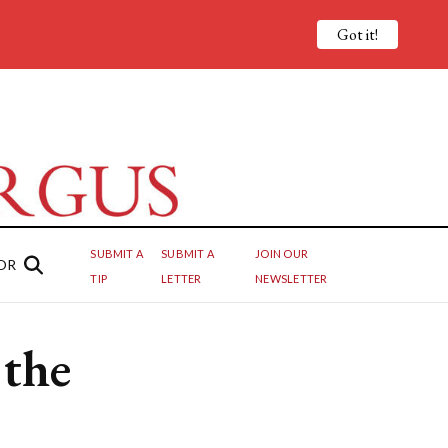
Got it!
SUBMIT A
SUBMIT A
JOIN OUR
OR
TIP
LETTER
NEWSLETTER
 the