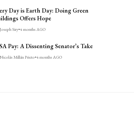
ery Day is Earth Day: Doing Green
ildings Offers Hope
Joseph Siry
•
4 months AGO
A Pay: A Dissenting Senator’s Take
Nicolás Millán Prieto
•
4 months AGO