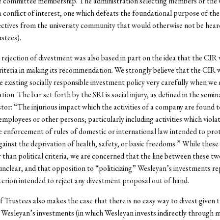
e committee membership. The administration selecting members of the
a conflict of interest, one which defeats the foundational purpose of th
ctives from the university community that would otherwise not be hear
stees).
rejection of divestment was also based in part on the idea that the CIR
criteria in making its recommendation. We strongly believe that the CIR 
e existing socially responsible investment policy very carefully when we
on. The bar set forth by the SRI is social injury, as defined in the semi
stor: “The injurious impact which the activities of a company are found 
mployees or other persons; particularly including activities which violat
e enforcement of rules of domestic or international law intended to pro
against the deprivation of health, safety, or basic freedoms.” While these
 than political criteria, we are concerned that the line between these t
 unclear, and that opposition to “politicizing” Wesleyan’s investments r
iterion intended to reject any divestment proposal out of hand.
 Trustees also makes the case that there is no easy way to divest given t
 Wesleyan’s investments (in which Wesleyan invests indirectly through 