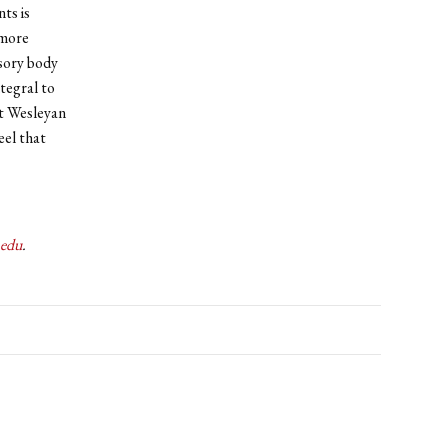
ts is
 more
isory body
tegral to
at Wesleyan
eel that
.edu
.