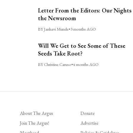
Letter From the Editors: Our Nights 
the Newsroom
BY Janhavi Munde
•
3 months AGO
Will We Get to See Some of These
Seeds Take Root?
BY Christine Caruso
•
4 months AGO
About The Argus
Donate
Join The Argus!
Advertise
Masthead
Policies & Guidelines