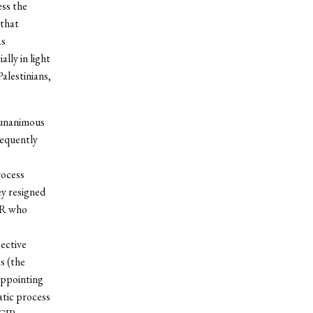
ess the
 that
as
lly in light
Palestinians,
 unanimous
sequently
rocess
ey resigned
CIR who
pective
s (the
 appointing
atic process