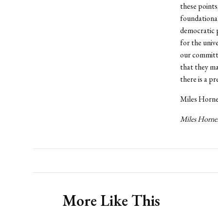
these points
foundational
democratic p
for the univ
our committe
that they ma
there is a p
Miles Horner
Miles Horner
More Like This