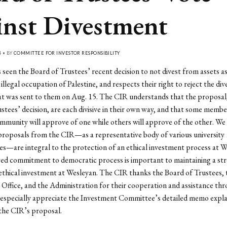
inst Divestment
4 • BY
COMMITTEE FOR INVESTOR RESPONSIBILITY
seen the Board of Trustees’ recent decision to not divest from assets a
 illegal occupation of Palestine, and respects their right to reject the di
t was sent to them on Aug. 15. The CIR understands that the proposal
stees’ decision, are each divisive in their own way, and that some membe
munity will approve of one while others will approve of the other. We 
proposals from the CIR
—
as a representative body of various university
es
—
are integral to the protection of an ethical investment process at 
wed commitment to democratic process is important to maintaining a st
 ethical investment at Wesleyan. The CIR thanks the Board of Trustees, 
Office, and the Administration for their cooperation and assistance thr
especially appreciate the Investment Committee’s detailed memo explai
 the CIR’s proposal.