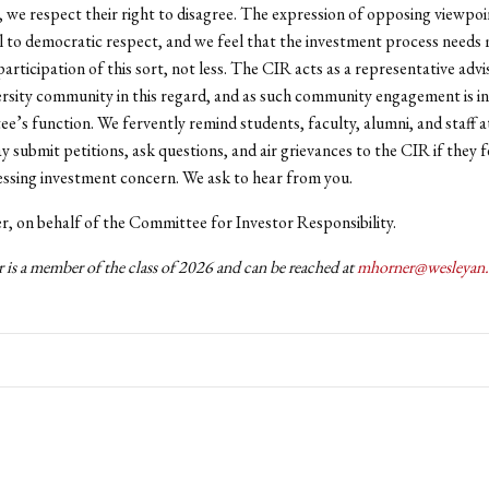
, we respect their right to disagree. The expression of opposing viewpoin
 to democratic respect, and we feel that the investment process needs
articipation of this sort, not less. The CIR acts as a representative adv
ersity community in this regard, and as such community engagement is in
e’s function. We fervently remind students, faculty, alumni, and staff 
y submit petitions, ask questions, and air grievances to the CIR if they f
ressing investment concern. We ask to hear from you.
, on behalf of the Committee for Investor Responsibility.
 is a member of the class of 2026 and can be reached at
mhorner@wesleyan