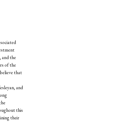
ssociated
vestment
, and the
rs of the
believe that
Wesleyan, and
rong
the
oughout this
ning their