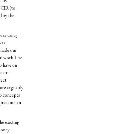
 CIR
e CIR (to
d by the
 was using
was
 made our
nal work The
to have on
e or
tect
 are arguably
wo concepts
epresents an
he existing
money