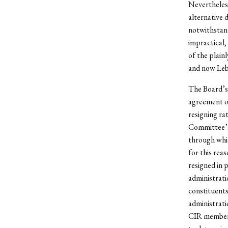
Nevertheless
alternative 
notwithstan
impractical,
of the plainl
and now Leb
The Board’s 
agreement on
resigning ra
Committee’s
through whic
for this rea
resigned in 
administrati
constituents
administrati
CIR members 