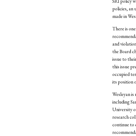
SRI policy 
policies, an
made in Wesl
There is one
recommendati
and violatio
the Board ch
issue to the
this issue p
occupied ter
its position 
Wesleyan is 
including Sa
University 
research col
continue to 
recommendat