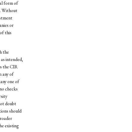
al form of
t. Without
estment
anies or
of this
h the
 as intended,
es the CIR
n any of
 any one of
 no checks
sity
not doubt
tions should
broader
e existing