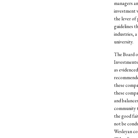
managers and
investment w
the lever of
guidelines t
industries, a
university.
The Board of
Investments 
as evidenced
recommended 
these compan
these compan
and balances
community to
the good fai
not be condu
Wesleyan com