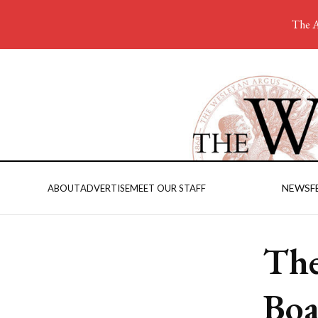
The A
NEWS
F
ABOUT
ADVERTISE
MEET OUR STAFF
The
Boa