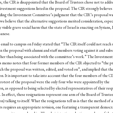
, the CIR is disappointed that the Board of Trustees chose not to addr
divestment suggestions listed in the proposal. The CIR strongly believes
ding the Investment Committee’s judgment that the CIR’s proposal w
 we believe that the alternative suggestions merited consideration, especia
y visible grave social harm that the state of Israel is enacting on Syrians, 
anese.
email to campus on Friday stated that “The CIR itself could not reach
 the proposal with alumni and staff members voting against it and sub
ther than being associated with the committee’s work.” The Investment
 memo notes that four former members of the CIR objected to “the p
h the proposal was written, edited, and voted on”, and implied that th
son. It is important to take into account that the four members of the 
protest of the proposal were the only four who were appointed by the
on, as opposed to being selected by elected representatives of their res
. In effect, these resignations represent one arm of the Board of Trustee
on) talking to itself. What the resignations tell us is that the method of
requires an appropriate revision, one featuring a transparent democr