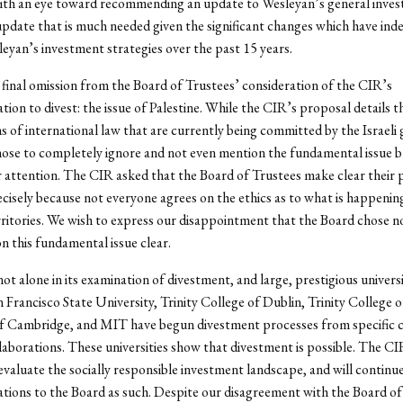
with an eye toward recommending an update to Wesleyan’s general inve
 update that is much needed given the significant changes which have ind
eyan’s investment strategies over the past 15 years.
 final omission from the Board of Trustees’ consideration of the CIR’s
on to divest: the issue of Palestine. While the CIR’s proposal details th
ns of international law that are currently being committed by the Israel
ose to completely ignore and not even mention the fundamental issue br
ir attention. The CIR asked that the Board of Trustees make clear their 
recisely because not everyone agrees on the ethics as to what is happening
ritories. We wish to express our disappointment that the Board chose n
on this fundamental issue clear.
not alone in its examination of divestment, and large, prestigious universi
n Francisco State University, Trinity College of Dublin, Trinity College o
of Cambridge, and MIT have begun divestment processes from specific 
laborations. These universities show that divestment is possible. The CIR
evaluate the socially responsible investment landscape, and will continu
ions to the Board as such. Despite our disagreement with the Board of