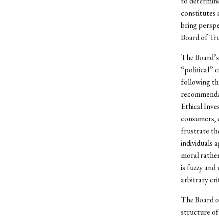
to determin
constitutes 
bring perspe
Board of Tru
The Board’s 
“political” 
following th
recommendati
Ethical Inve
consumers, e
frustrate th
individuals 
moral rather
is fuzzy and
arbitrary cr
The Board of
structure of