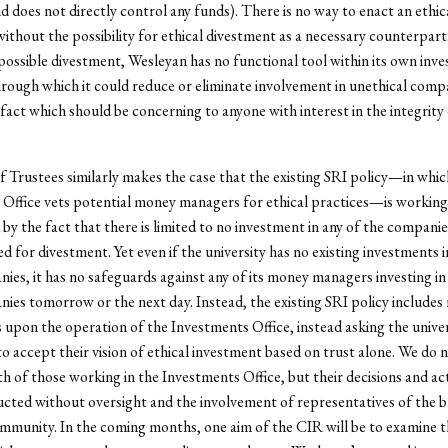
 does not directly control any funds). There is no way to enact an ethic
ithout the possibility for ethical divestment as a necessary counterpar
 possible divestment, Wesleyan has no functional tool within its own inv
hrough which it could reduce or eliminate involvement in unethical comp
 fact which should be concerning to anyone with interest in the integrity 
 Trustees similarly makes the case that the existing SRI policy
—
in whic
Office vets potential money managers for ethical practices
—
is working
 by the fact that there is limited to no investment in any of the compani
for divestment. Yet even if the university has no existing investments i
ies, it has no safeguards against any of its money managers investing in
ies tomorrow or the next day. Instead, the existing SRI policy includes
 upon the operation of the Investments Office, instead asking the univer
 accept their vision of ethical investment based on trust alone. We do 
th of those working in the Investments Office, but their decisions and ac
cted without oversight and the involvement of representatives of the 
munity. In the coming months, one aim of the CIR will be to examine th