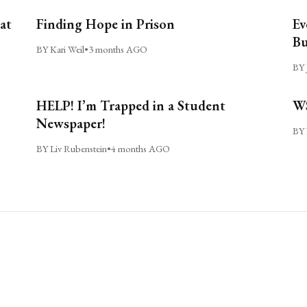
at
Finding Hope in Prison
Ev
Bu
BY Kari Weil
•
3 months AGO
BY 
HELP! I’m Trapped in a Student
WS
Newspaper!
BY 
BY Liv Rubenstein
•
4 months AGO