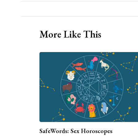
More Like This
SafeWords: Sex Horoscopes