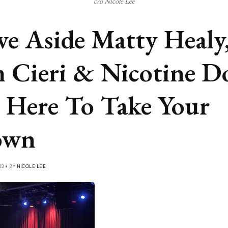
c/o Nicole Lee
e Aside Matty Healy
 Cieri & Nicotine Do
 Here To Take Your
own
23 • BY
NICOLE LEE