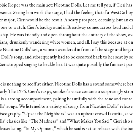
bie Roper was the main act: Nicotine Dolls. Let me tell you, if Cieri has
resence. Seeing him work the stage, I had the feeling that if a WestCo bo
er major, Cieri would be the result. A scary prospect, certainly, but an 
 one to watch. Cieri’s background in Broadway comes across loud and c
hip. He was friendly and open throughout the entirety of the show, ov
ans, drunkenly wandering white women, and all. I say this because at on
e Nicotine Dolls’ set, a woman wandered in front of the stage and bega
 Doll’s song, and subsequently had to be escorted back to her seat by 
ieri stopped singing to heckle her. It was quite possibly the funniest par
c is nothing to scoff at either. Nicotine Dolls has a sound somewhere b
rly The 1975. Cieri’s raspy, smoker’s voice contains a surprisingly stron
 is a strong accompaniment, pairing beautifully with the tone and conte
ls’ songs. We listened to a variety of songs from Nicotine Dolls’ releas
iscography. “Upset the Neighbors” was an upbeat crowd favorite, as we
ls’ classics like “The Madness” and “What Makes You Sad.” Cieri also 
leased song, “In My Opinion,” which he said is set to release with the b