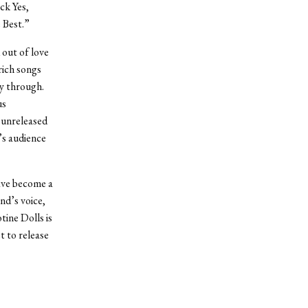
ck Yes,
e Best.”
 out of love
rich songs
ay through.
us
 unreleased
’s audience
have become a
nd’s voice,
tine Dolls is
t to release