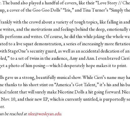
 The band also played a handful of covers, like their “Love Story // Che
up, a cover of the Goo Goo Dolls’ “Iris,” and Tina Turner’s “Simply th
rankly with the crowd about a variety of tough topics, like falling in and
e writes, and the motivations and feelings behind the deep, emotionally 
ls performs and writes. Of course, he did this while joking the whole w
ted to a live squat demonstration, a series of increasingly more flirtatio
ith StageOne’s security guard, as well as an accidental dedication of an
ed,” to a set of twins in the audience, Amy and Ann. I even braved Cieri
get a photo of him posing—which I desperately hope makes it to print.
ls gave us a strong, beautifully musical show. While Cieri’s name may 
e thanks to his short stint on “America’s Got Talent,” it’s his and his ba
ical talent that will surely make Nicotine Dolls a hit going forward. Nico
 Nov. 10, and their new EP, which is currently untitled, is purportedly se
er.
an be reached at
nlee@wesleyan.edu
.