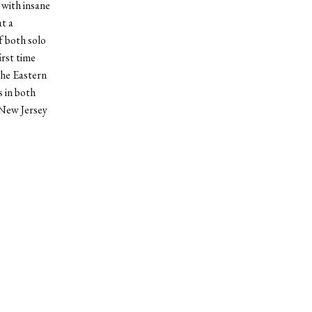
 with insane
t a
f both solo
irst time
the Eastern
 in both
 New Jersey