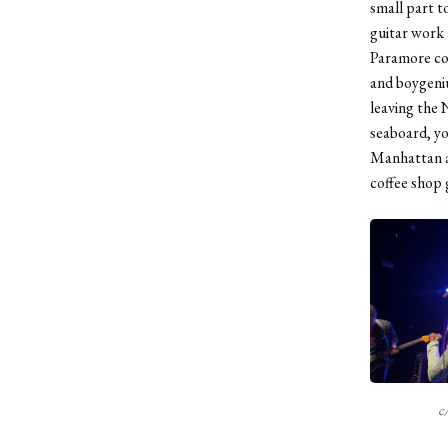
small part t
guitar work 
Paramore con
and boygeniu
leaving the 
seaboard, yo
Manhattan an
coffee shop 
c