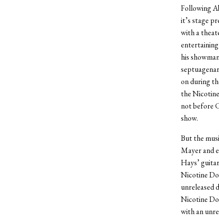
Following Ab
it’s stage p
with a theat
entertaining
his showmans
septuagenari
on during th
the Nicotine
not before C
show.
But the musi
Mayer and ea
Hays’ guitar
Nicotine Dol
unreleased d
Nicotine Dol
with an unre