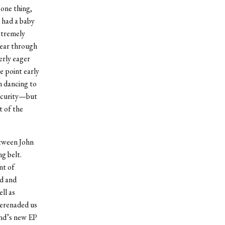
 one thing,
y had a baby
extremely
lear through
erly eager
e point early
n dancing to
security—but
t of the
etween John
g belt.
nt of
ed and
ll as
serenaded us
and’s new EP