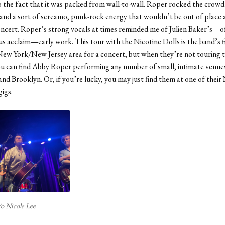
o the fact that it was packed from wall-to-wall. Roper rocked the crowd
and a sort of screamo, punk-rock energy that wouldn’t be out of place a
cert. Roper’s strong vocals at times reminded me of Julien Baker’s—o
s acclaim—early work. This tour with the Nicotine Dolls is the band’s f
New York/New Jersey area for a concert, but when they’re not touring 
u can find Abby Roper performing any number of small, intimate venues
d Brooklyn. Or, if you’re lucky, you may just find them at one of their
gigs.
/o Nicole Lee