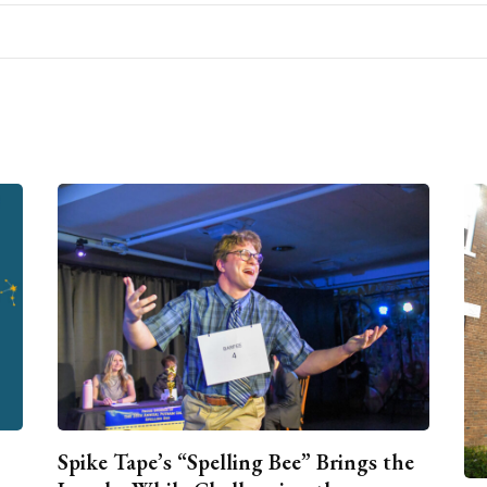
Spike Tape’s “Spelling Bee” Brings the