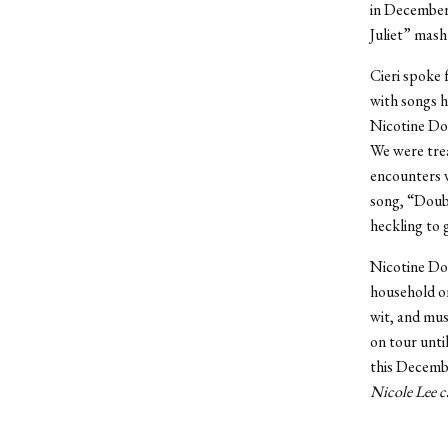
in December.
Juliet” mash
Cieri spoke f
with songs h
Nicotine Dol
We were trea
encounters w
song, “Doubl
heckling to 
Nicotine Dol
household on
wit, and mus
on tour until
this Decemb
Nicole Lee c