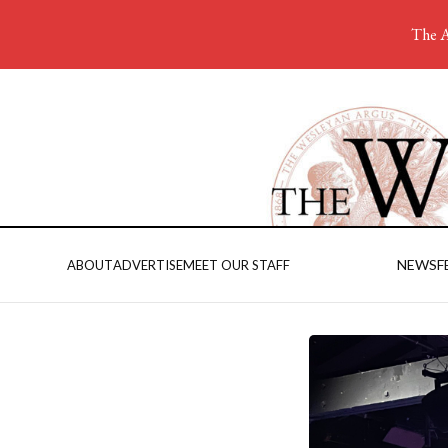
The A
NEWS
F
ABOUT
ADVERTISE
MEET OUR STAFF