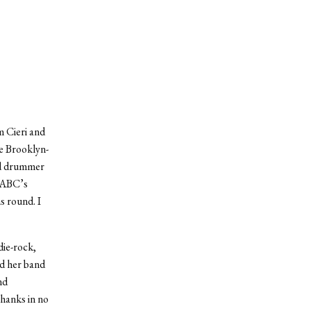
 Cieri and
he Brooklyn-
and drummer
f ABC’s
s round. I
die-rock,
d her band
nd
hanks in no