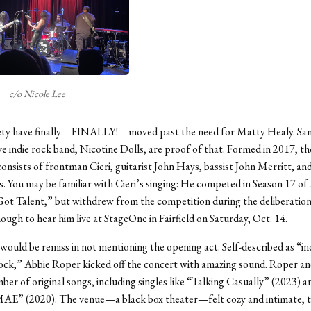
c/o Nicole Lee
iety have finally—FINALLY!—moved past the need for Matty Healy. Sam
ive indie rock band, Nicotine Dolls, are proof of that. Formed in 2017, t
onsists of frontman Cieri, guitarist John Hays, bassist John Merritt, 
. You may be familiar with Cieri’s singing: He competed in Season 17 o
ot Talent,” but withdrew from the competition during the deliberation
ough to hear him live at StageOne in Fairfield on Saturday, Oct. 14.
 would be remiss in not mentioning the opening act. Self-described as “in
ock,” Abbie Roper kicked off the concert with amazing sound. Roper an
ber of original songs, including singles like “Talking Casually” (2023) a
” (2020). The venue—a black box theater—felt cozy and intimate, t