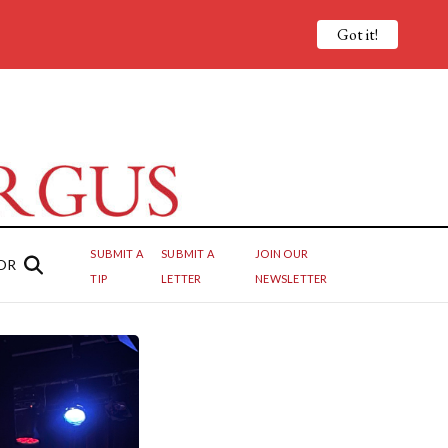
Got it!
SUBMIT A
SUBMIT A
JOIN OUR
OR
TIP
LETTER
NEWSLETTER