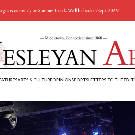
rgus is currently on Summer Break. We'll be back in Sept. 2026!
EATURES
ARTS & CULTURE
OPINION
SPORTS
LETTERS TO THE EDIT