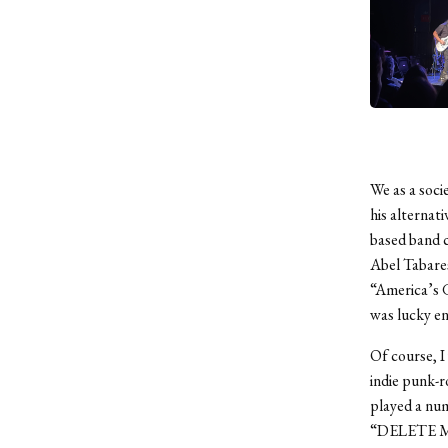
We as a soc
his alternat
based band c
Abel Tabares
“America’s G
was lucky en
Of course, I
indie punk-r
played a num
“DELETE MAE