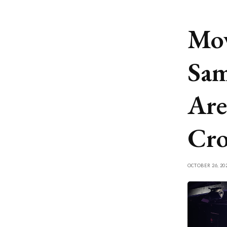
Mov
Sam
Are
Cr
OCTOBER 26, 20