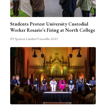
Students Protest University Custodial
Worker Rosario’s Firing at North College
BY Spencer Landers
•
3 months AGO