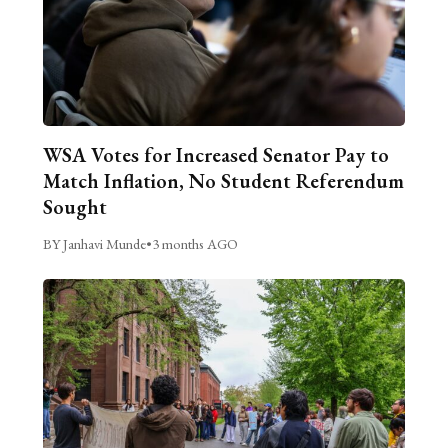
WSA Votes for Increased Senator Pay to
Match Inflation, No Student Referendum
Sought
BY Janhavi Munde
•
3 months AGO