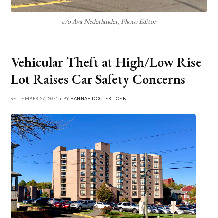
c/o Ava Nederlander, Photo Editor
Vehicular Theft at High/Low Rise
Lot Raises Car Safety Concerns
SEPTEMBER 27, 2021 • BY
HANNAH DOCTER-LOEB