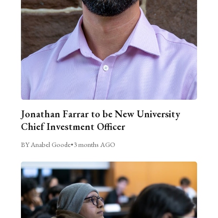
Jonathan Farrar to be New University
Chief Investment Officer
BY Anabel Goode
•
3 months AGO