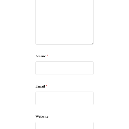
Name
*
Email
*
Website