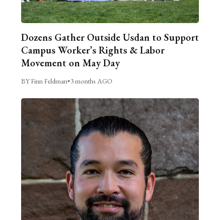
Dozens Gather Outside Usdan to Support
Campus Worker’s Rights & Labor
Movement on May Day
BY Finn Feldman
•
3 months AGO