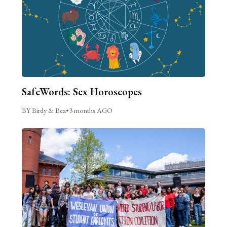
SafeWords: Sex Horoscopes
BY Birdy & Bea
•
3 months AGO