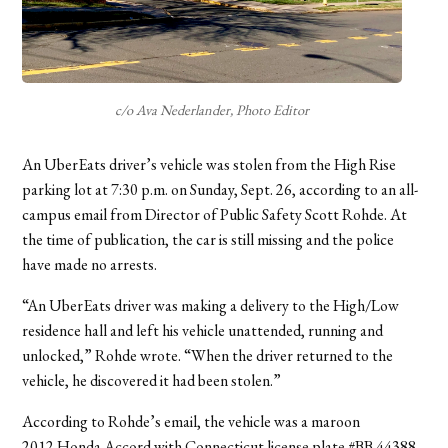
c/o Ava Nederlander, Photo Editor
An UberEats driver’s vehicle was stolen from the High Rise
parking lot at 7:30 p.m. on Sunday, Sept. 26, according to an all-
campus email from Director of Public Safety Scott Rohde. At
the time of publication, the car is still missing and the police
have made no arrests.
“An UberEats driver was making a delivery to the High/Low
residence hall and left his vehicle unattended, running and
unlocked,” Rohde wrote. “When the driver returned to the
vehicle, he discovered it had been stolen.”
According to Rohde’s email, the vehicle was a maroon
2012
Honda Accord with Connecticut license plate #BB 44388.