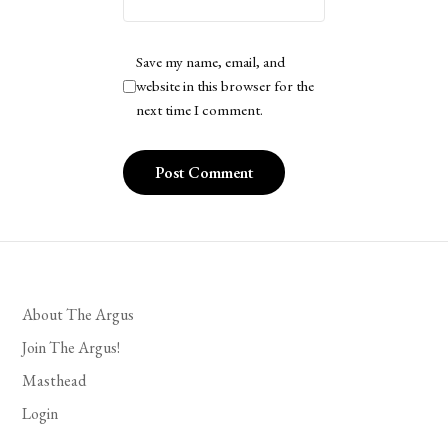
Save my name, email, and
website in this browser for the
next time I comment.
About The Argus
Join The Argus!
Masthead
Login