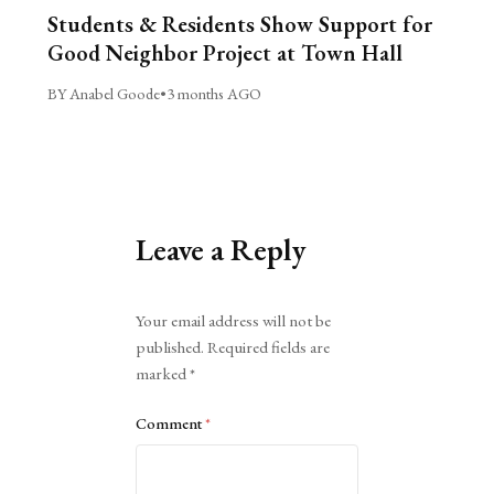
Students & Residents Show Support for
Good Neighbor Project at Town Hall
BY Anabel Goode
•
3 months AGO
Leave a Reply
Alternative:
Your email address will not be
published.
Required fields are
marked
*
Comment
*