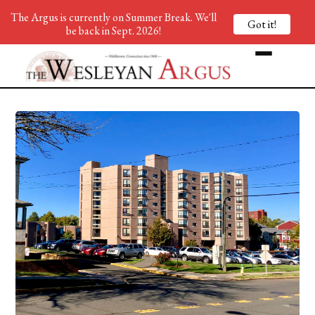
The Argus is currently on Summer Break. We'll
Got it!
be back in Sept. 2026!