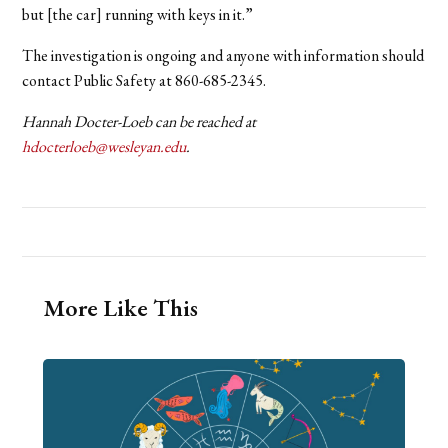
but [the car] running with keys in it.”
The investigation is ongoing and anyone with information should
contact Public Safety at 860-685-2345.
Hannah Docter-Loeb can be reached at
hdocterloeb@wesleyan.edu
.
More Like This