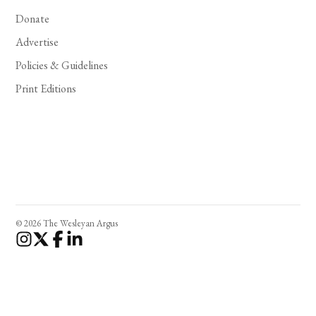
Donate
Advertise
Policies & Guidelines
Print Editions
© 2026 The Wesleyan Argus