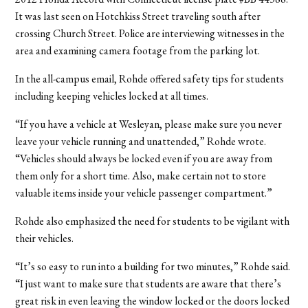
It was last seen on Hotchkiss Street traveling south after
crossing Church Street. Police are interviewing witnesses in the
area and examining camera footage from the parking lot.
In the all-campus email, Rohde offered safety tips for students
including keeping vehicles locked at all times.
“If you have a vehicle at Wesleyan, please make sure you never
leave your vehicle running and unattended,” Rohde wrote.
“Vehicles should always be locked even if you are away from
them only for a short time. Also, make certain not to store
valuable items inside your vehicle passenger compartment.”
Rohde also emphasized the need for students to be vigilant with
their vehicles.
“It’s so easy to run into a building for two minutes,” Rohde said.
“I just want to make sure that students are aware that there’s
great risk in even leaving the window locked or the doors locked