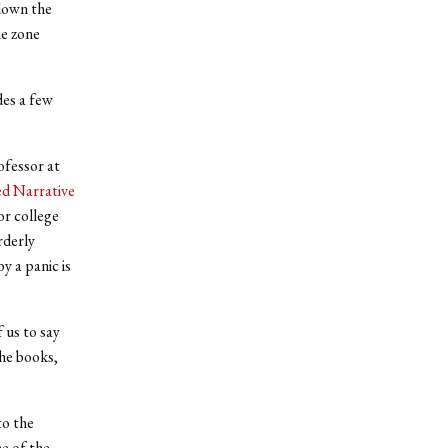
 down the
me zone
des a few
ofessor at
d Narrative
or college
rderly
y a panic is
 us to say
he books,
to the
e of the