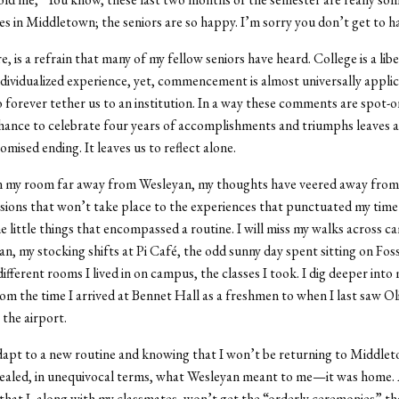
es in Middletown; the seniors are so happy. I’m sorry you don’t get to h
e, is a refrain that many of my fellow seniors have heard. College is a lib
ndividualized experience, yet, commencement is almost universally applica
forever tether us to an institution. In a way these comments are spot-o
hance to celebrate four years of accomplishments and triumphs leaves a
mised ending. It leaves us to reflect alone.
 in my room far away from Wesleyan, my thoughts have veered away from
sions that won’t take place to the experiences that punctuated my time
e little things that encompassed a routine. I will miss my walks across 
, my stocking shifts at Pi Café, the odd sunny day spent sitting on Foss 
ifferent rooms I lived in on campus, the classes I took. I dig deeper into
om the time I arrived at Bennet Hall as a freshmen to when I last saw Ol
 the airport.
apt to a new routine and knowing that I won’t be returning to Middlet
ealed, in unequivocal terms, what Wesleyan meant to me—it was home. 
hat I, along with my classmates, won’t get the “orderly ceremonies” t