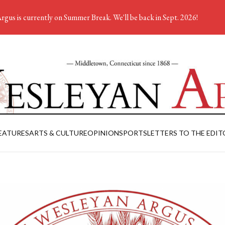
rgus is currently on Summer Break. We'll be back in Sept. 2026!
EATURES
ARTS & CULTURE
OPINION
SPORTS
LETTERS TO THE EDIT