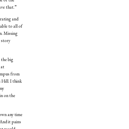
ave that.”
erating and
ble to all of
n. Missing
 story
 the big
 at
campus from
Hill. I think
 my
in on the
own any time
And it pains
hat would