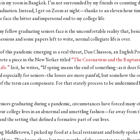
on in my room in Bangkok. I’m not surrounded by my friends or counting
raduation. Instead, I get on Zoom at night—thanks to an eleven-hour ti
o face the bitter and impersonal end to my college life.
y fellow graduating seniors face is the uncomfortable reality that, besi
sessions and some papers left to write, normal collegiate life is over.
 of this pandemic emerging as a real threat, Dan Chiasson, an English Pr
rote a piece in the New Yorker titled
“The Coronavirus and the Rupture
ife.”
In it, he writes, “If spring means the end of something–as it does f
d especially for seniors–the losses are more painful, but somehow the o
f the term can compensate. For that stately process to be undermined b
eniors graduating during a pandemic, circumstances have forced many of
ur college lives in an abnormal and unsettling fashion—far away from t
and the setting that defined a formative part of our lives.
ng Middletown, I picked up food at a local restaurant and briefly spoke 
ld me, “You know, these last two months of the semester are really som