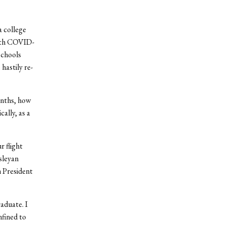
a college
with COVID-
schools
hastily re-
onths, how
ally, as a
r flight
sleyan
h President
aduate. I
fined to