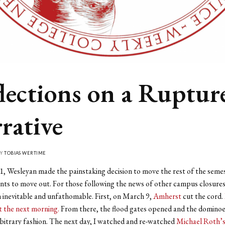
lections on a Ruptur
rative
BY
TOBIAS WERTIME
 Wesleyan made the painstaking decision to move the rest of the semes
nts to move out. For those following the news of other campus closures
inevitable and unfathomable. First, on March 9,
Amherst
cut the cord.
t the next morning.
From there, the flood gates opened and the dominoes
bitrary fashion. The next day, I watched and re-watched
Michael Roth’s