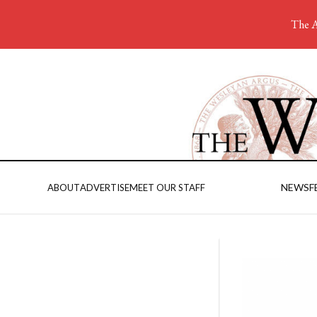
The A
NEWS
F
ABOUT
ADVERTISE
MEET OUR STAFF