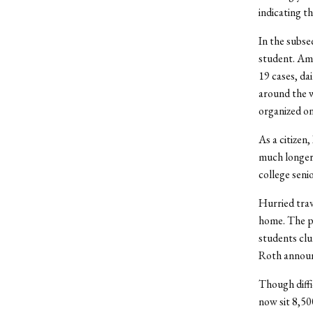
indicating t
In the subse
student. Am
19 cases, da
around the w
organized on
As a citizen
much longer w
college seni
Hurried trav
home. The p
students clu
Roth announ
Though diffi
now sit 8,5