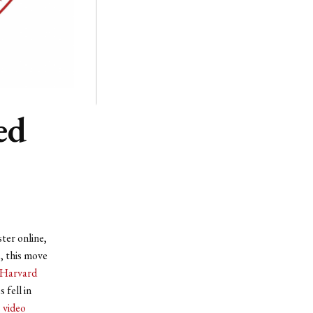
ed
ter online,
, this move
Harvard
 fell in
 video