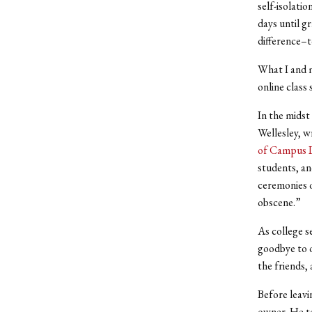
self-isolati
days until g
difference–t
What I and m
online class 
In the midst
Wellesley, w
of Campus L
students, an
ceremonies o
obscene.”
As college s
goodbye to o
the friends, 
Before leavi
owner. He to