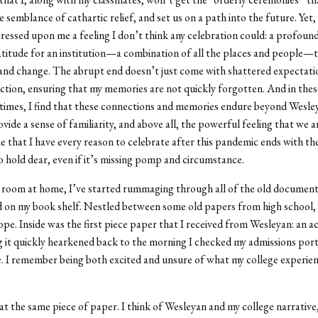
 semblance of cathartic relief, and set us on a path into the future. Yet,
pressed upon me a feeling I don’t think any celebration could: a profoun
titude for an institution—a combination of all the places and people—
nd change. The abrupt end doesn’t just come with shattered expectatio
ection, ensuring that my memories are not quickly forgotten. And in thes
times, I find that these connections and memories endure beyond Wesl
vide a sense of familiarity, and above all, the powerful feeling that we a
e that I have every reason to celebrate after this pandemic ends with th
 hold dear, even if it’s missing pomp and circumstance.
 room at home, I’ve started rummaging through all of the old document
 on my book shelf. Nestled between some old papers from high school, 
pe. Inside was the first piece paper that I received from Wesleyan: an 
ng it quickly hearkened back to the morning I checked my admissions porta
me. I remember being both excited and unsure of what my college experie
at the same piece of paper. I think of Wesleyan and my college narrative