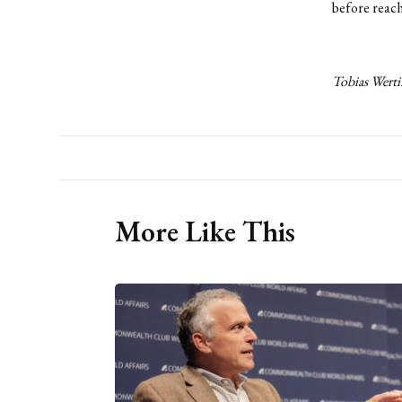
before reachi
Tobias Werti
More Like This