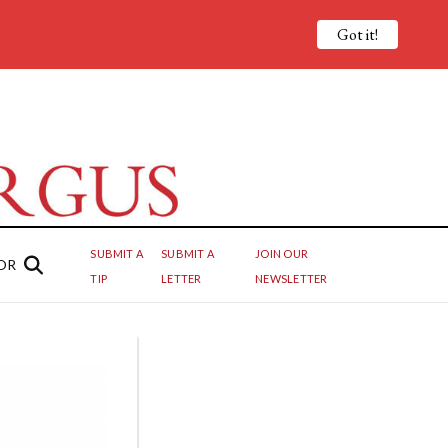
Got it!
SUBMIT A
SUBMIT A
JOIN OUR
OR
TIP
LETTER
NEWSLETTER