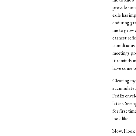
provide some
exile has im
enduring gra
me to grow a
earnest refl
tumultuous 
meetings pro
It reminds m
have come to
Cleaning my
accumulated
FedEx envelo
letter. Seei
for first ti
look like.
Now, I look 