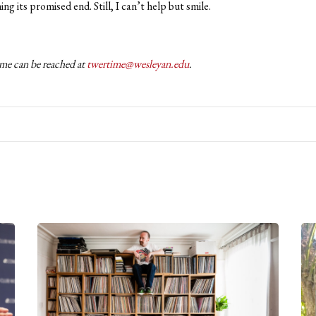
ng its promised end. Still, I can’t help but smile.
me can be reached at
twertime@wesleyan.edu
.