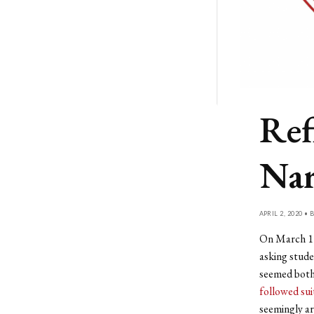
Ref
Nar
APRIL 2, 2020 • 
On March 11,
asking stude
seemed both 
followed sui
seemingly ar