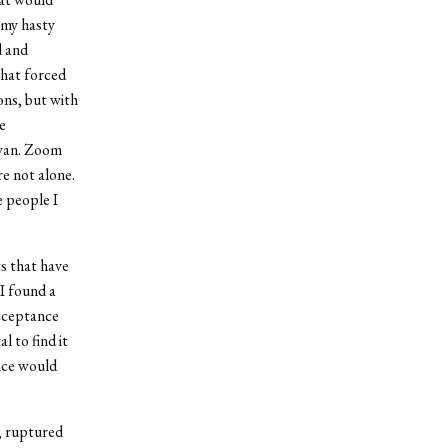
 my hasty
d and
that forced
ns, but with
e
eyan. Zoom
re not alone.
e people I
s that have
I found a
acceptance
l to find it
nce would
, ruptured