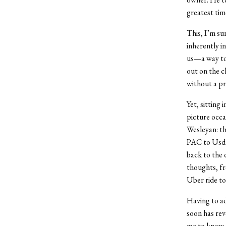
greatest tim
This, I’m sur
inherently i
us—a way to 
out on the c
without a pro
Yet, sitting
picture occa
Wesleyan: th
PAC to Usdan
back to the d
thoughts, fr
Uber ride to
Having to ad
soon has rev
me to know t