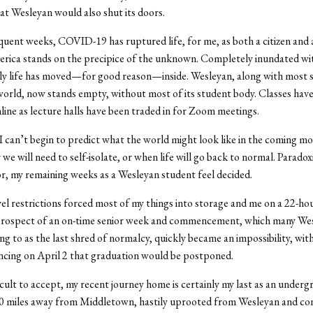
hat Wesleyan would also shut its doors.
quent weeks, COVID-19 has ruptured life, for me, as both a citizen and 
erica stands on the precipice of the unknown. Completely inundated 
ily life has moved—for good reason—inside. Wesleyan, along with most 
orld, now stands empty, without most of its student body. Classes have 
line as lecture halls have been traded in for Zoom meetings.
, I can’t begin to predict what the world might look like in the coming m
e will need to self-isolate, or when life will go back to normal. Paradoxic
or, my remaining weeks as a Wesleyan student feel decided.
el restrictions forced most of my things into storage and me on a 22-hou
rospect of an on-time senior week and commencement, which many We
ng to as the last shred of normalcy, quickly became an impossibility, wit
cing on April 2 that graduation would be postponed.
cult to accept, my recent journey home is certainly my last as an undergr
00 miles away from Middletown, hastily uprooted from Wesleyan and con