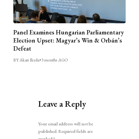
Panel Examines Hungarian Parliamentary
Election Upset: Magyar’s Win & Orbán’s
Defeat
BY Akari Ikeda
•
3 months AGO
Leave a Reply
Alternative:
Your email address will not be
published.
Required fields are
marked
*