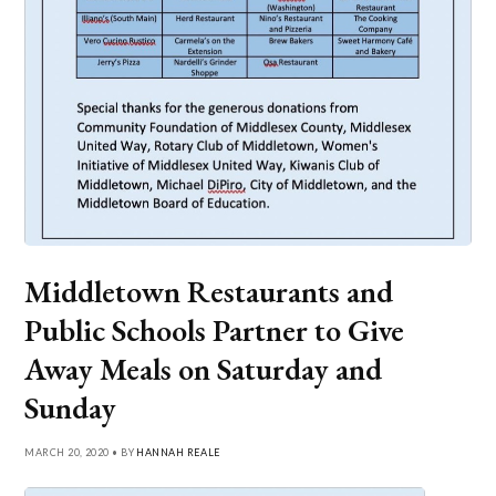
Middletown Restaurants and
Public Schools Partner to Give
Away Meals on Saturday and
Sunday
MARCH 20, 2020 • BY
HANNAH REALE