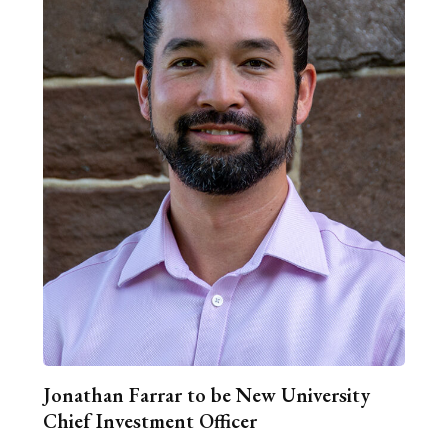
Jonathan Farrar to be New University
Chief Investment Officer