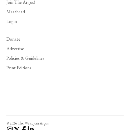
Join The Argus!
Masthead
Login
Donate
Advertise
Policies & Guidelines
Print Editions
© 2026 The Wesleyan Argus