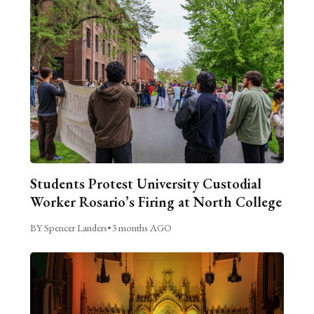
Students Protest University Custodial
Worker Rosario’s Firing at North College
BY Spencer Landers
•
3 months AGO