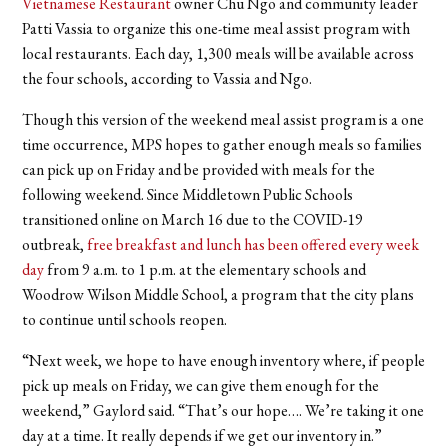
Vietnamese Restaurant
owner Chu Ngo and community leader
Patti Vassia to organize this one-time meal assist program with
local restaurants. Each day, 1,300 meals will be available across
the four schools, according to Vassia and Ngo.
Though this version of the weekend meal assist program is a one
time occurrence, MPS hopes to gather enough meals so families
can pick up on Friday and be provided with meals for the
following weekend. Since Middletown Public Schools
transitioned online on March 16 due to the COVID-19
outbreak,
free breakfast and lunch has been offered every week
day
from 9 a.m. to 1 p.m. at the elementary schools and
Woodrow Wilson Middle School, a program that the city plans
to continue until schools reopen.
“Next week, we hope to have enough inventory where, if people
pick up meals on Friday, we can give them enough for the
weekend,” Gaylord said. “That’s our hope…. We’re taking it one
day at a time. It really depends if we get our inventory in.”