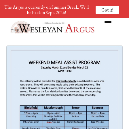
The Argus is currently on Summer Break. We'll
Got it!
be back in Sept. 2026!