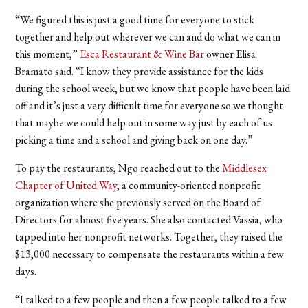
“We figured this is just a good time for everyone to stick
together and help out wherever we can and do what we can in
this moment,”
Esca Restaurant & Wine Bar
owner Elisa
Bramato said. “I know they provide assistance for the kids
during the school week, but we know that people have been laid
off and it’s just a very difficult time for everyone so we thought
that maybe we could help out in some way just by each of us
picking a time and a school and giving back on one day.”
To pay the restaurants, Ngo reached out to the
Middlesex
Chapter of United Way
, a community-oriented nonprofit
organization where she previously served on the Board of
Directors for almost five years. She also contacted Vassia, who
tapped into her nonprofit networks. Together, they raised the
$13,000 necessary to compensate the restaurants within a few
days.
“I talked to a few people and then a few people talked to a few