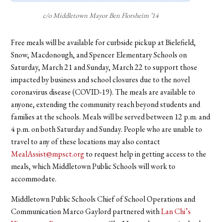
c/o Middletown Mayor Ben Florsheim ’14
Free meals will be available for curbside pickup at Bielefield,
Snow, Macdonough, and Spencer Elementary Schools on
Saturday, March 21 and Sunday, March 22 to support those
impacted by business and school closures due to the novel
coronavirus disease (COVID-19). The meals are available to
anyone, extending the community reach beyond students and
families at the schools. Meals will be served between 12 p.m. and
4 p.m. on both Saturday and Sunday. People who are unable to
travel to any of these locations may also contact
MealAssist@mpsct.org
to request help in getting access to the
meals, which Middletown Public Schools will work to
accommodate.
Middletown Public Schools Chief of School Operations and
Communication Marco Gaylord partnered with
Lan Chi’s