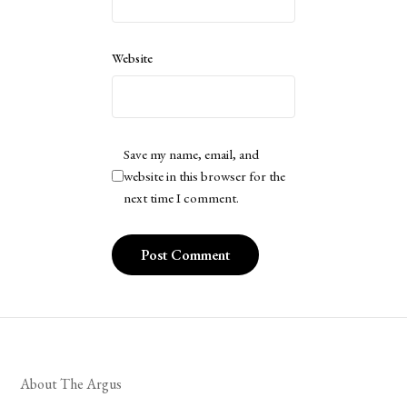
Website
Save my name, email, and
website in this browser for the
next time I comment.
About The Argus