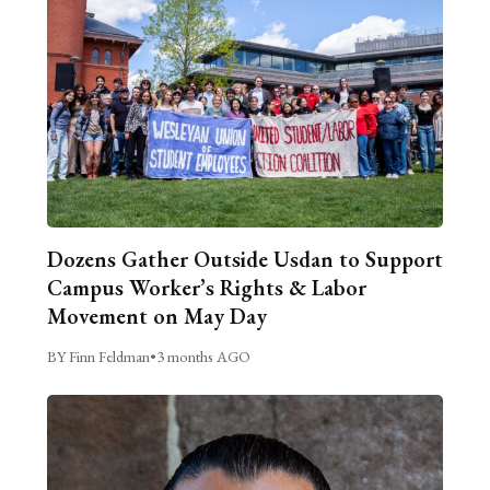
Dozens Gather Outside Usdan to Support
Campus Worker’s Rights & Labor
Movement on May Day
BY Finn Feldman
•
3 months AGO