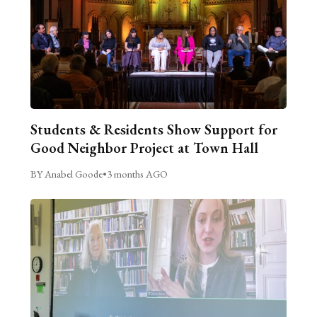
Students & Residents Show Support for
Good Neighbor Project at Town Hall
BY Anabel Goode
•
3 months AGO