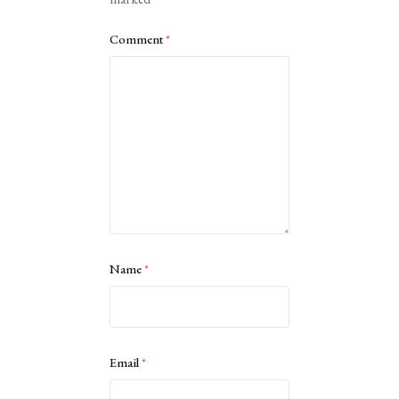
Comment
*
Name
*
Email
*