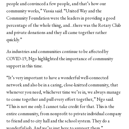
people and convinced a few people, and that’s how our
community works,” Vassia said. “United Way and the
Community Foundation were the leaders in providing a good
percentage of the whole thing, and…there was the Rotary Club
and private donations and they all came together rather
quickly.”
As industries and communities continue to be affected by
COVID-19, Ngo highlighted the importance of community
support in this time.
“It’s very important to have a wonderful well-connected
network and also be in a caring, close-knitted community, that
whenever you need, whichever time we’re in, we always manage
to come together and pull every effort together,” Ngo said.
“This is not me only. I cannot take credit for that. This is the
entire community, from nonprofit to private individual company
to friend and to city hall and the school system. They do a
wonderful job. And we’re just here to support them.”