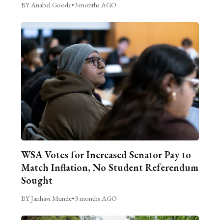
BY Anabel Goode
•
3 months AGO
WSA Votes for Increased Senator Pay to
Match Inflation, No Student Referendum
Sought
BY Janhavi Munde
•
3 months AGO