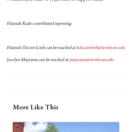
Hannah Reale contributed reporting.
Hannah Docter-Loeb can be reached at
hdocterloeb@wesleyan.edu
Jocelyn Maeyama can be reached at
jmaeyama@wesleyan.edu
.
More Like This