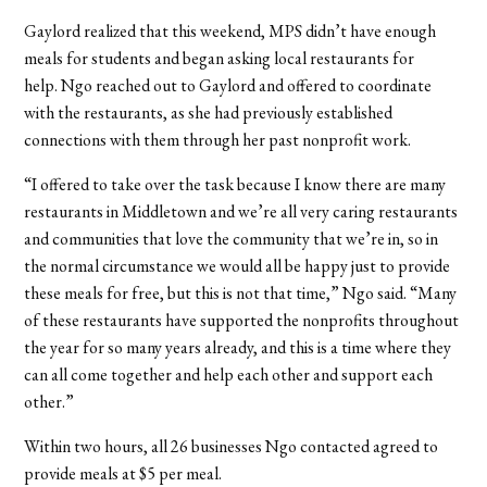
Gaylord realized that this weekend, MPS didn’t have enough
meals for students and began asking local restaurants for
help.
Ngo reached out to Gaylord and offered to coordinate
with the restaurants, as she had previously established
connections with them through her past nonprofit work.
“I offered to take over the task because I know there are many
restaurants in Middletown and we’re all very caring restaurants
and communities that love the community that we’re in, so in
the normal circumstance we would all be happy just to provide
these meals for free, but this is not that time,” Ngo said. “Many
of these restaurants have supported the nonprofits throughout
the year for so many years already, and this is a time where they
can all come together and help each other and support each
other.”
Within two hours, all 26 businesses Ngo contacted agreed to
provide meals at $5 per meal.