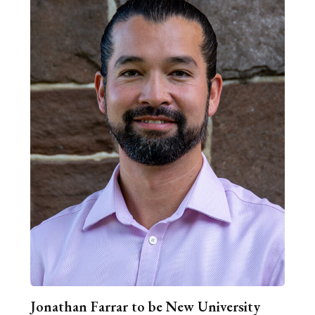
Jonathan Farrar to be New University