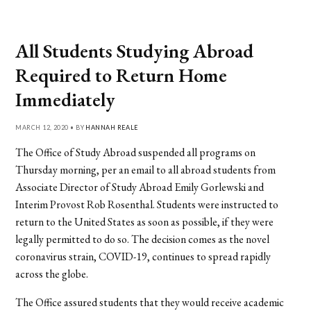
All Students Studying Abroad
Required to Return Home
Immediately
MARCH 12, 2020 • BY
HANNAH REALE
The Office of Study Abroad suspended all programs on
Thursday morning, per an email to all abroad students from
Associate Director of Study Abroad Emily Gorlewski and
Interim Provost Rob Rosenthal. Students were instructed to
return to the United States as soon as possible, if they were
legally permitted to do so. The decision comes as the novel
coronavirus strain, COVID-19, continues to spread rapidly
across the globe.
The Office assured students that they would receive academic