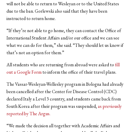
will not be able to return to Wesleyan or to the United States
due to the ban. Gorlewski also said that they have been
instructed to return home.
“If they’re not able to go home, they can contact the Office of
International Student Affairs and/or our office and we can see
what we can do for them,” she said. “They should let us know if
that’s not an option for them.”
All students who are returning from abroad were asked to
fill
out a Google Form
to inform the office of their travel plans.
The Vassar-Wesleyan-Wellesley program in Bologna had already
been cancelled after the Center for Disease Control (CDC)
declared Italy a Level 3 country, and students came back from
South Korea after their program was suspended,
as previously
reported by The Argus.
“We made the decision all together with Academic Affairs and