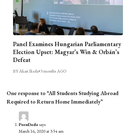
Panel Examines Hungarian Parliamentary
Election Upset: Magyar’s Win & Orbán’s
Defeat
BY Akari Ikeda
•
3 months AGO
One response to “All Students Studying Abroad
Required to Return Home Immediately”
PornDodo
says:
March 16, 2020 at 3:54 am