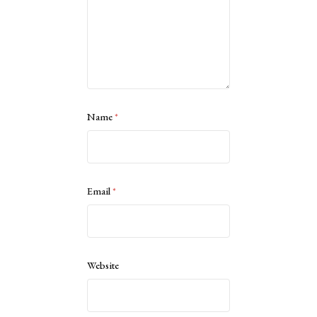
Name
*
Email
*
Website