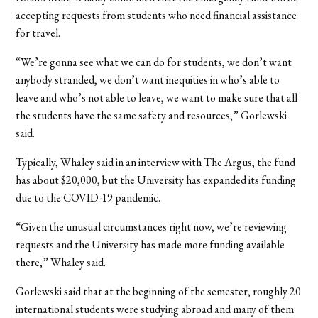
accepting requests from students who need financial assistance
for travel.
“We’re gonna see what we can do for students, we don’t want
anybody stranded, we don’t want inequities in who’s able to
leave and who’s not able to leave, we want to make sure that all
the students have the same safety and resources,” Gorlewski
said.
Typically, Whaley said in an interview with The Argus, the fund
has about $20,000, but the University has expanded its funding
due to the COVID-19 pandemic.
“Given the unusual circumstances right now, we’re reviewing
requests and the University has made more funding available
there,” Whaley said.
Gorlewski said that at the beginning of the semester, roughly 20
international students were studying abroad and many of them