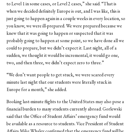
to Level 1 in some cases, or Level 2 cases,” she said. “That is
when we decided definitely Europe is out, and I was like, this is
just going to happen again in a couple weeks in every location, so
you know, we were ill-prepared. We were prepared because we
knew that it was going to happen or suspected that it was
probably going to happen at some point, so we have done all we
could to prepare, but we didn’t expect it. Last night, all of a
sudden, we thought it would be incremental, it would go one,
two, and then three, we didn’t expect zero to three.”
“We don’t want people to get stuck, we were scared every
minute last night that our students were literally stuck in
Europe for a month,” she added.
Booking last-minute flights to the United States may also pose a
financial burden to many students currently abroad. Gorlewski
said that the Office of Student Affairs’ emergency fund would
be available as a resource to students. Vice President of Student
Affairs Mike Whaley confirmed that the emergency fund will be