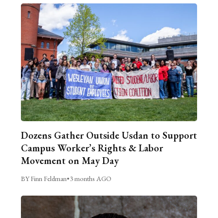
Dozens Gather Outside Usdan to Support
Campus Worker’s Rights & Labor
Movement on May Day
BY Finn Feldman
•
3 months AGO