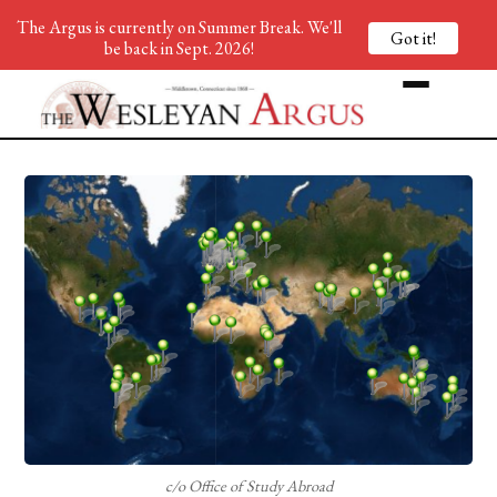
The Argus is currently on Summer Break. We'll
Got it!
be back in Sept. 2026!
c/o Office of Study Abroad