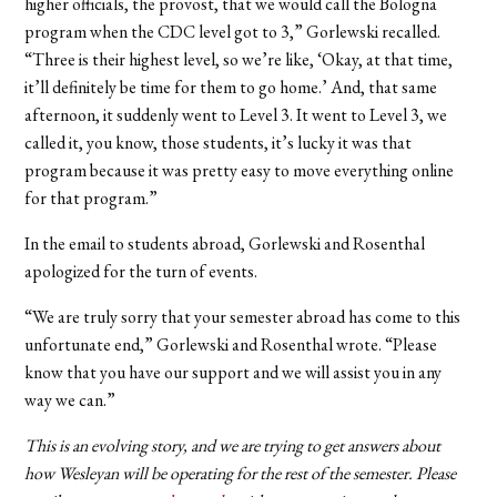
higher officials, the provost, that we would call the Bologna
program when the CDC level got to 3,” Gorlewski recalled.
“Three is their highest level, so we’re like, ‘Okay, at that time,
it’ll definitely be time for them to go home.’ And, that same
afternoon, it suddenly went to Level 3. It went to Level 3, we
called it, you know, those students, it’s lucky it was that
program because it was pretty easy to move everything online
for that program.”
In the email to students abroad, Gorlewski and Rosenthal
apologized for the turn of events.
“We are truly sorry that your semester abroad has come to this
unfortunate end,” Gorlewski and Rosenthal wrote. “Please
know that you have our support and we will assist you in any
way we can.”
This is an evolving story, and we are trying to get answers about
how Wesleyan will be operating for the rest of the semester. Please