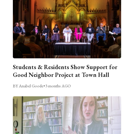
Students & Residents Show Support for
Good Neighbor Project at Town Hall
BY Anabel Goode
•
3 months AGO