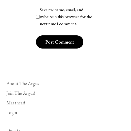
Save my name, email, and
website in this browser for the
next time I comment.
About The Argus
Join The Argus!
Masthead
Login
Donate