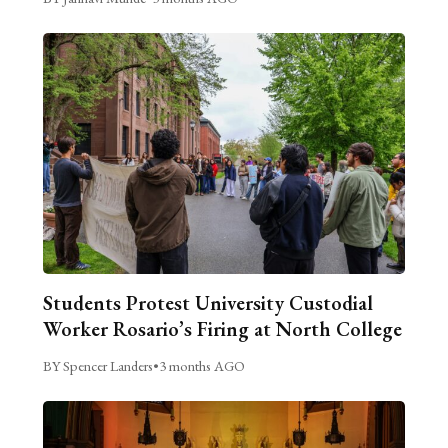
Students Protest University Custodial
Worker Rosario’s Firing at North College
BY Spencer Landers
•
3 months AGO