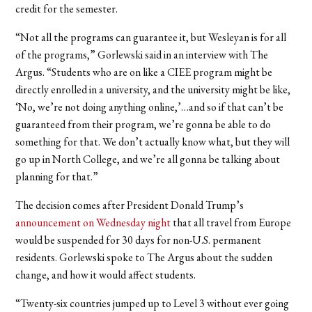
credit for the semester.
“Not all the programs can guarantee it, but Wesleyan is for all
of the programs,” Gorlewski said in an interview with The
Argus. “Students who are on like a CIEE program might be
directly enrolled in a university, and the university might be like,
‘No, we’re not doing anything online,’…and so if that can’t be
guaranteed from their program, we’re gonna be able to do
something for that. We don’t actually know what, but they will
go up in North College, and we’re all gonna be talking about
planning for that.”
The decision comes after President Donald Trump’s
announcement on Wednesday night
that all travel from Europe
would be suspended for 30 days for non-U.S. permanent
residents. Gorlewski spoke to The Argus about the sudden
change, and how it would affect students.
“Twenty-six countries jumped up to Level 3 without ever going