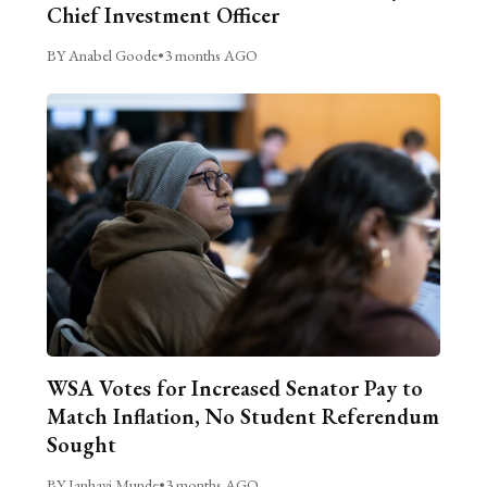
Chief Investment Officer
BY Anabel Goode
•
3 months AGO
WSA Votes for Increased Senator Pay to
Match Inflation, No Student Referendum
Sought
BY Janhavi Munde
•
3 months AGO