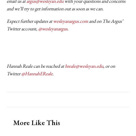
email us at
argus@wesleyan.edu
with your questions and concerns
and we’ll try to get information out as soon as we can.
Expect further updates at
wesleyanargus.com
and on The Argus’
Twitter account,
@wesleyanargus
.
Hannah Reale can be reached at
hreale@wesleyan.edu
, or on
Twitter
@HannahEReale
.
More Like This