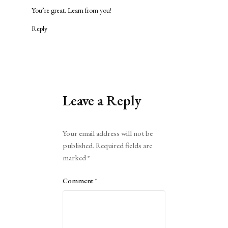
You’re great. Learn from you!
Reply
Leave a Reply
Alternative:
Your email address will not be
published.
Required fields are
marked
*
Comment
*