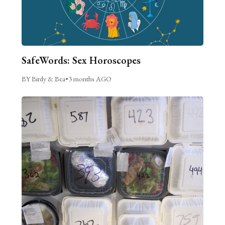
SafeWords: Sex Horoscopes
BY Birdy & Bea
•
3 months AGO