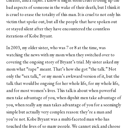
cheater, and a rapist. I know it might seem cruel to bring up the
bad aspects of someone in the wake of their death, but I think it
is cruel to erase the totality of this man. It is cruel to not only his
victim that spoke out, but all the people that have spoken out
or stayed silent after they have encountered the countless
iterations of Kobe Bryant.
In 2003, my older sister, who was 7 or 8 at the time, was
watching the news with my mom when they switched over to
covering the ongoing story of Bryant’s trial. My sister asked my
mom what “rape” meant. That’s how she got “the talk.” Not
only the “sex talk,” or my mom’s awkward version of it, but the
talk that would be ongoing for her whole life, for my whole life,
and for most women’s lives. This talk is about when powerful
men take advantage of you, when dipshit men take advantage of
you, when really any man takes advantage of you for a seemingly
simple but actually very complex reason: they’re a man and
you’re not. Kobe Bryant was a multi-faceted man who has
touched the lives of so many people. We cannot pick and choose