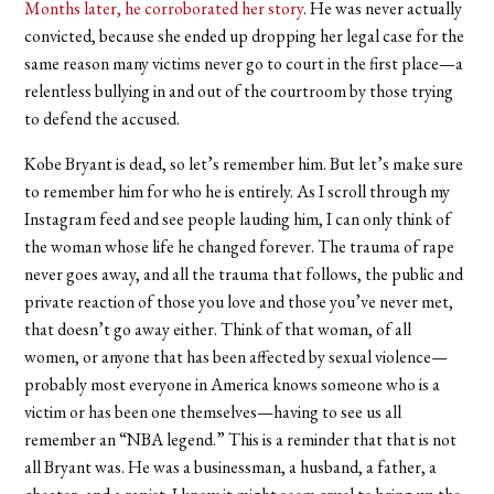
Months later, he corroborated her story
. He was never actually
convicted, because she ended up dropping her legal case for the
same reason many victims never go to court in the first place—a
relentless bullying in and out of the courtroom by those trying
to defend the accused.
Kobe Bryant is dead, so let’s remember him. But let’s make sure
to remember him for who he is entirely. As I scroll through my
Instagram feed and see people lauding him, I can only think of
the woman whose life he changed forever. The trauma of rape
never goes away, and all the trauma that follows, the public and
private reaction of those you love and those you’ve never met,
that doesn’t go away either. Think of that woman, of all
women, or anyone that has been affected by sexual violence—
probably most everyone in America knows someone who is a
victim or has been one themselves—having to see us all
remember an “NBA legend.” This is a reminder that that is not
all Bryant was. He was a businessman, a husband, a father, a