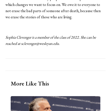
which changes we want to focus on. We owe it to everyone to
not erase the bad parts of someone after death, because then
we erase the stories of those who are living.
Sophia Clevenger is a member of the class of 2022. She can be
reached at sclevenger@wesleyan.edu.
More Like This