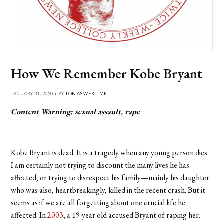
How We Remember Kobe Bryant
JANUARY 31, 2020 • BY
TOBIAS WERTIME
Content Warning: sexual assault, rape
Kobe Bryant is dead. It is a tragedy when any young person dies.
I am certainly not trying to discount the many lives he has
affected, or trying to disrespect his family—mainly his daughter
who was also, heartbreakingly, killed in the recent crash. But it
seems as if we are all forgetting about one crucial life he
affected. In
2003
, a 19-year old accused Bryant of raping her.