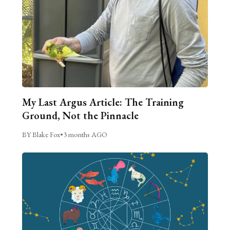
My Last Argus Article: The Training
Ground, Not the Pinnacle
BY Blake Fox
•
3 months AGO