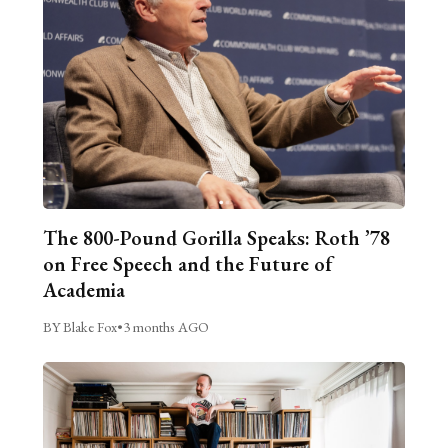
The 800-Pound Gorilla Speaks: Roth ’78
on Free Speech and the Future of
Academia
BY Blake Fox
•
3 months AGO