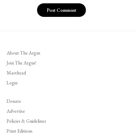
About The Argus
Join The Argus!
Masthead
Login
Donate
Advertise
Policies & Guidelines
Print Editions