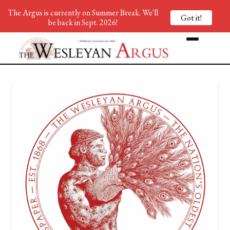
The Argus is currently on Summer Break. We'll
Got it!
be back in Sept. 2026!