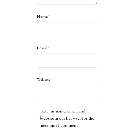
Name
*
Email
*
Website
Save my name, email, and
website in this browser for the
next time I comment.