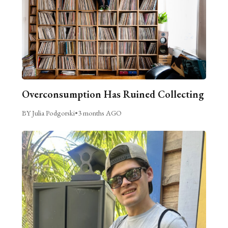
Overconsumption Has Ruined Collecting
BY Julia Podgorski
•
3 months AGO