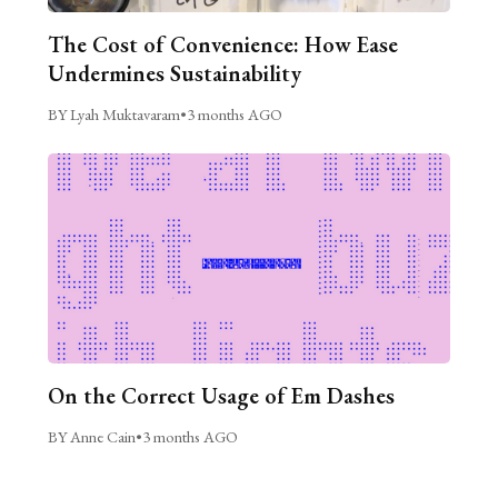
The Cost of Convenience: How Ease
Undermines Sustainability
BY Lyah Muktavaram
•
3 months AGO
On the Correct Usage of Em Dashes
BY Anne Cain
•
3 months AGO