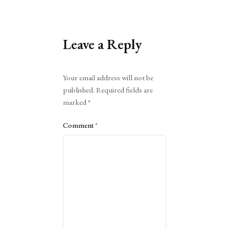
Leave a Reply
Alternative:
Your email address will not be
published.
Required fields are
marked
*
Comment
*