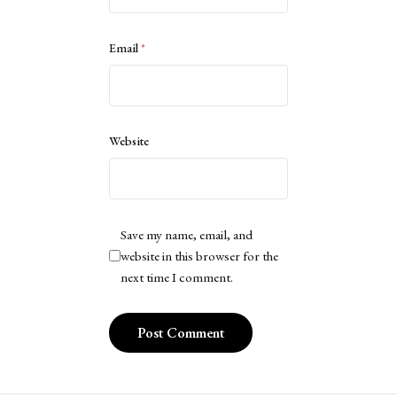
Email
*
Website
Save my name, email, and
website in this browser for the
next time I comment.