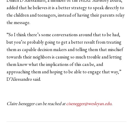
Dmitri D’Alessandro, a member of the NEAT Advisory Board,
added that he believes it is a better strategy to speak directly to
the children and teenagers, instead of having their parents relay
the message.
“So I think there’s some conversations around that to be had,
but you’re probably going to get a better result from treating
them as capable decision makers and telling them that mischief
towards their neighbors is causing so much trouble and letting
them know what the implications of this can be, and
approaching them and hoping to be able to engage that way,”
D’Alessandro said.
Claire Isenegger can be reached at
cisenegger@wesleyan.edu
.