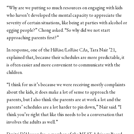
“Why are we putting so much resources on engaging with kids
who haven’t developed the mental capacity to appreciate the
severity of certain situations, like being at parties with alcohol or
egging people?” Chong asked. “So why did we not start
approaching parents first?”
In response, one of the HiRise/LoRise CAs, Tara Nair ’21,
explained that, because their schedules are more predictable, it
is often easier and more convenient to communicate with the
children.
“I think for us it’s because we were receiving mostly complaints
about the kids, it does make a lot of sense to approach the
parents, but I also think the parents are at work a lot and the
parents’ schedules are a lot harder to pin down,” Nair said. “I
think you’re right that like this needs to be a conversation that
involves the adults as well.”