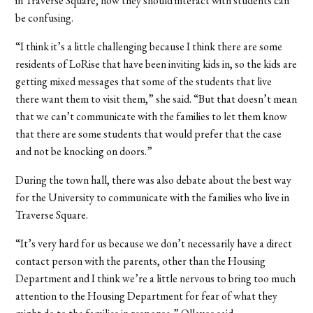
in Traverse Square, how they should interact with students can
be confusing.
“I think it’s a little challenging because I think there are some
residents of LoRise that have been inviting kids in, so the kids are
getting mixed messages that some of the students that live
there want them to visit them,” she said. “But that doesn’t mean
that we can’t communicate with the families to let them know
that there are some students that would prefer that the case
and not be knocking on doors.”
During the town hall, there was also debate about the best way
for the University to communicate with the families who live in
Traverse Square.
“It’s very hard for us because we don’t necessarily have a direct
contact person with the parents, other than the Housing
Department and I think we’re a little nervous to bring too much
attention to the Housing Department for fear of what they