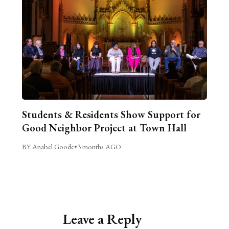
Students & Residents Show Support for
Good Neighbor Project at Town Hall
BY Anabel Goode
•
3 months AGO
Leave a Reply