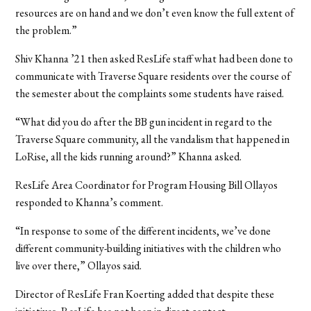
resources are on hand and we don’t even know the full extent of
the problem.”
Shiv Khanna ’21 then asked ResLife staff what had been done to
communicate with Traverse Square residents over the course of
the semester about the complaints some students have raised.
“What did you do after the BB gun incident in regard to the
Traverse Square community, all the vandalism that happened in
LoRise, all the kids running around?” Khanna asked.
ResLife Area Coordinator for Program Housing Bill Ollayos
responded to Khanna’s comment.
“In response to some of the different incidents, we’ve done
different community-building initiatives with the children who
live over there,” Ollayos said.
Director of ResLife Fran Koerting added that despite these