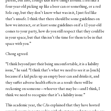
parent, but also, college kids leave things around. I feel like a
four-year-old picking up like a beer can or something, or a red
Solo cup, but they don’t know what was in it, I just feel like
that’s unsafe. I think that there should be some guidelines on
how we interact, or at least some guidelines on if a 12-year-old
comes to your party, how do you still respect that they could be
in your space, but that this isn’t the time for them to be in that
space with you.”
Chong agreed.
“I think beyond just their being uncomfortable, it is a liability
issue,” he said. “I think that’s what we need to see it as [such]
because if a kid picks up an empty beer can and drinks it, and
they suffer adverse health effects as a result there will be
reckoning on someone—whoever that may be—and I think, I
think we need to recognize that it’s a liability issue.”
This academic year, the CAs explained that they have hosted