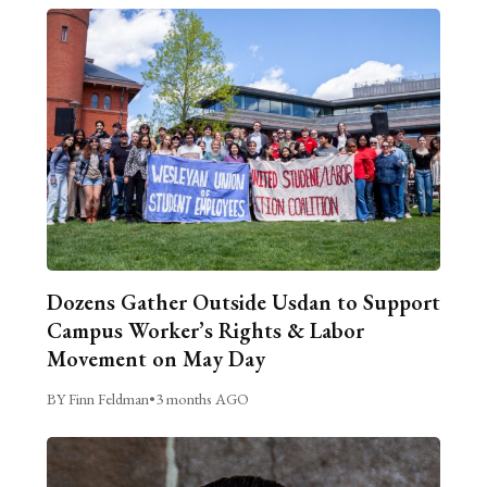
Dozens Gather Outside Usdan to Support
Campus Worker’s Rights & Labor
Movement on May Day
BY Finn Feldman
•
3 months AGO