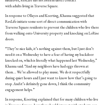
initiatives, ResLife has not been in direct contact
with adults living in Traverse Square.
In response to
Ollayos and
Koerting, Khanna suggested that
ResLife initiate some sort of direct communication with
Traverse Square residents to prevent the children who live there
from walking onto University property and knocking on LoRise
doors.
“They’re nice kids, it’s nothing against them, but I just don’t
need it on a Wednesday to have a fear of having my backdoor
knocked on, which is literally what happened last Wednesday,”
Khanna said. “And my neighbors have had eggs thrown at
them…. We’re allowed to play music. We do it respectfully
during quiet hours and I just want to know how that’s going to
stop. And it’s definitely gone down, I think the community
engagement helps.”
In response, Koerting explained that for many children who live