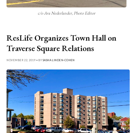
c/o Ava Nederlander, Photo Editor
ResLife Organizes Town Hall on
Traverse Square Relations
NOVEMBER 22, 2019 • BY
SASHA LINDEN-COHEN