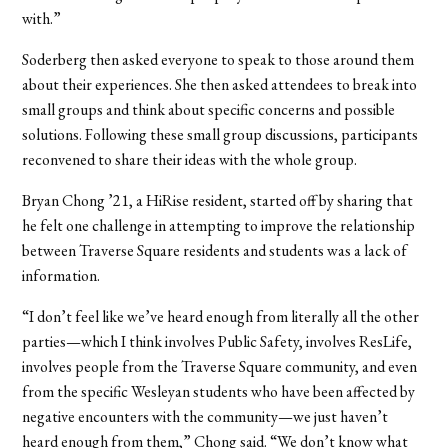
with.”
Soderberg then asked everyone to speak to those around them
about their experiences. She then asked attendees to break into
small groups and think about specific concerns and possible
solutions. Following these small group discussions, participants
reconvened to share their ideas with the whole group.
Bryan Chong ’21, a HiRise resident, started off by sharing that
he felt one challenge in attempting to improve the relationship
between Traverse Square residents and students was a lack of
information.
“I don’t feel like we’ve heard enough from literally all the other
parties—which I think involves Public Safety, involves ResLife,
involves people from the Traverse Square community, and even
from the specific Wesleyan students who have been affected by
negative encounters with the community—we just haven’t
heard enough from them,” Chong said. “We don’t know what