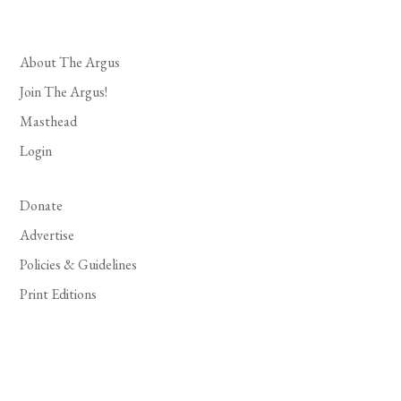
About The Argus
Join The Argus!
Masthead
Login
Donate
Advertise
Policies & Guidelines
Print Editions