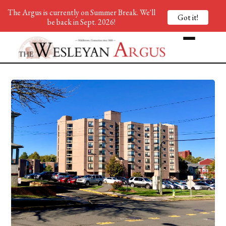
The Argus is currently on Summer Break. We'll
Got it!
be back in Sept. 2026!