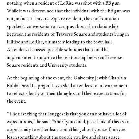
notably, when a resident of LoRise was shot with a BB gun.
While it was determined that the individual with the BB gun was
not, in fact, a Traverse Square resident, the confrontation
sparked a conversation on campus about the relationship
between the residents of Traverse Square and students living in
HiRise and LoRise, ultimately leading to the town hall.
Attendees discussed possible solutions that could be
implemented to improve the relationship between Traverse
Square residents and University students.
At the beginning of the event, the
University Jewish Chaplain
Rabbi David Leipziger Teva asked attendees to take a moment
to reflect silently on their thoughts and their expectations for
the event.
“The first thing that I suggest is that you can not have a lot of
expectations,” he said. “And if you could, just think of this as an
opportunity to either learn something about yourself, maybe
learn something about the people you live and share space