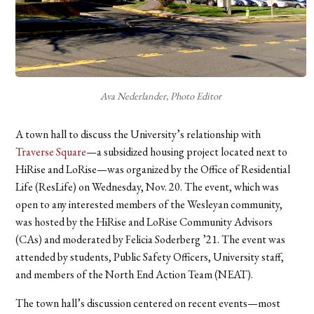
Ava Nederlander, Photo Editor
A town hall to discuss the University’s relationship with
Traverse Square
—
a subsidized housing project located next to
HiRise and LoRise—was organized by the Office of Residential
Life (ResLife)
on Wednesday, Nov. 20. The event, which was
open to any interested members of the Wesleyan community,
was hosted by the HiRise and LoRise Community Advisors
(CAs) and moderated by Felicia Soderberg ’21. The event was
attended by students, Public Safety Officers, University staff,
and members of the North End Action Team (NEAT).
The town hall’s discussion centered on recent events—most