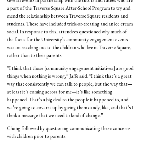
several events in partnership with the tutors and tutees who are
a part of the Traverse Square After-School Program to try and
mend the relationship between Traverse Square residents and
students. These have included trick-or-treating and an ice cream
social. In response to this, attendees questioned why much of
the focus for the University’s community engagement events
was on reaching out to the children who live in Traverse Square,
rather than to their parents.
“I think that those [community engagement initiatives] are good
things when nothing is wrong,” Jaffe said. “I think that’s a great
way that consistently we can talk to people, but the way that—
at least it’s coming across for me—it’s like something
happened. That’s a big deal to the people it happened to, and
we’re going to cover it up by giving them candy, like, and that’s I
think a message that we need to kind of change.”
Chong followed by questioning communicating these concerns
with children prior to parents.