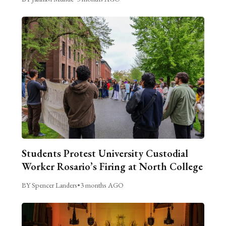
Students Protest University Custodial
Worker Rosario’s Firing at North College
BY Spencer Landers
•
3 months AGO