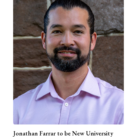
Jonathan Farrar to be New University