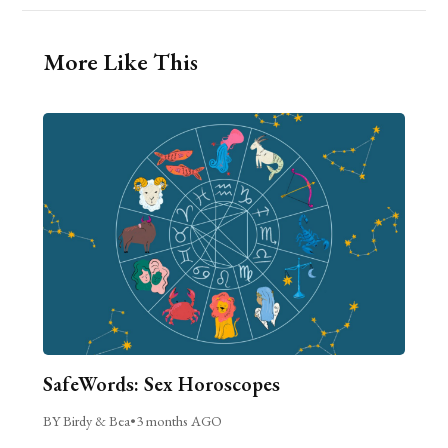
More Like This
SafeWords: Sex Horoscopes
BY Birdy & Bea
•
3 months AGO