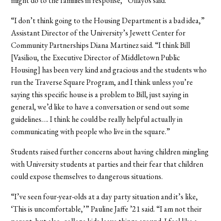
might do to the families in response,” Ollayos said.
“I don’t think going to the Housing Department is a bad idea,”
Assistant Director of the University’s Jewett Center for
Community Partnerships Diana Martinez said. “I think Bill
[Vasiliou, the Executive Director of Middletown Public
Housing] has been very kind and gracious and the students who
run the Traverse Square Program, and I think unless you’re
saying this specific house is a problem to Bill, just saying in
general, we’d like to have a conversation or send out some
guidelines….
I think he could be really helpful actually in
communicating with people who live in the square.”
Students raised further concerns about having children mingling
with University students at parties and their fear that children
could expose themselves to dangerous situations.
“I’ve seen four-year-olds at a day party situation and it’s like,
‘This is uncomfortable,’” Pauline Jaffe ’21 said. “I am not their