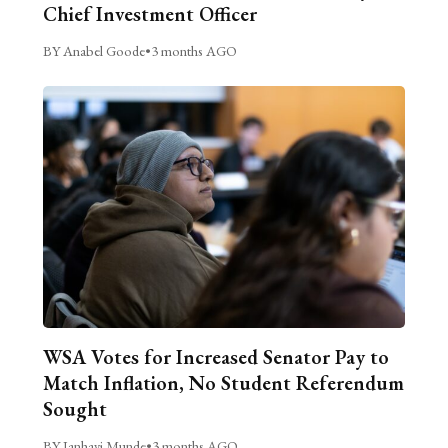
Chief Investment Officer
BY Anabel Goode
•
3 months AGO
WSA Votes for Increased Senator Pay to
Match Inflation, No Student Referendum
Sought
BY Janhavi Munde
•
3 months AGO