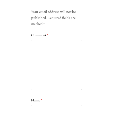
Alternative:
Your email address will not be
published.
Required fields are
marked
*
Comment
*
Name
*