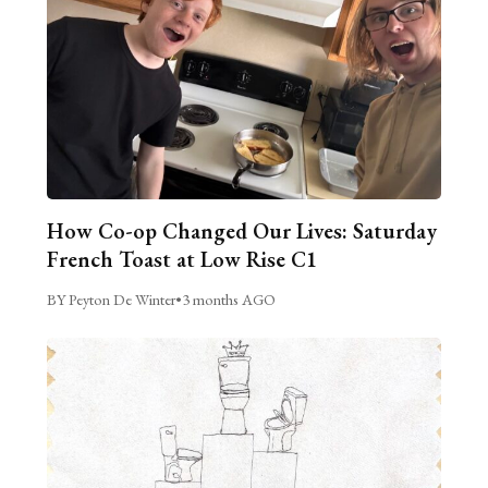
How Co-op Changed Our Lives: Saturday
French Toast at Low Rise C1
BY Peyton De Winter
•
3 months AGO