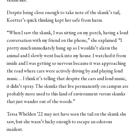
Despite being close enough to take note of the skunk’s tail,
Koetter’s quick thinking kept her safe from harm.
“
When I saw the skunk, I was sitting on my porch, having a loud
conversation with my friend on the phone,” she explained. “I
pretty much immediately hung up so I wouldn’t alarm the
animal and I slowly went back into my house.
I watched it from
inside and I was getting so nervous because it was approaching
the road where cars were actively driving by and playing loud
music…. I think it’s telling that despite the cars and loud music,
it didn’t spray. The skunks that live permanently on campus are
probably more used to this kind of environment versus skunks
that just wander out of the woods.”
Tessa Whelden ’22 may not have seen the tail on the skunk she
saw, but she wasn’t lucky enough to escape an odorous
incident.