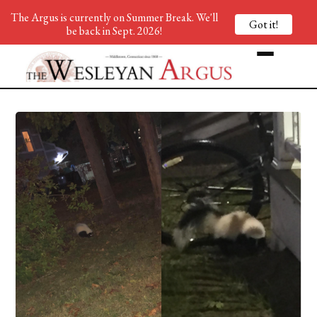
The Argus is currently on Summer Break. We'll
Got it!
be back in Sept. 2026!