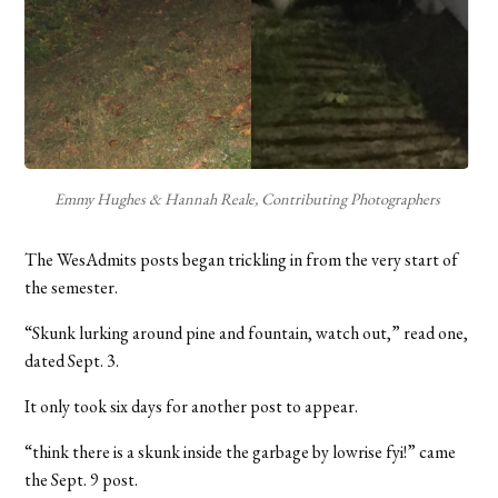
Emmy Hughes & Hannah Reale, Contributing Photographers
The WesAdmits posts began trickling in from the very start of
the semester.
“Skunk lurking around pine and fountain, watch out,” read one,
dated Sept. 3.
It only took six days for another post to appear.
“think there is a skunk inside the garbage by lowrise fyi!” came
the Sept. 9 post.