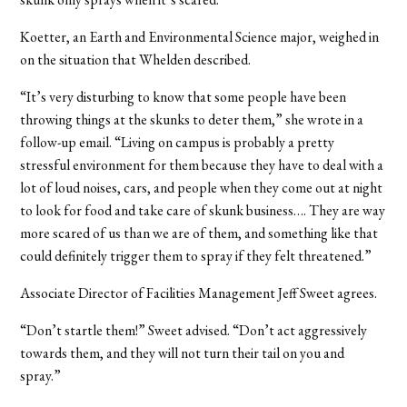
Koetter, an Earth and Environmental Science major, weighed in
on the situation that Whelden described.
“It’s very disturbing to know that some people have been
throwing things at the skunks to deter them,” she wrote in a
follow-up email. “Living on campus is probably a pretty
stressful environment for them because they have to deal with a
lot of loud noises, cars, and people when they come out at night
to look for food and take care of skunk business…. They are way
more scared of us than we are of them, and something like that
could definitely trigger them to spray if they felt threatened.”
Associate Director of Facilities Management Jeff Sweet agrees.
“Don’t startle them!” Sweet advised. “Don’t act aggressively
towards them, and they will not turn their tail on you and
spray.”