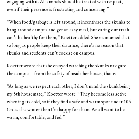
engaging with it. All animals should be treated with respect,
even if their presence is frustrating and concerning.”
“When food/garbage is left around, it incentivizes the skunks to
hang around campus and get an easy meal, but eating our trash
can’t be healthy for them,” Koetter added. She maintained that
so long as people keep their distance, there’s no reason that
skunks and students can’t coexist on campus.
Koetter wrote that she enjoyed watching the skunks navigate
the campus—from the safety of inside her house, that is.
“As long as we respect each other, I don’t mind the skunk being
my 5th housemate,” Koetter wrote. “They become less active
when it gets cold, so if they find a safe and warm spot under 105
Cross this winter then I’m happy for them. We all want to be
warm, comfortable, and fed.”