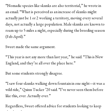
“
Nomadic species like skunks are also territorial,” he wrote in
an email. “What is perceived as an increase of skunks might
actually just be 1 or 2 working a territory, moving every several
days, not actually a large population. Male skunks are known to
roam up to 5 miles a night, especially during the breeding season
(Feb-April).”
Sweet made the same argument.
“
This year is not any more than last year,” he said. “This is New
England, and they’re all over the place here.”
But some students strongly disagree.
“I saw four skunks walking down fountain in one night—it was a
wild ride,” Quinn Tucker ’20 said. “I’ve never seen them before
like this, ever. Actually ever.
”
Regardless, Sweet offered advice for students looking to keep