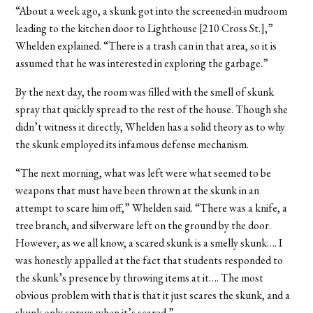
“About a week ago, a skunk got into the screened-in mudroom
leading to the kitchen door to Lighthouse [210 Cross St.],”
Whelden explained. “There is a trash can in that area, so it is
assumed that he was interested in exploring the garbage.”
By the next day, the room was filled with the smell of skunk
spray that quickly spread to the rest of the house. Though she
didn’t witness it directly, Whelden has a solid theory as to why
the skunk employed its infamous defense mechanism.
“The next morning, what was left were what seemed to be
weapons that must have been thrown at the skunk in an
attempt to scare him off,” Whelden said. “There was a knife, a
tree branch, and silverware left on the ground by the door.
However, as we all know, a scared skunk is a smelly skunk…. I
was honestly appalled at the fact that students responded to
the skunk’s presence by throwing items at it…. The most
obvious problem with that is that it just scares the skunk, and a
skunk only sprays when it’s scared.”