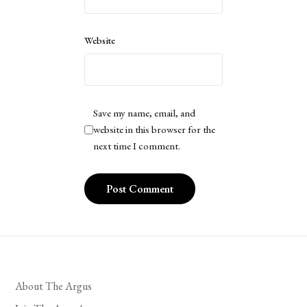
Website
Save my name, email, and
website in this browser for the
next time I comment.
About The Argus