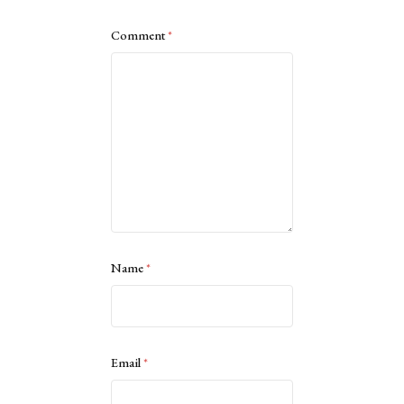
Comment
*
Name
*
Email
*