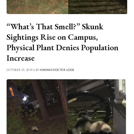
“What’s That Smell?” Skunk
Sightings Rise on Campus,
Physical Plant Denies Population
Increase
OCTOBER 15, 2019 • BY
HANNAH DOCTER-LOEB