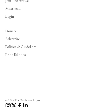
Join The Argus!
Masthead
Login
Donate
Advertise
Policies & Guidelines
Print Editions
© 2026 The Wesleyan Argus