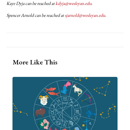
Kaye Dyja can be reached at
kdyja@wesleyan.edu.
Spencer Arnold can be reached at
sjarnold@wesleyan.edu
.
More Like This