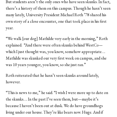
But students aren’t the only ones who have seen skunks. In fact,
there’s a history of them on this campus. Though he hasn’t seen
many lately, University President Michael Roth ’78 shared his
own story of a close encounter, one that took place in his first
year.
“We walk [our dog] Mathilde very early in the morning,” Roth
explained. “And there were often skunks behind WestCo—
which I just thought was, you know, somehow appropriate….
Mathilde was skunked our very first week on campus, and she
was 10 years younger, you know, so she just ran.”
Roth reiterated that he hasn’t seen skunks around lately,
however.
“This is news to me,” he said. “I wish I were more up to date on
the skunks…. In the past I’ve seen them, but—maybe it’s
because I haven’t been out at dusk. We do have groundhogs
living under our house. They’re like bears now. Huge. And if