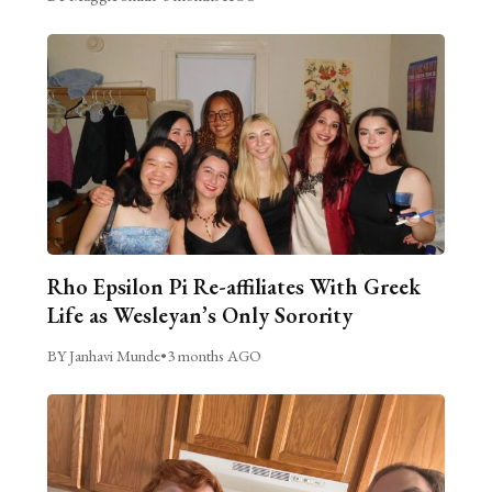
Rho Epsilon Pi Re-affiliates With Greek
Life as Wesleyan’s Only Sorority
BY Janhavi Munde
•
3 months AGO