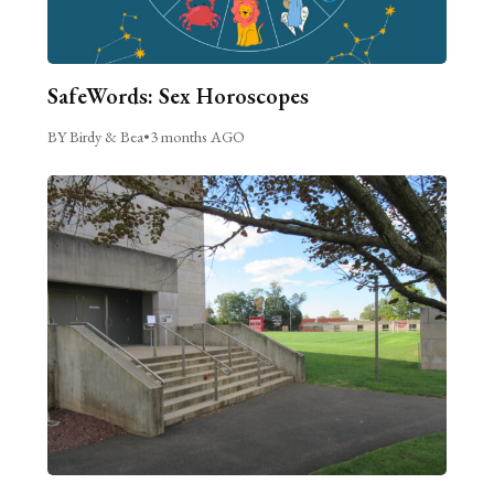
SafeWords: Sex Horoscopes
BY Birdy & Bea
•
3 months AGO