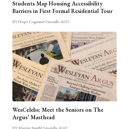
Students Map Housing Accessibility
Barriers in First Formal Residential Tour
BY Hope Cognata
•
3 months AGO
WesCelebs: Meet the Seniors on The
Argus’ Masthead
BY Maggie Smith
•
3 months AGO