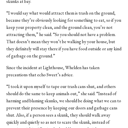
skunks at bay.
“I would say what would attract them is trash on the ground,
because they’re obviously looking for something to eat, so if you
keep your property clean, and the ground clean, you’re not
attracting them,” he said. “So you should not have a problem.
That doesn’t mean they won’t be walking by your house, but
they definitely will stay there if you have food outside or any kind
of garbage on the ground.”
Since the incident at Lighthouse, Whelden has taken
precautions that echo Sweet’s advice.
“
I took it upon myself to tape our trash cans shut, and others
should do the same to keep animals out,” she said. “Instead of
harming and blaming skunks, we should be doing what we can to
prevent their presence by keeping our doors and garbage cans
shut. Also, if a person sees a skunk, they should walk away
quickly and quietly so as not to scare the skunk, instead of