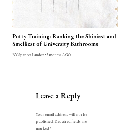
Potty Training: Ranking the Shiniest and
Smelliest of University Bathrooms
BY Spencer Landers
•
3 months AGO
Leave a Reply
Alternative:
Your email address will not be
published.
Required fields are
marked
*