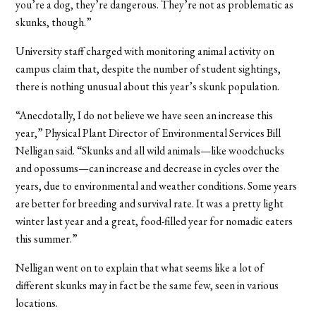
you’re a dog, they’re dangerous. They’re not as problematic as
skunks, though.”
University staff charged with monitoring animal activity on
campus claim that, despite the number of student sightings,
there is nothing unusual about this year’s skunk population.
“Anecdotally, I do not believe we have seen an increase this
year,” Physical Plant Director of Environmental Services Bill
Nelligan said. “Skunks and all wild animals—like woodchucks
and opossums—can increase and decrease in cycles over the
years, due to environmental and weather conditions. Some years
are better for breeding and survival rate. It was a pretty light
winter last year and a great, food-filled year for nomadic eaters
this summer.”
Nelligan went on to explain that what seems like a lot of
different skunks may in fact be the same few, seen in various
locations.