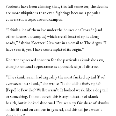
Students have been claiming that, this fall semester, the skunks
are more ubiquitous than ever. Sightings became a popular
conversation topic around campus.
“I think a lot of them live under the houses on Cross St (and
other houses on campus) which are all located right along
roads,” Sabrina Koetter ’20 wrote in an email to The Argus. “I
have seen it, yes. I have contemplated its origin.”
Koetter expressed concern for the particular skunk she saw,
citing its unusual appearance as a possible sign of distress.
“The skunk i saw…had arguably the most fucked up tail [I’ve]
ever seen on a skunk,” she wrote. “It should be fluffy right?
[Pepé] le Pew like? Well it wasn’t. It looked weak, like a dog tail
or something. I’m not sure if this is any indicator of skunk
health, but it looked abnormal. I’ve seen my fair share of skunks
in this life and on campus in general, and this tail just wasn’t
skunk-like.”