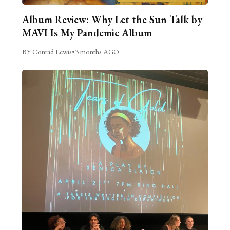
Album Review: Why Let the Sun Talk by
MAVI Is My Pandemic Album
BY Conrad Lewis
•
3 months AGO