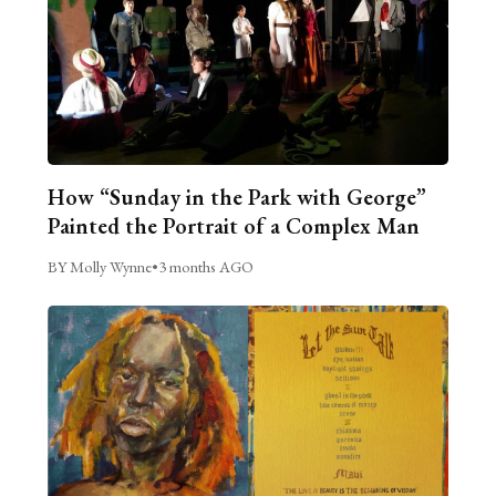
How “Sunday in the Park with George”
Painted the Portrait of a Complex Man
BY Molly Wynne
•
3 months AGO