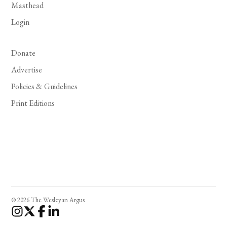
Masthead
Login
Donate
Advertise
Policies & Guidelines
Print Editions
© 2026 The Wesleyan Argus