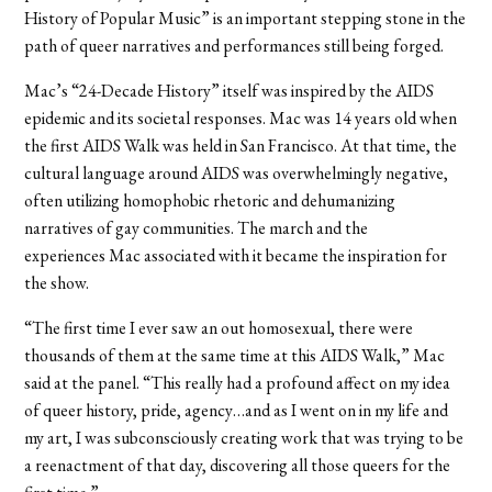
History of Popular Music” is an important stepping stone in the
path of queer narratives and performances still being forged.
Mac’s “24-Decade History” itself was inspired by the AIDS
epidemic and its societal responses. Mac was 14 years old when
the first AIDS Walk was held in San Francisco. At that time, the
cultural language around AIDS was overwhelmingly negative,
often utilizing homophobic rhetoric and dehumanizing
narratives of gay communities. The march and the
experiences Mac associated with it became the inspiration for
the show.
“The first time I ever saw an out homosexual, there were
thousands of them at the same time at this AIDS Walk,” Mac
said at the panel. “This really had a profound affect on my idea
of queer history, pride, agency…and as I went on in my life and
my art, I was subconsciously creating work that was trying to be
a reenactment of that day, discovering all those queers for the