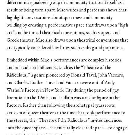
different marginalized group or community that built itself as a
result of being torn apart. Mac writes and performs shows that
highlight conversations about queerness and community
building by creating a performative space that draws upon “high
art” and historical theatrical conventions, such as opera and
Greek theater. Mac also draws upon theatrical conventions that
are typically considered low-brow such as drag and pop music.
Embedded within Mac’s performances are complex histories
and rich cultural influences, such as the “Theatre of the
Ridiculous,” a genre pioneered by Ronald Tavel, John Vaccaro,
and Charles Ludlam. Tavel and Vaccaro were out of Andy
Warhol’s Factory in New York City during the period of gay
liberation in the 1960s, and Ludlam was a major figure in the
Factory. Rather than following the archetypal grassroots
activism of queer theater at the time that took performance to
the streets, the “Theatre of the Ridiculous” invites audiences
into the queer space—the culturally closeted space—to engage