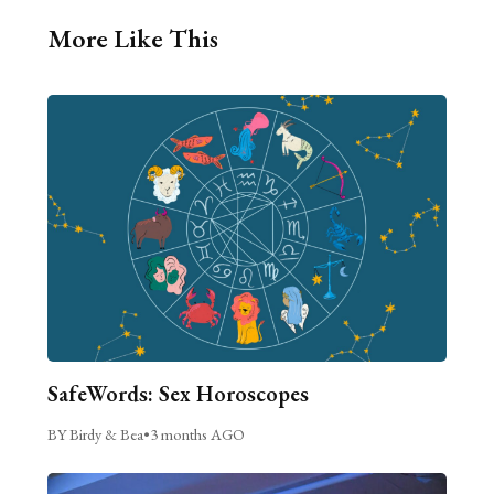
More Like This
SafeWords: Sex Horoscopes
BY Birdy & Bea
•
3 months AGO