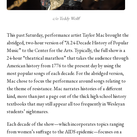
c/o Teddy Wolff
This past Saturday, performance artist Taylor Mac brought the
abridged, two-hour version of “A 24-Decade History of Popular
Music” to the Center for the Arts. Typically, the full show is a
24-hour “theatrical marathon” that takes the audience through
American history from 1776 to the present day by using the
most popular songs of each decade. For the abridged version,
Mac chose to focus the performance around songs relating to
the theme of resistance. Mac narrates histories of a different
kind, more than just a page out of the thick high school history
textbooks that may still appear all too frequently in Wesleyan
students’ nightmares.
Each decade of the show—which incorporates topics ranging
from women’s suffrage to the AIDS epidemic
—
focuses on a