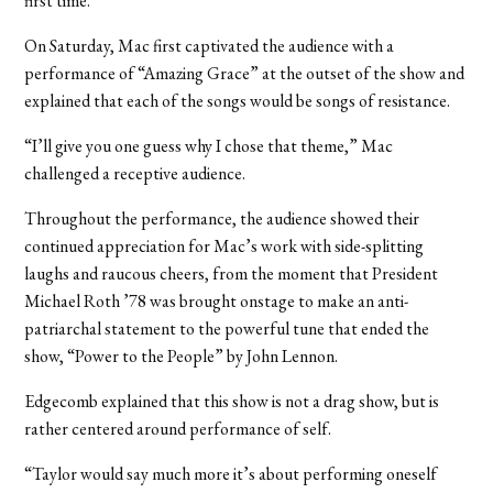
first time.”
On Saturday, Mac first captivated the audience with a
performance of “Amazing Grace” at the outset of the show and
explained that each of the songs would be songs of resistance.
“I’ll give you one guess why I chose that theme,” Mac
challenged a receptive audience.
Throughout the performance, the audience showed their
continued appreciation for Mac’s work with side-splitting
laughs and raucous cheers, from the moment that President
Michael Roth ’78 was brought onstage to make an anti-
patriarchal statement to the powerful tune that ended the
show, “Power to the People” by John Lennon.
Edgecomb explained that this show is not a drag show, but is
rather centered around performance of self.
“Taylor would say much more it’s about performing oneself