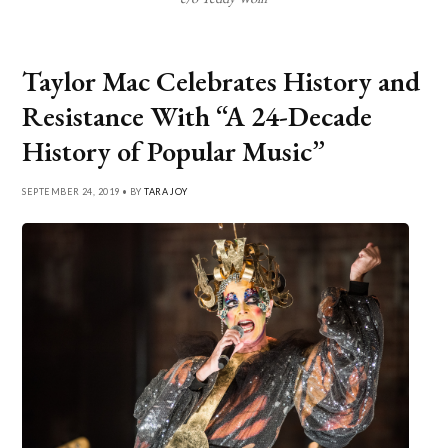
Taylor Mac Celebrates History and
Resistance With “A 24-Decade
History of Popular Music”
SEPTEMBER 24, 2019 • BY
TARA JOY