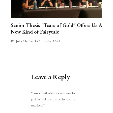
Senior Thesis “Tears of Gold” Offers Us A
New Kind of Fairytale
BY Julia Chadwick
•
3 months AGO
Leave a Reply
Alternative:
Your email address will not be
published.
Required fields are
marked
*