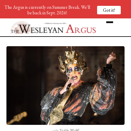
The Argus is currently on Summer Break. We'll
Got it!
be back in Sept. 2026!
c/o Teddy Wolff