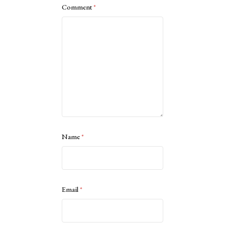
Comment
*
Name
*
Email
*