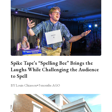
Spike Tape’s “Spelling Bee” Brings the
Laughs While Challenging the Audience
to Spell
BY Louis Chiasson
•
3 months AGO