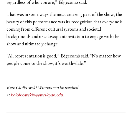
regardless of who you are,” Edgecomb said.
That was in some ways the most amazing part of the show; the
beauty of this performance was its recognition that everyone is
coming from different cultural systems and societal
backgrounds and its subsequent invitation to engage with the
show and ultimately change.
“All representation is good,” Edgecomb said. “No matter how
people come to the show, it’s worthwhile.”
Kate Ciolkowski-Winters can be reached
at
kciolkowskiw@wesleyan.edu
.