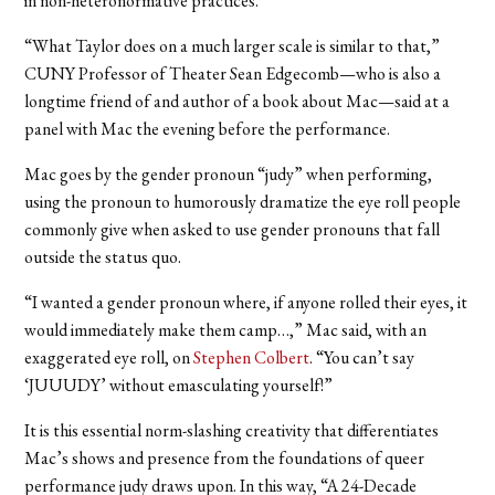
in non-heteronormative practices.
“What Taylor does on a much larger scale is similar to that,”
CUNY Professor of Theater Sean Edgecomb—who is also a
longtime friend of and author of a book about Mac—said at a
panel with Mac the evening before the performance.
Mac goes by the gender pronoun “judy” when performing,
using the pronoun to humorously dramatize the eye roll people
commonly give when asked to use gender pronouns that fall
outside the status quo.
“I wanted a gender pronoun where, if anyone rolled their eyes, it
would immediately make them camp…,” Mac said, with an
exaggerated eye roll, on
Stephen Colbert
. “You can’t say
‘JUUUDY’ without emasculating yourself!”
It is this essential norm-slashing creativity that differentiates
Mac’s shows and presence from the foundations of queer
performance judy draws upon. In this way, “A 24-Decade