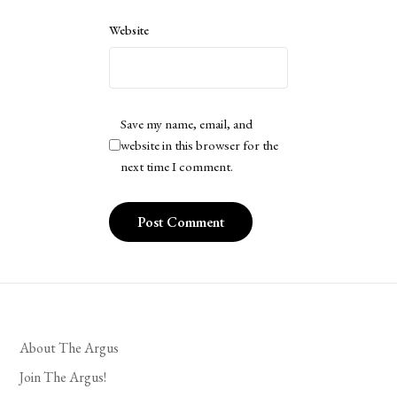
Website
Save my name, email, and
website in this browser for the
next time I comment.
About The Argus
Join The Argus!