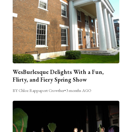
WesBurlesque Delights With a Fun,
Flirty, and Fiery Spring Show
BY Chloe Rappaport Crowther
•
3 months AGO