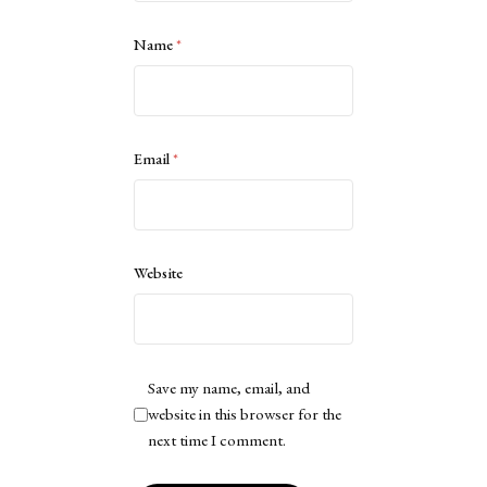
Name
*
Email
*
Website
Save my name, email, and
website in this browser for the
next time I comment.