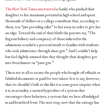
The New York Times interviewed
a family who pushed their
daughter to her maximum potential in high school and spent
thousands of dollars on a college consultant that, according to
them, was “just providing edits” to her essay in order to give her
an edge. Toward the end of their blurb the parents say, “The
flagrant bribery and conspiracy of those indicted in the
admissions scandal is a personal insult to families with students
who seek admittance through sheer grit.” And I couldn’t help
but feel slightly amused that they thought their daughter got
into Swarthmore via “pure grit.”
This is not at all to excuse the people who bought off officials or
falsified documents or paid for test takers. It is to say, however,
that we shouldn’t balk at this like it is some great surprise when
it is, in actuality, a natural byproduct of a system that
encourages these behaviors, a system that we have all indulged
in and benefited from. The next step, now that the outrage has