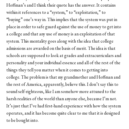
Hoffman’s and I think their quote has the answer. It contains
within it references to a “system,” to “exploitation,” to
“buying” one’s way in. This implies that the system was put in
place in order to safe guard against the use of money to get into
a college and that any use of money is an exploitation of that
system. This mentality goes along with the idea that college
admissions are awarded on the basis of merit. The idea is that
schools are supposed to look at grades and extracurriculars and
personality and your individual essence and all of the rest of the
things they tell you matter when it comes to getting into
college. The problem is that my grandmother and Hoffman and
the rest of America, apparently, believe this. I don’t say this to
sound self-righteous, like I am somehow more attuned to the
harsh realities of the world than anyone else, because I’m not.
It’s just that I’ve had first-hand experience with how the system
operates, and it has become quite clear to me that it is designed
to be bought into.