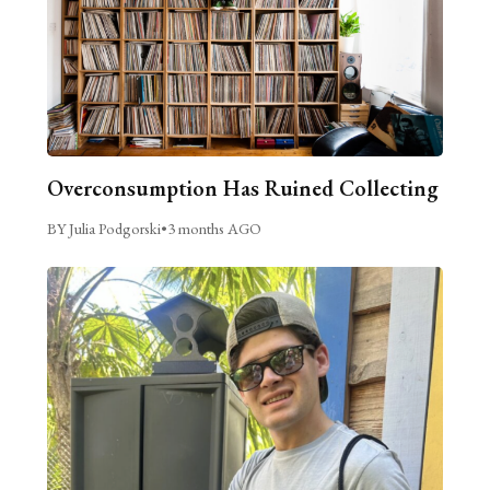
Overconsumption Has Ruined Collecting
BY Julia Podgorski
•
3 months AGO