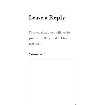
Leave a Reply
Alternative:
Your email address will not be
published.
Required fields are
marked
*
Comment
*