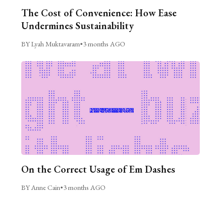
The Cost of Convenience: How Ease
Undermines Sustainability
BY Lyah Muktavaram
•
3 months AGO
On the Correct Usage of Em Dashes
BY Anne Cain
•
3 months AGO