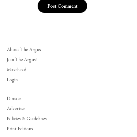
About The Argus
Join The Argus!
Masthead
Login
Donate
Advertise
Policies & Guidelines
Print Editions