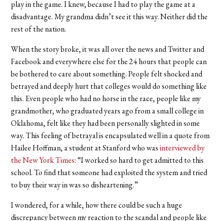
play in the game. I knew, because I had to play the game at a
disadvantage. My grandma didn’t see it this way. Neither did the
rest of the nation.
When the story broke, it was all over the news and Twitter and
Facebook and everywhere else for the 24 hours that people can
be bothered to care about something. People felt shocked and
betrayed and deeply hurt that colleges would do something like
this. Even people who had no horse in the race, people like my
grandmother, who graduated years ago from a small college in
Oklahoma, felt like they had been personally slighted in some
way. This feeling of betrayal is encapsulated well in a quote from
Hailee Hoffman, a student at Stanford who was
interviewed by
the New York Times
: “I worked so hard to get admitted to this
school. To find that someone had exploited the system and tried
to buy their way in was so disheartening.”
I wondered, for a while, how there could be such a huge
discrepancy between my reaction to the scandal and people like