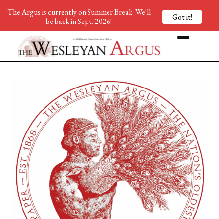
The Argus is currently on Summer Break. We'll
Got it!
be back in Sept. 2026!