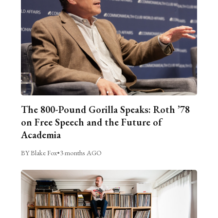
The 800-Pound Gorilla Speaks: Roth ’78
on Free Speech and the Future of
Academia
BY Blake Fox
•
3 months AGO