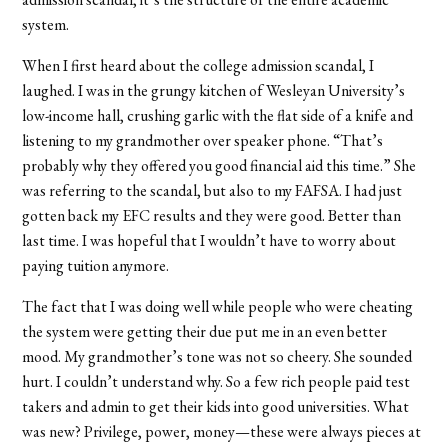
system.
When I first heard about the college admission scandal, I
laughed. I was in the grungy kitchen of Wesleyan University’s
low-income hall, crushing garlic with the flat side of a knife and
listening to my grandmother over speaker phone. “That’s
probably why they offered you good financial aid this time.” She
was referring to the scandal, but also to my FAFSA. I had just
gotten back my EFC results and they were good. Better than
last time. I was hopeful that I wouldn’t have to worry about
paying tuition anymore.
The fact that I was doing well while people who were cheating
the system were getting their due put me in an even better
mood. My grandmother’s tone was not so cheery. She sounded
hurt. I couldn’t understand why. So a few rich people paid test
takers and admin to get their kids into good universities. What
was new? Privilege, power, money—these were always pieces at