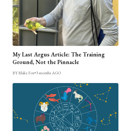
My Last Argus Article: The Training
Ground, Not the Pinnacle
BY Blake Fox
•
3 months AGO