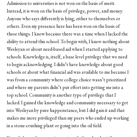
Admission to universities is not won on the basis of merit.
Instead, it is won on the basis of privilege, power, and money.
Anyone who says differently is lying, either to themselves or
others. Even my presence here has been won on the basis of
these things. I know because there was a time when I lacked the
ability to attend this school. To begin with, I knew nothing about
Wesleyan or about need-based aid when I started applying to
schools. Knowledge is, itself, a base level privilege that we need
to begin acknowledging. I didn’t have knowledge about good
schools or about what financial aid was available to me because I
was from a community where college choice wasn’t prioritized
and where my parents didn’t put effort into getting me into a
top school. Community is another type of privilege that I
lacked. I gained the knowledge and community necessary to get
into Wesleyan by pure happenstance, but I did gain it and that
makes me more privileged than my peers who ended up working
in a stone-crushing plant or going into the oil field.