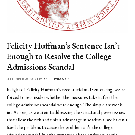
Felicity Huffman’s Sentence Isn’t
Enough to Resolve the College
Admissions Scandal
SEPTEMBER 20, 2019 • BY
KATIE LIVINGSTON
In light of Felicity Huffman’s recent trial and sentencing, we’re
forced to reconsider whether the measures taken after the
college admissions scandal were enough. The simple answer is
no. As long as we aren’t addressing the structural power issues
that allow the rich and unfair advantage in academia, we haven’t
fixed the problem. Because the problem isn’t the college
admission scandal, it’s the structure of the entire academic