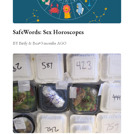
SafeWords: Sex Horoscopes
BY Birdy & Bea
•
3 months AGO