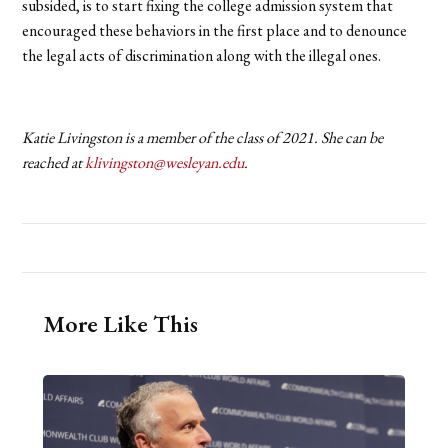
subsided, is to start fixing the college admission system that
encouraged these behaviors in the first place and to denounce
the legal acts of discrimination along with the illegal ones.
Katie Livingston is a member of the class of 2021. She can be
reached at
klivingston@wesleyan.edu
.
More Like This