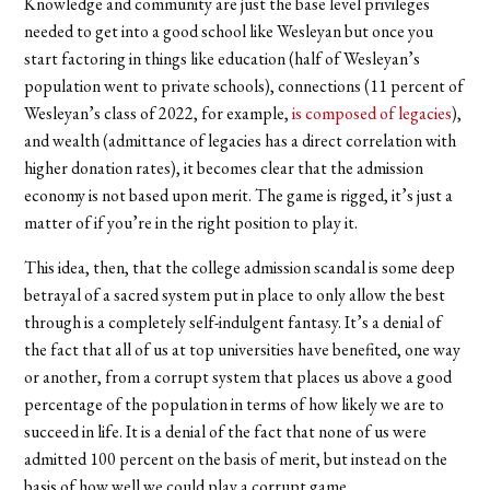
Knowledge and community are just the base level privileges
needed to get into a good school like Wesleyan but once you
start factoring in things like education (half of Wesleyan’s
population went to private schools), connections (11 percent of
Wesleyan’s class of 2022, for example,
is composed of legacies
),
and wealth (admittance of legacies has a direct correlation with
higher donation rates), it becomes clear that the admission
economy is not based upon merit. The game is rigged, it’s just a
matter of if you’re in the right position to play it.
This idea, then, that the college admission scandal is some deep
betrayal of a sacred system put in place to only allow the best
through is a completely self-indulgent fantasy. It’s a denial of
the fact that all of us at top universities have benefited, one way
or another, from a corrupt system that places us above a good
percentage of the population in terms of how likely we are to
succeed in life. It is a denial of the fact that none of us were
admitted 100 percent on the basis of merit, but instead on the
basis of how well we could play a corrupt game.