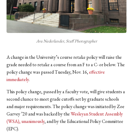
Ava Nederlander, Staff Photographer
A change in the University’s course retake policy will raise the
grade needed to retake a course from an F to a C- or below. The
policy change was passed Tuesday, Nov. 16,
effective
immediately
.
This policy change, passed by a faculty vote, will give students a
second chance to meet grade cutoffs set by graduate schools
and major requirements. The policy change was initiated by Zoe
Garvey ’20 and was backed by the
Wesleyan Student Assembly
(WSA), unanimously
,
and by the Educational Policy Committee
(EPC).