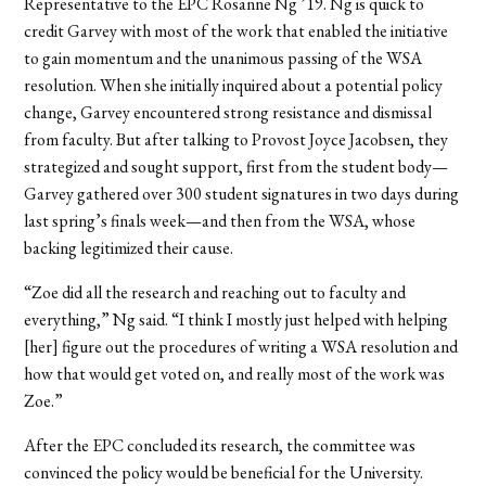
Representative to the EPC Rosanne Ng ’19. Ng is quick to
credit Garvey with most of the work that enabled the initiative
to gain momentum and the unanimous passing of the WSA
resolution. When she initially inquired about a potential policy
change, Garvey encountered strong resistance and dismissal
from faculty. But after talking to Provost Joyce Jacobsen, they
strategized and sought support, first from the student body—
Garvey gathered over 300 student signatures in two days during
last spring’s finals week—and then from the WSA, whose
backing legitimized their cause.
“Zoe did all the research and reaching out to faculty and
everything,” Ng said. “I think I mostly just helped with helping
[her] figure out the procedures of writing a WSA resolution and
how that would get voted on, and really most of the work was
Zoe.”
After the EPC concluded its research, the committee was
convinced the policy would be beneficial for the University.