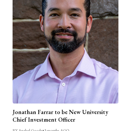
Jonathan Farrar to be New University
Chief Investment Officer
BY Anabel Goode
•
3 months AGO