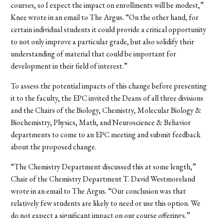
courses, so I expect the impact on enrollments will be modest,”
Knee wrote in an email to The Argus. “On the other hand, for
certain individual students it could provide a critical opportunity
to not only improve a particular grade, but also solidify their
understanding of material that could be important for
development in their field of interest.”
To assess the potential impacts of this change before presenting
it to the faculty, the EPC invited the Deans of all three divisions
and the Chairs of the Biology, Chemistry, Molecular Biology &
Biochemistry, Physics, Math, and Neuroscience & Behavior
departments to come to an EPC meeting and submit feedback
about the proposed change.
“The Chemistry Department discussed this at some length,”
Chair of the Chemistry Department T. David Westmoreland
wrote in an email to The Argus. “Our conclusion was that
relatively few students are likely to need or use this option. We
do not expect a significant impact on our course offerings.”