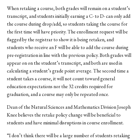
When retaking a course, both grades will remain on a student’s
transcript, and students initially earning a C- to D- can only add
the course during drop/add, so students taking the course for
the first time will have priority. The enrollment request will be
flagged by the registrar to show it is being retaken, and
students who receive an F will be able to add the course during
pre-registration in line with the previous policy. Both grades will
appear on on the student’s transcript, and both are used in
calculating a student’s grade point average. The second time a
student takes a course, it will not count toward general
education expectations nor the 32 credits required for
graduation, and a course may only be repeated once.
Dean of the Natural Sciences and Mathematics Division Joseph
Knee believes the retake policy change will be beneficial to
students and have minimal disruptions in course enrollment.
“I don’t think there will be a large number of students retaking