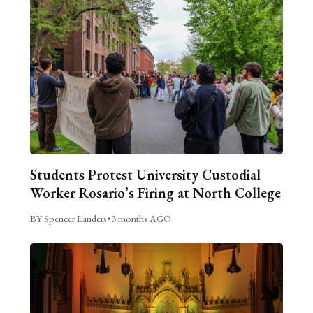
Students Protest University Custodial
Worker Rosario’s Firing at North College
BY Spencer Landers
•
3 months AGO