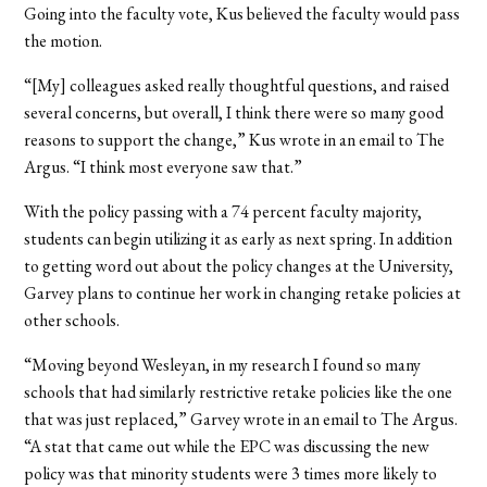
Going into the faculty vote, Kus believed the faculty would pass
the motion.
“[My] colleagues asked really thoughtful questions, and raised
several concerns, but overall, I think there were so many good
reasons to support the change,” Kus wrote in an email to The
Argus. “I think most everyone saw that.”
With the policy passing with a 74 percent faculty majority,
students can begin utilizing it as early as next spring. In addition
to getting word out about the policy changes at the University,
Garvey plans to continue her work in changing retake policies at
other schools.
“Moving beyond Wesleyan, in my research I found so many
schools that had similarly restrictive retake policies like the one
that was just replaced,” Garvey wrote in an email to The Argus.
“A stat that came out while the EPC was discussing the new
policy was that minority students were 3 times more likely to