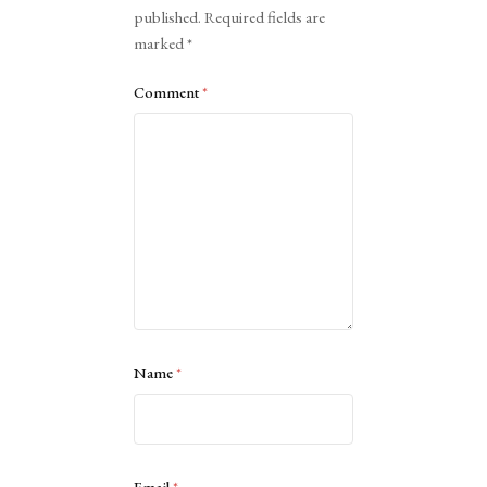
published.
Required fields are
marked
*
Comment
*
Name
*
Email
*