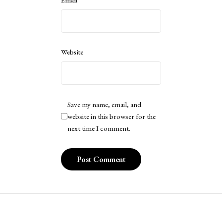
Website
Save my name, email, and
website in this browser for the
next time I comment.