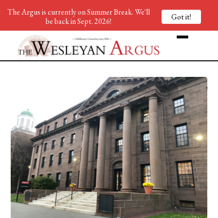
The Argus is currently on Summer Break. We'll
Got it!
be back in Sept. 2026!