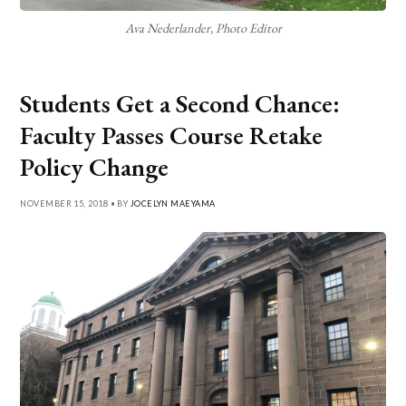
Ava Nederlander, Photo Editor
Students Get a Second Chance:
Faculty Passes Course Retake
Policy Change
NOVEMBER 15, 2018 • BY
JOCELYN MAEYAMA