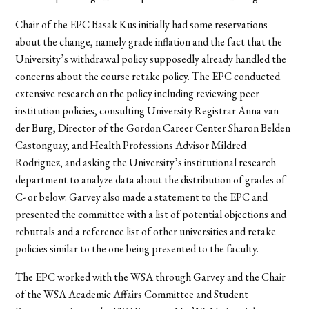
Chair of the EPC Basak Kus initially had some reservations
about the change, namely grade inflation and the fact that the
University’s withdrawal policy supposedly already handled the
concerns about the course retake policy. The EPC conducted
extensive research on the policy including reviewing peer
institution policies, consulting University Registrar Anna van
der Burg, Director of the Gordon Career Center Sharon Belden
Castonguay, and Health Professions Advisor Mildred
Rodriguez, and asking the University’s institutional research
department to analyze data about the distribution of grades of
C- or below. Garvey also made a statement to the EPC and
presented the committee with a list of potential objections and
rebuttals and a reference list of other universities and retake
policies similar to the one being presented to the faculty.
The EPC worked with the WSA through Garvey and the Chair
of the WSA Academic Affairs Committee and Student