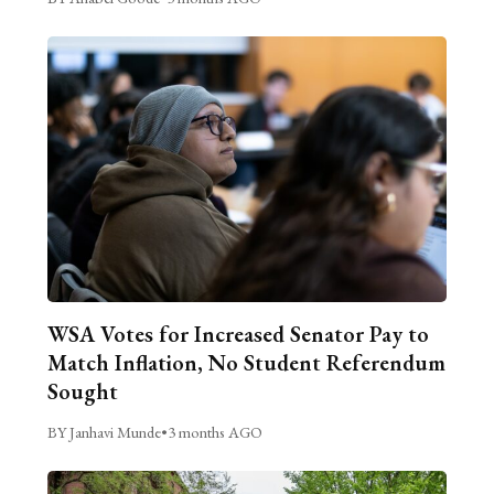
WSA Votes for Increased Senator Pay to
Match Inflation, No Student Referendum
Sought
BY Janhavi Munde
•
3 months AGO