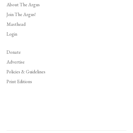
About The Argus
Join The Argus!
Masthead
Login
Donate
Advertise
Policies & Guidelines
Print Editions