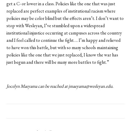
get a C- or lower in a class. Policies like the one that was just
replaced are perfect examples of institutional racism where
policies may be color blind but the effects aren’t. I don’t want to
stop with Wesleyan, I’ve stumbled upon a widespread
institutional injustice occurring at campuses across the country
and I feel called to continue the fight…. I’m happy and relieved
to have won this battle, but with so many schools maintaining
policies like the one that we just replaced, I know the war has
just begun and there will be many more battles to fight.”
Jocelyn Maeyama can be reached at jmaeyama@wesleyan.edu.