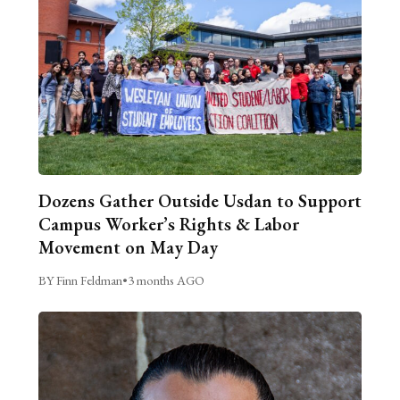
Dozens Gather Outside Usdan to Support
Campus Worker’s Rights & Labor
Movement on May Day
BY Finn Feldman
•
3 months AGO