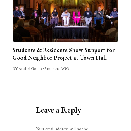
Students & Residents Show Support for
Good Neighbor Project at Town Hall
BY Anabel Goode
•
3 months AGO
Leave a Reply
Alternative:
Your email address will not be