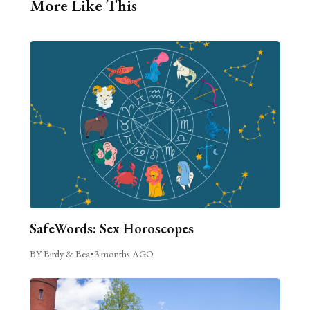
More Like This
SafeWords: Sex Horoscopes
BY Birdy & Bea
•
3 months AGO