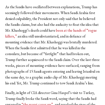
As the Saudis have oscillated between explanations, Trump has
seemingly followed their movements. When Saudi Arabia first
denied culpability, the President not only said that he believed
the Saudis claims, but also had the audacity to float the idea that
Mr. Khashoggi’s death could have
been at the hands of “rogue
killers,”
an idea still unsubstantiated, and in defiance of
mounting evidence that Mr. Khashoggi was brutally murdered.
When the Saudis first admitted that he was killed in the
consulate, but because of “fistfight” that had broken out,
Trump further acquiesced to the Saudi claim. Over the last three
weeks, pieces of mounting evidence have surfaced, ranging from
photographs of 15 Saudi agents entering and leaving Istanbul on
the same day, to a graphic audio clip of Mr. Khashoggi meeting
his end. Yet, Mr. Trump continued to tow Saudi Arabia’s line.
Finally, in light of CIA director Gina Haspel’s visit to Turkey,
Trump finally broke the Saudi word, saying that the Saudis had
engaged in
“
the worst cover up
”
, and revoked the visas of the