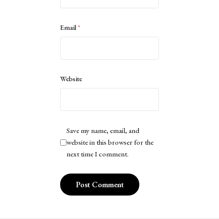
Email
*
Website
Save my name, email, and
website in this browser for the
next time I comment.