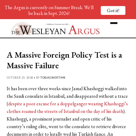
The Argus is currently on Summer Break. We'll
Got it!
be back in Sept. 2026!
A Massive Foreign Policy Test is a
Massive Failure
OCTOBER 25, 2018 • BY
TOBIAS WERTIME
It has been over three weeks since Jamal Khashoggi walked into
the Saudi consulate in Istanbul, and disappeared without a trace
(
despite a poor excuse for a doppelganger wearing Khashoggi’s
clothes roamed the streets of Istanbul on the day of his death
).
Khashoggi, a prominent journalist and open critic of his
country’s ruling elite, went to the consulate to retrieve divorce
documents in order to legally wed his Turkish fiance. An