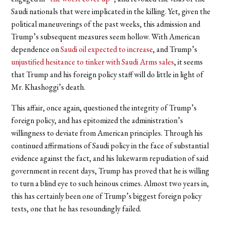
Saudi nationals that were implicated in the killing. Yet, given the
political maneuverings of the past weeks, this admission and
Trump’s subsequent measures seem hollow. With American
dependence on
Saudi oil expected to increase
, and Trump’s
unjustified hesitance to tinker with Saudi Arms sales
, it seems
that Trump and his foreign policy staff will do little in light of
Mr. Khashoggi’s death.
This affair, once again, questioned the integrity of Trump’s
foreign policy, and has epitomized the administration’s
willingness to deviate from American principles. Through his
continued affirmations of Saudi policy in the face of substantial
evidence against the fact, and his lukewarm repudiation of said
government in recent days, Trump has proved that he is willing
to turn a blind eye to such heinous crimes. Almost two years in,
this has certainly been one of Trump’s biggest foreign policy
tests, one that he has resoundingly failed.