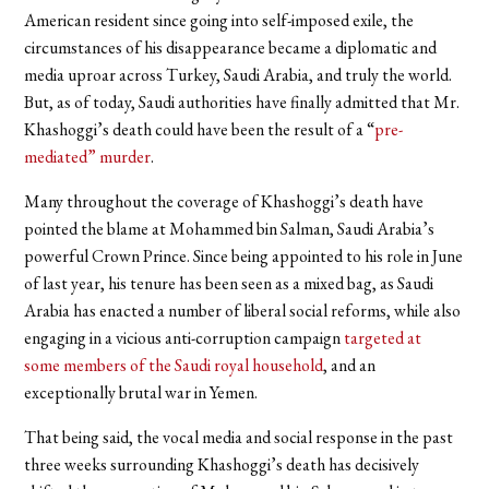
American resident since going into self-imposed exile, the
circumstances of his disappearance became a diplomatic and
media uproar across Turkey, Saudi Arabia, and truly the world.
But, as of today, Saudi authorities have finally admitted that Mr.
Khashoggi’s death could have been the result of a “
pre-
mediated” murder
.
Many throughout the coverage of Khashoggi’s death have
pointed the blame at Mohammed bin Salman, Saudi Arabia’s
powerful Crown Prince. Since being appointed to his role in June
of last year, his tenure has been seen as a mixed bag, as Saudi
Arabia has enacted a number of liberal social reforms, while also
engaging in a vicious anti-corruption campaign
targeted at
some members of the Saudi royal household
, and an
exceptionally brutal war in Yemen.
That being said, the vocal media and social response in the past
three weeks surrounding Khashoggi’s death has decisively