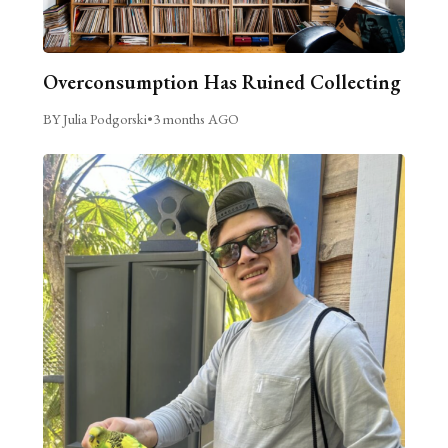
Overconsumption Has Ruined Collecting
BY Julia Podgorski
•
3 months AGO