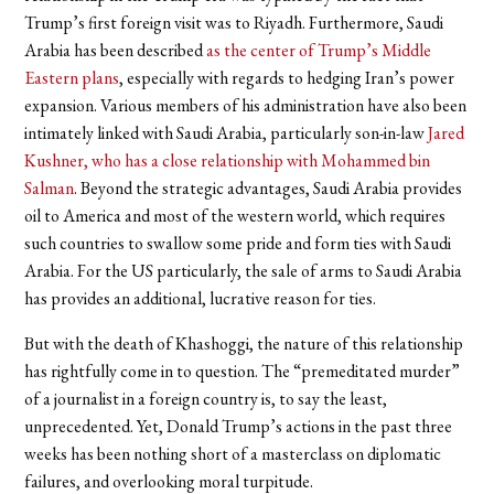
Trump’s first foreign visit was to Riyadh. Furthermore, Saudi
Arabia has been described
as the center of Trump’s Middle
Eastern plans
, especially with regards to hedging Iran’s power
expansion. Various members of his administration have also been
intimately linked with Saudi Arabia, particularly son-in-law
Jared
Kushner, who has a close relationship with Mohammed bin
Salman
. Beyond the strategic advantages, Saudi Arabia provides
oil to America and most of the western world, which requires
such countries to swallow some pride and form ties with Saudi
Arabia. For the US particularly, the sale of arms to Saudi Arabia
has provides an additional, lucrative reason for ties.
But with the death of Khashoggi, the nature of this relationship
has rightfully come in to question. The “premeditated murder”
of a journalist in a foreign country is, to say the least,
unprecedented. Yet, Donald Trump’s actions in the past three
weeks has been nothing short of a masterclass on diplomatic
failures, and overlooking moral turpitude.