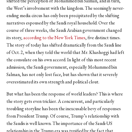
shifted the perception of Mohammed bin Salman, and in turn,
the West’s involvement with the kingdom. The seemingly never-
ending media circus has only been precipitated by the shifting
narratives espoused by the Saudi royal household. Over the
course of three weeks, the Saudi Arabian government changed
its story,
according to the New York Times
, five distinct times.
The story of today has shifted dramatically from the Saudi line
of Oct. 2, when they told the world that Mr. Khashoggi had left
the consulate on his own accord. In light of this most recent
admission, the Saudi government, especially Mohammed bin
Salman, has not only lost face, but has shown that it severely
overestimated its own strength and political clout.
But what has been the response of world leaders? This is where
the story gets even trickier. A concurrent, and particularly
troubling storyline has been the inexcusable bevy of responses
from President Trump. Of course, Trump’s relationship with
the Saudis is well known. The importance of the Saudi-US
relationship in the Trump era was typified by the fact that