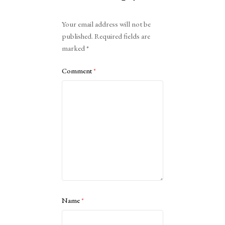
Alternative:
Your email address will not be
published.
Required fields are
marked
*
Comment
*
Name
*