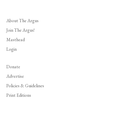
About The Argus
Join The Argus!
Masthead
Login
Donate
Advertise
Policies & Guidelines
Print Editions