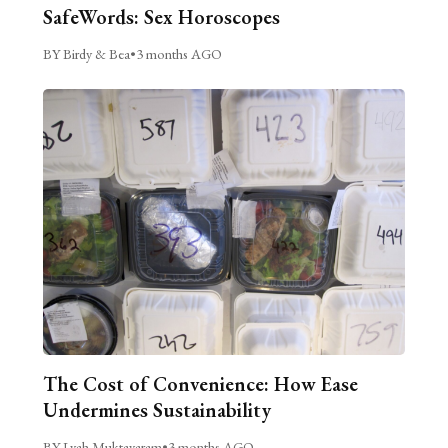
SafeWords: Sex Horoscopes
BY Birdy & Bea
•
3 months AGO
The Cost of Convenience: How Ease
Undermines Sustainability
BY Lyah Muktavaram
•
3 months AGO