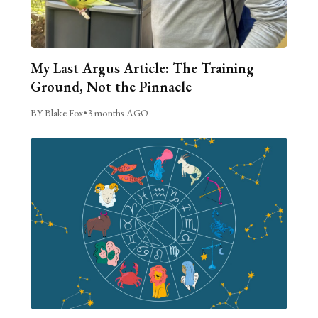
My Last Argus Article: The Training
Ground, Not the Pinnacle
BY Blake Fox
•
3 months AGO