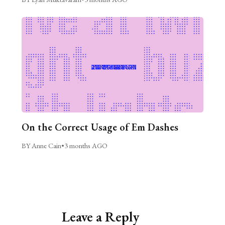
On the Correct Usage of Em Dashes
BY Anne Cain
•
3 months AGO
Leave a Reply