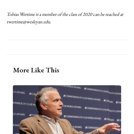
Tobias Wertime is a member of the class of 2020 can be reached at
twertime@wesleyan.edu.
More Like This