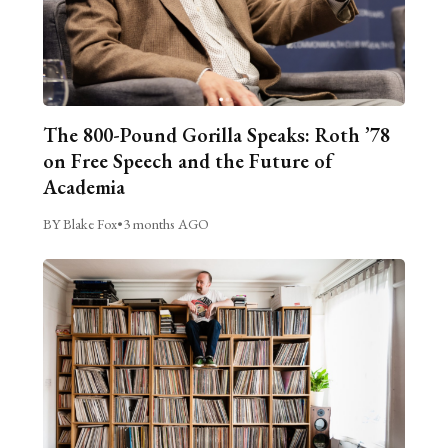
The 800-Pound Gorilla Speaks: Roth ’78
on Free Speech and the Future of
Academia
BY Blake Fox
•
3 months AGO