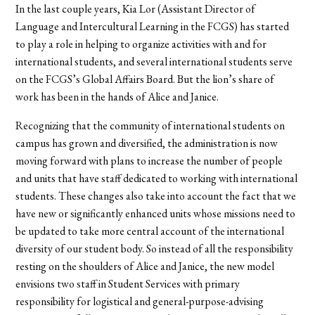
In the last couple years, Kia Lor (Assistant Director of
Language and Intercultural Learning in the FCGS) has started
to play a role in helping to organize activities with and for
international students, and several international students serve
on the FCGS’s Global Affairs Board. But the lion’s share of
work has been in the hands of Alice and Janice.
Recognizing that the community of international students on
campus has grown and diversified, the administration is now
moving forward with plans to increase the number of people
and units that have staff dedicated to working with international
students. These changes also take into account the fact that we
have new or significantly enhanced units whose missions need to
be updated to take more central account of the international
diversity of our student body. So instead of all the responsibility
resting on the shoulders of Alice and Janice, the new model
envisions two staff in Student Services with primary
responsibility for logistical and general-purpose-advising