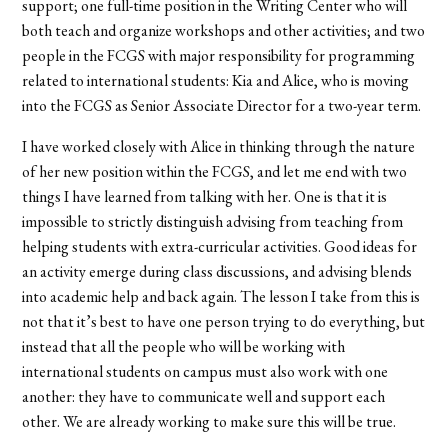
support; one full-time position in the Writing Center who will
both teach and organize workshops and other activities; and two
people in the FCGS with major responsibility for programming
related to international students: Kia and Alice, who is moving
into the FCGS as Senior Associate Director for a two-year term.
I have worked closely with Alice in thinking through the nature
of her new position within the FCGS, and let me end with two
things I have learned from talking with her. One is that it is
impossible to strictly distinguish advising from teaching from
helping students with extra-curricular activities. Good ideas for
an activity emerge during class discussions, and advising blends
into academic help and back again. The lesson I take from this is
not that it’s best to have one person trying to do everything, but
instead that all the people who will be working with
international students on campus must also work with one
another: they have to communicate well and support each
other. We are already working to make sure this will be true.