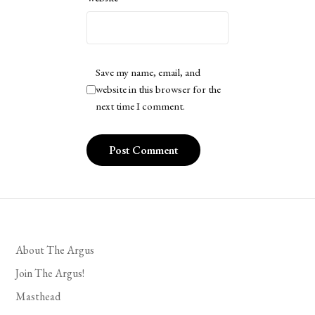
Save my name, email, and
website in this browser for the
next time I comment.
About The Argus
Join The Argus!
Masthead