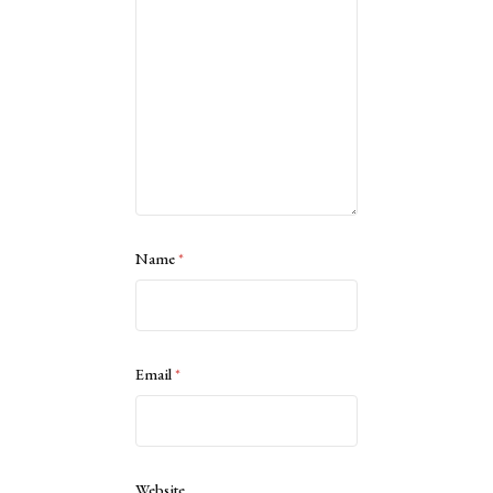
Name
*
Email
*
Website