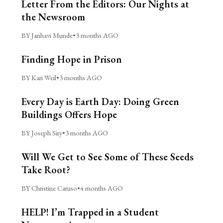
Letter From the Editors: Our Nights at
the Newsroom
BY Janhavi Munde
•
3 months AGO
Finding Hope in Prison
BY Kari Weil
•
3 months AGO
Every Day is Earth Day: Doing Green
Buildings Offers Hope
BY Joseph Siry
•
3 months AGO
Will We Get to See Some of These Seeds
Take Root?
BY Christine Caruso
•
4 months AGO
HELP! I’m Trapped in a Student