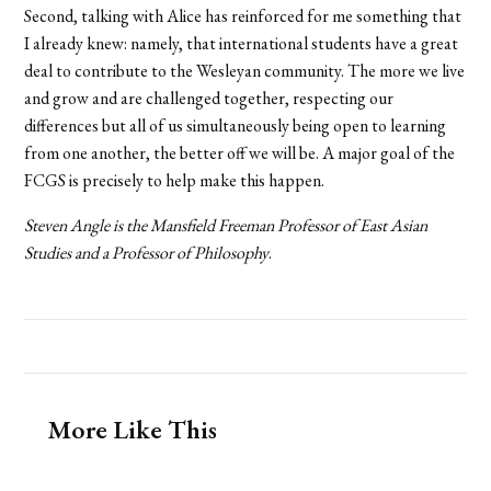
Second, talking with Alice has reinforced for me something that
I already knew: namely, that international students have a great
deal to contribute to the Wesleyan community. The more we live
and grow and are challenged together, respecting our
differences but all of us simultaneously being open to learning
from one another, the better off we will be. A major goal of the
FCGS is precisely to help make this happen.
Steven Angle is
the Mansfield Freeman Professor of East Asian
Studies and a Professor of Philosophy
.
More Like This