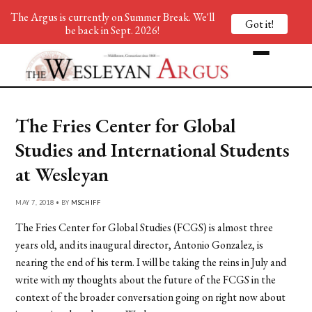
The Argus is currently on Summer Break. We'll
Got it!
be back in Sept. 2026!
The Fries Center for Global
Studies and International Students
at Wesleyan
MAY 7, 2018 • BY
MSCHIFF
The Fries Center for Global Studies (FCGS) is almost three
years old, and its inaugural director, Antonio Gonzalez, is
nearing the end of his term. I will be taking the reins in July and
write with my thoughts about the future of the FCGS in the
context of the broader conversation going on right now about