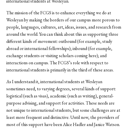
international students at Wesleyan.
The mission of the FCGS is to enhance everything we do at
Wesleyan by making the borders of our campus more porous to
people, languages, cultures, art, ideas, issues, and research from
around the world. You can think about this as supporting three
different kinds of movement: outbound (for example, study
abroad or international fellowships); inbound (for example,
exchange students or visiting scholars coming here); and
interactions on campus. The FCGS’s role with respect to
international students is primarily in the third of these areas.
As I understand it, international students at Wesleyan
sometimes need, to varying degrees, several kinds of support:
logistical (such as visas), academic (such as writing), general-
purpose advising, and support for activities. These needs are
not unique to international students, but some challenges are at
least more frequent and distinctive. Until now, the providers of
most of this support have been Alice Hadler and Janice Watson.