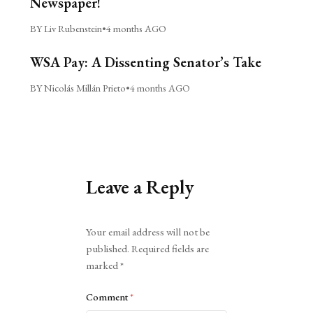
Newspaper!
BY Liv Rubenstein
•
4 months AGO
WSA Pay: A Dissenting Senator’s Take
BY Nicolás Millán Prieto
•
4 months AGO
Leave a Reply
Alternative:
Your email address will not be
published.
Required fields are
marked
*
Comment
*