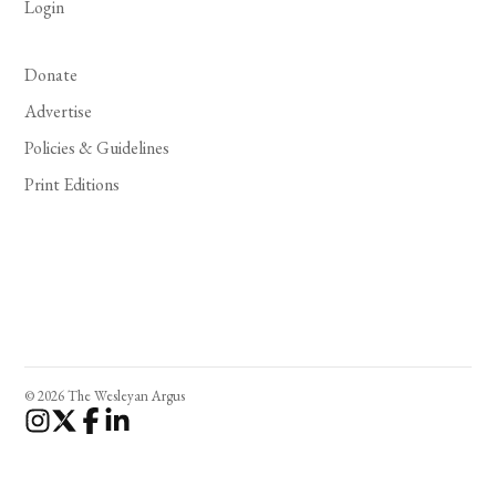
Login
Donate
Advertise
Policies & Guidelines
Print Editions
© 2026 The Wesleyan Argus