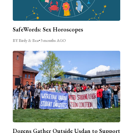
SafeWords: Sex Horoscopes
BY Birdy & Bea
•
3 months AGO
Dozens Gather Outside Usdan to Support