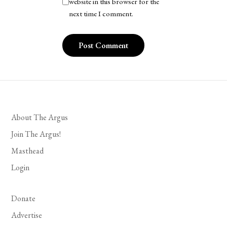
website in this browser for the
next time I comment.
About The Argus
Join The Argus!
Masthead
Login
Donate
Advertise