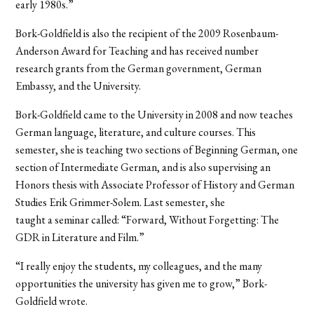
early 1980s.”
Bork-Goldfield is also the recipient of the 2009 Rosenbaum-
Anderson Award for Teaching and has received number
research grants from the German government, German
Embassy, and the University.
Bork-Goldfield came to the University in 2008 and now teaches
German language, literature, and culture courses. This
semester, she is teaching two sections of Beginning German, one
section of Intermediate German, and is also supervising an
Honors thesis with Associate Professor of History and German
Studies Erik Grimmer-Solem. Last semester, she
taught a seminar called: “Forward, Without Forgetting: The
GDR in Literature and Film.”
“I really enjoy the students, my colleagues, and the many
opportunities the university has given me to grow,” Bork-
Goldfield wrote.