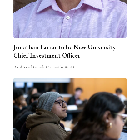
Jonathan Farrar to be New University
Chief Investment Officer
BY Anabel Goode
•
3 months AGO