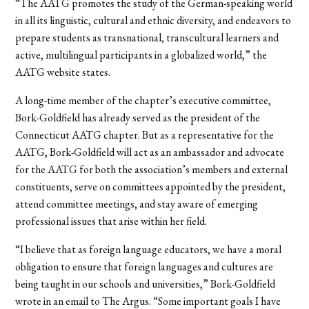
“The AATG promotes the study of the German-speaking world
in all its linguistic, cultural and ethnic diversity, and endeavors to
prepare students as transnational, transcultural learners and
active, multilingual participants in a globalized world,” the
AATG website states.
A long-time member of the chapter’s executive committee,
Bork-Goldfield has already served as the president of the
Connecticut AATG chapter. But as a representative for the
AATG, Bork-Goldfield will act as an ambassador and advocate
for the AATG for both the association’s members and external
constituents, serve on committees appointed by the president,
attend committee meetings, and stay aware of emerging
professional issues that arise within her field.
“I believe that as foreign language educators, we have a moral
obligation to ensure that foreign languages and cultures are
being taught in our schools and universities,” Bork-Goldfield
wrote in an email to The Argus. “Some important goals I have