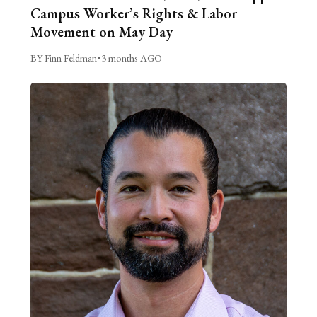
Campus Worker’s Rights & Labor
Movement on May Day
BY Finn Feldman
•
3 months AGO