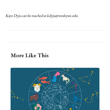
Kaye Dyja can be reached at kdyja@wesleyan.edu.
More Like This