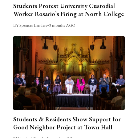
Students Protest University Custodial
Worker Rosario’s Firing at North College
BY Spencer Landers
•
3 months AGO
Students & Residents Show Support for
Good Neighbor Project at Town Hall