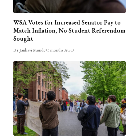
WSA Votes for Increased Senator Pay to
Match Inflation, No Student Referendum
Sought
BY Janhavi Munde
•
3 months AGO