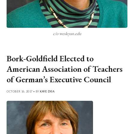
c/o wesleyan.edu
Bork-Goldfield Elected to
American Association of Teachers
of German’s Executive Council
OCTOBER 16, 2017 • BY
KAYE DYJA