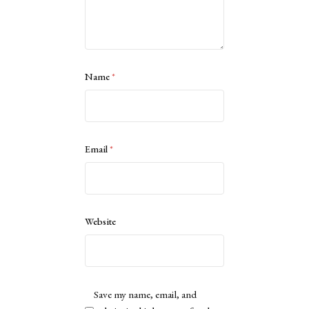
Name
*
Email
*
Website
Save my name, email, and