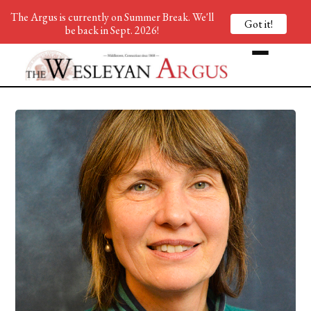
The Argus is currently on Summer Break. We'll
Got it!
be back in Sept. 2026!