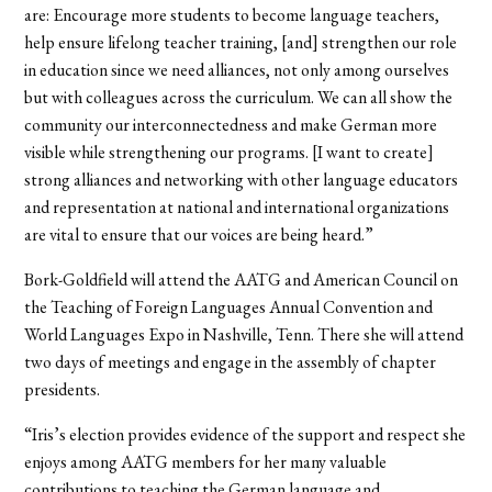
are: Encourage more students to become language teachers,
help ensure lifelong teacher training, [and] strengthen our role
in education since we need alliances, not only among ourselves
but with colleagues across the curriculum. We can all show the
community our interconnectedness and make German more
visible while strengthening our programs. [I want to create]
strong alliances and networking with other language educators
and representation at national and international organizations
are vital to ensure that our voices are being heard.”
Bork-Goldfield will attend the AATG and American Council on
the Teaching of Foreign Languages Annual Convention and
World Languages Expo in Nashville, Tenn. There she will attend
two days of meetings and engage in the assembly of chapter
presidents.
“Iris’s election provides evidence of the support and respect she
enjoys among AATG members for her many valuable
contributions to teaching the German language and