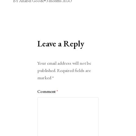
BY Anabel Goode
•
3 months AGO
Leave a Reply
Alternative:
Your email address will not be
published.
Required fields are
marked
*
Comment
*