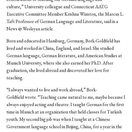
culture,” University colleague and Connecticut AATG
Executive Committee Member Krishna Winston, the Marcus L.
Taft Professor of German Language and Literature, said in a
News @ Wesleyan article.
Born and educated in Hamburg, Germany, Bork-Goldfield has
lived and worked in China, England, and Israel. She studied
German language, German literature, and American Studies at
Munich University, where she also earned her Ph.D. After
graduation, she lived abroad and discovered her love for
teaching.
“I always wanted to live and work abroad,” Bork-
Goldfield wrote. “Teaching came natural to me, maybe because I
always enjoyed acting and theatre. I taught German for the first
time in Munich at an organization that held classes for Turkish
youth. My second big job was when I taught at a Chinese
Government language school in Beijing, China, for a year in the