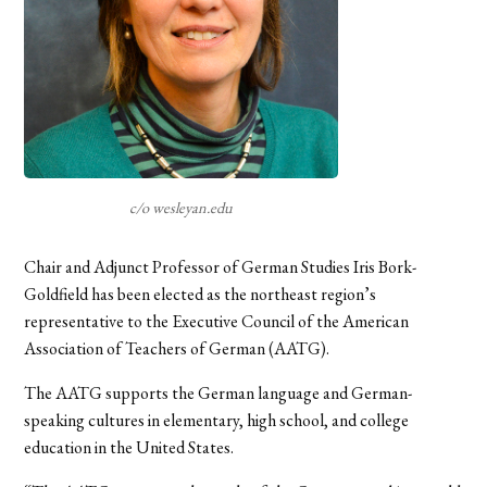
c/o wesleyan.edu
Chair and Adjunct Professor of German Studies Iris Bork-
Goldfield has been elected as the northeast region’s
representative to the Executive Council of the American
Association of Teachers of German (AATG).
The AATG supports the German language and German-
speaking cultures in elementary, high school, and college
education in the United States.