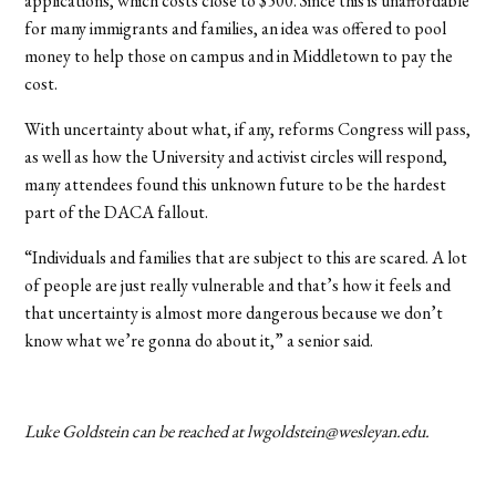
applications, which costs close to $500. Since this is unaffordable
for many immigrants and families, an idea was offered to pool
money to help those on campus and in Middletown to pay the
cost.
With uncertainty about what, if any, reforms Congress will pass,
as well as how the University and activist circles will respond,
many attendees found this unknown future to be the hardest
part of the DACA fallout.
“Individuals and families that are subject to this are scared. A lot
of people are just really vulnerable and that’s how it feels and
that uncertainty is almost more dangerous because we don’t
know what we’re gonna do about it,” a senior said.
Luke Goldstein can be reached at lwgoldstein@wesleyan.edu.