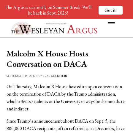
The Argus is currently on Summer Break. We'll
Got it!
be back in Sept. 2026!
Malcolm X House Hosts
Conversation on DACA
SEPTEMBER 15, 2017 • BY
LUKE GOLDSTEIN
On Thursday, Malcolm X House hosted an open conversation
on the termination of DACA by the Trump administration,
which affects students at the University in ways both immediate
and indirect.
Since Trump’s announcement about DACA on Sept. 5, the
800,000 DACA recipients, often referred to as Dreamers, have