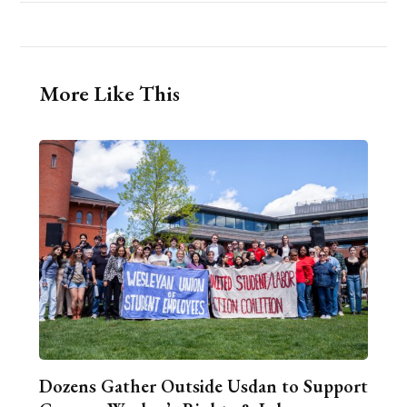
More Like This
Dozens Gather Outside Usdan to Support