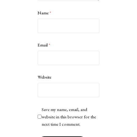
Name
*
Email
*
Website
Save my name, email, and
website in this browser for the
next time I comment.