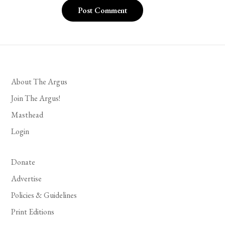
About The Argus
Join The Argus!
Masthead
Login
Donate
Advertise
Policies & Guidelines
Print Editions