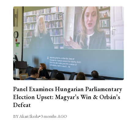
Panel Examines Hungarian Parliamentary
Election Upset: Magyar’s Win & Orbán’s
Defeat
BY Akari Ikeda
•
3 months AGO