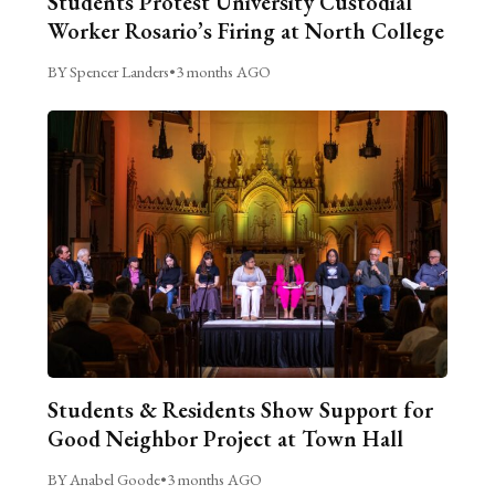
Students Protest University Custodial
Worker Rosario’s Firing at North College
BY Spencer Landers
•
3 months AGO
Students & Residents Show Support for
Good Neighbor Project at Town Hall
BY Anabel Goode
•
3 months AGO