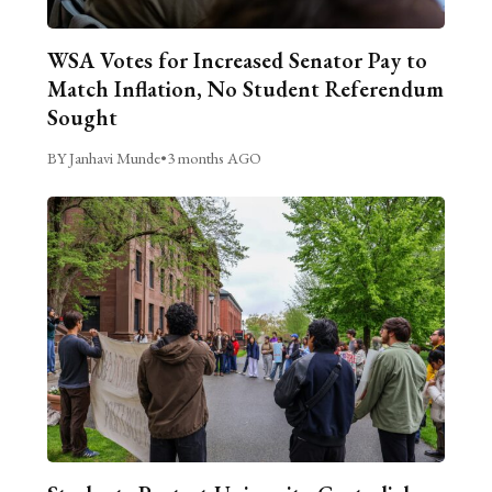
WSA Votes for Increased Senator Pay to
Match Inflation, No Student Referendum
Sought
BY Janhavi Munde
•
3 months AGO