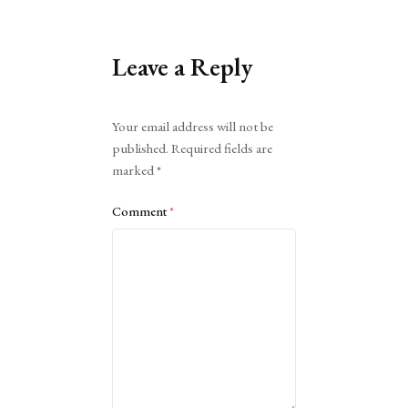
Leave a Reply
Alternative:
Your email address will not be
published.
Required fields are
marked
*
Comment
*