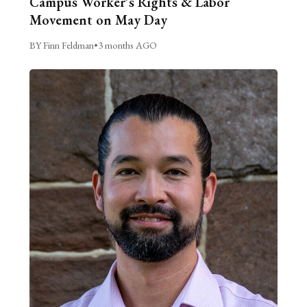
Campus Worker’s Rights & Labor
Movement on May Day
BY Finn Feldman
•
3 months AGO