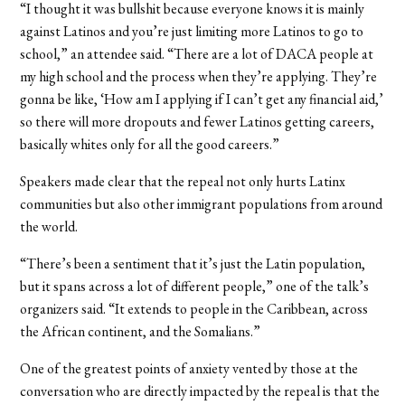
“I thought it was bullshit because everyone knows it is mainly
against Latinos and you’re just limiting more Latinos to go to
school,” an attendee said. “There are a lot of DACA people at
my high school and the process when they’re applying. They’re
gonna be like, ‘How am I applying if I can’t get any financial aid,’
so there will more dropouts and fewer Latinos getting careers,
basically whites only for all the good careers.”
Speakers made clear that the repeal not only hurts Latinx
communities but also other immigrant populations from around
the world.
“There’s been a sentiment that it’s just the Latin population,
but it spans across a lot of different people,” one of the talk’s
organizers said. “It extends to people in the Caribbean, across
the African continent, and the Somalians.”
One of the greatest points of anxiety vented by those at the
conversation who are directly impacted by the repeal is that the