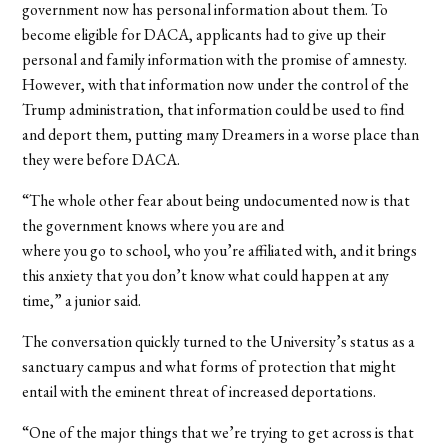
government now has personal information about them. To
become eligible for DACA, applicants had to give up their
personal and family information with the promise of amnesty.
However, with that information now under the control of the
Trump administration, that information could be used to find
and deport them, putting many Dreamers in a worse place than
they were before DACA.
“The whole other fear about being undocumented now is that
the government knows where you are and
where you go to school, who you’re affiliated with, and it brings
this anxiety that you don’t know what could happen at any
time,” a junior said.
The conversation quickly turned to the University’s status as a
sanctuary campus and what forms of protection that might
entail with the eminent threat of increased deportations.
“One of the major things that we’re trying to get across is that