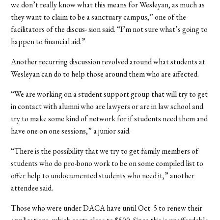
we don’t really know what this means for Wesleyan, as much as
they want to claim to be a sanctuary campus,” one of the
facilitators of the discus- sion said. “I’m not sure what’s going to
happen to financial aid.”
Another recurring discussion revolved around what students at
Wesleyan can do to help those around them who are affected.
“We are working on a student support group that will try to get
in contact with alumni who are lawyers or are in law school and
try to make some kind of network for if students need them and
have one on one sessions,” a junior said.
“There is the possibility that we try to get family members of
students who do pro-bono work to be on some compiled list to
offer help to undocumented students who need it,” another
attendee said.
Those who were under DACA have until Oct. 5 to renew their