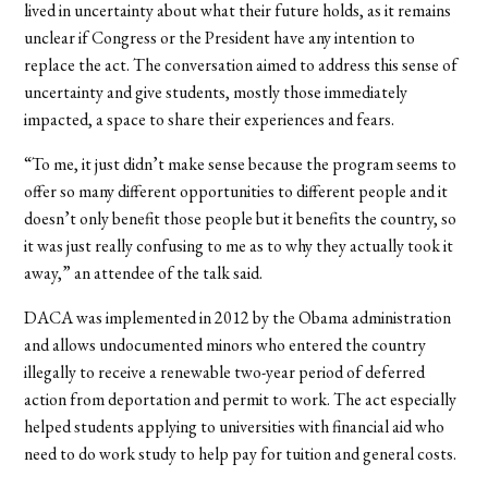
lived in uncertainty about what their future holds, as it remains
unclear if Congress or the President have any intention to
replace the act. The conversation aimed to address this sense of
uncertainty and give students, mostly those immediately
impacted, a space to share their experiences and fears.
“To me, it just didn’t make sense because the program seems to
offer so many different opportunities to different people and it
doesn’t only benefit those people but it benefits the country, so
it was just really confusing to me as to why they actually took it
away,” an attendee of the talk said.
DACA was implemented in 2012 by the Obama administration
and allows undocumented minors who entered the country
illegally to receive a renewable two-year period of deferred
action from deportation and permit to work. The act especially
helped students applying to universities with financial aid who
need to do work study to help pay for tuition and general costs.