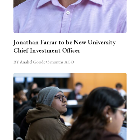
Jonathan Farrar to be New University
Chief Investment Officer
BY Anabel Goode
•
3 months AGO