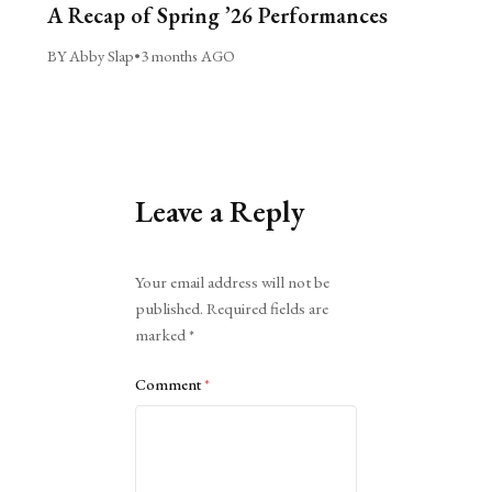
A Recap of Spring ’26 Performances
BY Abby Slap
•
3 months AGO
Leave a Reply
Alternative:
Your email address will not be
published.
Required fields are
marked
*
Comment
*