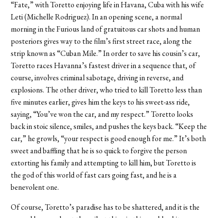
“Fate,” with Toretto enjoying life in Havana, Cuba with his wife
Leti (Michelle Rodriguez). In an opening scene, a normal
morning in the Furious land of gratuitous car shots and human
posteriors gives way to the film’s first street race, along the
strip known as “Cuban Mile.” In order to save his cousin’s car,
Toretto races Havanna’s fastest driver in a sequence that, of
course, involves criminal sabotage, driving in reverse, and
explosions. The other driver, who tried to kill Toretto less than
five minutes earlier, gives him the keys to his sweet-ass ride,
saying, “You’ve won the car, and my respect.” Toretto looks
back in stoic silence, smiles, and pushes the keys back. “Keep the
car,” he growls, “your respect is good enough for me.” It’s both
sweet and baffling that he is so quick to forgive the person
extorting his family and attempting to kill him, but Toretto is
the god of this world of fast cars going fast, and he is a
benevolent one.
Of course, Toretto’s paradise has to be shattered, and it is the