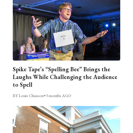
Spike Tape’s “Spelling Bee” Brings the
Laughs While Challenging the Audience
to Spell
BY Louis Chiasson
•
3 months AGO