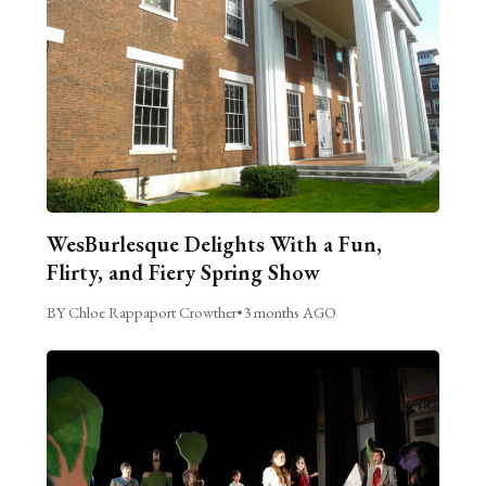
WesBurlesque Delights With a Fun,
Flirty, and Fiery Spring Show
BY Chloe Rappaport Crowther
•
3 months AGO