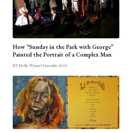
How “Sunday in the Park with George”
Painted the Portrait of a Complex Man
BY Molly Wynne
•
3 months AGO