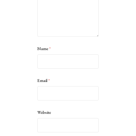
Name
*
Email
*
Website