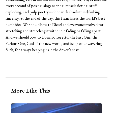
every second of posing, sloganeering, muscle flexing, stuff
exploding, and pulp poetry is done with absolute unblinking
sincerity, at the end of the day, this franchise is the world’s best
dumb idea. We should bow to Diesel and everyone involved for
stretching and stretching it without it fading or falling apart.
And we should bow to Dominic Toretto, the Fast One, the
Furious One, God of the new world, and being of unwavering
faith, for always keeping us in the driver’s seat.
More Like This