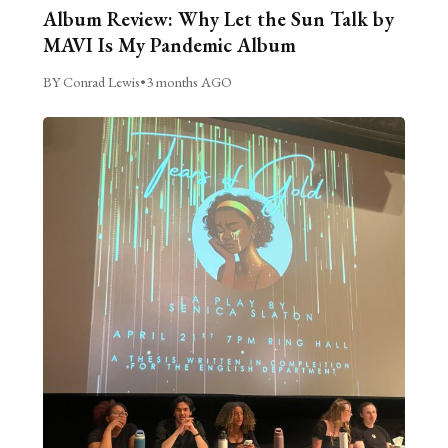
Album Review: Why Let the Sun Talk by
MAVI Is My Pandemic Album
BY Conrad Lewis
•
3 months AGO