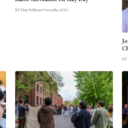
BY Finn Feldman
•
3 months AGO
Jo
Ch
BY 