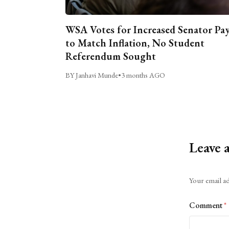
WSA Votes for Increased Senator Pa
to Match Inflation, No Student
Referendum Sought
BY Janhavi Munde
•
3 months AGO
Leave 
Alternative:
Your email ad
Comment
*