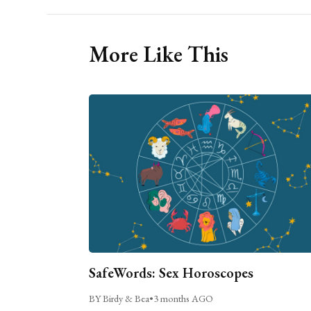
More Like This
SafeWords: Sex Horoscopes
BY Birdy & Bea
•
3 months AGO