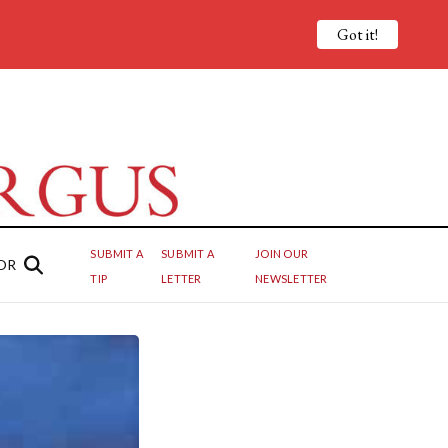
Got it!
SUBMIT A
SUBMIT A
JOIN OUR
OR
TIP
LETTER
NEWSLETTER