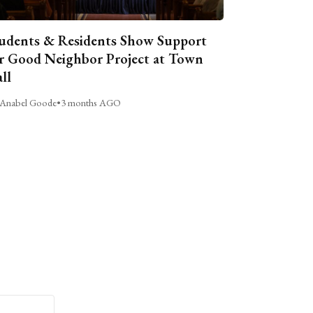
udents & Residents Show Support
r Good Neighbor Project at Town
ll
Anabel Goode
•
3 months AGO