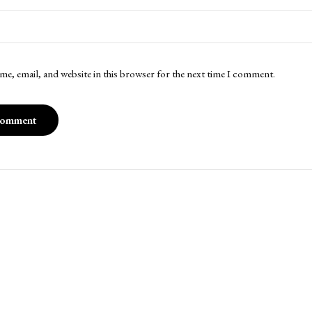
me, email, and website in this browser for the next time I comment.