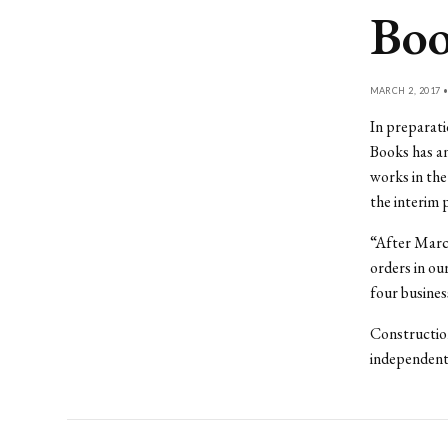
Boo
MARCH 2, 2017 
In preparati
Books has an
works in the
the interim 
“After March
orders in ou
four busines
Construction
independent 