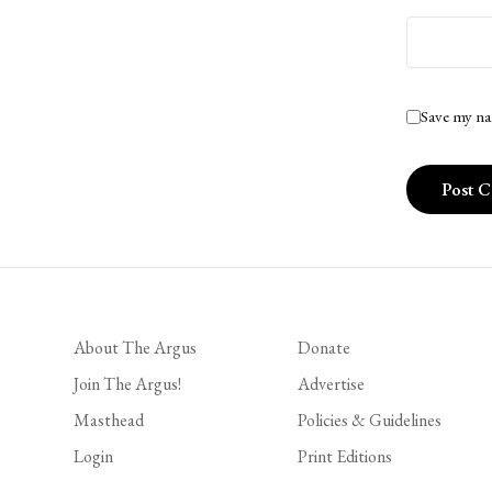
Save my na
About The Argus
Donate
Join The Argus!
Advertise
Masthead
Policies & Guidelines
Login
Print Editions