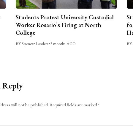
y
Students Protest University Custodial
St
Worker Rosario’s Firing at North
fo
College
Ha
BY Spencer Landers
•
3 months AGO
BY 
a Reply
dress will not be published.
Required fields are marked
*