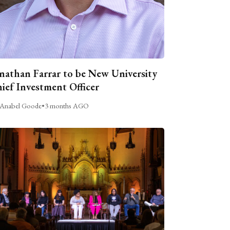
nathan Farrar to be New University
ief Investment Officer
Anabel Goode
•
3 months AGO