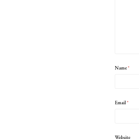
Name
*
Email
*
Website