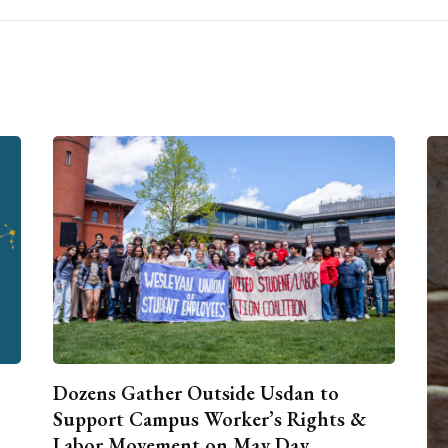
Dozens Gather Outside Usdan to
Support Campus Worker’s Rights &
Labor Movement on May Day