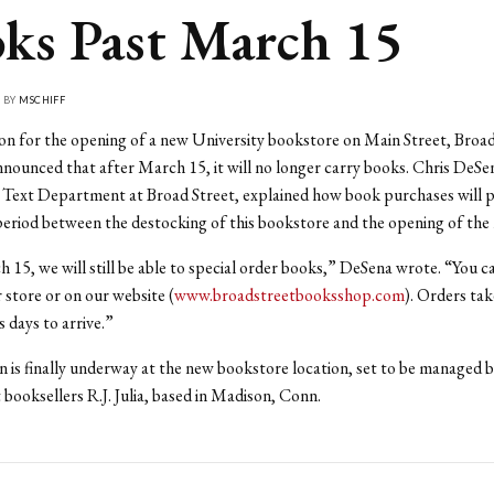
ks Past March 15
• BY
MSCHIFF
on for the opening of a new University bookstore on Main Street, Broad
nounced that after March 15, it will no longer carry books. Chris DeSe
 Text Department at Broad Street, explained how book purchases will p
period between the destocking of this bookstore and the opening of the 
 15, we will still be able to special order books,” DeSena wrote. “You c
r store or on our website (
www.broadstreetbooksshop.com
). Orders ta
s days to arrive.”
 is finally underway at the new bookstore location, set to be managed 
booksellers R.J. Julia, based in Madison, Conn.