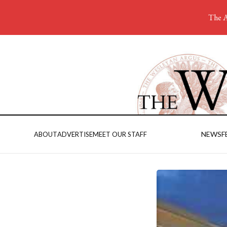
The A
NEWS
F
ABOUT
ADVERTISE
MEET OUR STAFF