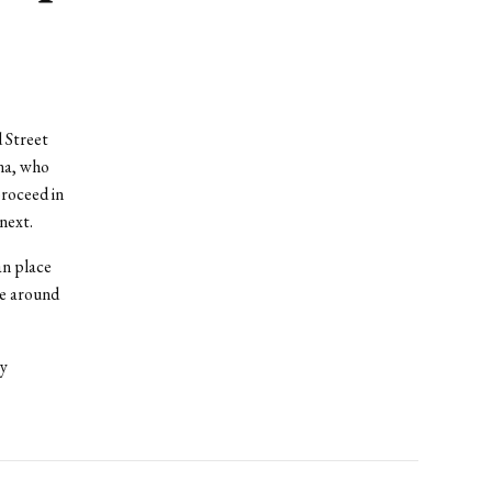
 Street
na, who
roceed in
next.
an place
ke around
by