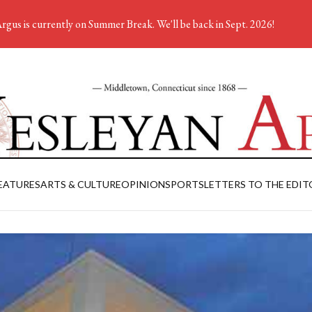
rgus is currently on Summer Break. We'll be back in Sept. 2026!
EATURES
ARTS & CULTURE
OPINION
SPORTS
LETTERS TO THE EDIT