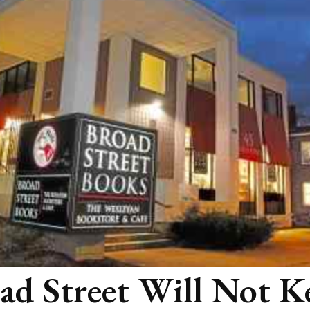
ad Street Will Not K