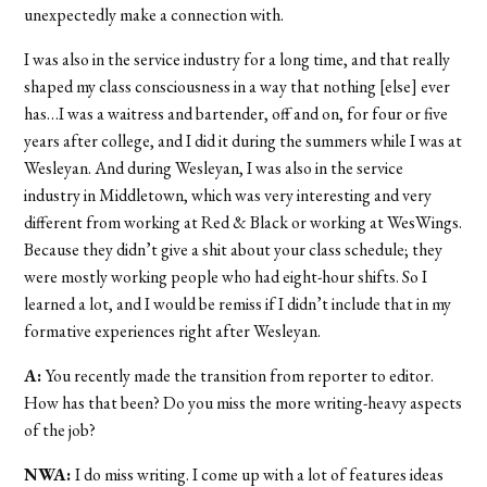
unexpectedly make a connection with.
I was also in the service industry for a long time, and that really
shaped my class consciousness in a way that nothing [else] ever
has…I was a waitress and bartender, off and on, for four or five
years after college, and I did it during the summers while I was at
Wesleyan. And during Wesleyan, I was also in the service
industry in Middletown, which was very interesting and very
different from working at Red & Black or working at WesWings.
Because they didn’t give a shit about your class schedule; they
were mostly working people who had eight-hour shifts. So I
learned a lot, and I would be remiss if I didn’t include that in my
formative experiences right after Wesleyan.
A:
You recently made the transition from reporter to editor.
How has that been? Do you miss the more writing-heavy aspects
of the job?
NWA:
I do miss writing. I come up with a lot of features ideas