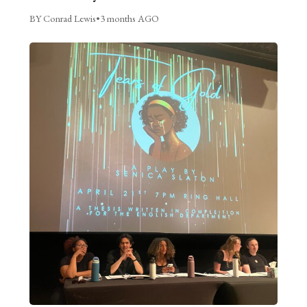
BY Conrad Lewis
•
3 months AGO