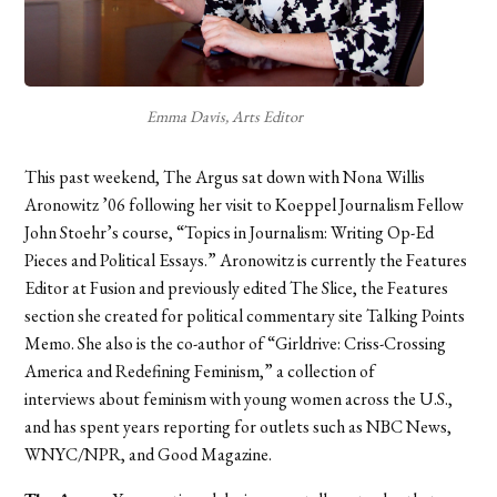
Emma Davis, Arts Editor
This past weekend, The Argus sat down with Nona Willis
Aronowitz ’06 following her visit to Koeppel Journalism Fellow
John Stoehr’s course, “Topics in Journalism: Writing Op-Ed
Pieces and Political Essays.” Aronowitz is currently the Features
Editor at Fusion and previously edited The Slice, the Features
section she created for political commentary site Talking Points
Memo. She also is the
co-author of “Girldrive: Criss-Crossing
America and
Redefining Feminism,” a collection of
interviews about feminism with young women across the U.S.,
and has
spent years reporting for outlets such as NBC News,
WNYC/NPR, and Good Magazine.