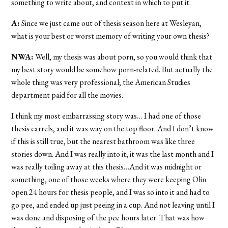
something to write about, and context in which to put it.
A:
Since we just came out of thesis season here at Wesleyan,
what is your best or worst memory of writing your own thesis?
NWA:
Well, my thesis was about porn, so you would think that
my best story would be somehow porn-related. But actually the
whole thing was very professional; the American Studies
department paid for all the movies.
I think my most embarrassing story was… I had one of those
thesis carrels, and it was way on the top floor. And I don’t know
if this is still true, but the nearest bathroom was like three
stories down. And I was really into it; it was the last month and I
was really toiling away at this thesis…And it was midnight or
something, one of those weeks where they were keeping Olin
open 24 hours for thesis people, and I was so into it and had to
go pee, and ended up just peeing in a cup. And not leaving until I
was done and disposing of the pee hours later. That was how