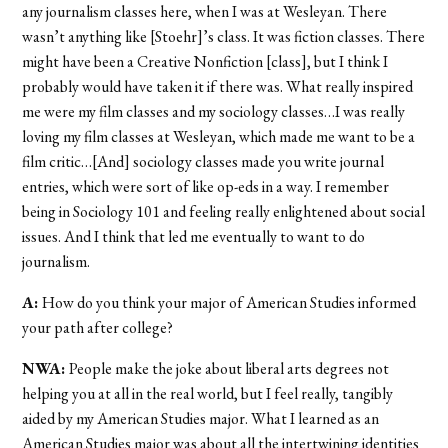
any journalism classes here, when I was at Wesleyan. There
wasn’t anything like [Stoehr]’s class. It was fiction classes. There
might have been a Creative Nonfiction [class], but I think I
probably would have taken it if there was. What really inspired
me were my film classes and my sociology classes…I was really
loving my film classes at Wesleyan, which made me want to be a
film critic…[And] sociology classes made you write journal
entries, which were sort of like op-eds in a way. I remember
being in Sociology 101 and feeling really enlightened about social
issues. And I think that led me eventually to want to do
journalism.
A:
How do you think your major of American Studies informed
your path after college?
NWA:
People make the joke about liberal arts degrees not
helping you at all in the real world, but I feel really, tangibly
aided by my American Studies major. What I learned as an
American Studies major was about all the intertwining identities