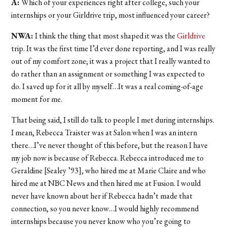
A:
Which of your experiences right after college, such your
internships or your Girldrive trip, most influenced your career?
NWA:
I think the thing that most shaped it was the
Girldrive
trip. It was the first time I’d ever done reporting, and I was really
out of my comfort zone; it was a project that I really wanted to
do rather than an assignment or something I was expected to
do. I saved up for it all by myself…It was a real coming-of-age
moment for me.
That being said, I still do talk to people I met during internships.
I mean, Rebecca Traister was at Salon when I was an intern
there…I’ve never thought of this before, but the reason I have
my job now is because of Rebecca. Rebecca introduced me to
Geraldine [Sealey ’93], who hired me at Marie Claire and who
hired me at NBC News and then hired me at Fusion. I would
never have known about her if Rebecca hadn’t made that
connection, so you never know…I would highly recommend
internships because you never know who you’re going to