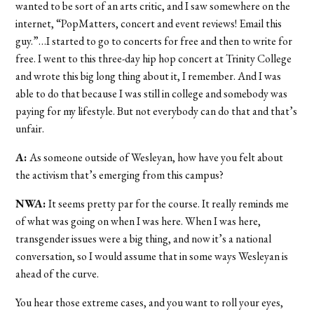
wanted to be sort of an arts critic, and I saw somewhere on the
internet, “PopMatters, concert and event reviews! Email this
guy.”…I started to go to concerts for free and then to write for
free. I went to this three-day hip hop concert at Trinity College
and wrote this big long thing about it, I remember. And I was
able to do that because I was still in college and somebody was
paying for my lifestyle. But not everybody can do that and that’s
unfair.
A:
As someone outside of Wesleyan, how have you felt about
the activism that’s emerging from this campus?
NWA:
It seems pretty par for the course. It really reminds me
of what was going on when I was here. When I was here,
transgender issues were a big thing, and now it’s a national
conversation, so I would assume that in some ways Wesleyan is
ahead of the curve.
You hear those extreme cases, and you want to roll your eyes,