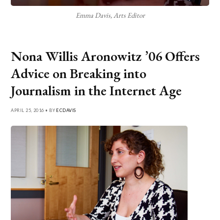
Emma Davis, Arts Editor
Nona Willis Aronowitz ’06 Offers
Advice on Breaking into
Journalism in the Internet Age
APRIL 25, 2016 • BY
ECDAVIS