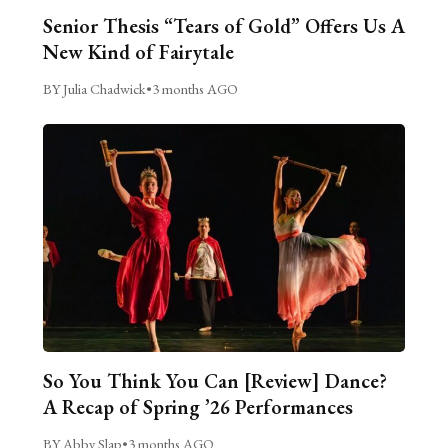
Senior Thesis “Tears of Gold” Offers Us A
New Kind of Fairytale
BY Julia Chadwick
•
3 months AGO
So You Think You Can [Review] Dance?
A Recap of Spring ’26 Performances
BY Abby Slap
•
3 months AGO