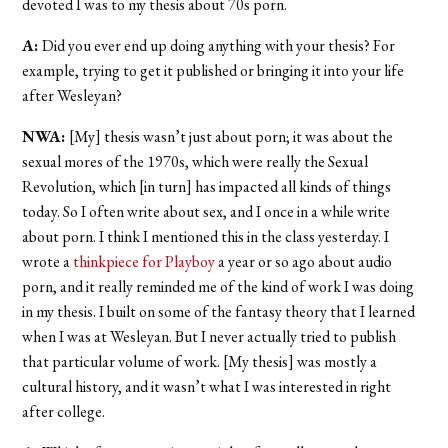
devoted I was to my thesis about 70s porn.
A:
Did you ever end up doing anything with your thesis? For
example, trying to get it published or bringing it into your life
after Wesleyan?
NWA:
[My] thesis wasn’t just about porn; it was about the
sexual mores of the 1970s, which were really the Sexual
Revolution, which [in turn] has impacted all kinds of things
today. So I often write about sex, and I once in a while write
about porn. I think I mentioned this in the class yesterday. I
wrote a
thinkpiece for Playboy
a year or so ago about audio
porn, and it really reminded me of the kind of work I was doing
in my thesis. I built on some of the fantasy theory that I learned
when I was at Wesleyan. But I never actually tried to publish
that particular volume of work. [My thesis] was mostly a
cultural history, and it wasn’t what I was interested in right
after college.