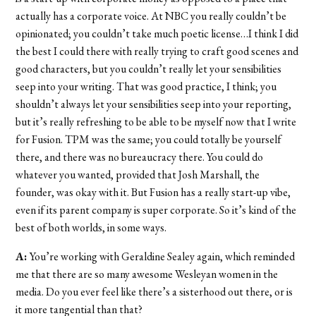
actually has a corporate voice. At NBC you really couldn’t be
opinionated; you couldn’t take much poetic license…I think I did
the best I could there with really trying to craft good scenes and
good characters, but you couldn’t really let your sensibilities
seep into your writing. That was good practice, I think; you
shouldn’t always let your sensibilities seep into your reporting,
but it’s really refreshing to be able to be myself now that I write
for Fusion. TPM was the same; you could totally be yourself
there, and there was no bureaucracy there. You could do
whatever you wanted, provided that Josh Marshall, the
founder, was okay with it. But Fusion has a really start-up vibe,
even if its parent company is super corporate. So it’s kind of the
best of both worlds, in some ways.
A:
You’re working with Geraldine Sealey again, which reminded
me that there are so many awesome Wesleyan women in the
media. Do you ever feel like there’s a sisterhood out there, or is
it more tangential than that?