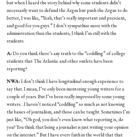
but when I heard the story behind why some students didn’t
necessarily want to defund the Argus but push the Argus to do
better, I was like, “Yeah, that’s really important and prescient,
and good for you guys.” I don’t sympathize more with the
administration than the students; I think I’m still with the
students.
A:
Do you think there’s any truth to the “coddling” of college
students that The Atlantic and other outlets have been
reporting?
NWA:
I don’t think I have longitudinal enough
experience to
say that. I mean, I’ve only been mentoring young writers for a
couple of years. But I’ve been really impressed by some young
writers…I haven’t noticed “coddling” so much as not knowing
the basics of journalism, and those can be taught. Sometimes I’m
just like, “Oh god, you don’t even know what reporting is, do
you? You think that being a journalist is just writing your opinion
on the internet.” But I have every faith in the world that that