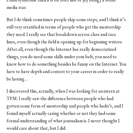
media star.
But I do think sometimes people skip some steps, and I think it’s
still very stratified in terms of people who get the mentorship
they need. I really see that breakdown across class and race
lines, even though the field is opening up for beginning writers.
After all, even though the Internet has really democratized
things, you do need some skills under your belt; you need to
know how to do something besides be funny on the Internet. You
have to have depth and context to your career in order to really
be lasting…
I discovered this, actually, when I was looking for an intern at
TPM. I really saw the difference between people who had
gotten some form of mentorship and people who hadn’t, and I
found myself actually caring whether or not they had some
formal understanding of what journalism is. I never thought I
would care about that, but I did.