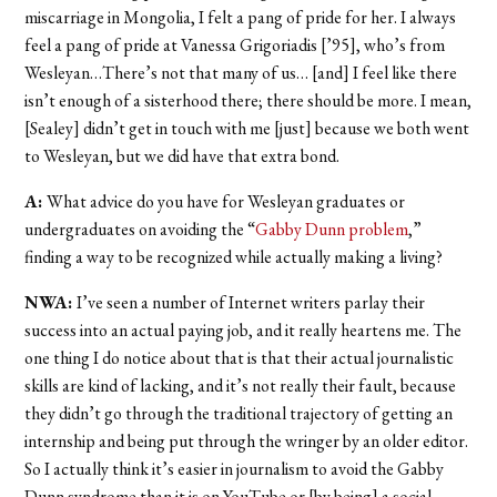
miscarriage in Mongolia, I felt a pang of pride for her. I always
feel a pang of pride at Vanessa Grigoriadis [’95], who’s from
Wesleyan…There’s not that many of us… [and] I feel like there
isn’t enough of a sisterhood there; there should be more. I mean,
[Sealey] didn’t get in touch with me [just] because we both went
to Wesleyan, but we did have that extra bond.
A:
What advice do you have for Wesleyan graduates or
undergraduates on avoiding the “
Gabby Dunn problem
,”
finding a way to be recognized while actually making a living?
NWA:
I’ve seen a number of Internet writers parlay their
success into an actual paying job, and it really heartens me. The
one thing I do notice about that is that their actual journalistic
skills are kind of lacking, and it’s not really their fault, because
they didn’t go through the traditional trajectory of getting an
internship and being put through the wringer by an older editor.
So I actually think it’s easier in journalism to avoid the Gabby
Dunn syndrome than it is on YouTube or [by being] a social