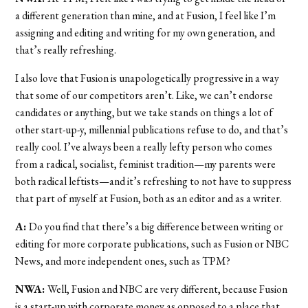
a different generation than mine, and at Fusion, I feel like I’m
assigning and editing and writing for my own generation, and
that’s really refreshing.
I also love that Fusion is unapologetically progressive in a way
that some of our competitors aren’t. Like, we can’t endorse
candidates or anything, but we take stands on things a lot of
other start-up-y, millennial publications refuse to do, and that’s
really cool. I’ve always been a really lefty person who comes
from a radical, socialist, feminist tradition—my parents were
both radical leftists—and it’s refreshing to not have to suppress
that part of myself at Fusion, both as an editor and as a writer.
A:
Do you find that there’s a big difference between writing or
editing for more corporate publications, such as Fusion or NBC
News, and more independent ones, such as TPM?
NWA:
Well, Fusion and NBC are very different, because Fusion
is a start-up with corporate money as opposed to a place that