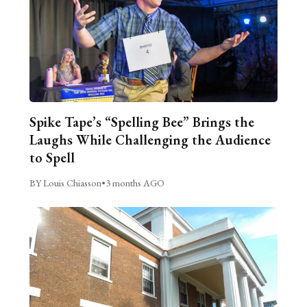
Spike Tape’s “Spelling Bee” Brings the
Laughs While Challenging the Audience
to Spell
BY Louis Chiasson
•
3 months AGO