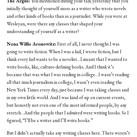
The Argus:
You mentioned during your talk yesterday that you
initially thought of yourself more as a writer who wrote novels
and other kinds of books than as a journalist. While you were at
Wesleyan, were there any classes that shaped your
understanding of yourself as a writer?
Nona Willis Aronowitz:
First of all, I never thought I was
going to write fiction. When I was a kid, I wrote fiction, but I
think every kid wants to be a novelist…I meant that I wanted to
write books, like, culture-defining books. And I think it’s
because that was what I was reading in college…I wasn’t reading
all that much journalism in college; I wasn’t even reading the
New York Times every day, just because I was taking classes and
in my own little world. And I was kind of up on current events,
but honestly not even one of the most informed people, by any
stretch…And the people that I admired were writing books. So I
figured, “I’ll be a writer and I’ll write books.”
But I didn’t actually take any writing classes here. There weren’t