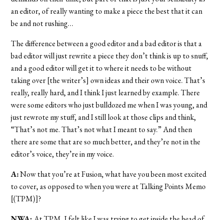
an editor, of really wanting to make a piece the best that it can
be and not rushing…
The difference between a good editor and a bad editor is that a
bad editor will just rewrite a piece they don’t think is up to snuff,
and a good editor will get it to where it needs to be without
taking over [the writer’s] own ideas and their own voice. That’s
really, really hard, and I think I just learned by example. There
were some editors who just bulldozed me when I was young, and
just rewrote my stuff, and I still look at those clips and think,
“That’s not me. That’s not what I meant to say.” And then
there are some that are so much better, and they’re not in the
editor’s voice, they’re in my voice.
A:
Now that you’re at Fusion, what have you been most excited
to cover, as opposed to when you were at Talking Points Memo
[(TPM)]?
NWA:
At TPM, I felt like I was trying to get inside the head of