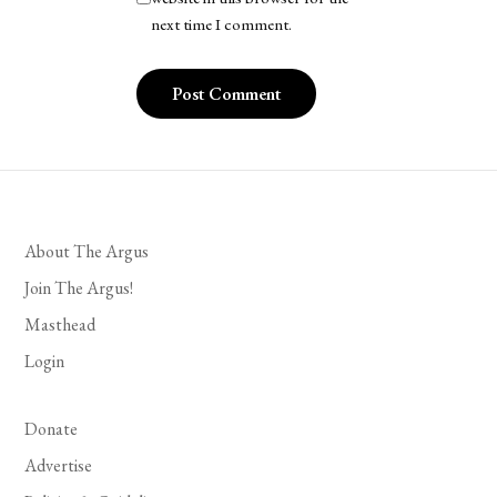
next time I comment.
About The Argus
Join The Argus!
Masthead
Login
Donate
Advertise