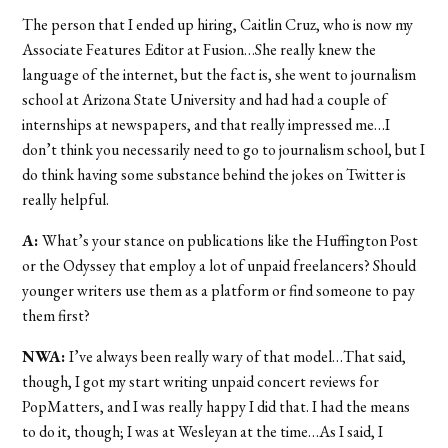
The person that I ended up hiring, Caitlin Cruz, who is now my
Associate Features Editor at Fusion…She really knew the
language of the internet, but the fact is, she went to journalism
school at Arizona State University and had had a couple of
internships at newspapers, and that really impressed me…I
don’t think you necessarily need to go to journalism school, but I
do think having some substance behind the jokes on Twitter is
really helpful.
A:
What’s your stance on publications like the Huffington Post
or the Odyssey that employ a lot of unpaid freelancers? Should
younger writers use them as a platform or find someone to pay
them first?
NWA:
I’ve always been really wary of that model…That said,
though, I got my start writing unpaid concert reviews for
PopMatters, and I was really happy I did that. I had the means
to do it, though; I was at Wesleyan at the time…As I said, I