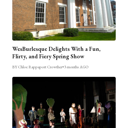
WesBurlesque Delights With a Fun,
Flirty, and Fiery Spring Show
BY Chloe Rappaport Crowther
•
3 months AGO