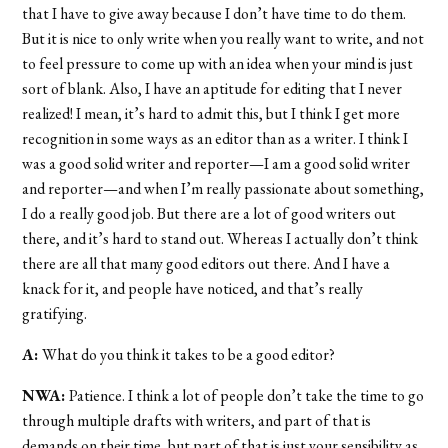
that I have to give away because I don’t have time to do them.
But it is nice to only write when you really want to write, and not
to feel pressure to come up with an idea when your mind is just
sort of blank. Also, I have an aptitude for editing that I never
realized! I mean, it’s hard to admit this, but I think I get more
recognition in some ways as an editor than as a writer. I think I
was a good solid writer and reporter—I
am
a good solid writer
and reporter—and when I’m really passionate about something,
I do a really good job. But there are a lot of good writers out
there, and it’s hard to stand out. Whereas I actually don’t think
there are all that many good editors out there. And I have a
knack for it, and people have noticed, and that’s really
gratifying.
A:
What do you think it takes to be a good editor?
NWA:
Patience. I think a lot of people don’t take the time to go
through multiple drafts with writers, and part of that is
demands on their time, but part of that is just your sensibility as