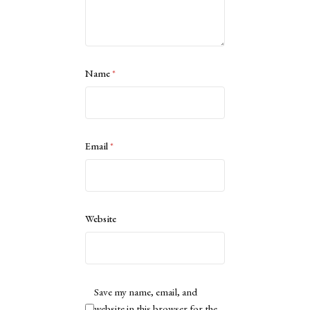
Name
*
Email
*
Website
Save my name, email, and
website in this browser for the