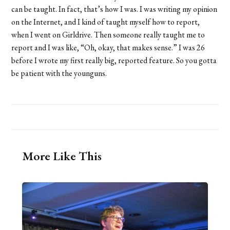
can be taught. In fact, that’s how I was. I was writing my opinion
on the Internet, and I kind of taught myself how to report,
when I went on Girldrive. Then someone really taught me to
report and I was like, “Oh, okay, that makes sense.” I was 26
before I wrote my first really big, reported feature. So you gotta
be patient with the younguns.
More Like This