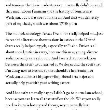
and tensions that have made America…I actually didn’t learn all
that much about feminism and the history of feminism at
Wesleyan, but it was sort of in the air. And that was definitely
part of my thesis, which was about 1970s porn.
The multiple sociology classes I’ve taken really helped me…Just
to read the literature about various injustices in the United
States really helped my job, especially at Fusion. Fusion is all
about social justice in a way, because this new, young, diverse
audience really cares about it. And I see a direct correlation
between the stuff that I learned at Wesleyan and the stuff that
I’m doing now at Fusion. So that should be heartening for
Wesleyan students: a big, sprawling, liberal arts major can
actually help you with your writing career.
And I honestly am really happy I didn’t go to journalism school,
because you can learn all that stuff on the job. What you really
need to know is history and theory, so you actually have