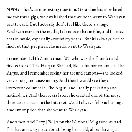
NWA:
That’s an interesting question. Geraldine has now hired
me for three gigs; we established that we both went to Wesleyan
pretty early. But I actually don’t feel like there’s a huge
Wesleyan mafia in the media; I do notice that in film, and I notice
that in music, especially around my years…But it is always nice to
find out that people in the media went to Wesleyan.
I remember Edith Zimmerman ’05, who was the founder and
first editor of The Hairpin. She had, like, a humor column in The
Argus, and I remember seeing her around campus—she looked
very young and unassuming. And then I would see these
irreverent columns in The Argus, and I really perked up and
noticed her. And then years later, she created one of the most
distinctive voices on the Internet…And I always felt such a huge
amount of pride that she went to Wesleyan.
And when Ariel Levy [’96] won the National Magazine Award
for that amazing piece about losing her child, about having a