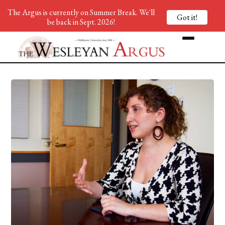
The Argus is currently on Summer Break. We'll
Got it!
be back in Sept. 2026!