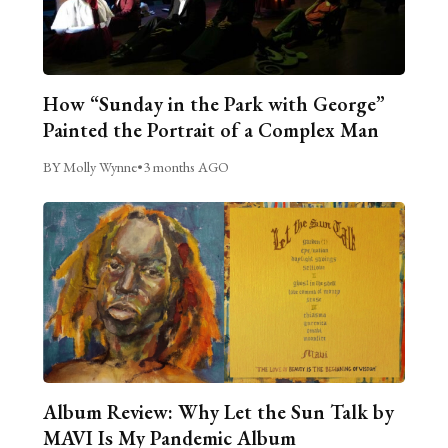
How “Sunday in the Park with George”
Painted the Portrait of a Complex Man
BY Molly Wynne
•
3 months AGO
Album Review: Why Let the Sun Talk by
MAVI Is My Pandemic Album