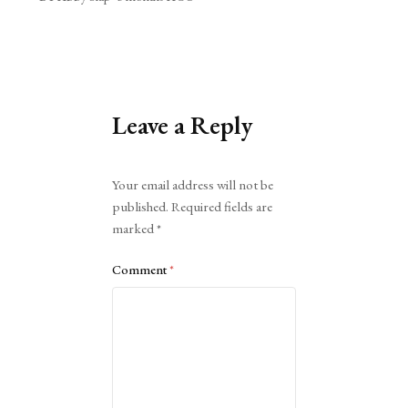
Leave a Reply
Alternative:
Your email address will not be
published.
Required fields are
marked
*
Comment
*