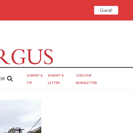
Got it!
SUBMIT A
SUBMIT A
JOIN OUR
OR
TIP
LETTER
NEWSLETTER