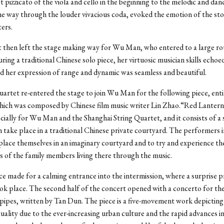
t pizzicato of the viola and cello in the beginning to the melodic and dan
the way through the louder vivacious coda, evoked the emotion of the sto
ters.
 then left the stage making way for Wu Man, who entered to a large ro
ring a traditional Chinese solo piece, her virtuosic musician skills echo
and her expression of range and dynamic was seamless and beautiful.
uartet re-entered the stage to join Wu Man for the following piece, ent
hich was composed by Chinese film music writer Lin Zhao.“Red Lanter
cially for Wu Man and the Shanghai String Quartet, and it consists of a 
h take place in a traditional Chinese private courtyard. The performers i
place themselves in an imaginary courtyard and to try and experience the
 of the family members living there through the music.
ece made for a calming entrance into the intermission, where a surprise 
ok place. The second half of the concert opened with a concerto for the
pipes, written by Tan Dun. The piece is a five-movement work depicting 
uality due to the ever-increasing urban culture and the rapid advances i