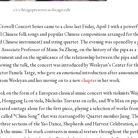
c/o chicagopresents.uchicago.edu
Crowell Concert Series came to a close last Friday, April 1 with a powerf
al Chinese folk songs and popular Chinese compositions arranged for the
d Chinese instrument) and string quartet. The evening was opened by a
y Associate Professor of Music Su Zheng, on the history of the pipa as a 
rument and on the significance of the relationship between the pipa and 
lowing the talk, the concert was introduced by Wesleyan’s Center for t
ctor Pamela Tatge, who gave an emotional introduction after announcin
from Wesleyan and her moving on to a new
chapter
in her work.
k on the form of a European classical music concert with violinists Wei
, Honggang Li on viola, Nicholas Tzavaras on cello, and Wu Man on pip
ared onstage alone for the first piece, playing a selection of works fro
 called “China Song” that was rearranged by Quartet member Jiang. Th
 three sections of the Yao Dance, Shepherds and Harvest Celebration, ea
h the music. The stark contrasts in musical texture throughout the pe