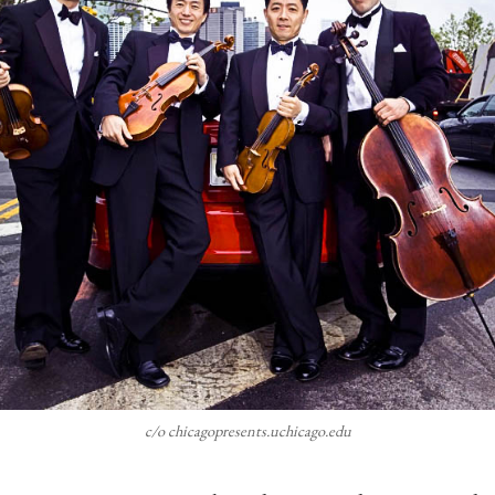
c/o chicagopresents.uchicago.edu