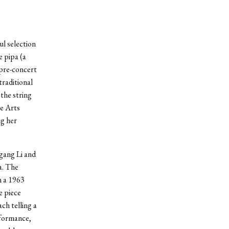
ul selection
 pipa (a
 pre-concert
traditional
the string
he Arts
g her
gang Li and
a. The
m a 1963
e piece
ch telling a
rformance,