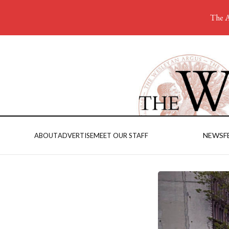
The A
NEWS
F
ABOUT
ADVERTISE
MEET OUR STAFF