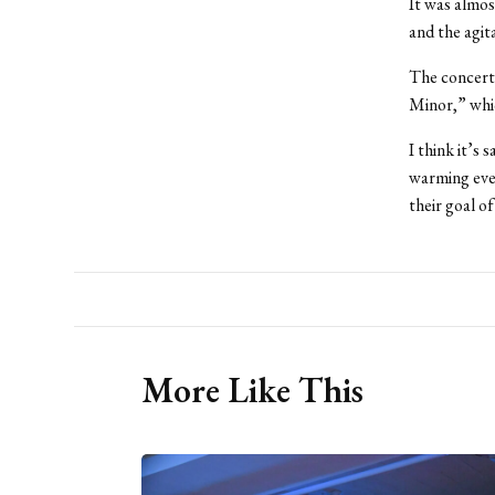
It was almos
and the agit
The concert 
Minor,” whic
I think it’s 
warming eve
their goal o
More Like This