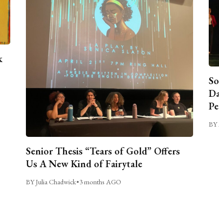
k
So
Da
Pe
BY 
Senior Thesis “Tears of Gold” Offers
Us A New Kind of Fairytale
BY Julia Chadwick
•
3 months AGO