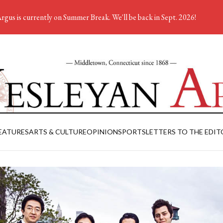
rgus is currently on Summer Break. We'll be back in Sept. 2026!
EATURES
ARTS & CULTURE
OPINION
SPORTS
LETTERS TO THE EDIT