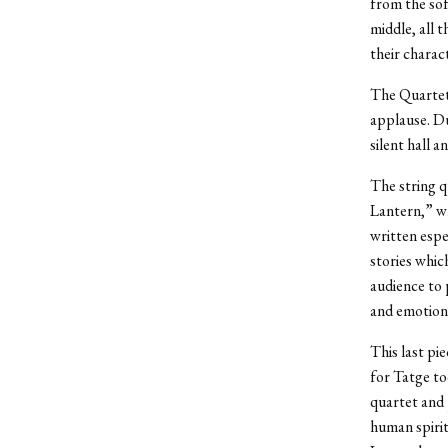
from the sof
middle, all 
their charac
The Quartet
applause. Du
silent hall 
The string q
Lantern,” w
written espe
stories whic
audience to 
and emotions
This last pi
for Tatge to
quartet and 
human spirit