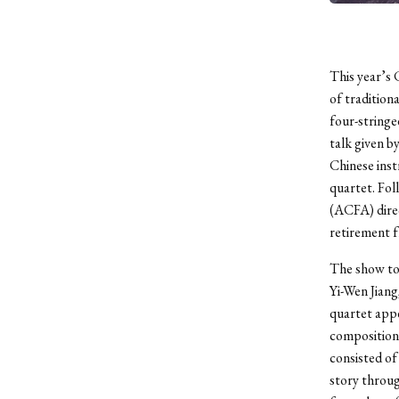
This year’s 
of tradition
four-stringe
talk given b
Chinese inst
quartet. Fol
(ACFA) dire
retirement 
The show too
Yi-Wen Jiang
quartet appe
composition
consisted of
story throug