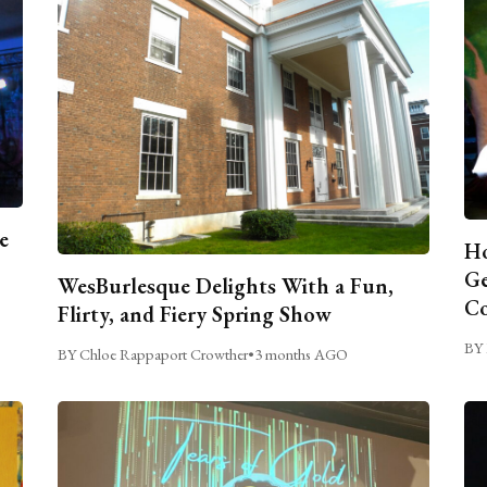
e
Ho
Ge
WesBurlesque Delights With a Fun,
C
Flirty, and Fiery Spring Show
BY 
BY Chloe Rappaport Crowther
•
3 months AGO