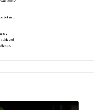
orous music
artet in C
heart-
 achieved
udience.