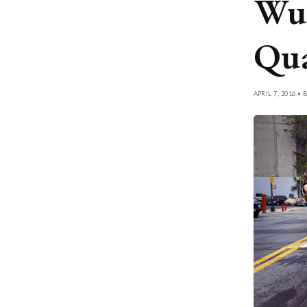
Wu 
Qua
APRIL 7, 2016 • 