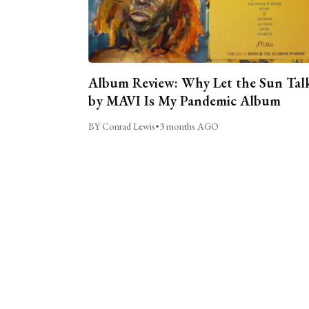
Album Review: Why Let the Sun Tal
by MAVI Is My Pandemic Album
BY Conrad Lewis
•
3 months AGO