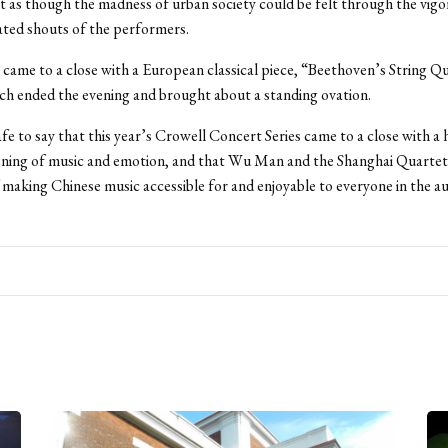
t as though the madness of urban society could be felt through the vig
ated shouts of the performers.
came to a close with a European classical piece, “Beethoven’s String Qu
h ended the evening and brought about a standing ovation.
safe to say that this year’s Crowell Concert Series came to a close with a 
ning of music and emotion, and that Wu Man and the Shanghai Quartet
f making Chinese music accessible for and enjoyable to everyone in the a