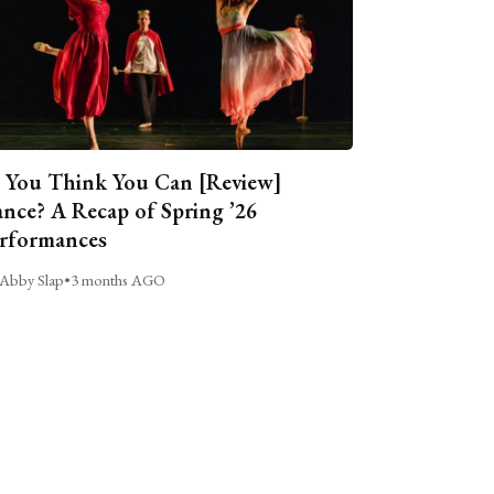
 You Think You Can [Review]
nce? A Recap of Spring ’26
rformances
Abby Slap
•
3 months AGO