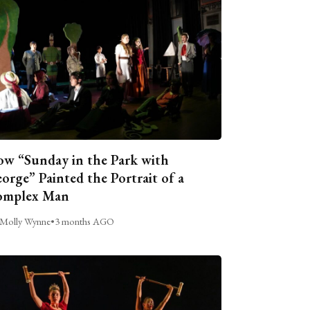
w “Sunday in the Park with
orge” Painted the Portrait of a
omplex Man
Molly Wynne
•
3 months AGO