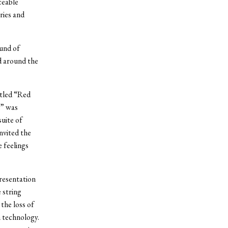
ceable
ries and
und of
ed around the
itled “Red
n” was
suite of
nvited the
 feelings
presentation
 string
the loss of
n technology.