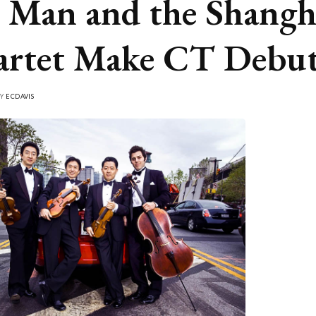
Man and the Shangh
rtet Make CT Debu
BY
ECDAVIS