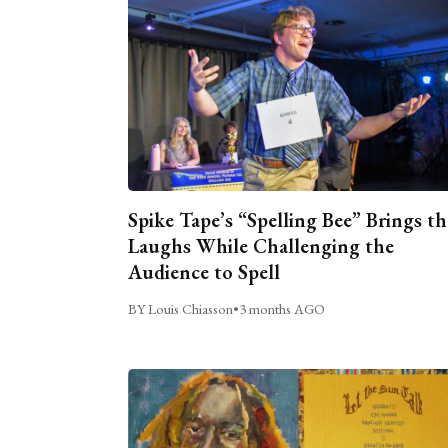
Spike Tape’s “Spelling Bee” Brings th
Laughs While Challenging the
Audience to Spell
BY Louis Chiasson
•
3 months AGO