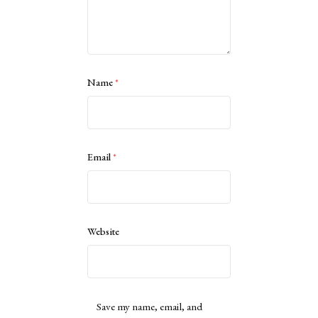
Name
*
Email
*
Website
Save my name, email, and