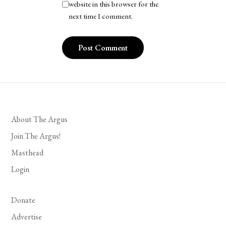
website in this browser for the
next time I comment.
About The Argus
Join The Argus!
Masthead
Login
Donate
Advertise