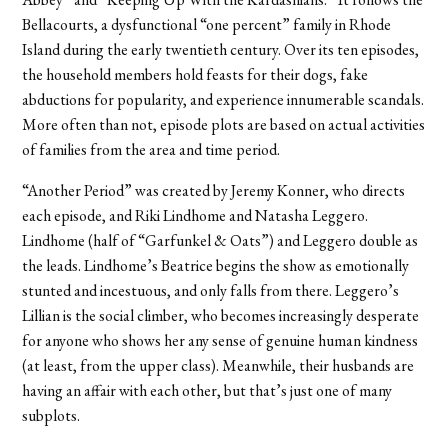
Bellacourts, a dysfunctional “one percent” family in Rhode
Island during the early twentieth century. Over its ten episodes,
the household members hold feasts for their dogs, fake
abductions for popularity, and experience innumerable scandals.
More often than not, episode plots are based on actual activities
of families from the area and time period.
“Another Period” was created by Jeremy Konner, who directs
each episode, and Riki Lindhome and Natasha Leggero.
Lindhome (half of “Garfunkel & Oats”) and Leggero double as
the leads. Lindhome’s Beatrice begins the show as emotionally
stunted and incestuous, and only falls from there. Leggero’s
Lillian is the social climber, who becomes increasingly desperate
for anyone who shows her any sense of genuine human kindness
(at least, from the upper class). Meanwhile, their husbands are
having an affair with each other, but that’s just one of many
subplots.