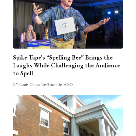
Spike Tape’s “Spelling Bee” Brings the
Laughs While Challenging the Audience
to Spell
BY Louis Chiasson
•
3 months AGO