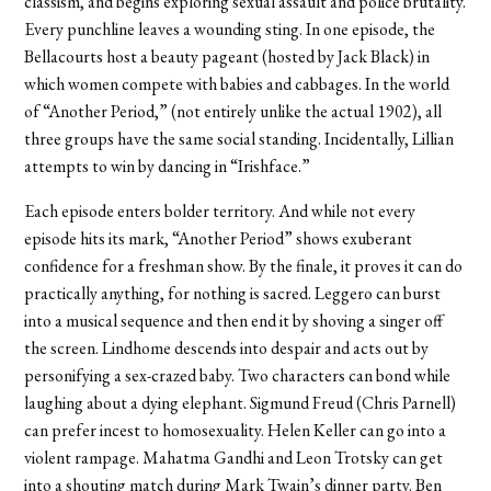
classism, and begins exploring sexual assault and police brutality.
Every punchline leaves a wounding sting. In one episode, the
Bellacourts host a beauty pageant (hosted by Jack Black) in
which women compete with babies and cabbages. In the world
of “Another Period,” (not entirely unlike the actual 1902), all
three groups have the same social standing. Incidentally, Lillian
attempts to win by dancing in “Irishface.”
Each episode enters bolder territory. And while not every
episode hits its mark, “Another Period” shows exuberant
confidence for a freshman show. By the finale, it proves it can do
practically anything, for nothing is sacred. Leggero can burst
into a musical sequence and then end it by shoving a singer off
the screen. Lindhome descends into despair and acts out by
personifying a sex-crazed baby. Two characters can bond while
laughing about a dying elephant. Sigmund Freud (Chris Parnell)
can prefer incest to homosexuality. Helen Keller can go into a
violent rampage. Mahatma Gandhi and Leon Trotsky can get
into a shouting match during Mark Twain’s dinner party. Ben