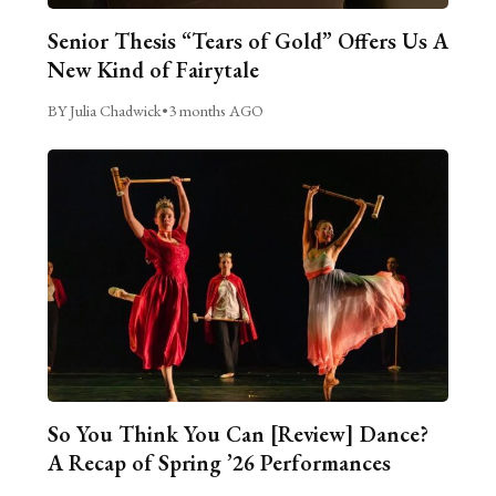
Senior Thesis “Tears of Gold” Offers Us A
New Kind of Fairytale
BY Julia Chadwick
•
3 months AGO
So You Think You Can [Review] Dance?
A Recap of Spring ’26 Performances