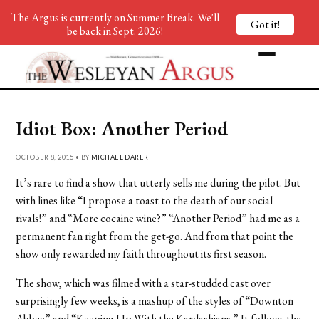
The Argus is currently on Summer Break. We'll
Got it!
be back in Sept. 2026!
Idiot Box: Another Period
OCTOBER 8, 2015 • BY
MICHAEL DARER
It’s rare to find a show that utterly sells me during the pilot. But
with lines like “I propose a toast to the death of our social
rivals!” and “More cocaine wine?” “Another Period” had me as a
permanent fan right from the get-go. And from that point the
show only rewarded my faith throughout its first season.
The show, which was filmed with a star-studded cast over
surprisingly few weeks, is a mashup of the styles of “Downton
Abbey” and “Keeping Up With the Kardashians.” It follows the