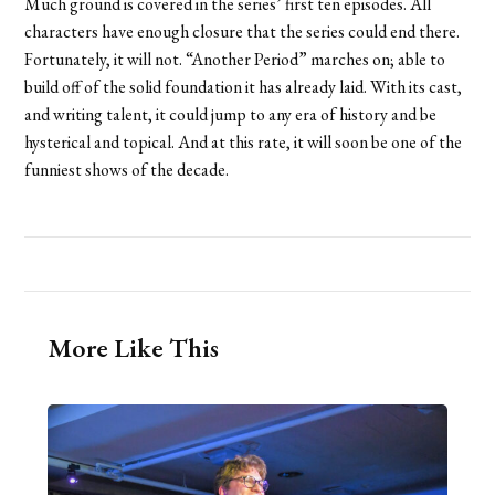
Much ground is covered in the series’ first ten episodes. All
characters have enough closure that the series could end there.
Fortunately, it will not. “Another Period” marches on; able to
build off of the solid foundation it has already laid. With its cast,
and writing talent, it could jump to any era of history and be
hysterical and topical. And at this rate, it will soon be one of the
funniest shows of the decade.
More Like This