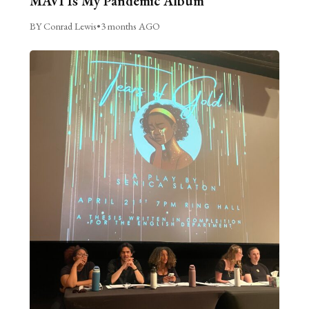
MAVI Is My Pandemic Album
BY Conrad Lewis
•
3 months AGO