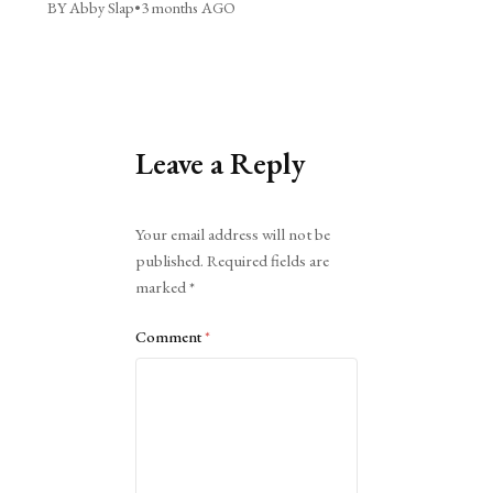
BY Abby Slap
•
3 months AGO
Leave a Reply
Alternative:
Your email address will not be
published.
Required fields are
marked
*
Comment
*