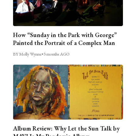
How “Sunday in the Park with George”
Painted the Portrait of a Complex Man
BY Molly Wynne
•
3 months AGO
Album Review: Why Let the Sun Talk by