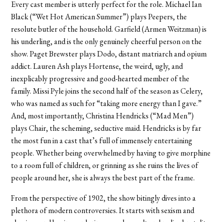
Every cast member is utterly perfect for the role. Michael Ian
Black (“Wet Hot American Summer”) plays Peepers, the
resolute butler of the household. Garfield (Armen Weitzman) is
his underling, and is the only genuinely cheerful person on the
show. Paget Brewster plays Dodo, distant matriarch and opium
addict. Lauren Ash plays Hortense, the weird, ugly, and
inexplicably progressive and good-hearted member of the
family. Missi Pyle joins the second half of the season as Celery,
who was named as such for “taking more energy than I gave.”
And, most importantly, Christina Hendricks (“Mad Men”)
plays Chair, the scheming, seductive maid. Hendricks is by far
the most fun in a cast that’s full of immensely entertaining
people. Whether being overwhelmed by having to give morphine
to a room full of children, or grinning as she ruins the lives of
people around her, she is always the best part of the frame.
From the perspective of 1902, the show bitingly dives into a
plethora of modern controversies. It starts with sexism and