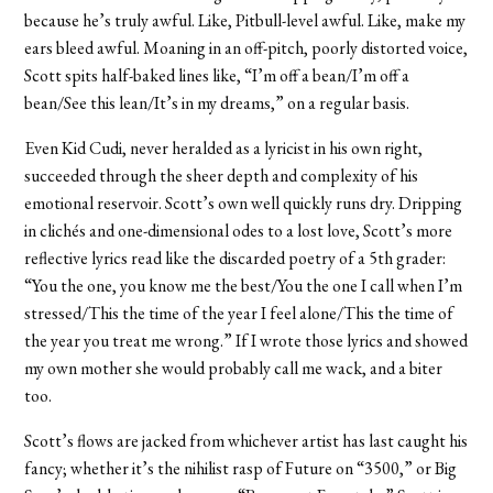
because he’s truly awful. Like, Pitbull-level awful. Like, make my
ears bleed awful. Moaning in an off-pitch, poorly distorted voice,
Scott spits half-baked lines like, “I’m off a bean/I’m off a
bean/See this lean/It’s in my dreams,” on a regular basis.
Even Kid Cudi, never heralded as a lyricist in his own right,
succeeded through the sheer depth and complexity of his
emotional reservoir. Scott’s own well quickly runs dry. Dripping
in clichés and one-dimensional odes to a lost love, Scott’s more
reflective lyrics read like the discarded poetry of a 5th grader:
“You the one, you know me the best/You the one I call when I’m
stressed/This the time of the year I feel alone/This the time of
the year you treat me wrong.” If I wrote those lyrics and showed
my own mother she would probably call me wack, and a biter
too.
Scott’s flows are jacked from whichever artist has last caught his
fancy; whether it’s the nihilist rasp of Future on “3500,” or Big