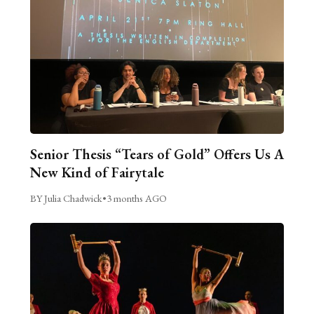
Senior Thesis “Tears of Gold” Offers Us A
New Kind of Fairytale
BY Julia Chadwick
•
3 months AGO