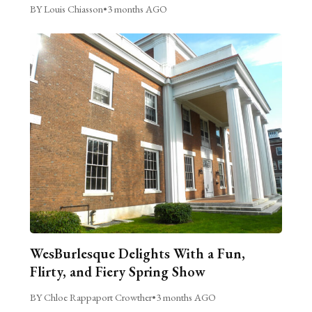
BY Louis Chiasson
•
3 months AGO
WesBurlesque Delights With a Fun,
Flirty, and Fiery Spring Show
BY Chloe Rappaport Crowther
•
3 months AGO