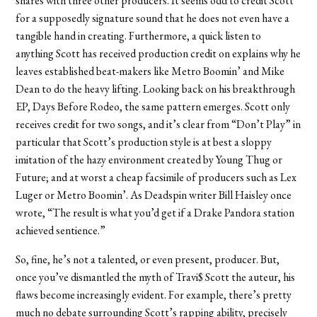
shares with three other producers. It seems odd to credit Scott
for a supposedly signature sound that he does not even have a
tangible hand in creating. Furthermore, a quick listen to
anything Scott has received production credit on explains why he
leaves established beat-makers like Metro Boomin’ and Mike
Dean to do the heavy lifting. Looking back on his breakthrough
EP, Days Before Rodeo, the same pattern emerges. Scott only
receives credit for two songs, and it’s clear from “Don’t Play” in
particular that Scott’s production style is at best a sloppy
imitation of the hazy environment created by Young Thug or
Future; and at worst a cheap facsimile of producers such as Lex
Luger or Metro Boomin’. As Deadspin writer Bill Haisley once
wrote, “The result is what you’d get if a Drake Pandora station
achieved sentience.”
So, fine, he’s not a talented, or even present, producer. But,
once you’ve dismantled the myth of Travi$ Scott the auteur, his
flaws become increasingly evident. For example, there’s pretty
much no debate surrounding Scott’s rapping ability, precisely