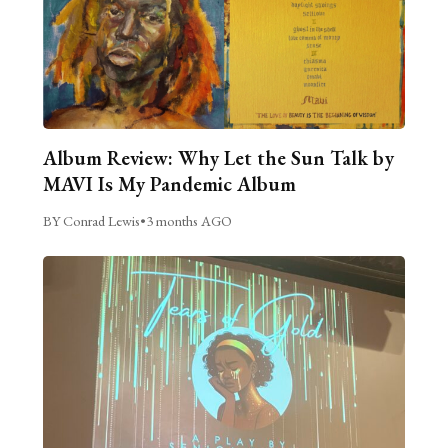
Album Review: Why Let the Sun Talk by
MAVI Is My Pandemic Album
BY Conrad Lewis
•
3 months AGO