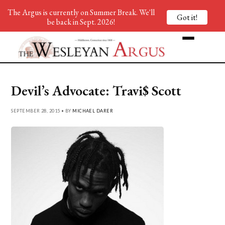
The Argus is currently on Summer Break. We'll
Got it!
be back in Sept. 2026!
Devil’s Advocate: Travi$ Scott
SEPTEMBER 28, 2015 • BY
MICHAEL DARER