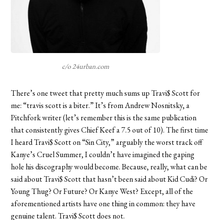
c/o 24urban.com
There’s one tweet that pretty much sums up Travi$ Scott for
me: “travis scott is a biter.” It’s from Andrew Nosnitsky, a
Pitchfork writer (let’s remember this is the same publication
that consistently gives Chief Keef a 7.5 out of 10). The first time
I heard Travi$ Scott on “Sin City,” arguably the worst track off
Kanye’s Cruel Summer, I couldn’t have imagined the gaping
hole his discography would become. Because, really, what can be
said about Travi$ Scott that hasn’t been said about Kid Cudi? Or
Young Thug? Or Future? Or Kanye West? Except, all of the
aforementioned artists have one thing in common: they have
genuine talent. Travi$ Scott does not.