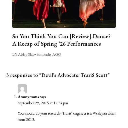
So You Think You Can [Review] Dance?
A Recap of Spring ’26 Performances
BY Abby Slap
•
3 months AGO
3 responses to “Devil’s Advocate: Travi$ Scott”
Anonymous
says:
September 29, 2015 at 12:34 pm
You should do your research- Travis’ engineer is a Wesleyan alum
from 2013.