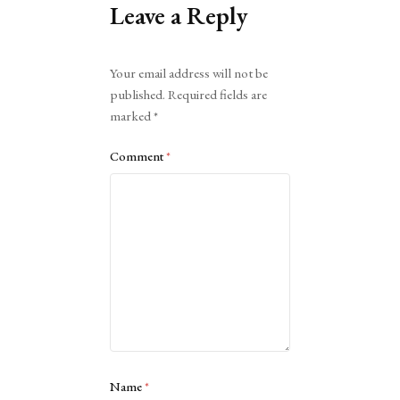
Leave a Reply
Alternative:
Your email address will not be
published.
Required fields are
marked
*
Comment
*
Name
*