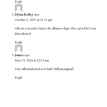
Reply
Dylan Kelley
says:
October 1, 2015 at 11:11 pm
why are you such a hater. the album is dope who cares if he’s not
that talented
Reply
James
says:
May 13, 2024 at 12:13 am
Is he still untalented now huh? Still unoriginal?
Reply