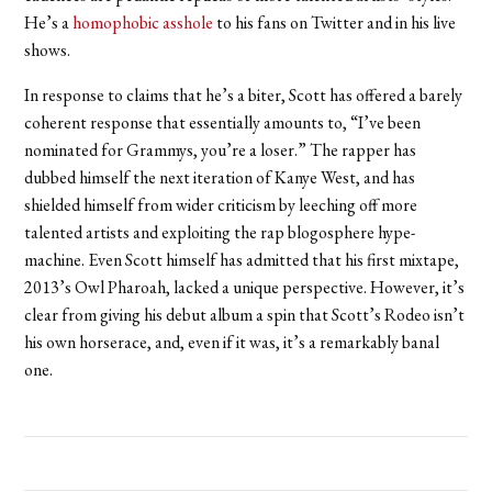
He’s a
homophobic asshole
to his fans on Twitter and in his live
shows.
In response to claims that he’s a biter, Scott has offered a barely
coherent response that essentially amounts to, “I’ve been
nominated for Grammys, you’re a loser.” The rapper has
dubbed himself the next iteration of Kanye West, and has
shielded himself from wider criticism by leeching off more
talented artists and exploiting the rap blogosphere hype-
machine. Even Scott himself has admitted that his first mixtape,
2013’s Owl Pharoah, lacked a unique perspective. However, it’s
clear from giving his debut album a spin that Scott’s Rodeo isn’t
his own horserace, and, even if it was, it’s a remarkably banal
one.