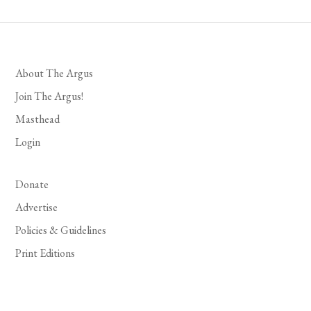
About The Argus
Join The Argus!
Masthead
Login
Donate
Advertise
Policies & Guidelines
Print Editions