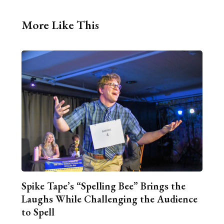
More Like This
Spike Tape’s “Spelling Bee” Brings the
Laughs While Challenging the Audience
to Spell