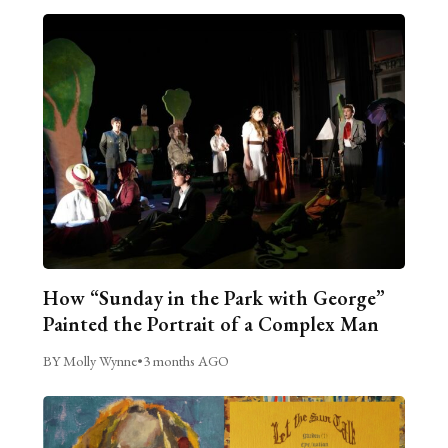
How “Sunday in the Park with George”
Painted the Portrait of a Complex Man
BY Molly Wynne
•
3 months AGO