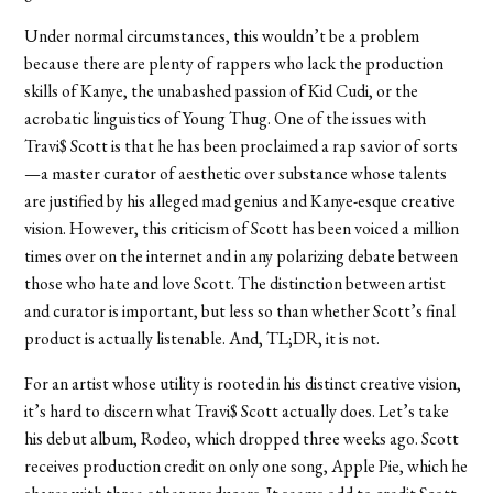
Under normal circumstances, this wouldn’t be a problem
because there are plenty of rappers who lack the production
skills of Kanye, the unabashed passion of Kid Cudi, or the
acrobatic linguistics of Young Thug. One of the issues with
Travi$ Scott is that he has been proclaimed a rap savior of sorts
—a master curator of aesthetic over substance whose talents
are justified by his alleged mad genius and Kanye-esque creative
vision. However, this criticism of Scott has been voiced a million
times over on the internet and in any polarizing debate between
those who hate and love Scott. The distinction between artist
and curator is important, but less so than whether Scott’s final
product is actually listenable. And, TL;DR, it is not.
For an artist whose utility is rooted in his distinct creative vision,
it’s hard to discern what Travi$ Scott actually does. Let’s take
his debut album, Rodeo, which dropped three weeks ago. Scott
receives production credit on only one song, Apple Pie, which he