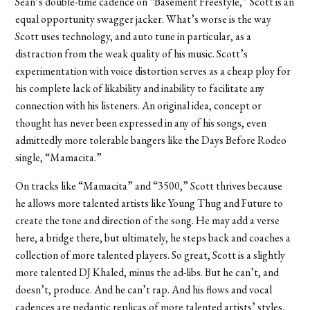
Sean’s double-time cadence on “Basement Freestyle,” Scott is an
equal opportunity swagger jacker. What’s worse is the way
Scott uses technology, and auto tune in particular, as a
distraction from the weak quality of his music. Scott’s
experimentation with voice distortion serves as a cheap ploy for
his complete lack of likability and inability to facilitate any
connection with his listeners. An original idea, concept or
thought has never been expressed in any of his songs, even
admittedly more tolerable bangers like the Days Before Rodeo
single, “Mamacita.”
On tracks like “Mamacita” and “3500,” Scott thrives because
he allows more talented artists like Young Thug and Future to
create the tone and direction of the song. He may add a verse
here, a bridge there, but ultimately, he steps back and coaches a
collection of more talented players. So great, Scott is a slightly
more talented DJ Khaled, minus the ad-libs. But he can’t, and
doesn’t, produce. And he can’t rap. And his flows and vocal
cadences are pedantic replicas of more talented artists’ styles.