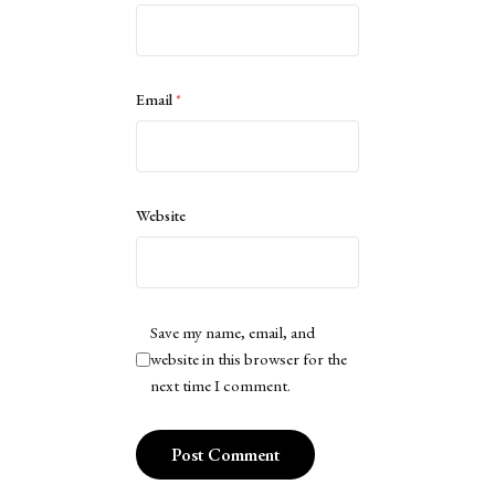
Email
*
Website
Save my name, email, and
website in this browser for the
next time I comment.