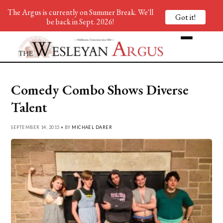
The Argus is currently on Summer Break. We'll
Got it!
be back in Sept. 2026!
Comedy Combo Shows Diverse
Talent
SEPTEMBER 14, 2015 • BY
MICHAEL DARER