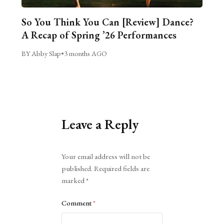
So You Think You Can [Review] Dance?
A Recap of Spring ’26 Performances
BY Abby Slap
•
3 months AGO
Leave a Reply
Alternative:
Your email address will not be
published.
Required fields are
marked
*
Comment
*