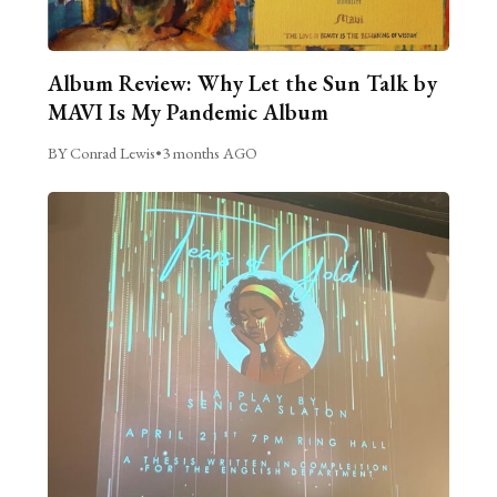
Album Review: Why Let the Sun Talk by
MAVI Is My Pandemic Album
BY Conrad Lewis
•
3 months AGO