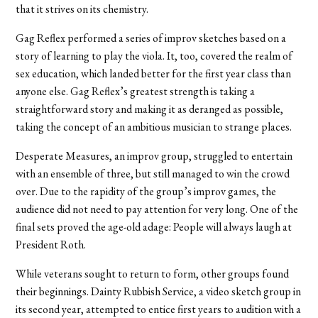
that it strives on its chemistry.
Gag Reflex performed a series of improv sketches based on a
story of learning to play the viola. It, too, covered the realm of
sex education, which landed better for the first year class than
anyone else. Gag Reflex’s greatest strength is taking a
straightforward story and making it as deranged as possible,
taking the concept of an ambitious musician to strange places.
Desperate Measures, an improv group, struggled to entertain
with an ensemble of three, but still managed to win the crowd
over. Due to the rapidity of the group’s improv games, the
audience did not need to pay attention for very long. One of the
final sets proved the age-old adage: People will always laugh at
President Roth.
While veterans sought to return to form, other groups found
their beginnings. Dainty Rubbish Service, a video sketch group in
its second year, attempted to entice first years to audition with a