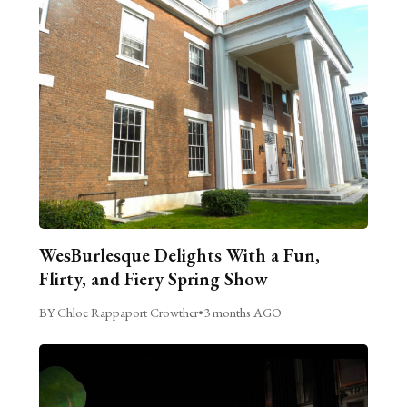
WesBurlesque Delights With a Fun,
Flirty, and Fiery Spring Show
BY Chloe Rappaport Crowther
•
3 months AGO