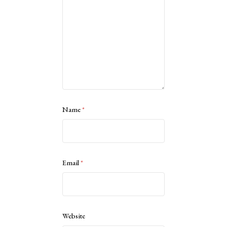
Name
*
Email
*
Website