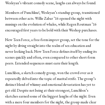
Wesleyan’s vibrant comedy scene, laughs can always be found.
Members of Punchline!, Wesleyan’s standup group, transitioned
between other acts. Willie Zabar ’16 opened the night with
musings on the evolution of whales, while Regen Routman ’16
encouraged first years to be bold with their Weshop purchases.
New Teen Force, a free-form improv group, set the tone for the
night by diving straight into the realm of sex education and
never looking back. New Teen Force defines itself by ending its
scenes quickly and often, even compared to other short-form
peers. Extended sequences must earn their length.
Lunchbox, a sketch comedy group, won the crowd over as it
repeatedly delved into the topic of marital strife. The group’s
distinct blend of whimsy and emotional devastation has yet to
get old. Despite not being at their strongest, Lunchbox’s
sketches earned some of the biggest laughs of the night. Even
with a mere four members for the night, the group made clear