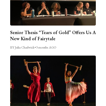
Senior Thesis “Tears of Gold” Offers Us A
New Kind of Fairytale
BY Julia Chadwick
•
3 months AGO