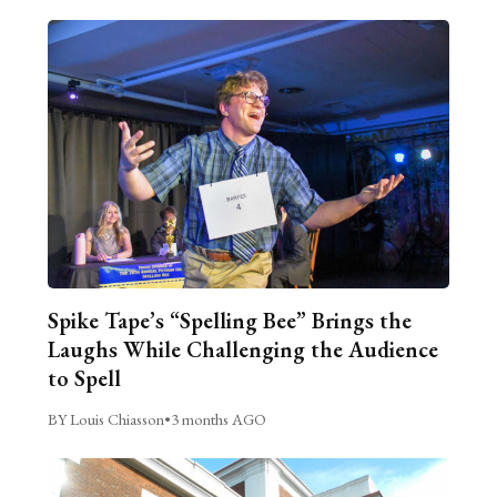
Spike Tape’s “Spelling Bee” Brings the
Laughs While Challenging the Audience
to Spell
BY Louis Chiasson
•
3 months AGO