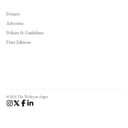
Donate
Advertise
Policies & Guidelines
Print Editions
© 2026 The Wesleyan Argus