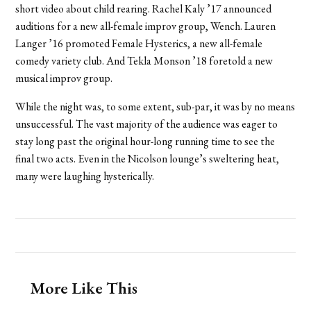
short video about child rearing. Rachel Kaly ’17 announced
auditions for a new all-female improv group, Wench. Lauren
Langer ’16 promoted Female Hysterics, a new all-female
comedy variety club. And Tekla Monson ’18 foretold a new
musical improv group.
While the night was, to some extent, sub-par, it was by no means
unsuccessful. The vast majority of the audience was eager to
stay long past the original hour-long running time to see the
final two acts. Even in the Nicolson lounge’s sweltering heat,
many were laughing hysterically.
More Like This