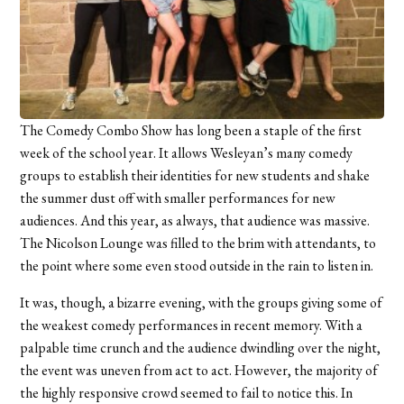
The Comedy Combo Show has long been a staple of the first
week of the school year. It allows Wesleyan’s many comedy
groups to establish their identities for new students and shake
the summer dust off with smaller performances for new
audiences. And this year, as always, that audience was massive.
The Nicolson Lounge was filled to the brim with attendants, to
the point where some even stood outside in the rain to listen in.
It was, though, a bizarre evening, with the groups giving some of
the weakest comedy performances in recent memory. With a
palpable time crunch and the audience dwindling over the night,
the event was uneven from act to act. However, the majority of
the highly responsive crowd seemed to fail to notice this. In