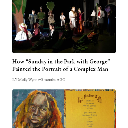
How “Sunday in the Park with George”
Painted the Portrait of a Complex Man
BY Molly Wynne
•
3 months AGO