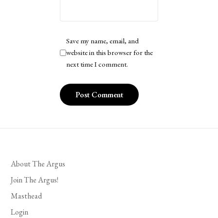
Save my name, email, and
website in this browser for the
next time I comment.
About The Argus
Join The Argus!
Masthead
Login