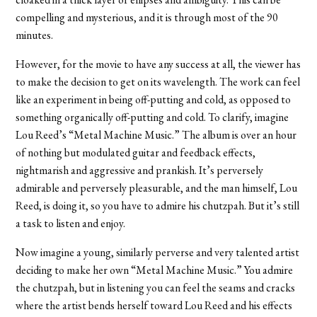
compelling and mysterious, and it is through most of the 90
minutes.
However, for the movie to have any success at all, the viewer has
to make the decision to get on its wavelength. The work can feel
like an experiment in being off-putting and cold, as opposed to
something organically off-putting and cold. To clarify, imagine
Lou Reed’s “Metal Machine Music.” The album is over an hour
of nothing but modulated guitar and feedback effects,
nightmarish and aggressive and prankish. It’s perversely
admirable and perversely pleasurable, and the man himself, Lou
Reed, is doing it, so you have to admire his chutzpah. But it’s still
a task to listen and enjoy.
Now imagine a young, similarly perverse and very talented artist
deciding to make her own “Metal Machine Music.” You admire
the chutzpah, but in listening you can feel the seams and cracks
where the artist bends herself toward Lou Reed and his effects