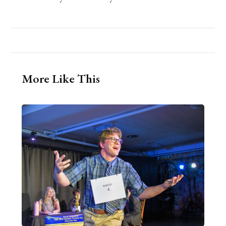
More Like This