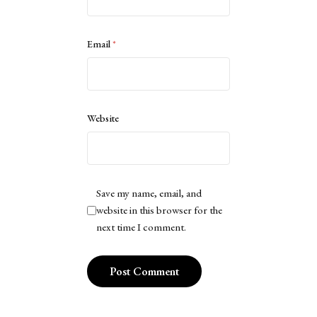
Email
*
Website
Save my name, email, and
website in this browser for the
next time I comment.