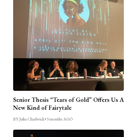
Senior Thesis “Tears of Gold” Offers Us A
New Kind of Fairytale
BY Julia Chadwick
•
3 months AGO