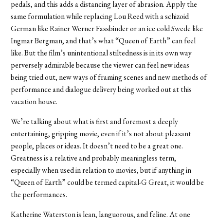
pedals, and this adds a distancing layer of abrasion. Apply the
same formulation while replacing Lou Reed with a schizoid
German like Rainer Werner Fassbinder or an ice cold Swede like
Ingmar Bergman, and that’s what “Queen of Earth” can feel
like. But the film’s unintentional stiltedness is in its own way
perversely admirable because the viewer can feel new ideas
being tried out, new ways of framing scenes and new methods of
performance and dialogue delivery being worked out at this
vacation house.
We’re talking about what is first and foremost a deeply
entertaining, gripping movie, even if it’s not about pleasant
people, places or ideas. It doesn’t need to be a great one.
Greatness is a relative and probably meaningless term,
especially when used in relation to movies, but if anything in
“Queen of Earth” could be termed capital-G Great, it would be
the performances.
Katherine Waterston is lean, languorous, and feline. At one