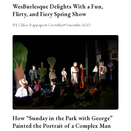
WesBurlesque Delights With a Fun,
Flirty, and Fiery Spring Show
BY Chloe Rappaport Crowther
•
3 months AGO
How “Sunday in the Park with George”
Painted the Portrait of a Complex Man