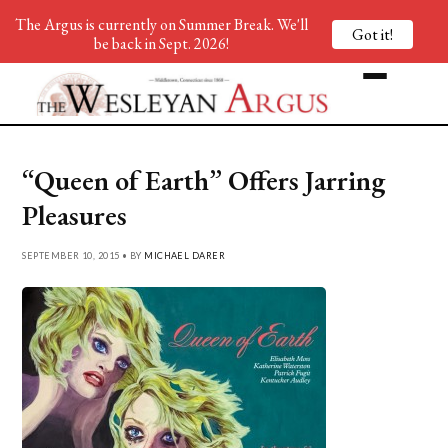
The Argus is currently on Summer Break. We'll
Got it!
be back in Sept. 2026!
“Queen of Earth” Offers Jarring
Pleasures
SEPTEMBER 10, 2015 • BY
MICHAEL DARER