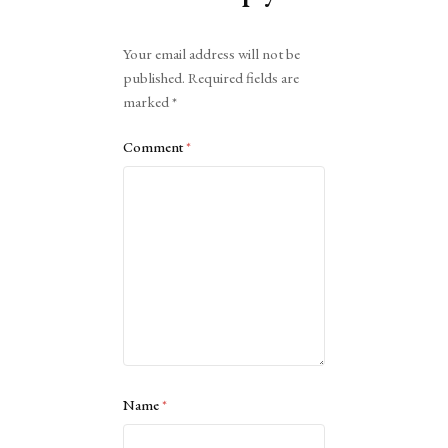
Alternative:
Your email address will not be
published.
Required fields are
marked
*
Comment
*
Name
*