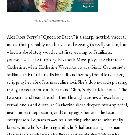
c/o movies.mxdwn.com
Alex Ross Perry’s “Queen of Earth” is a sharp, nettled, visceral
movie that probably needs a second viewing to really sink in, but
which is absolutely worth that first viewing to familiarize
yourself with the territory. Elizabeth Moss plays the character
Catherine, while Katherine Waterston plays Ginny. Catherine’s
brilliant artist father kills himself and her boyfriend leaves her,
stripping her life of its masculine loci. She’s downward-spiraling,
trying to recuperate at her friend Ginny’s idyllic lake house. The
two snarl and tear at each other through a series of escalating
verbal duels and duets, as Catherine slides deeper into a spiteful,
near-nuclear depression, and Ginny eggs her on. The toxic
interpersonal dynamics—who’s hurting who more, who really
loves who, who’s scheming and who’s hallucinating— remain
cloaked in a thick layer of ellipses and ambiguity. This can be