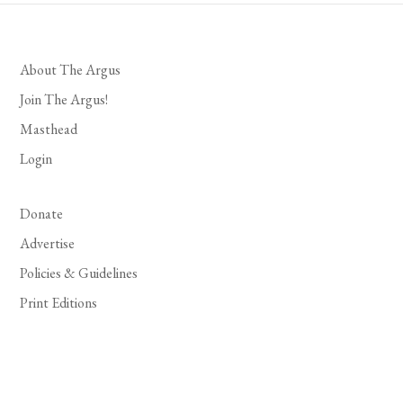
About The Argus
Join The Argus!
Masthead
Login
Donate
Advertise
Policies & Guidelines
Print Editions