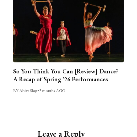
So You Think You Can [Review] Dance?
A Recap of Spring ’26 Performances
BY Abby Slap
•
3 months AGO
Leave a Reply