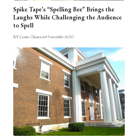
Spike Tape’s “Spelling Bee” Brings the
Laughs While Challenging the Audience
to Spell
BY Louis Chiasson
•
3 months AGO