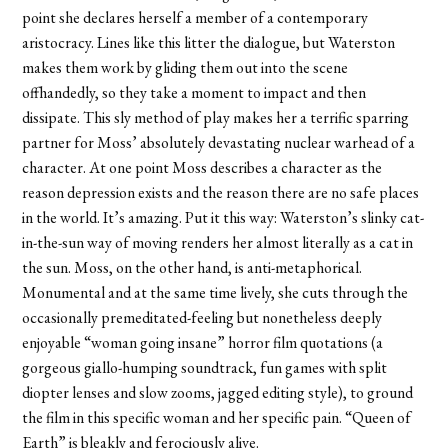
point she declares herself a member of a contemporary
aristocracy. Lines like this litter the dialogue, but Waterston
makes them work by gliding them out into the scene
offhandedly, so they take a moment to impact and then
dissipate. This sly method of play makes her a terrific sparring
partner for Moss’ absolutely devastating nuclear warhead of a
character. At one point Moss describes a character as the
reason depression exists and the reason there are no safe places
in the world. It’s amazing. Put it this way: Waterston’s slinky cat-
in-the-sun way of moving renders her almost literally as a cat in
the sun. Moss, on the other hand, is anti-metaphorical.
Monumental and at the same time lively, she cuts through the
occasionally premeditated-feeling but nonetheless deeply
enjoyable “woman going insane” horror film quotations (a
gorgeous giallo-humping soundtrack, fun games with split
diopter lenses and slow zooms, jagged editing style), to ground
the film in this specific woman and her specific pain. “Queen of
Earth” is bleakly and ferociously alive.