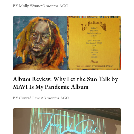
BY Molly Wynne
•
3 months AGO
Album Review: Why Let the Sun Talk by
MAVI Is My Pandemic Album
BY Conrad Lewis
•
3 months AGO