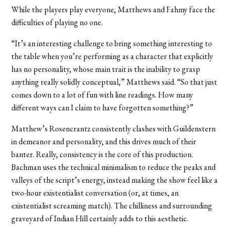
While the players play everyone, Matthews and Fahmy face the
difficulties of playing no one.
“It’s an interesting challenge to bring something interesting to
the table when you’re performing as a character that explicitly
has no personality, whose main trait is the inability to grasp
anything really solidly conceptual,” Matthews said. “So that just
comes down to a lot of fun with line readings. How many
different ways can I claim to have forgotten something?”
Matthew’s Rosencrantz consistently clashes with Guildenstern
in demeanor and personality, and this drives much of their
banter. Really, consistency is the core of this production.
Bachman uses the technical minimalism to reduce the peaks and
valleys of the script’s energy, instead making the show feel like a
two-hour existentialist conversation (or, at times, an
existentialist screaming match). The chilliness and surrounding
graveyard of Indian Hill certainly adds to this aesthetic.