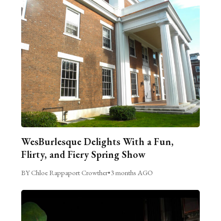
WesBurlesque Delights With a Fun,
Flirty, and Fiery Spring Show
BY Chloe Rappaport Crowther
•
3 months AGO