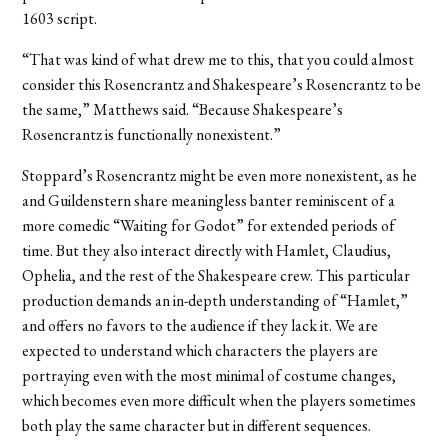
1603 script.
“That was kind of what drew me to this, that you could almost
consider this Rosencrantz and Shakespeare’s Rosencrantz to be
the same,” Matthews said. “Because Shakespeare’s
Rosencrantz is functionally nonexistent.”
Stoppard’s Rosencrantz might be even more nonexistent, as he
and Guildenstern share meaningless banter reminiscent of a
more comedic “Waiting for Godot” for extended periods of
time. But they also interact directly with Hamlet, Claudius,
Ophelia, and the rest of the Shakespeare crew. This particular
production demands an in-depth understanding of “Hamlet,”
and offers no favors to the audience if they lack it. We are
expected to understand which characters the players are
portraying even with the most minimal of costume changes,
which becomes even more difficult when the players sometimes
both play the same character but in different sequences.