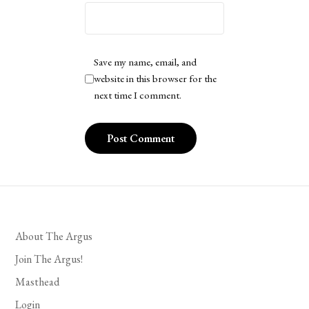
Save my name, email, and
website in this browser for the
next time I comment.
About The Argus
Join The Argus!
Masthead
Login