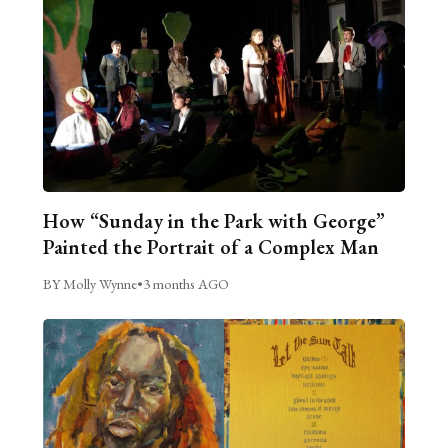
How “Sunday in the Park with George”
Painted the Portrait of a Complex Man
BY Molly Wynne
•
3 months AGO