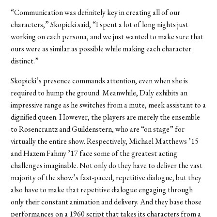
“Communication was definitely key in creating all of our
characters,” Skopicki said, “I spent a lot of long nights just
working on each persona, and we just wanted to make sure that
ours were as similar as possible while making each character
distinct.”
Skopicki’s presence commands attention, even when she is
required to hump the ground. Meanwhile, Daly exhibits an
impressive range as he switches from a mute, meek assistant to a
dignified queen. However, the players are merely the ensemble
to Rosencrantz and Guildenstern, who are “on stage” for
virtually the entire show. Respectively, Michael Matthews ’15
and Hazem Fahmy ’17 face some of the greatest acting
challenges imaginable. Not only do they have to deliver the vast
majority of the show’s fast-paced, repetitive dialogue, but they
also have to make that repetitive dialogue engaging through
only their constant animation and delivery. And they base those
performances on a 1960 script that takes its characters from a