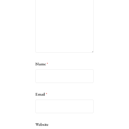
Name
*
Email
*
Website