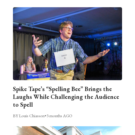
Spike Tape’s “Spelling Bee” Brings the
Laughs While Challenging the Audience
to Spell
BY Louis Chiasson
•
3 months AGO