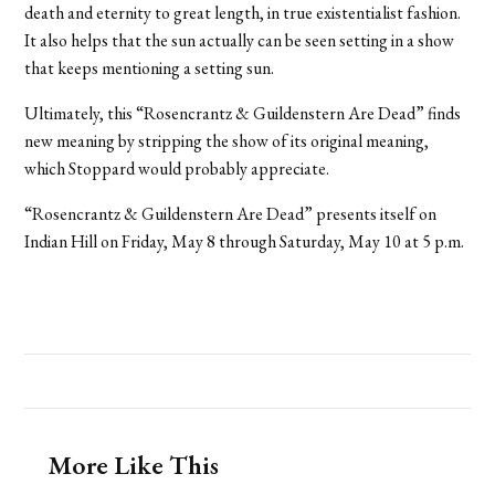
death and eternity to great length, in true existentialist fashion.
It also helps that the sun actually can be seen setting in a show
that keeps mentioning a setting sun.
Ultimately, this “Rosencrantz & Guildenstern Are Dead” finds
new meaning by stripping the show of its original meaning,
which Stoppard would probably appreciate.
“Rosencrantz & Guildenstern Are Dead” presents itself on
Indian Hill on Friday, May 8 through Saturday, May 10 at 5 p.m.
More Like This