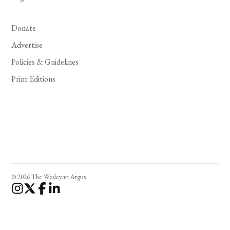
Donate
Advertise
Policies & Guidelines
Print Editions
© 2026 The Wesleyan Argus