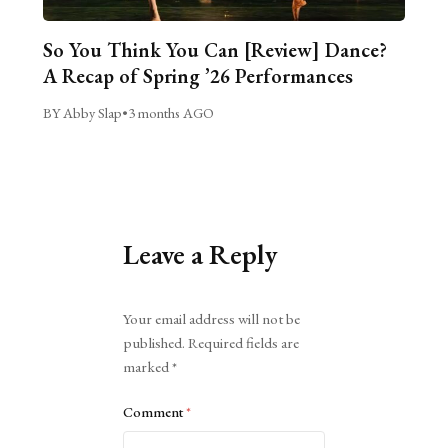
So You Think You Can [Review] Dance?
A Recap of Spring ’26 Performances
BY Abby Slap
•
3 months AGO
Leave a Reply
Alternative:
Your email address will not be
published.
Required fields are
marked
*
Comment
*