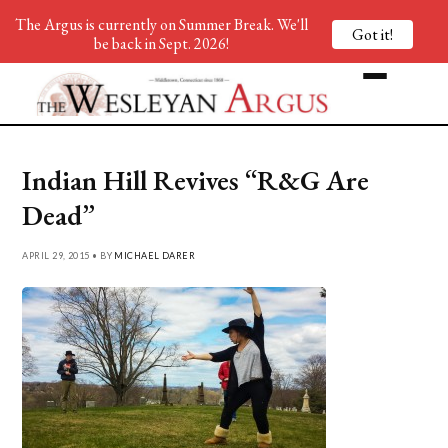
The Argus is currently on Summer Break. We'll
Got it!
be back in Sept. 2026!
Indian Hill Revives “R&G Are
Dead”
APRIL 29, 2015 • BY
MICHAEL DARER