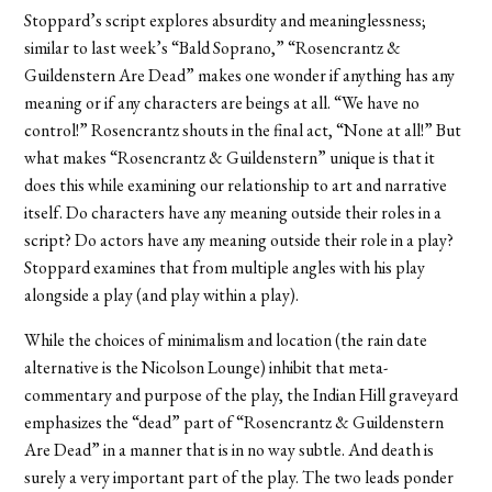
Stoppard’s script explores absurdity and meaninglessness;
similar to last week’s “Bald Soprano,” “Rosencrantz &
Guildenstern Are Dead” makes one wonder if anything has any
meaning or if any characters are beings at all. “We have no
control!” Rosencrantz shouts in the final act, “None at all!” But
what makes “Rosencrantz & Guildenstern” unique is that it
does this while examining our relationship to art and narrative
itself. Do characters have any meaning outside their roles in a
script? Do actors have any meaning outside their role in a play?
Stoppard examines that from multiple angles with his play
alongside a play (and play within a play).
While the choices of minimalism and location (the rain date
alternative is the Nicolson Lounge) inhibit that meta-
commentary and purpose of the play, the Indian Hill graveyard
emphasizes the “dead” part of “Rosencrantz & Guildenstern
Are Dead” in a manner that is in no way subtle. And death is
surely a very important part of the play. The two leads ponder