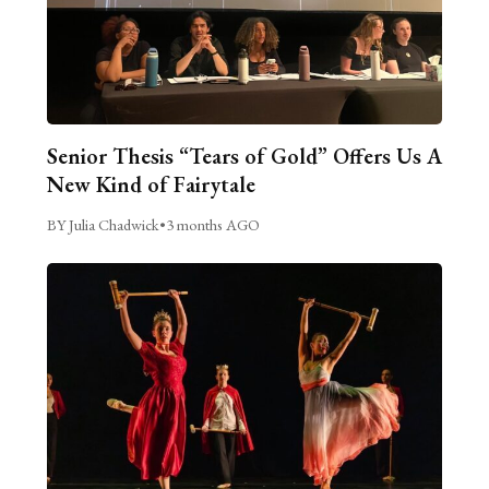
Senior Thesis “Tears of Gold” Offers Us A
New Kind of Fairytale
BY Julia Chadwick
•
3 months AGO