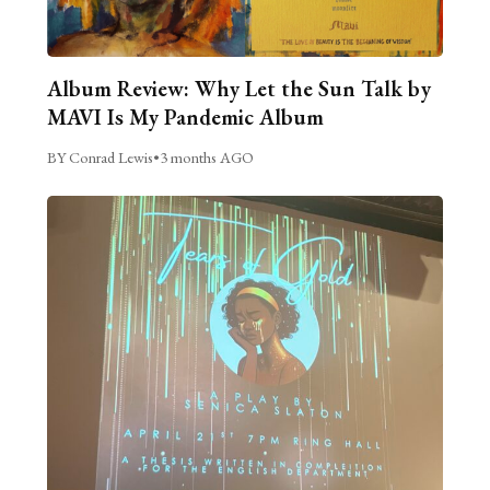
Album Review: Why Let the Sun Talk by
MAVI Is My Pandemic Album
BY Conrad Lewis
•
3 months AGO