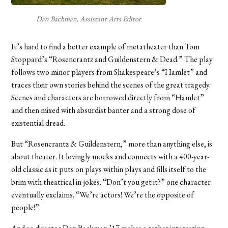
Dan Bachman, Assistant Arts Editor
It’s hard to find a better example of metatheater than Tom
Stoppard’s “Rosencrantz and Guildenstern & Dead.” The play
follows two minor players from Shakespeare’s “Hamlet” and
traces their own stories behind the scenes of the great tragedy.
Scenes and characters are borrowed directly from “Hamlet”
and then mixed with absurdist banter and a strong dose of
existential dread.
But “Rosencrantz & Guildenstern,” more than anything else, is
about theater. It lovingly mocks and connects with a 400-year-
old classic as it puts on plays within plays and fills itself to the
brim with theatrical in-jokes. “Don’t you get it?” one character
eventually exclaims. “We’re actors! We’re the opposite of
people!”