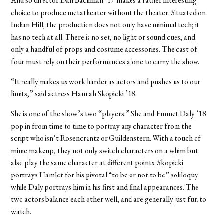
And so director Dan Bachman ’17 makes a rather interesting
choice to produce metatheater without the theater. Situated on
Indian Hill, the production does not only have minimal tech; it
has no tech at all. There is no set, no light or sound cues, and
only a handful of props and costume accessories. The cast of
four must rely on their performances alone to carry the show.
“It really makes us work harder as actors and pushes us to our
limits,” said actress Hannah Skopicki ’18.
She is one of the show’s two “players.” She and Emmet Daly ’18
pop in from time to time to portray any character from the
script who isn’t Rosencrantz or Guildenstern. With a touch of
mime makeup, they not only switch characters on a whim but
also play the same character at different points. Skopicki
portrays Hamlet for his pivotal “to be or not to be” soliloquy
while Daly portrays him in his first and final appearances. The
two actors balance each other well, and are generally just fun to
watch.