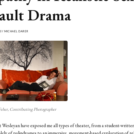
ault Drama
 BY
MICHAEL DARER
Feher, Contributing Photographer
t Wesleyan have exposed me all types of theater, from a student-written
olely of palindromes to an immersive, movement-based exploration of rel