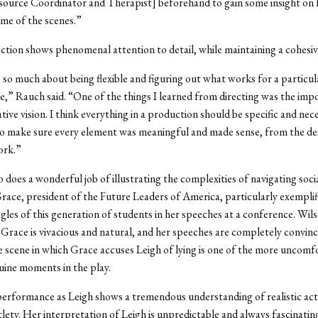
source Coordinator and Therapist] beforehand to gain some insight on
me of the scenes.”
ction shows phenomenal attention to detail, while maintaining a cohesiv
s so much about being flexible and figuring out what works for a particula
ne,” Rauch said. “One of the things I learned from directing was the imp
tive vision. I think everything in a production should be specific and nec
 to make sure every element was meaningful and made sense, from the de
ork.”
 does a wonderful job of illustrating the complexities of navigating socia
Grace, president of the Future Leaders of America, particularly exemplif
gles of this generation of students in her speeches at a conference. Wil
 Grace is vivacious and natural, and her speeches are completely convinc
e scene in which Grace accuses Leigh of lying is one of the more uncomf
uine moments in the play.
erformance as Leigh shows a tremendous understanding of realistic act
tlety. Her interpretation of Leigh is unpredictable and always fascinati