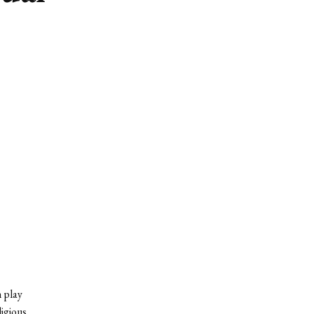
 play
igious