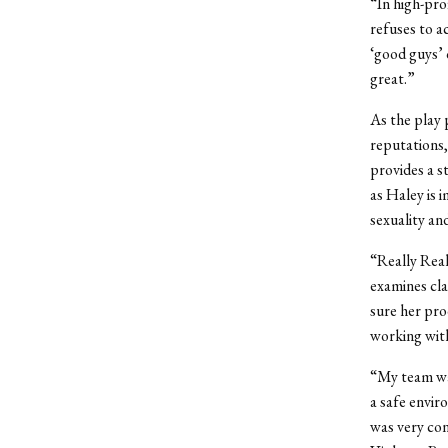
“In high-prof
refuses to ac
‘good guys’ o
great.”
As the play 
reputations,
provides a s
as Haley is 
sexuality an
“Really Reall
examines cla
sure her pro
working with
“My team wa
a safe envir
was very con