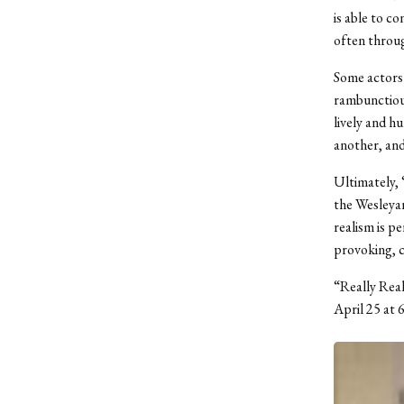
is able to c
often throug
Some actors 
rambunctious
lively and h
another, and
Ultimately, 
the Wesleyan
realism is p
provoking, c
“Really Real
April 25 at 