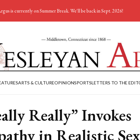
rgus is currently on Summer Break. We'll be back in Sept. 2026!
EATURES
ARTS & CULTURE
OPINION
SPORTS
LETTERS TO THE EDIT
ally Really” Invokes
athy in Realistic Sex