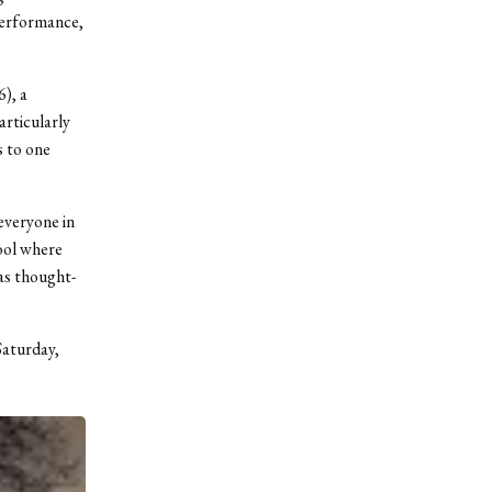
 performance,
), a
rticularly
s to one
 everyone in
hool where
as thought-
Saturday,