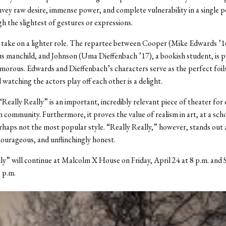
onvey raw desire, immense power, and complete vulnerability in a single
h the slightest of gestures or expressions.
take on a lighter role. The repartee between Cooper (Mike Edwards ’16
 manchild, and Johnson (Uma Dieffenbach ’17), a bookish student, is pa
umorous. Edwards and Dieffenbach’s characters serve as the perfect foil
 watching the actors play off each other is a delight.
“Really Really” is an important, incredibly relevant piece of theater for
 community. Furthermore, it proves the value of realism in art, at a sc
erhaps not the most popular style. “Really Really,” however, stands out 
ourageous, and unflinchingly honest.
ly” will continue at Malcolm X House on Friday, April 24 at 8 p.m. and 
6 p.m.