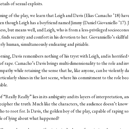
tails of sexual exploits.
ning of the play, we learn that Leigh and Davis (Elias Camacho ’18) have
en though Leigh has a boyfriend named Jimmy (Daniel Giovaniello ’17). 
eless, but means well, and Leigh, who is from a less-privileged socioecon
finds security and comfort in his devotion to her. Giovanniello’s skillful
erly human, simultaneously endearing and pitiable.
ning, Davis remembers nothing of his tryst with Leigh, and is horrified
of rape. Camacho’s Davis brings multi-dimensionality to the role and in
mpathy while retaining the sense that he, like anyone, can be violently d
icularly shines in the last scene, where his commitment to the role be
ible.
“Really Really” lies in its ambiguity and its layers of interpretation, and 
 decipher the truth. Much like the characters, the audience doesn’t know
who to root for. Is Davis, the golden boy of the play, capable of raping s
le of lying about what happened?