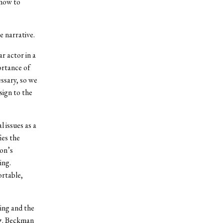
 how to
e narrative.
r actor in a
ortance of
essary, so we
sign to the
l issues as a
ies the
son’s
ing.
ortable,
ing and the
ng. Beckman