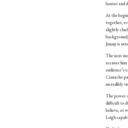
banter and de
At the begin
together, ev
slightly clu
background, 
Jimmy is utt
The next mor
accuses him 
audience’s e
Camacho part
incredibly vis
The power of 
difficult to
believe, or 
Leigh capab