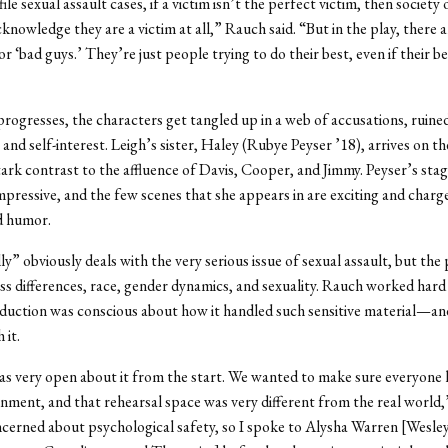
ile sexual assault cases, if a victim isn’t the perfect victim, then society
knowledge they are a victim at all,” Rauch said. “But in the play, there a
r ‘bad guys.’ They’re just people trying to do their best, even if their be
progresses, the characters get tangled up in a web of accusations, ruine
 and self-interest. Leigh’s sister, Haley (Rubye Peyser ’18), arrives on t
tark contrast to the affluence of Davis, Cooper, and Jimmy. Peyser’s sta
impressive, and the few scenes that she appears in are exciting and charg
d humor.
y” obviously deals with the very serious issue of sexual assault, but the 
ss differences, race, gender dynamics, and sexuality. Rauch worked har
duction was conscious about how it handled such sensitive material—an
 it.
s very open about it from the start. We wanted to make sure everyone 
onment, and that rehearsal space was very different from the real world,”
cerned about psychological safety, so I spoke to Alysha Warren [Wesley