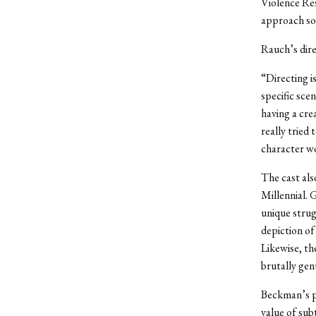
Violence Re
approach so
Rauch’s dire
“Directing i
specific sce
having a crea
really tried
character w
The cast also
Millennial. 
unique strug
depiction of
Likewise, th
brutally gen
Beckman’s p
value of sub