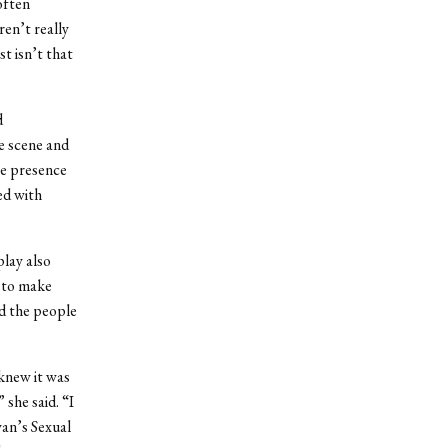
 often
ren’t really
st isn’t that
d
he scene and
ge presence
ed with
play also
d to make
d the people
knew it was
 she said. “I
an’s Sexual