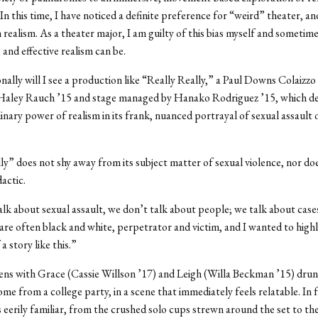
n this time, I have noticed a definite preference for “weird” theater, an
n realism. As a theater major, I am guilty of this bias myself and sometim
 and effective realism can be.
nally will I see a production like “Really Really,” a Paul Downs Colaizzo
 Haley Rauch ’15 and stage managed by Hanako Rodriguez ’15, which d
inary power of realism in its frank, nuanced portrayal of sexual assault 
ly” does not shy away from its subject matter of sexual violence, nor does
actic.
k about sexual assault, we don’t talk about people; we talk about cas
 are often black and white, perpetrator and victim, and I wanted to highl
 a story like this.”
ns with Grace (Cassie Willson ’17) and Leigh (Willa Beckman ’15) dru
me from a college party, in a scene that immediately feels relatable. In 
is eerily familiar, from the crushed solo cups strewn around the set to th