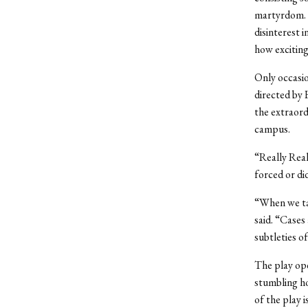
martyrdom. I
disinterest i
how exciting
Only occasio
directed by
the extraord
campus.
“Really Real
forced or did
“When we tal
said. “Cases
subtleties of
The play ope
stumbling ho
of the play 