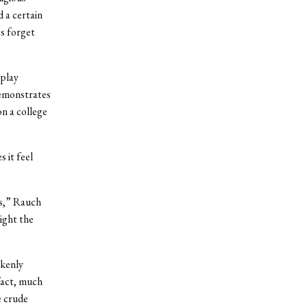
d a certain
es forget
 play
emonstrates
on a college
 it feel
es,” Rauch
ight the
nkenly
fact, much
e crude