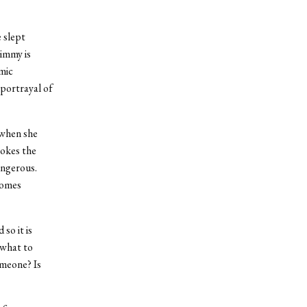
 slept
Jimmy is
omic
 portrayal of
 when she
vokes the
angerous.
comes
so it is
 what to
omeone? Is