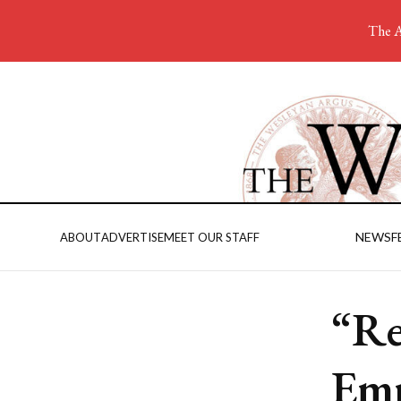
The A
NEWS
F
ABOUT
ADVERTISE
MEET OUR STAFF
“Re
Emp