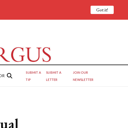
Got it!
SUBMIT A
SUBMIT A
JOIN OUR
OR
TIP
LETTER
NEWSLETTER
ual