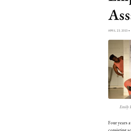
Ass
APRIL 23, 2015 •
Emily 
Four years a
consisting s